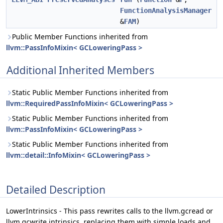
FunctionAnalysisManager
&
FAM
)
Public Member Functions inherited from
llvm::PassInfoMixin< GCLoweringPass >
Additional Inherited Members
Static Public Member Functions inherited from
llvm::RequiredPassInfoMixin< GCLoweringPass >
Static Public Member Functions inherited from
llvm::PassInfoMixin< GCLoweringPass >
Static Public Member Functions inherited from
llvm::detail::InfoMixin< GCLoweringPass >
Detailed Description
LowerIntrinsics - This pass rewrites calls to the llvm.gcread or
llvm.gcwrite intrinsics, replacing them with simple loads and