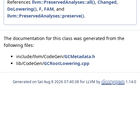
References
llvm::PreservedAnalyses::all()
,
Changed
,
DoLowering()
,
F
,
FAM
, and
llvm::PreservedAnalyses::preserve()
.
The documentation for this class was generated from the
following files:
include/llvm/CodeGen/
GCMetadata.h
lib/CodeGen/
GCRootLowering.cpp
Generated on
for LLVM by
1.14.0