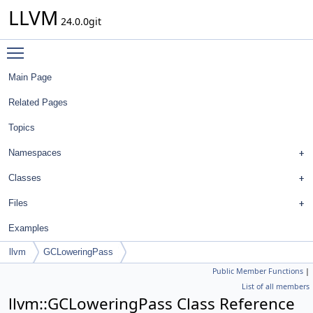
LLVM
24.0.0git
Toggle main menu visibility
Main Page
Related Pages
Topics
Namespaces
Classes
Files
Examples
llvm
GCLoweringPass
Public Member Functions
|
List of all members
llvm::GCLoweringPass Class Reference