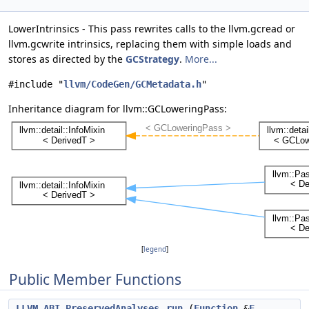
LowerIntrinsics - This pass rewrites calls to the llvm.gcread or
llvm.gcwrite intrinsics, replacing them with simple loads and
stores as directed by the
GCStrategy
.
More...
#include "
llvm/CodeGen/GCMetadata.h
"
Inheritance diagram for llvm::GCLoweringPass:
[
legend
]
Public Member Functions
LLVM_ABI
PreservedAnalyses
run
(
Function
&
F
,