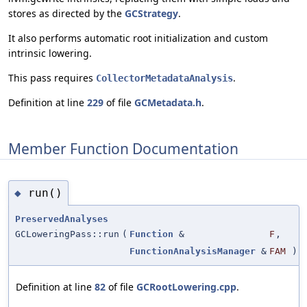
stores as directed by the
GCStrategy
.
It also performs automatic root initialization and custom
intrinsic lowering.
This pass requires
.
CollectorMetadataAnalysis
Definition at line
229
of file
GCMetadata.h
.
Member Function Documentation
run()
◆
PreservedAnalyses
GCLoweringPass::run
(
Function
&
F
,
FunctionAnalysisManager
&
FAM
)
Definition at line
82
of file
GCRootLowering.cpp
.