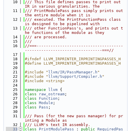
   10
/// This file defines passes to print out 
IR in various granularities. The
   11
/// PrintModulePass pass simply prints out 
the entire module when it is
   12
/// executed. The PrintFunctionPass class 
is designed to be pipelined with
   13
/// other FunctionPass's, and prints out t
he functions of the module as they
   14
/// are processed.
   15
///
   16
//===-------------------------------------
---------------------------------===//
   17
   18
#ifndef LLVM_IRPRINTER_IRPRINTINGPASSES_H
   19
#define LLVM_IRPRINTER_IRPRINTINGPASSES_H
   20
   21
#include "
llvm/IR/PassManager.h
"
   22
#include "
llvm/Support/Compiler.h
"
   23
#include <string>
   24
   25
namespace 
llvm
 {
   26
class 
raw_ostream
;
   27
class 
Function
;
   28
class 
Module
;
   29
class 
Pass
;
   30
   31
/// Pass (for the new pass manager) for pr
inting a Module as
   32
/// LLVM's text IR assembly.
   33
class 
PrintModulePass
 : 
public
RequiredPas