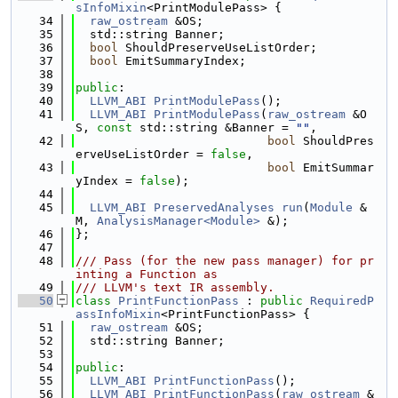
sInfoMixin
<PrintModulePass> {
   34
raw_ostream
 &OS;
   35
  std::string Banner;
   36
bool
 ShouldPreserveUseListOrder;
   37
bool
 EmitSummaryIndex;
   38
   39
public
:
   40
LLVM_ABI
PrintModulePass
();
   41
LLVM_ABI
PrintModulePass
(
raw_ostream
 &O
S, 
const
 std::string &Banner = 
""
,
   42
bool
 ShouldPres
erveUseListOrder = 
false
,
   43
bool
 EmitSummar
yIndex = 
false
);
   44
   45
LLVM_ABI
PreservedAnalyses
run
(
Module
 &
M, 
AnalysisManager<Module>
 &);
   46
};
   47
   48
/// Pass (for the new pass manager) for pr
inting a Function as
   49
/// LLVM's text IR assembly.
   50
class 
PrintFunctionPass
 : 
public
RequiredP
assInfoMixin
<PrintFunctionPass> {
   51
raw_ostream
 &OS;
   52
  std::string Banner;
   53
   54
public
:
   55
LLVM_ABI
PrintFunctionPass
();
   56
LLVM_ABI
PrintFunctionPass
(
raw_ostream
 &