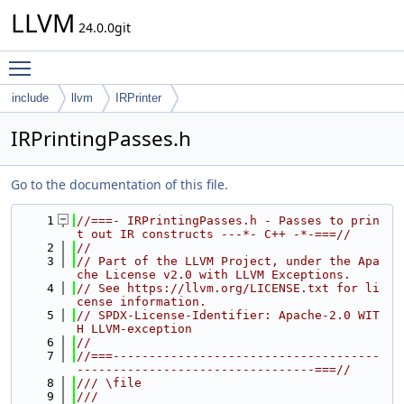
LLVM
24.0.0git
Toggle main menu visibility
include
llvm
IRPrinter
IRPrintingPasses.h
Go to the documentation of this file.
    1
//===- IRPrintingPasses.h - Passes to prin
t out IR constructs ---*- C++ -*-===//
    2
//
    3
// Part of the LLVM Project, under the Apa
che License v2.0 with LLVM Exceptions.
    4
// See https://llvm.org/LICENSE.txt for li
cense information.
    5
// SPDX-License-Identifier: Apache-2.0 WIT
H LLVM-exception
    6
//
    7
//===-------------------------------------
---------------------------------===//
    8
/// \file
    9
///