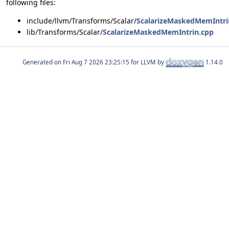
following files:
include/llvm/Transforms/Scalar/
ScalarizeMaskedMemIntri
lib/Transforms/Scalar/
ScalarizeMaskedMemIntrin.cpp
Generated on
for LLVM by
1.14.0