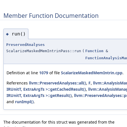
Member Function Documentation
run()
◆
PreservedAnalyses
ScalarizeMaskedMemIntrinPass::run
(
Function
&
FunctionAnalysisMa
Definition at line
1079
of file
ScalarizeMaskedMemIntrin.cpp
.
References
llvm::PreservedAnalyses::all()
,
F
,
llvm::AnalysisMa
IRUnitT, ExtraArgTs >::getCachedResult()
,
llvm::AnalysisMana
IRUnitT, ExtraArgTs >::getResult()
,
llvm::PreservedAnalyses::p
and
runImpl()
.
The documentation for this struct was generated from the