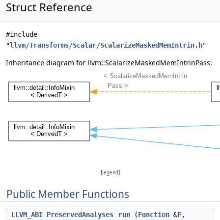
Struct Reference
#include
"
llvm/Transforms/Scalar/ScalarizeMaskedMemIntrin.h
"
Inheritance diagram for llvm::ScalarizeMaskedMemIntrinPass:
[
legend
]
Public Member Functions
LLVM_ABI
PreservedAnalyses
run
(
Function
&
F
,