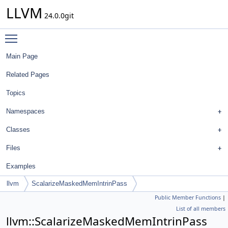
LLVM
24.0.0git
Toggle main menu visibility
Main Page
Related Pages
Topics
Namespaces
Classes
Files
Examples
llvm
ScalarizeMaskedMemIntrinPass
Public Member Functions
|
List of all members
llvm::ScalarizeMaskedMemIntrinPass