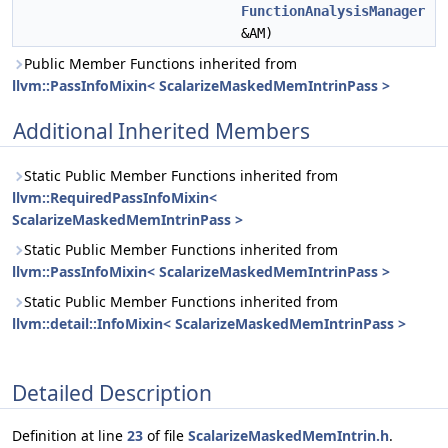
FunctionAnalysisManager
&AM)
Public Member Functions inherited from
llvm::PassInfoMixin< ScalarizeMaskedMemIntrinPass >
Additional Inherited Members
Static Public Member Functions inherited from
llvm::RequiredPassInfoMixin<
ScalarizeMaskedMemIntrinPass >
Static Public Member Functions inherited from
llvm::PassInfoMixin< ScalarizeMaskedMemIntrinPass >
Static Public Member Functions inherited from
llvm::detail::InfoMixin< ScalarizeMaskedMemIntrinPass >
Detailed Description
Definition at line
23
of file
ScalarizeMaskedMemIntrin.h
.