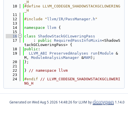
_H
   10
#define LLVM_CODEGEN_SHADOWSTACKGCLOWERING
_H
   11
   12
#include "
llvm/IR/PassManager.h
"
   13
   14
namespace 
llvm
 {
   15
   16
class 
ShadowStackGCLoweringPass
   17
    : 
public
RequiredPassInfoMixin
<ShadowS
tackGCLoweringPass> {
   18
public
:
   19
LLVM_ABI
PreservedAnalyses
run
(
Module
 &
M, 
ModuleAnalysisManager
 &
MAM
);
   20
};
   21
   22
} 
// namespace llvm
   23
   24
#endif 
// LLVM_CODEGEN_SHADOWSTACKGCLOWERI
NG_H
Generated on
for LLVM by
1.14.0