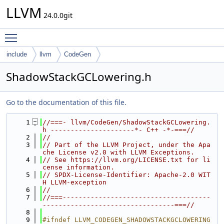
LLVM
24.0.0git
Toggle main menu visibility
include
llvm
CodeGen
ShadowStackGCLowering.h
Go to the documentation of this file.
    1
//===- llvm/CodeGen/ShadowStackGCLowering.
h ---------------------*- C++ -*-===//
    2
//
    3
// Part of the LLVM Project, under the Apa
che License v2.0 with LLVM Exceptions.
    4
// See https://llvm.org/LICENSE.txt for li
cense information.
    5
// SPDX-License-Identifier: Apache-2.0 WIT
H LLVM-exception
    6
//
    7
//===-------------------------------------
---------------------------------===//
    8
    9
#ifndef LLVM_CODEGEN_SHADOWSTACKGCLOWERING