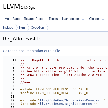
LLVM
24.0.0git
Main Page
Related Pages
Topics
Namespaces
Classes
include
llvm
CodeGen
RegAllocFast.h
Go to the documentation of this file.
    1
//==- RegAllocFast.h ----------- fast registe
    2
//
    3
// Part of the LLVM Project, under the Apache
    4
// See https://llvm.org/LICENSE.txt for licen
    5
// SPDX-License-Identifier: Apache-2.0 WITH L
    6
//
    7
//===----------------------------------------
    8
    9
#ifndef LLVM_CODEGEN_REGALLOCFAST_H
   10
#define LLVM_CODEGEN_REGALLOCFAST_H
   11
   12
#include "
llvm/CodeGen/MachinePassManager.h
"
   13
#include "
llvm/CodeGen/RegAllocCommon.h
"
   14