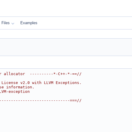
Files
Examples
r allocator  ----------*-C++-*-==//
 License v2.0 with LLVM Exceptions.
se information.
LVM-exception
------------------------------===//