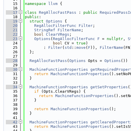
   15
namespace 
llvm
 {
   16
   17
class 
RegAllocFastPass
 : 
public
RequiredPassI
   18
public
:
   19
struct 
Options
 {
   20
RegAllocFilterFunc
Filter
;
   21
StringRef
FilterName
;
   22
bool
ClearVRegs
;
   23
Options
(
RegAllocFilterFunc
F
 = 
nullptr
, 
S
   24
bool
 CV = 
true
)
   25
        : 
Filter
(
std
::
move
(
F
)), 
FilterName
(FN
   26
  };
   27
   28
RegAllocFastPass
(
Options
 Opts = 
Options
()) 
   29
   30
MachineFunctionProperties
getRequiredProper
   31
return
MachineFunctionProperties
().setNoP
   32
  }
   33
   34
MachineFunctionProperties
getSetProperties
(
   35
if
 (Opts.ClearVRegs) {
   36
return
MachineFunctionProperties
().setN
   37
    }
   38
   39
return
MachineFunctionProperties
();
   40
  }
   41
   42
MachineFunctionProperties
getClearedPropert
   43
return
MachineFunctionProperties
().setIsS
   44
  }