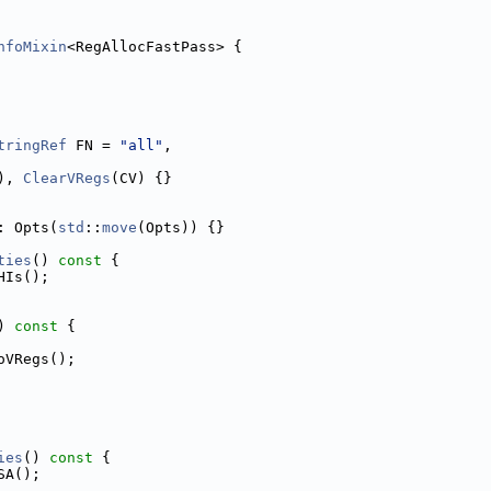
nfoMixin
<RegAllocFastPass> {
tringRef
 FN = 
"all"
,
), 
ClearVRegs
(CV) {}
: Opts(
std
::
move
(Opts)) {}
ties
()
 const 
{
HIs();
)
 const 
{
oVRegs();
ies
()
 const 
{
SA();