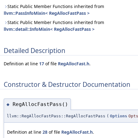
Static Public Member Functions inherited from
llvm::PassInfoMixin< RegAllocFastPass >
Static Public Member Functions inherited from
llvm::detail::InfoMixin< RegAllocFastPass >
Detailed Description
Definition at line
17
of file
RegAllocFast.h
.
Constructor & Destructor Documentation
RegAllocFastPass()
◆
llvm::RegAllocFastPass::RegAllocFastPass
(
Options
Opt
Definition at line
28
of file
RegAllocFast.h
.