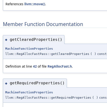
References
llvm::move()
.
Member Function Documentation
getClearedProperties()
◆
MachineFunctionProperties
llvm::RegAllocFastPass::getClearedProperties
(
)
const
Definition at line
42
of file
RegAllocFast.h
.
getRequiredProperties()
◆
MachineFunctionProperties
llvm::RegAllocFastPass::getRequiredProperties
(
)
cons