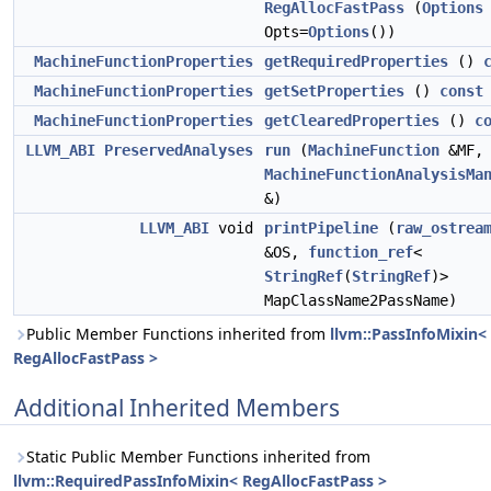
RegAllocFastPass
(
Options
Opts=
Options
())
MachineFunctionProperties
getRequiredProperties
()
MachineFunctionProperties
getSetProperties
()
const
MachineFunctionProperties
getClearedProperties
()
c
LLVM_ABI
PreservedAnalyses
run
(
MachineFunction
&MF,
MachineFunctionAnalysisMa
&)
LLVM_ABI
void
printPipeline
(
raw_ostrea
&OS,
function_ref
<
StringRef
(
StringRef
)>
MapClassName2PassName)
Public Member Functions inherited from
llvm::PassInfoMixin<
RegAllocFastPass >
Additional Inherited Members
Static Public Member Functions inherited from
llvm::RequiredPassInfoMixin< RegAllocFastPass >