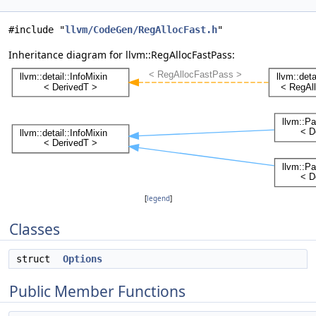
#include "
llvm/CodeGen/RegAllocFast.h
"
Inheritance diagram for llvm::RegAllocFastPass:
[
legend
]
Classes
struct
Options
Public Member Functions