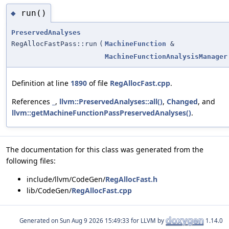
run()
◆
PreservedAnalyses
RegAllocFastPass::run
(
MachineFunction
&
MachineFunctionAnalysisManager
Definition at line
1890
of file
RegAllocFast.cpp
.
References
_
,
llvm::PreservedAnalyses::all()
,
Changed
, and
llvm::getMachineFunctionPassPreservedAnalyses()
.
The documentation for this class was generated from the
following files:
include/llvm/CodeGen/
RegAllocFast.h
lib/CodeGen/
RegAllocFast.cpp
Generated on
for LLVM by
1.14.0