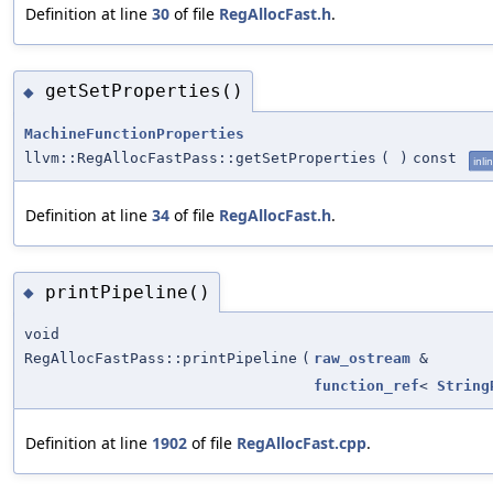
Definition at line
30
of file
RegAllocFast.h
.
getSetProperties()
◆
MachineFunctionProperties
llvm::RegAllocFastPass::getSetProperties
(
)
const
inli
Definition at line
34
of file
RegAllocFast.h
.
printPipeline()
◆
void
RegAllocFastPass::printPipeline
(
raw_ostream
&
function_ref
<
String
Definition at line
1902
of file
RegAllocFast.cpp
.