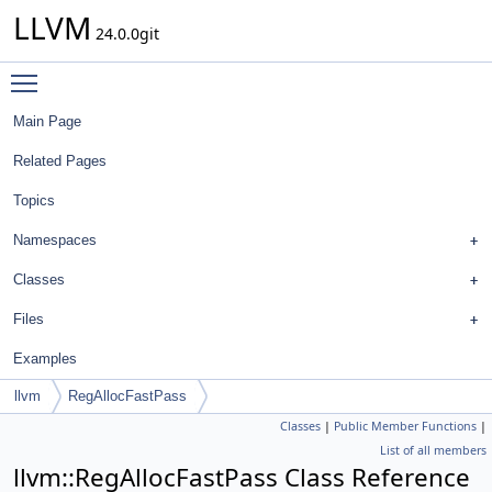
LLVM
24.0.0git
Toggle main menu visibility
Main Page
Related Pages
Topics
Namespaces
Classes
Files
Examples
llvm
RegAllocFastPass
Classes
|
Public Member Functions
|
List of all members
llvm::RegAllocFastPass Class Reference