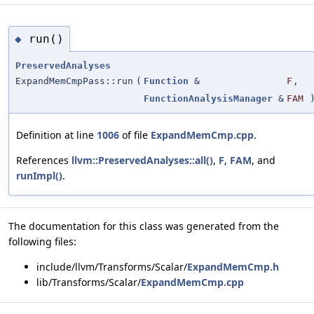
run()
◆
PreservedAnalyses
ExpandMemCmpPass::run
(
Function
&
F
,
FunctionAnalysisManager
&
FAM
Definition at line
1006
of file
ExpandMemCmp.cpp
.
References
llvm::PreservedAnalyses::all()
,
F
,
FAM
, and
runImpl()
.
The documentation for this class was generated from the
following files:
include/llvm/Transforms/Scalar/
ExpandMemCmp.h
lib/Transforms/Scalar/
ExpandMemCmp.cpp