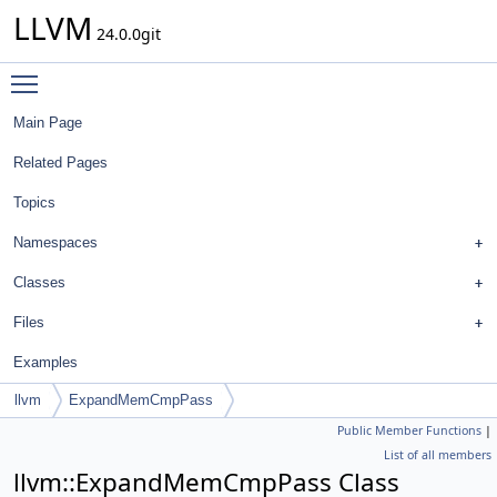
LLVM
24.0.0git
Toggle main menu visibility
Main Page
Related Pages
Topics
Namespaces
Classes
Files
Examples
llvm
ExpandMemCmpPass
Public Member Functions
|
List of all members
llvm::ExpandMemCmpPass Class