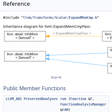
Reference
#include "
llvm/Transforms/Scalar/ExpandMemCmp.h
"
Inheritance diagram for llvm::ExpandMemCmpPass:
[
legend
]
Public Member Functions
LLVM_ABI
PreservedAnalyses
run
(
Function
&
F
,
FunctionAnalysisManager
&
FAM
)