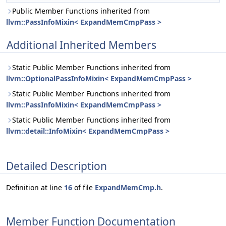
Public Member Functions inherited from
llvm::PassInfoMixin< ExpandMemCmpPass >
Additional Inherited Members
Static Public Member Functions inherited from
llvm::OptionalPassInfoMixin< ExpandMemCmpPass >
Static Public Member Functions inherited from
llvm::PassInfoMixin< ExpandMemCmpPass >
Static Public Member Functions inherited from
llvm::detail::InfoMixin< ExpandMemCmpPass >
Detailed Description
Definition at line
16
of file
ExpandMemCmp.h
.
Member Function Documentation