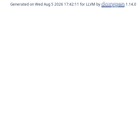
Generated on
for LLVM by
1.14.0