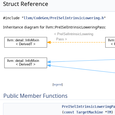
Struct Reference
#include "
llvm/CodeGen/PreISelIntrinsicLowering.h
"
Inheritance diagram for llvm::PreISelIntrinsicLoweringPass:
[
legend
]
Public Member Functions
PreISelIntrinsicLoweringP
(
const
TargetMachine
*
TM
)