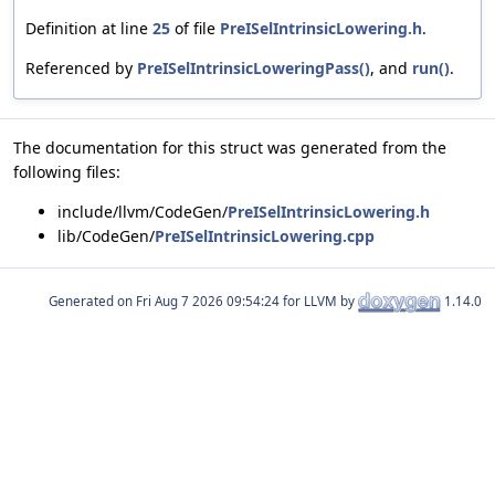
Definition at line
25
of file
PreISelIntrinsicLowering.h
.
Referenced by
PreISelIntrinsicLoweringPass()
, and
run()
.
The documentation for this struct was generated from the
following files:
include/llvm/CodeGen/
PreISelIntrinsicLowering.h
lib/CodeGen/
PreISelIntrinsicLowering.cpp
Generated on
for LLVM by
1.14.0