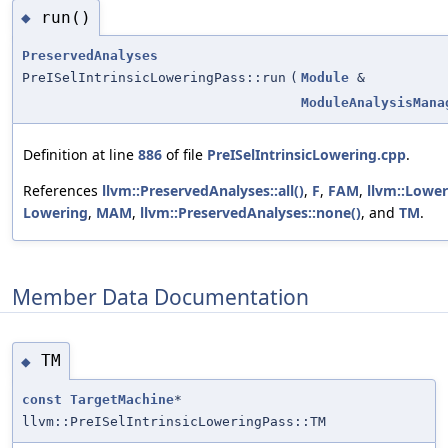
run()
◆
PreservedAnalyses
PreISelIntrinsicLoweringPass::run
(
Module
&
ModuleAnalysisMana
Definition at line
886
of file
PreISelIntrinsicLowering.cpp
.
References
llvm::PreservedAnalyses::all()
,
F
,
FAM
,
llvm::Lower
Lowering
,
MAM
,
llvm::PreservedAnalyses::none()
, and
TM
.
Member Data Documentation
TM
◆
const
TargetMachine
*
llvm::PreISelIntrinsicLoweringPass::TM