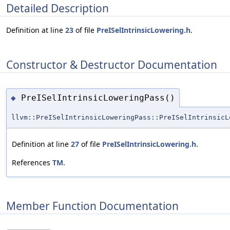
Detailed Description
Definition at line
23
of file
PreISelIntrinsicLowering.h
.
Constructor & Destructor Documentation
PreISelIntrinsicLoweringPass()
◆
llvm::PreISelIntrinsicLoweringPass::PreISelIntrinsicL
Definition at line
27
of file
PreISelIntrinsicLowering.h
.
References
TM
.
Member Function Documentation