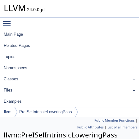
LLVM
24.0.0git
Toggle main menu visibility
Main Page
Related Pages
Topics
Namespaces
Classes
Files
Examples
llvm
PreISelIntrinsicLoweringPass
Public Member Functions
|
Public Attributes
|
List of all members
llvm::PreISelIntrinsicLoweringPass