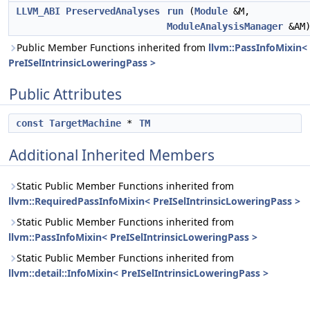
LLVM_ABI
PreservedAnalyses
run
(
Module
&M,
ModuleAnalysisManager
&AM
Public Member Functions inherited from
llvm::PassInfoMixin<
PreISelIntrinsicLoweringPass >
Public Attributes
const
TargetMachine
*
TM
Additional Inherited Members
Static Public Member Functions inherited from
llvm::RequiredPassInfoMixin< PreISelIntrinsicLoweringPass >
Static Public Member Functions inherited from
llvm::PassInfoMixin< PreISelIntrinsicLoweringPass >
Static Public Member Functions inherited from
llvm::detail::InfoMixin< PreISelIntrinsicLoweringPass >