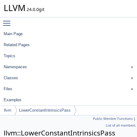
LLVM
24.0.0git
Toggle main menu visibility
Main Page
Related Pages
Topics
Namespaces
Classes
Files
Examples
llvm
LowerConstantIntrinsicsPass
Public Member Functions
|
List of all members
llvm::LowerConstantIntrinsicsPass