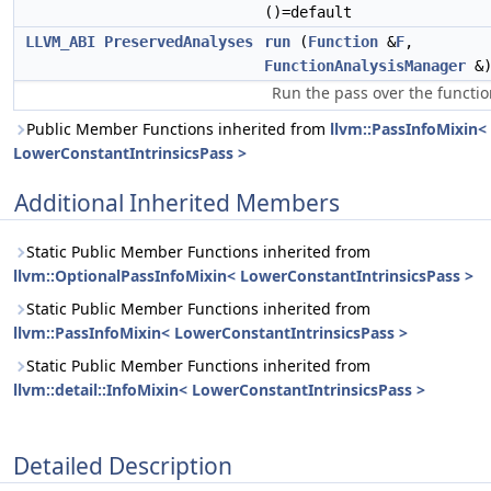
()=default
LLVM_ABI
PreservedAnalyses
run
(
Function
&
F
,
FunctionAnalysisManager
&
Run the pass over the functio
Public Member Functions inherited from
llvm::PassInfoMixin<
LowerConstantIntrinsicsPass >
Additional Inherited Members
Static Public Member Functions inherited from
llvm::OptionalPassInfoMixin< LowerConstantIntrinsicsPass >
Static Public Member Functions inherited from
llvm::PassInfoMixin< LowerConstantIntrinsicsPass >
Static Public Member Functions inherited from
llvm::detail::InfoMixin< LowerConstantIntrinsicsPass >
Detailed Description