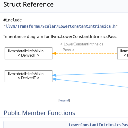
Struct Reference
#include
"
llvm/Transforms/Scalar/LowerConstantIntrinsics.h
"
Inheritance diagram for llvm::LowerConstantIntrinsicsPass:
[
legend
]
Public Member Functions
LowerConstantIntrinsicsPa