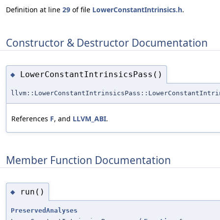
Definition at line
29
of file
LowerConstantIntrinsics.h
.
Constructor & Destructor Documentation
LowerConstantIntrinsicsPass()
◆
llvm::LowerConstantIntrinsicsPass::LowerConstantIntri
References
F
, and
LLVM_ABI
.
Member Function Documentation
run()
◆
PreservedAnalyses