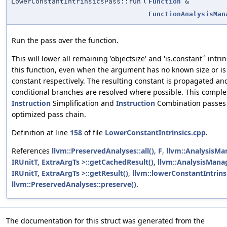
LowerConstantIntrinsicsPass::run
(
Function
&
FunctionAnalysisMan
Run the pass over the function.
This will lower all remaining 'objectsize' and 'is.constant'` intrin
this function, even when the argument has no known size or is
constant respectively. The resulting constant is propagated an
conditional branches are resolved where possible. This compl
Instruction
Simplification and
Instruction
Combination passes 
optimized pass chain.
Definition at line
158
of file
LowerConstantIntrinsics.cpp
.
References
llvm::PreservedAnalyses::all()
,
F
,
llvm::AnalysisMa
IRUnitT, ExtraArgTs >::getCachedResult()
,
llvm::AnalysisMana
IRUnitT, ExtraArgTs >::getResult()
,
llvm::lowerConstantIntrinsi
llvm::PreservedAnalyses::preserve()
.
The documentation for this struct was generated from the