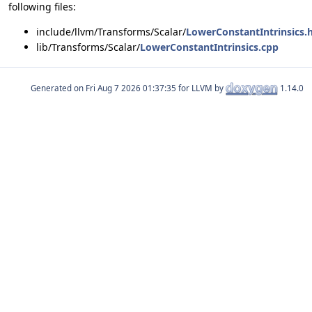
following files:
include/llvm/Transforms/Scalar/
LowerConstantIntrinsics.
lib/Transforms/Scalar/
LowerConstantIntrinsics.cpp
Generated on
for LLVM by
1.14.0