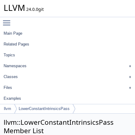
LLVM
24.0.0git
Toggle main menu visibility
Main Page
Related Pages
Topics
Namespaces
Classes
Files
Examples
llvm
LowerConstantIntrinsicsPass
llvm::LowerConstantIntrinsicsPass
Member List