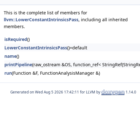
This is the complete list of members for
llvm::LowerConstantIntrinsicsPass
, including all inherited
members.
isRequired
()
LowerConstantIntrinsicsPass
()=default
name
()
printPipeline
(raw_ostream &OS, function_ref< StringRef(Stri
run
(Function &F, FunctionAnalysisManager &)
Generated on
for LLVM by
1.14.0