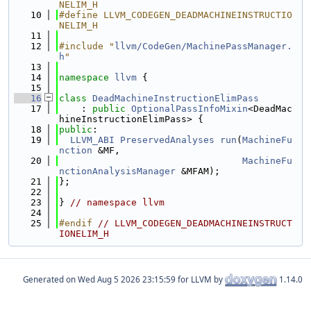
NELIM_H
   10
#define LLVM_CODEGEN_DEADMACHINEINSTRUCTIO
NELIM_H
   11
   12
#include "
llvm/CodeGen/MachinePassManager.
h
"
   13
   14
namespace 
llvm
 {
   15
   16
class 
DeadMachineInstructionElimPass
   17
    : 
public
OptionalPassInfoMixin
<DeadMac
hineInstructionElimPass> {
   18
public
:
   19
LLVM_ABI
PreservedAnalyses
run
(
MachineFu
nction
 &MF,
   20
MachineFu
nctionAnalysisManager
 &MFAM);
   21
};
   22
   23
} 
// namespace llvm
   24
   25
#endif 
// LLVM_CODEGEN_DEADMACHINEINSTRUCT
IONELIM_H
Generated on
for LLVM by
1.14.0