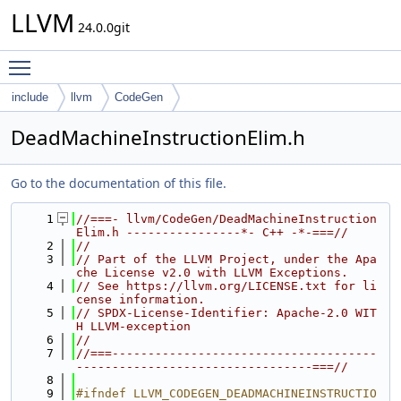
LLVM
24.0.0git
Toggle main menu visibility
include
llvm
CodeGen
DeadMachineInstructionElim.h
Go to the documentation of this file.
    1
//===- llvm/CodeGen/DeadMachineInstruction
Elim.h ----------------*- C++ -*-===//
    2
//
    3
// Part of the LLVM Project, under the Apa
che License v2.0 with LLVM Exceptions.
    4
// See https://llvm.org/LICENSE.txt for li
cense information.
    5
// SPDX-License-Identifier: Apache-2.0 WIT
H LLVM-exception
    6
//
    7
//===-------------------------------------
---------------------------------===//
    8
    9
#ifndef LLVM_CODEGEN_DEADMACHINEINSTRUCTIO