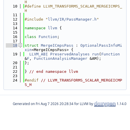
H
   10
#define LLVM_TRANSFORMS_SCALAR_MERGEICMPS_
H
   11
   12
#include "
llvm/IR/PassManager.h
"
   13
   14
namespace 
llvm
 {
   15
   16
class 
Function
;
   17
   18
struct 
MergeICmpsPass
 : 
OptionalPassInfoMi
xin
<MergeICmpsPass> {
   19
LLVM_ABI
PreservedAnalyses
run
(
Function
&
F
, 
FunctionAnalysisManager
 &AM);
   20
};
   21
   22
} 
// end namespace llvm
   23
   24
#endif 
// LLVM_TRANSFORMS_SCALAR_MERGEICMP
S_H
Generated on
for LLVM by
1.14.0