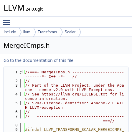
LLVM
24.0.0git
Toggle main menu visibility
include
llvm
Transforms
Scalar
MergeICmps.h
Go to the documentation of this file.
    1
//===- MergeICmps.h ----------------------
-------*- C++ -*-===//
    2
//
    3
// Part of the LLVM Project, under the Apa
che License v2.0 with LLVM Exceptions.
    4
// See https://llvm.org/LICENSE.txt for li
cense information.
    5
// SPDX-License-Identifier: Apache-2.0 WIT
H LLVM-exception
    6
//
    7
//===-------------------------------------
---------------------------------===//
    8
    9
#ifndef LLVM_TRANSFORMS_SCALAR_MERGEICMPS_