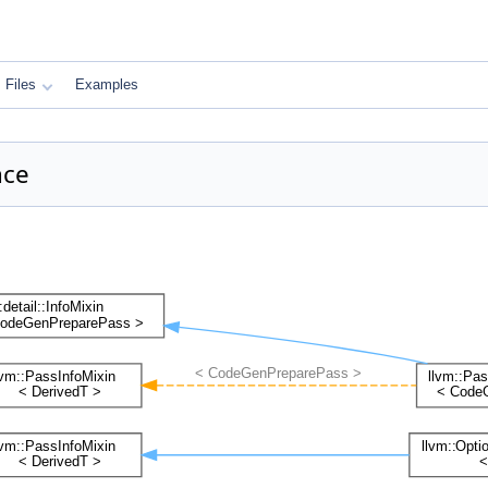
Files
Examples
nce