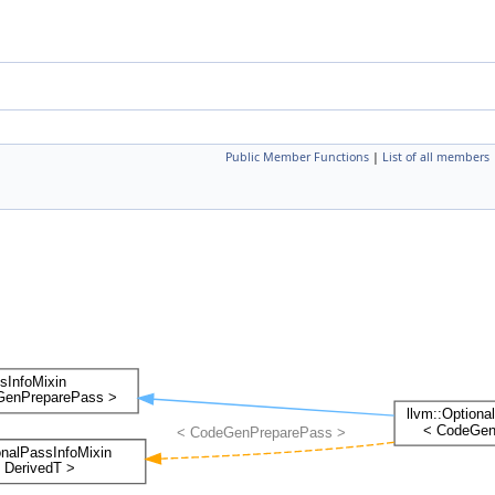
Public Member Functions
|
List of all members