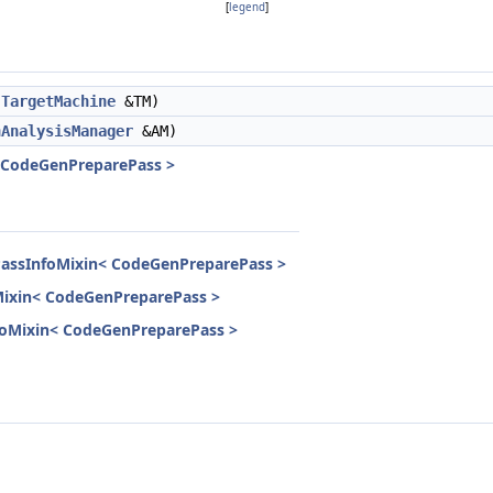
[
legend
]
TargetMachine
&TM)
nAnalysisManager
&AM)
< CodeGenPreparePass >
PassInfoMixin< CodeGenPreparePass >
Mixin< CodeGenPreparePass >
InfoMixin< CodeGenPreparePass >