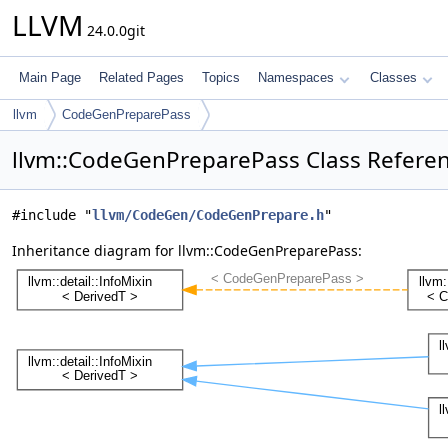
LLVM
24.0.0git
Main Page
Related Pages
Topics
Namespaces
Classes
llvm
CodeGenPreparePass
llvm::CodeGenPreparePass Class Refere
#include "
llvm/CodeGen/CodeGenPrepare.h
"
Inheritance diagram for llvm::CodeGenPreparePass: