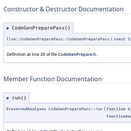
Constructor & Destructor Documentation
CodeGenPreparePass()
◆
llvm::CodeGenPreparePass::CodeGenPreparePass
(
const
T
Definition at line
29
of file
CodeGenPrepare.h
.
Member Function Documentation
run()
◆
PreservedAnalyses
CodeGenPreparePass::run
(
Function
&
FunctionAn