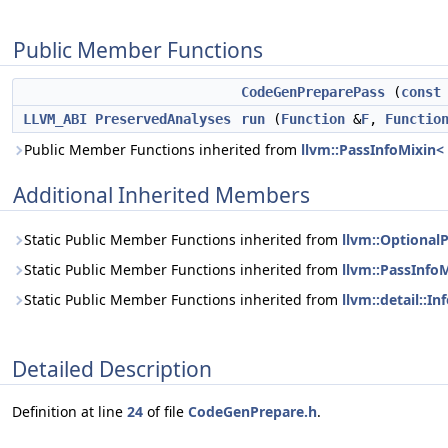
Public Member Functions
CodeGenPreparePass
(
const
LLVM_ABI
PreservedAnalyses
run
(
Function
&
F
,
Functio
Public Member Functions inherited from
llvm::PassInfoMixin
Additional Inherited Members
Static Public Member Functions inherited from
llvm::Optional
Static Public Member Functions inherited from
llvm::PassInfo
Static Public Member Functions inherited from
llvm::detail::
Detailed Description
Definition at line
24
of file
CodeGenPrepare.h
.