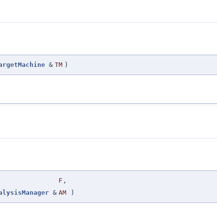
argetMachine
&
TM
)
F
,
alysisManager
&
AM
)