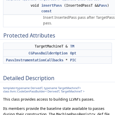
void
insertPass
(InsertedPassT &&
Pass
)
const
Insert InsertedPass pass after TargetPass
pass.
Protected Attributes
TargetMachineT &
TM
CGPassBuilderOption
Opt
PassInstrumentationCallbacks
*
PIC
Detailed Description
template<typename DerivedT, typename TargetMachineT>
class llvm::CodeGenPassBuilder< DerivedT, TargetMachineT >
This class provides access to building LLVM's passes.
Its members provide the baseline state available to passes
during their construction. The
file
MachinePassRegistry.def