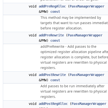
void
addPreRegAlloc
(
PassManagerWrapper
&PMW)
const
This method may be implemented by
targets that want to run passes immediat
before register allocation.
void
addPreRewrite
(
PassManagerWrapper
&PMW)
const
addPreRewrite - Add passes to the
optimized register allocation pipeline aft
register allocation is complete, but befor
virtual registers are rewritten to physical
registers.
void
addPostRewrite
(
PassManagerWrapper
&PMW)
const
Add passes to be run immediately after
virtual registers are rewritten to physical
registers.
void
addPostRegAlloc
(
PassManagerWrapper