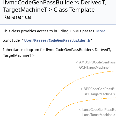
llvm::CodeGenPassBuilder< DerivedT,
TargetMachineT > Class Template
Reference
This class provides access to building LLVM's passes.
More...
#include "
llvm/Passes/CodeGenPassBuilder.h
"
Inheritance diagram for llvm::CodeGenPassBuilder< DerivedT,
TargetMachineT >: