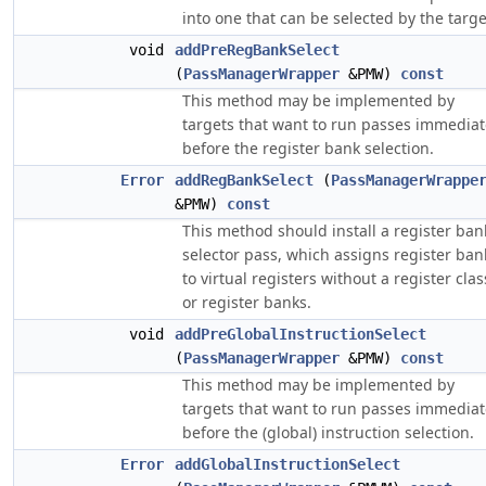
into one that can be selected by the targe
void
addPreRegBankSelect
(
PassManagerWrapper
&PMW)
const
This method may be implemented by
targets that want to run passes immediat
before the register bank selection.
Error
addRegBankSelect
(
PassManagerWrappe
&PMW)
const
This method should install a register ban
selector pass, which assigns register ban
to virtual registers without a register clas
or register banks.
void
addPreGlobalInstructionSelect
(
PassManagerWrapper
&PMW)
const
This method may be implemented by
targets that want to run passes immediat
before the (global) instruction selection.
Error
addGlobalInstructionSelect