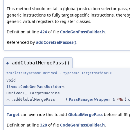
This method should install a (global) instruction selector pass,
generic instructions to fully target-specific instructions, thereb
generic virtual registers to register classes.
Definition at line
424
of file
CodeGenPassBuilder.h
.
Referenced by
addCoreISelPasses()
.
addGlobalMergePass()
◆
template<typename DerivedT, typename TargetMachineT>
void
llvm::CodeGenPassBuilder
<
DerivedT, TargetMachineT
>::addGlobalMergePass
(
PassManagerWrapper
&
PMW
)
Target
can override this to add
GlobalMergePass
before all IR 
Definition at line
328
of file
CodeGenPassBuilder.h
.