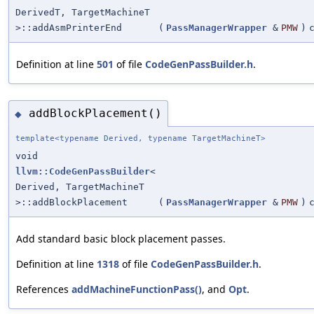
DerivedT, TargetMachineT
>::addAsmPrinterEnd
(
PassManagerWrapper
&
PMW
)
Definition at line
501
of file
CodeGenPassBuilder.h
.
addBlockPlacement()
◆
template<typename Derived, typename TargetMachineT>
void
llvm::CodeGenPassBuilder
<
Derived, TargetMachineT
>::addBlockPlacement
(
PassManagerWrapper
&
PMW
)
Add standard basic block placement passes.
Definition at line
1318
of file
CodeGenPassBuilder.h
.
References
addMachineFunctionPass()
, and
Opt
.