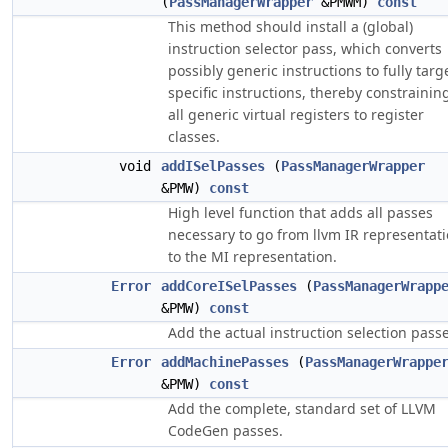
(
PassManagerWrapper
&PMWM)
const
This method should install a (global)
instruction selector pass, which converts
possibly generic instructions to fully targ
specific instructions, thereby constrainin
all generic virtual registers to register
classes.
void
addISelPasses
(
PassManagerWrapper
&PMW)
const
High level function that adds all passes
necessary to go from llvm IR representat
to the MI representation.
Error
addCoreISelPasses
(
PassManagerWrapp
&PMW)
const
Add the actual instruction selection passe
Error
addMachinePasses
(
PassManagerWrappe
&PMW)
const
Add the complete, standard set of LLVM
CodeGen passes.