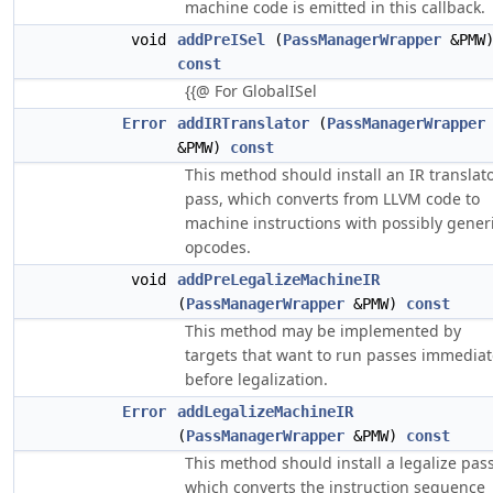
machine code is emitted in this callback.
void
addPreISel
(
PassManagerWrapper
&PMW
const
{{@ For GlobalISel
Error
addIRTranslator
(
PassManagerWrapper
&PMW)
const
This method should install an IR translat
pass, which converts from LLVM code to
machine instructions with possibly gener
opcodes.
void
addPreLegalizeMachineIR
(
PassManagerWrapper
&PMW)
const
This method may be implemented by
targets that want to run passes immediat
before legalization.
Error
addLegalizeMachineIR
(
PassManagerWrapper
&PMW)
const
This method should install a legalize pass
which converts the instruction sequence