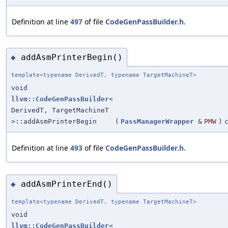
Definition at line
497
of file
CodeGenPassBuilder.h
.
addAsmPrinterBegin()
◆
template<typename DerivedT, typename TargetMachineT>
void
llvm::CodeGenPassBuilder
<
DerivedT, TargetMachineT
>::addAsmPrinterBegin
(
PassManagerWrapper
&
PMW
)
Definition at line
493
of file
CodeGenPassBuilder.h
.
addAsmPrinterEnd()
◆
template<typename DerivedT, typename TargetMachineT>
void
llvm::CodeGenPassBuilder
<