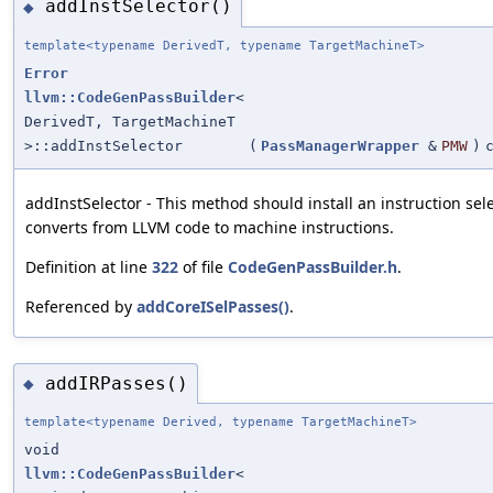
addInstSelector()
◆
template<typename DerivedT, typename TargetMachineT>
Error
llvm::CodeGenPassBuilder
<
DerivedT, TargetMachineT
>::addInstSelector
(
PassManagerWrapper
&
PMW
)
addInstSelector - This method should install an instruction sel
converts from LLVM code to machine instructions.
Definition at line
322
of file
CodeGenPassBuilder.h
.
Referenced by
addCoreISelPasses()
.
addIRPasses()
◆
template<typename Derived, typename TargetMachineT>
void
llvm::CodeGenPassBuilder
<