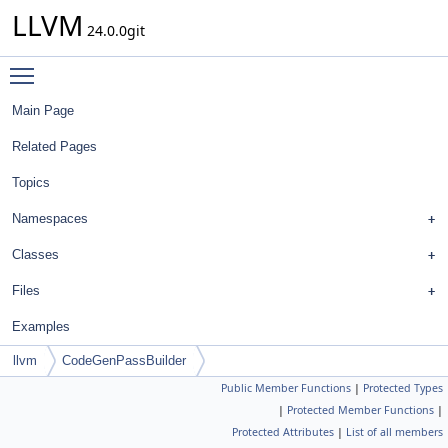
LLVM
24.0.0git
Toggle main menu visibility
Main Page
Related Pages
Topics
Namespaces
Classes
Files
Examples
llvm
CodeGenPassBuilder
Public Member Functions
|
Protected Types
|
Protected Member Functions
|
Protected Attributes
|
List of all members