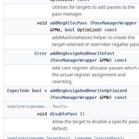
Utilities for targets to add passes to the
pass manager.
void
addRegAllocPass
(
PassManagerWrapper
&PMW,
bool
Optimized)
const
addMachinePasses helper to create the
target-selected or overriden regalloc pass
Error
addRegAssignAndRewriteFast
(
PassManagerWrapper
&PMW)
const
Add core register allocator passes which
the actual register assignment and
rewriting.
Expected
<
bool
>
addRegAssignAndRewriteOptimized
(
PassManagerWrapper
&PMW)
const
template<typename... PassTs>
void
disablePass
()
Allow the target to disable a specific pass
default.
template<typename TargetPassT, typename InsertedPassT>