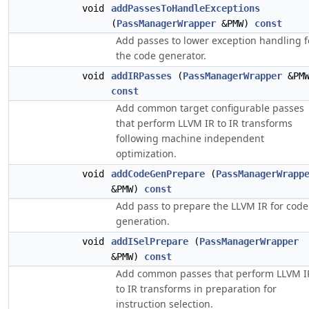
void
addPassesToHandleExceptions
(
PassManagerWrapper
&PMW)
const
Add passes to lower exception handling f
the code generator.
void
addIRPasses
(
PassManagerWrapper
&PMW
const
Add common target configurable passes
that perform LLVM IR to IR transforms
following machine independent
optimization.
void
addCodeGenPrepare
(
PassManagerWrapp
&PMW)
const
Add pass to prepare the LLVM IR for code
generation.
void
addISelPrepare
(
PassManagerWrapper
&PMW)
const
Add common passes that perform LLVM I
to IR transforms in preparation for
instruction selection.