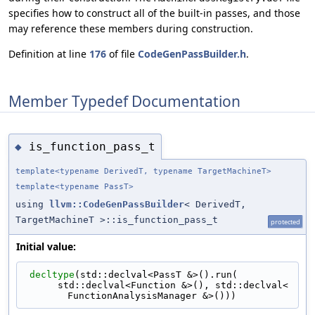
specifies how to construct all of the built-in passes, and those
may reference these members during construction.
Definition at line
176
of file
CodeGenPassBuilder.h
.
Member Typedef Documentation
is_function_pass_t
◆
template<typename DerivedT, typename TargetMachineT>
template<typename PassT>
using
llvm::CodeGenPassBuilder
< DerivedT,
TargetMachineT >::is_function_pass_t
protected
Initial value:
decltype
(std::declval<PassT &>().run(
      std::declval<Function &>(), std::declval<
FunctionAnalysisManager &>()))