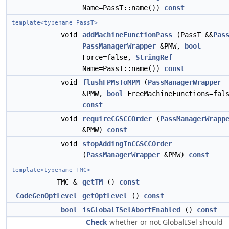
Name=PassT::name())
const
template<typename PassT>
void
addMachineFunctionPass
(PassT &&
Pas
PassManagerWrapper
&PMW,
bool
Force=false,
StringRef
Name=PassT::name())
const
void
flushFPMsToMPM
(
PassManagerWrapper
&PMW,
bool
FreeMachineFunctions=fal
const
void
requireCGSCCOrder
(
PassManagerWrapp
&PMW)
const
void
stopAddingInCGSCCOrder
(
PassManagerWrapper
&PMW)
const
template<typename TMC>
TMC &
getTM
()
const
CodeGenOptLevel
getOptLevel
()
const
bool
isGlobalISelAbortEnabled
()
const
Check
whether or not GlobalISel should