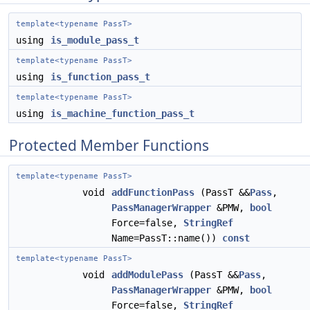
template<typename PassT>
using
is_module_pass_t
template<typename PassT>
using
is_function_pass_t
template<typename PassT>
using
is_machine_function_pass_t
Protected Member Functions
template<typename PassT>
void
addFunctionPass
(PassT &&
Pass
,
PassManagerWrapper
&PMW,
bool
Force=false,
StringRef
Name=PassT::name())
const
template<typename PassT>
void
addModulePass
(PassT &&
Pass
,
PassManagerWrapper
&PMW,
bool
Force=false,
StringRef