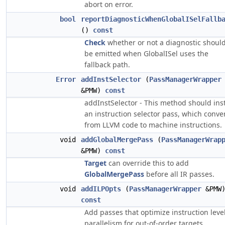
abort on error.
bool
reportDiagnosticWhenGlobalISelFallb
()
const
Check
whether or not a diagnostic shoul
be emitted when GlobalISel uses the
fallback path.
Error
addInstSelector
(
PassManagerWrapper
&PMW)
const
addInstSelector - This method should inst
an instruction selector pass, which conve
from LLVM code to machine instructions.
void
addGlobalMergePass
(
PassManagerWrap
&PMW)
const
Target
can override this to add
GlobalMergePass
before all IR passes.
void
addILPOpts
(
PassManagerWrapper
&PMW
const
Add passes that optimize instruction leve
parallelism for out-of-order targets.