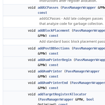
instructions after register allocation.
void
addGCPasses
(
PassManagerWrapper
&PMW
const
addGCPasses - Add late codegen passes
that analyze code for garbage collection.
void
addBlockPlacement
(
PassManagerWrapp
&PMW)
const
Add standard basic block placement pass
void
addPostBBSections
(
PassManagerWrapp
&PMW)
const
void
addAsmPrinterBegin
(
PassManagerWrap
&PMW)
const
void
addAsmPrinter
(
PassManagerWrapper
&PMW)
const
void
addAsmPrinterEnd
(
PassManagerWrappe
&PMW)
const
void
addTargetRegisterAllocator
(
PassManagerWrapper
&PMW,
bool
Optimized)
const