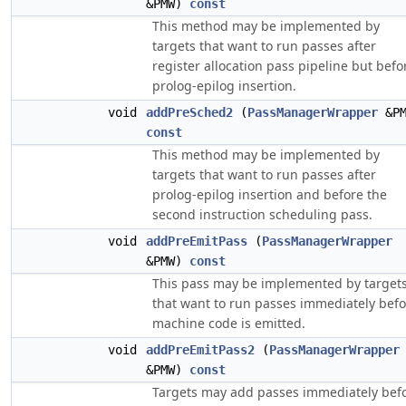
&PMW)
const
This method may be implemented by
targets that want to run passes after
register allocation pass pipeline but befo
prolog-epilog insertion.
void
addPreSched2
(
PassManagerWrapper
&PM
const
This method may be implemented by
targets that want to run passes after
prolog-epilog insertion and before the
second instruction scheduling pass.
void
addPreEmitPass
(
PassManagerWrapper
&PMW)
const
This pass may be implemented by target
that want to run passes immediately befo
machine code is emitted.
void
addPreEmitPass2
(
PassManagerWrapper
&PMW)
const
Targets may add passes immediately bef