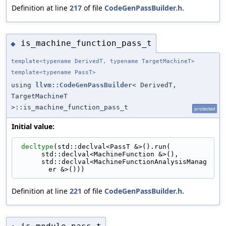
Definition at line
217
of file
CodeGenPassBuilder.h
.
is_machine_function_pass_t
◆
template<typename DerivedT, typename TargetMachineT>
template<typename PassT>
using
llvm::CodeGenPassBuilder
< DerivedT,
TargetMachineT
>::is_machine_function_pass_t
protected
Initial value:
decltype
(std::declval<PassT &>().run(
      std::declval<MachineFunction &>(),
      std::declval<MachineFunctionAnalysisManag
er &>()))
Definition at line
221
of file
CodeGenPassBuilder.h
.