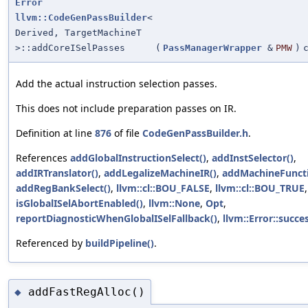
Error
llvm::CodeGenPassBuilder
<
Derived, TargetMachineT
>::addCoreISelPasses
(
PassManagerWrapper
&
PMW
)
Add the actual instruction selection passes.
This does not include preparation passes on IR.
Definition at line
876
of file
CodeGenPassBuilder.h
.
References
addGlobalInstructionSelect()
,
addInstSelector()
,
addIRTranslator()
,
addLegalizeMachineIR()
,
addMachineFuncti
addRegBankSelect()
,
llvm::cl::BOU_FALSE
,
llvm::cl::BOU_TRUE
,
isGlobalISelAbortEnabled()
,
llvm::None
,
Opt
,
reportDiagnosticWhenGlobalISelFallback()
,
llvm::Error::succes
Referenced by
buildPipeline()
.
addFastRegAlloc()
◆