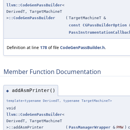
llvm::CodeGenPassBuilder
<
DerivedT, TargetMachineT
>
::CodeGenPassBuilder
(
TargetMachineT &
const
CGPassBuilderOption
PassInstrumentationCallbac
Definition at line
178
of file
CodeGenPassBuilder.h
.
Member Function Documentation
addAsmPrinter()
◆
template<typename DerivedT, typename TargetMachineT>
void
llvm::CodeGenPassBuilder
<
DerivedT, TargetMachineT
>::addAsmPrinter
(
PassManagerWrapper
&
PMW
)