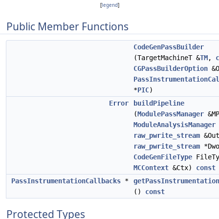
[
legend
]
Public Member Functions
CodeGenPassBuilder
(TargetMachineT &
TM
,
CGPassBuilderOption
&O
PassInstrumentationCa
*
PIC
)
Error
buildPipeline
(
ModulePassManager
&MP
ModuleAnalysisManager
raw_pwrite_stream
&Out
raw_pwrite_stream
*Dwo
CodeGenFileType
FileTy
MCContext
&Ctx)
const
PassInstrumentationCallbacks
*
getPassInstrumentatio
()
const
Protected Types