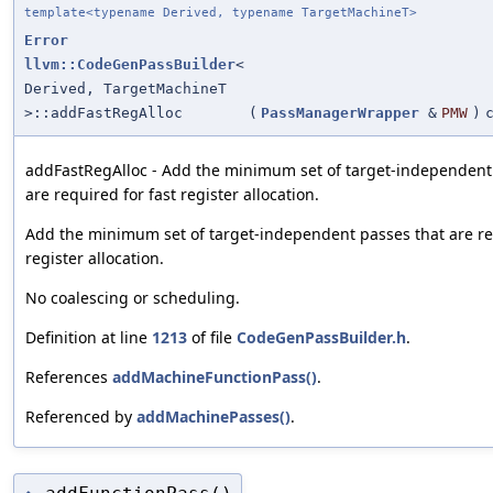
template<typename Derived, typename TargetMachineT>
Error
llvm::CodeGenPassBuilder
<
Derived, TargetMachineT
>::addFastRegAlloc
(
PassManagerWrapper
&
PMW
)
addFastRegAlloc - Add the minimum set of target-independent
are required for fast register allocation.
Add the minimum set of target-independent passes that are re
register allocation.
No coalescing or scheduling.
Definition at line
1213
of file
CodeGenPassBuilder.h
.
References
addMachineFunctionPass()
.
Referenced by
addMachinePasses()
.