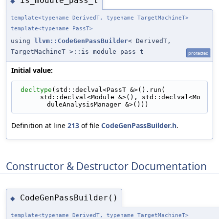
is_module_pass_t
◆
template<typename DerivedT, typename TargetMachineT>
template<typename PassT>
using
llvm::CodeGenPassBuilder
< DerivedT,
TargetMachineT >::is_module_pass_t
protected
Initial value:
decltype
(std::declval<PassT &>().run(
      std::declval<Module &>(), std::declval<Mo
duleAnalysisManager &>()))
Definition at line
213
of file
CodeGenPassBuilder.h
.
Constructor & Destructor Documentation
CodeGenPassBuilder()
◆
template<typename DerivedT, typename TargetMachineT>