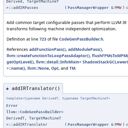
Derived, TargetMachineT
>::addIRPasses
(
PassManagerWrapper
&
PMW
)
Add common target configurable passes that perform LLVM IR 
transforms following machine independent optimization.
Definition at line
723
of file
CodeGenPassBuilder.h
.
References
addFunctionPass()
,
addModulePass()
,
llvm::createFunctionToLoopPassAdaptor()
,
flushFPMsToMPM(
getOptLevel()
,
llvm::detail::InfoMixin< ShadowStackGCLower
>::name()
,
llvm::None
,
Opt
, and
TM
.
addIRTranslator()
◆
template<typename DerivedT, typename TargetMachineT>
Error
llvm::CodeGenPassBuilder
<
DerivedT, TargetMachineT
>::addIRTranslator
(
PassManagerWrapper
&
PMW
)