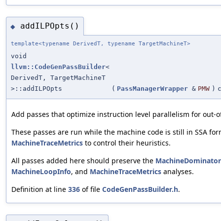
addILPOpts()
◆
template<typename DerivedT, typename TargetMachineT>
void
llvm::CodeGenPassBuilder
<
DerivedT, TargetMachineT
>::addILPOpts
(
PassManagerWrapper
&
PMW
)
Add passes that optimize instruction level parallelism for out-o
These passes are run while the machine code is still in SSA for
MachineTraceMetrics
to control their heuristics.
All passes added here should preserve the
MachineDominator
MachineLoopInfo
, and
MachineTraceMetrics
analyses.
Definition at line
336
of file
CodeGenPassBuilder.h
.