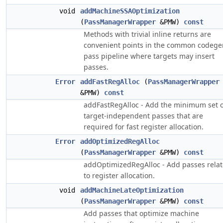
void
addMachineSSAOptimization
(
PassManagerWrapper
&PMW)
const
Methods with trivial inline returns are
convenient points in the common codege
pass pipeline where targets may insert
passes.
Error
addFastRegAlloc
(
PassManagerWrapper
&PMW)
const
addFastRegAlloc - Add the minimum set o
target-independent passes that are
required for fast register allocation.
Error
addOptimizedRegAlloc
(
PassManagerWrapper
&PMW)
const
addOptimizedRegAlloc - Add passes rela
to register allocation.
void
addMachineLateOptimization
(
PassManagerWrapper
&PMW)
const
Add passes that optimize machine