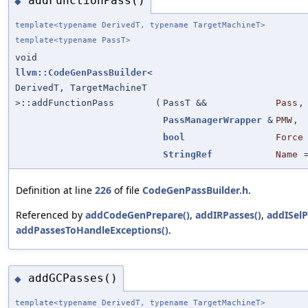
addFunctionPass()
◆
template<typename DerivedT, typename TargetMachineT>
template<typename PassT>
void
llvm::CodeGenPassBuilder
<
DerivedT, TargetMachineT
>::addFunctionPass
(
PassT &&
Pass
,
PassManagerWrapper
&
PMW
,
bool
Force
StringRef
Name
Definition at line
226
of file
CodeGenPassBuilder.h
.
Referenced by
addCodeGenPrepare()
,
addIRPasses()
,
addISelP
addPassesToHandleExceptions()
.
addGCPasses()
◆
template<typename DerivedT, typename TargetMachineT>