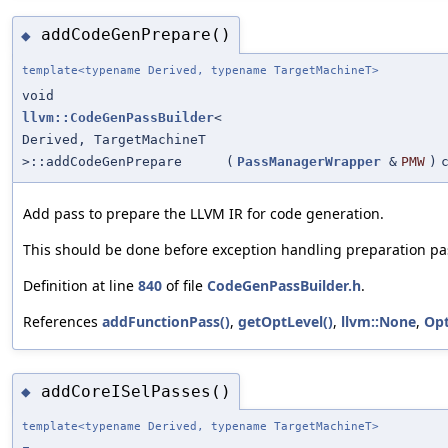
addCodeGenPrepare()
◆
template<typename Derived, typename TargetMachineT>
void
llvm::CodeGenPassBuilder
<
Derived, TargetMachineT
>::addCodeGenPrepare
(
PassManagerWrapper
&
PMW
)
Add pass to prepare the LLVM IR for code generation.
This should be done before exception handling preparation pa
Definition at line
840
of file
CodeGenPassBuilder.h
.
References
addFunctionPass()
,
getOptLevel()
,
llvm::None
,
Op
addCoreISelPasses()
◆
template<typename Derived, typename TargetMachineT>