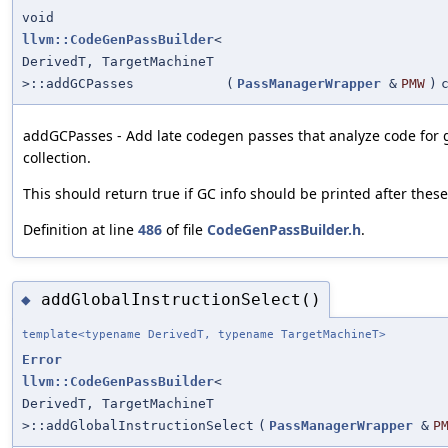
void
llvm::CodeGenPassBuilder
<
DerivedT, TargetMachineT
>::addGCPasses
(
PassManagerWrapper
&
PMW
)
addGCPasses - Add late codegen passes that analyze code for
collection.
This should return true if GC info should be printed after thes
Definition at line
486
of file
CodeGenPassBuilder.h
.
addGlobalInstructionSelect()
◆
template<typename DerivedT, typename TargetMachineT>
Error
llvm::CodeGenPassBuilder
<
DerivedT, TargetMachineT
>::addGlobalInstructionSelect
(
PassManagerWrapper
&
P