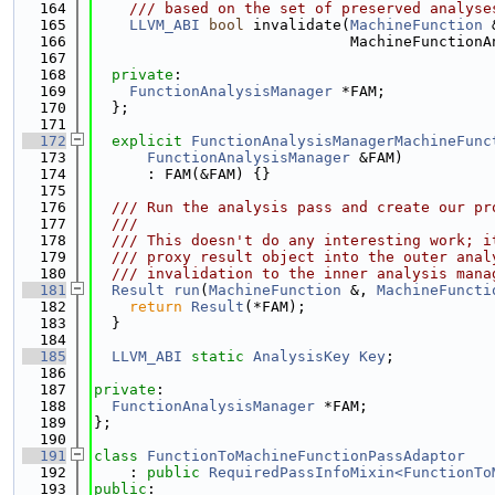
  164
    /// based on the set of preserved analyse
  165
LLVM_ABI
bool
 invalidate(
MachineFunction
 
  166
                             MachineFunctionA
  167
  168
private
:
  169
FunctionAnalysisManager
 *FAM;
  170
  };
  171
  172
explicit
FunctionAnalysisManagerMachineFunc
  173
FunctionAnalysisManager
 &FAM)
  174
      : FAM(&FAM) {}
  175
  176
  /// Run the analysis pass and create our pr
  177
  ///
  178
  /// This doesn't do any interesting work; i
  179
  /// proxy result object into the outer anal
  180
  /// invalidation to the inner analysis mana
  181
Result
run
(
MachineFunction
 &, 
MachineFuncti
  182
return
Result
(*FAM);
  183
  }
  184
  185
LLVM_ABI
static
AnalysisKey
Key
;
  186
  187
private
:
  188
FunctionAnalysisManager
 *FAM;
  189
};
  190
  191
class 
FunctionToMachineFunctionPassAdaptor
  192
    : 
public
RequiredPassInfoMixin<FunctionTo
  193
public
: