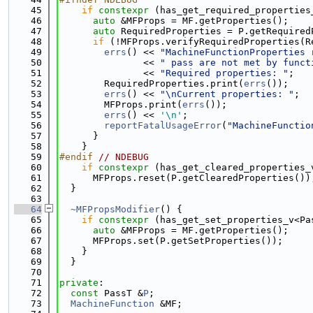
   45
if
constexpr
 (has_get_required_properties
   46
auto
 &MFProps = MF.getProperties();
   47
auto
 RequiredProperties = P.getRequired
   48
if
 (!MFProps.verifyRequiredProperties(R
   49
errs
() << 
"MachineFunctionProperties 
   50
               << 
" pass are not met by funct
   51
               << 
"Required properties: "
;
   52
        RequiredProperties.print(
errs
());
   53
errs
() << 
"\nCurrent properties: "
;
   54
        MFProps.print(
errs
());
   55
errs
() << 
'\n'
;
   56
reportFatalUsageError
(
"MachineFunctio
   57
      }
   58
    }
   59
#endif 
// NDEBUG
   60
if
constexpr
 (has_get_cleared_properties_
   61
      MFProps.reset(P.getClearedProperties())
   62
  }
   63
   64
~MFPropsModifier
() {
   65
if
constexpr
 (has_get_set_properties_v<Pa
   66
auto
 &MFProps = MF.getProperties();
   67
      MFProps.set(P.getSetProperties());
   68
    }
   69
  }
   70
   71
private
:
   72
const
 PassT &
P
;
   73
MachineFunction
 &MF;