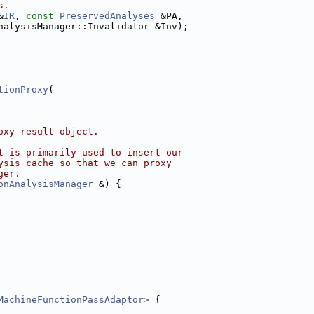
s.
&
IR
, 
const
PreservedAnalyses
 &PA,
nalysisManager::Invalidator &Inv);
tionProxy
(
oxy result object.
t is primarily used to insert our
ysis cache so that we can proxy
ger.
onAnalysisManager
 &) {
MachineFunctionPassAdaptor>
 {