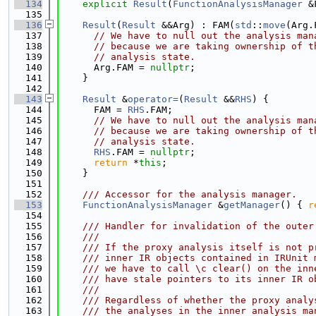
  134
explicit
Result
(
FunctionAnalysisManager
 &
  135
  136
Result
(
Result
 &&Arg) : FAM(
std
::
move
(Arg.
  137
// We have to null out the analysis man
  138
// because we are taking ownership of t
  139
// analysis state.
  140
      Arg.FAM = 
nullptr
;
  141
    }
  142
  143
Result
 &
operator=
(
Result
 &&
RHS
) {
  144
      FAM = 
RHS
.FAM;
  145
// We have to null out the analysis man
  146
// because we are taking ownership of t
  147
// analysis state.
  148
RHS
.FAM = 
nullptr
;
  149
return
 *
this
;
  150
    }
  151
  152
    /// Accessor for the analysis manager.
  153
FunctionAnalysisManager
 &
getManager
() { 
r
  154
  155
    /// Handler for invalidation of the outer
  156
    ///
  157
    /// If the proxy analysis itself is not p
  158
    /// inner IR objects contained in IRUnit 
  159
    /// we have to call \c clear() on the inn
  160
    /// have stale pointers to its inner IR o
  161
    ///
  162
    /// Regardless of whether the proxy analy
  163
    /// the analyses in the inner analysis ma