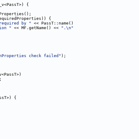
_v<PassT>) {
Properties();
equiredProperties)) {
required by "
 << PassT::name()
ion "
 << MF.getName() << 
".\n"
nProperties check failed"
);
v<PassT>)
;
ssT>) {