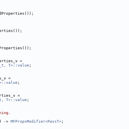
dProperties());
erties());
Properties());
erties_v =
_t, T>::value
;
s_v =
>::value
;
rties_v =
t, T>::value
;
ning.
) -> 
MFPropsModifier<PassT>
;