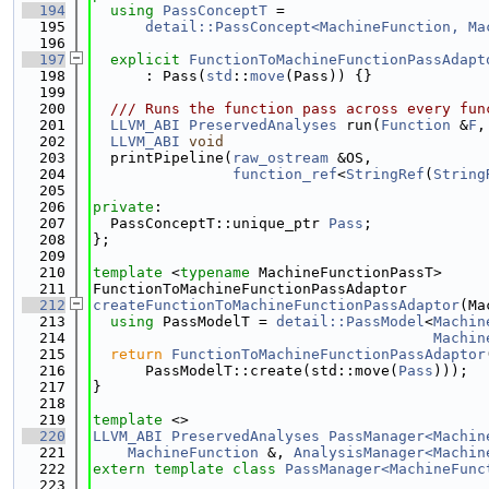
  194
using 
PassConceptT
 =
  195
detail::PassConcept<MachineFunction, Ma
  196
  197
explicit
FunctionToMachineFunctionPassAdapt
  198
      : Pass(
std
::
move
(Pass)) {}
  199
  200
  /// Runs the function pass across every fun
  201
LLVM_ABI
PreservedAnalyses
 run(
Function
 &
F
,
  202
LLVM_ABI
void
  203
  printPipeline(
raw_ostream
 &OS,
  204
function_ref
<
StringRef
(
String
  205
  206
private
:
  207
  PassConceptT::unique_ptr 
Pass
;
  208
};
  209
  210
template
 <
typename
 MachineFunctionPassT>
  211
FunctionToMachineFunctionPassAdaptor
  212
createFunctionToMachineFunctionPassAdaptor
(Ma
  213
using 
PassModelT = 
detail::PassModel
<
Machin
  214
Machin
  215
return
FunctionToMachineFunctionPassAdaptor
  216
      PassModelT::create(std::move(
Pass
)));
  217
}
  218
  219
template
 <>
  220
LLVM_ABI
PreservedAnalyses
PassManager<Machin
  221
MachineFunction
 &, 
AnalysisManager<Machin
  222
extern
template
class 
PassManager<MachineFunc
  223