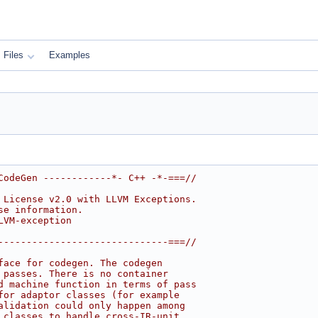
Files
Examples
CodeGen ------------*- C++ -*-===//
 License v2.0 with LLVM Exceptions.
se information.
LVM-exception
------------------------------===//
face for codegen. The codegen
 passes. There is no container
d machine function in terms of pass
for adaptor classes (for example
alidation could only happen among
 classes to handle cross-IR-unit