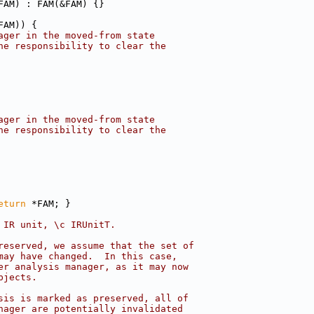
FAM) : FAM(&FAM) {}
FAM)) {
ager in the moved-from state
he responsibility to clear the
ager in the moved-from state
he responsibility to clear the
eturn
 *FAM; }
 IR unit, \c IRUnitT.
reserved, we assume that the set of
may have changed.  In this case,
er analysis manager, as it may now
bjects.
sis is marked as preserved, all of
nager are potentially invalidated