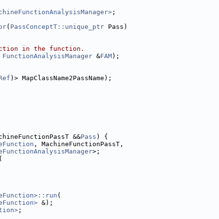
chineFunctionAnalysisManager>
;
or
(
PassConceptT::unique_ptr
 Pass)
ction in the function.
 
FunctionAnalysisManager
 &
FAM
);
Ref
)> MapClassName2PassName);
chineFunctionPassT &&
Pass
) {
eFunction
, MachineFunctionPassT,
eFunctionAnalysisManager
>;
(
eFunction>::run
(
eFunction>
 &);
tion>
;