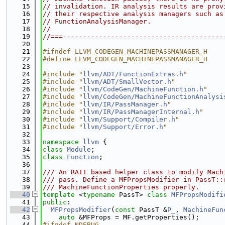
   15
// invalidation. IR analysis results are prov
   16
// their respective analysis managers such as
   17
// FunctionAnalysisManager.
   18
//
   19
//===----------------------------------------
   20
   21
#ifndef LLVM_CODEGEN_MACHINEPASSMANAGER_H
   22
#define LLVM_CODEGEN_MACHINEPASSMANAGER_H
   23
   24
#include "
llvm/ADT/FunctionExtras.h
"
   25
#include "
llvm/ADT/SmallVector.h
"
   26
#include "
llvm/CodeGen/MachineFunction.h
"
   27
#include "
llvm/CodeGen/MachineFunctionAnalysi
   28
#include "
llvm/IR/PassManager.h
"
   29
#include "
llvm/IR/PassManagerInternal.h
"
   30
#include "
llvm/Support/Compiler.h
"
   31
#include "
llvm/Support/Error.h
"
   32
   33
namespace 
llvm
 {
   34
class 
Module
;
   35
class 
Function
;
   36
   37
/// An RAII based helper class to modify Mach
   38
/// pass. Define a MFPropsModifier in PassT::
   39
/// MachineFunctionProperties properly.
   40
template
 <
typename
 PassT> 
class 
MFPropsModifi
   41
public
:
   42
MFPropsModifier
(
const
 PassT &
P_
, 
MachineFun
   43
auto
 &MFProps = MF.getProperties();
   44
#ifndef NDEBUG