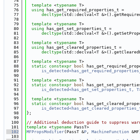
   74
   75
template
 <
typename
 T>
   76
using 
has_get_required_properties_t =
   77
decltype
(std::declval<T &>().getRequire
   78
   79
template
 <
typename
 T>
   80
using 
has_get_set_properties_t =
   81
decltype
(std::declval<T &>().getSetProp
   82
   83
template
 <
typename
 T>
   84
using 
has_get_cleared_properties_t =
   85
decltype
(std::declval<T &>().getCleared
   86
   87
template
 <
typename
 T>
   88
static
constexpr
bool
 has_get_required_prop
   89
is_detected<has_get_required_properties
   90
   91
template
 <
typename
 T>
   92
static
constexpr
bool
 has_get_set_propertie
   93
is_detected<has_get_set_properties_t, T
   94
   95
template
 <
typename
 T>
   96
static
constexpr
bool
 has_get_cleared_prope
   97
is_detected<has_get_cleared_properties_
   98
};
   99
  100
// Additional deduction guide to suppress war
  101
template
 <
typename
 PassT>
  102
MFPropsModifier
(PassT &
P
, 
MachineFunction
 &MF
  103