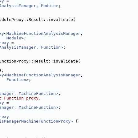
xy
 =
AnalysisManager, Module>
;
oduleProxy::Result::invalidate(
xy
<
MachineFunctionAnalysisManager
,
Module
>;
roxy
 =
AnalysisManager, Function>
;
unctionProxy::Result::invalidate(
);
xy
<
MachineFunctionAnalysisManager
,
Function
>;
anager, MachineFunction>
;
c Function proxy.
xy
 =
anager, MachineFunction>
;
roxy
isManagerMachineFunctionProxy>
 {