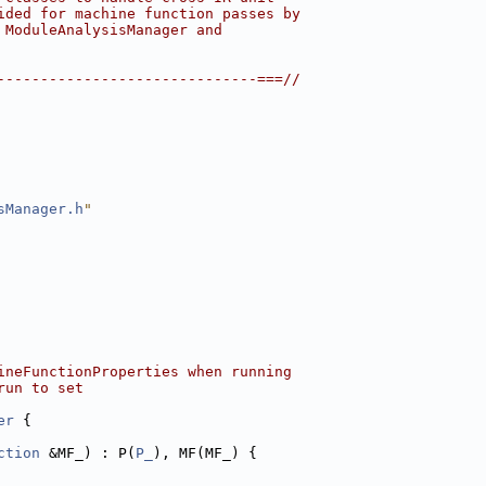
ided for machine function passes by
 ModuleAnalysisManager and
------------------------------===//
sManager.h
"
ineFunctionProperties when running
run to set
er
 {
ction
 &MF_) : P(
P_
), MF(MF_) {