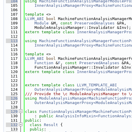
  104
using 
MachineFunctionAnalysisManagerModulePro
  105
InnerAnalysisManagerProxy<MachineFunction
  106
  107
template
 <>
  108
LLVM_ABI
bool
 MachineFunctionAnalysisManagerM
  109
Module
 &M, 
const
PreservedAnalyses
 &PA,
  110
    ModuleAnalysisManager::Invalidator &Inv);
  111
extern
template
class 
InnerAnalysisManagerPro
  112
  113
using 
MachineFunctionAnalysisManagerFunctionP
  114
InnerAnalysisManagerProxy<MachineFunction
  115
  116
template
 <>
  117
LLVM_ABI
bool
 MachineFunctionAnalysisManagerF
  118
Function
 &
F
, 
const
PreservedAnalyses
 &PA,
  119
    FunctionAnalysisManager::Invalidator &Inv
  120
extern
template
class 
InnerAnalysisManagerPro
  121
  122
  123
extern
template
class 
LLVM_TEMPLATE_ABI
  124
OuterAnalysisManagerProxy<ModuleAnalysisM
  125
/// Provide the \c ModuleAnalysisManager to \
  126
using 
ModuleAnalysisManagerMachineFunctionPro
  127
OuterAnalysisManagerProxy<ModuleAnalysisM
  128
  129
class 
FunctionAnalysisManagerMachineFunctionP
  130
    : 
public
AnalysisInfoMixin<FunctionAnalys
  131
public
:
  132
class 
Result
 {
  133
public
: