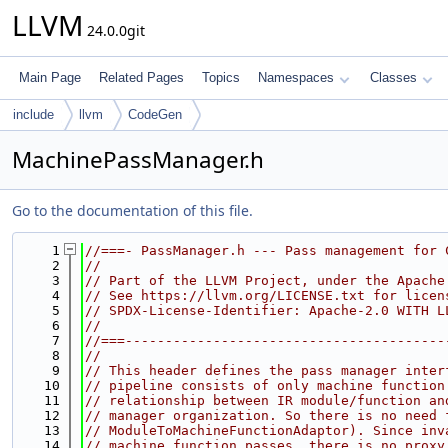
LLVM
24.0.0git
Main Page
Related Pages
Topics
Namespaces
Classes
include
llvm
CodeGen
MachinePassManager.h
Go to the documentation of this file.
    1
//===- PassManager.h --- Pass management for 
    2
//
    3
// Part of the LLVM Project, under the Apache
    4
// See https://llvm.org/LICENSE.txt for licen
    5
// SPDX-License-Identifier: Apache-2.0 WITH L
    6
//
    7
//===----------------------------------------
    8
//
    9
// This header defines the pass manager inter
   10
// pipeline consists of only machine function
   11
// relationship between IR module/function an
   12
// manager organization. So there is no need 
   13
// ModuleToMachineFunctionAdaptor). Since inv
   14
// machine function passes, there is no proxy