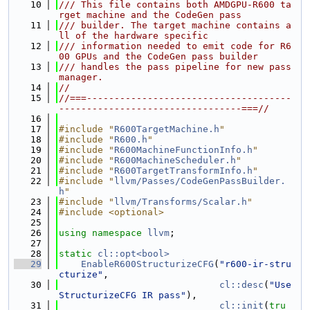
   10
/// This file contains both AMDGPU-R600 ta
rget machine and the CodeGen pass
   11
/// builder. The target machine contains a
ll of the hardware specific
   12
/// information needed to emit code for R6
00 GPUs and the CodeGen pass builder
   13
/// handles the pass pipeline for new pass 
manager.
   14
//
   15
//===-------------------------------------
---------------------------------===//
   16
   17
#include "
R600TargetMachine.h
"
   18
#include "
R600.h
"
   19
#include "
R600MachineFunctionInfo.h
"
   20
#include "
R600MachineScheduler.h
"
   21
#include "
R600TargetTransformInfo.h
"
   22
#include "
llvm/Passes/CodeGenPassBuilder.
h
"
   23
#include "
llvm/Transforms/Scalar.h
"
   24
#include <optional>
   25
   26
using namespace 
llvm
;
   27
   28
static
cl::opt<bool>
   29
EnableR600StructurizeCFG
(
"r600-ir-stru
cturize"
,
   30
cl::desc
(
"Use 
StructurizeCFG IR pass"
),
   31
cl::init
(
tru