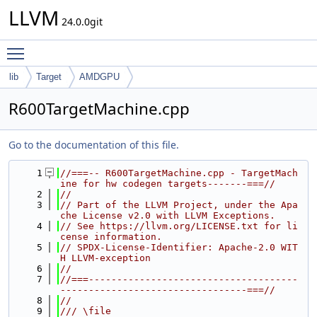
LLVM
24.0.0git
Toggle main menu visibility
lib
Target
AMDGPU
R600TargetMachine.cpp
Go to the documentation of this file.
    1
//===-- R600TargetMachine.cpp - TargetMach
ine for hw codegen targets-------===//
    2
//
    3
// Part of the LLVM Project, under the Apa
che License v2.0 with LLVM Exceptions.
    4
// See https://llvm.org/LICENSE.txt for li
cense information.
    5
// SPDX-License-Identifier: Apache-2.0 WIT
H LLVM-exception
    6
//
    7
//===-------------------------------------
---------------------------------===//
    8
//
    9
/// \file