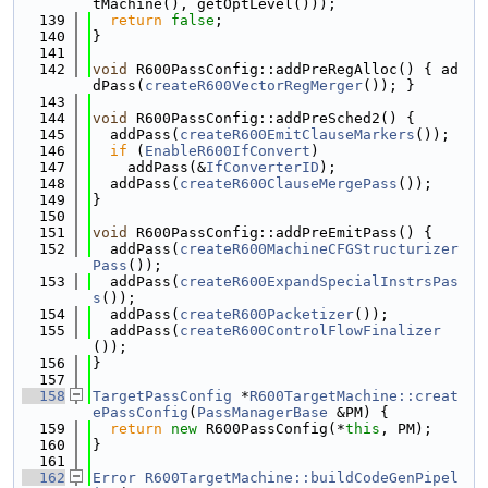
tMachine(), getOptLevel()));
  139
return
false
;
  140
}
  141
  142
void
 R600PassConfig::addPreRegAlloc() { ad
dPass(
createR600VectorRegMerger
()); }
  143
  144
void
 R600PassConfig::addPreSched2() {
  145
  addPass(
createR600EmitClauseMarkers
());
  146
if
 (
EnableR600IfConvert
)
  147
    addPass(&
IfConverterID
);
  148
  addPass(
createR600ClauseMergePass
());
  149
}
  150
  151
void
 R600PassConfig::addPreEmitPass() {
  152
  addPass(
createR600MachineCFGStructurizer
Pass
());
  153
  addPass(
createR600ExpandSpecialInstrsPas
s
());
  154
  addPass(
createR600Packetizer
());
  155
  addPass(
createR600ControlFlowFinalizer
());
  156
}
  157
  158
TargetPassConfig
 *
R600TargetMachine::creat
ePassConfig
(
PassManagerBase
 &PM) {
  159
return
new
 R600PassConfig(*
this
, PM);
  160
}
  161
  162
Error
R600TargetMachine::buildCodeGenPipel