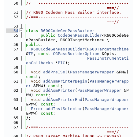
   50
//===-------------------------------------
---------------------------------===//
   51
// R600 CodeGen Pass Builder interface.
   52
//===-------------------------------------
---------------------------------===//
   53
   54
class 
R600CodeGenPassBuilder
   55
    : 
public
CodeGenPassBuilder
<R600CodeGe
nPassBuilder, R600TargetMachine> {
   56
public
:
   57
R600CodeGenPassBuilder
(
R600TargetMachine
&
TM
, 
const
CGPassBuilderOption
 &Opts,
   58
PassInstrumentati
onCallbacks
 *
PIC
);
   59
   60
void
addPreISel
(
PassManagerWrapper
 &PMW) 
const
;
   61
void
addAsmPrinterBegin
(
PassManagerWrapp
er
 &PMW) 
const
;
   62
void
addAsmPrinter
(
PassManagerWrapper
 &P
MW) 
const
;
   63
void
addAsmPrinterEnd
(
PassManagerWrapper
&PMW) 
const
;
   64
Error
addInstSelector
(
PassManagerWrapper
&PMW) 
const
;
   65
};
   66
   67
//===-------------------------------------
---------------------------------===//
   68
// R600 Target Machine (R600 -> Cayman)