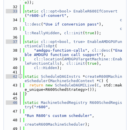
e
));
   32
   33
static
cl::opt<bool>
EnableR600IfConvert
(
"r600-if-convert"
,
   34
c
l::desc
(
"Use if conversion pass"
),
   35
c
l::ReallyHidden
, 
cl::init
(
true
));
   36
   37
static
cl::opt<bool, true>
EnableAMDGPUFun
ctionCallsOpt
(
   38
"amdgpu-function-calls"
, 
cl::desc
(
"Ena
ble AMDGPU function call support"
),
   39
cl::location
(
AMDGPUTargetMachine::Enab
leFunctionCalls
), 
cl::init
(
true
),
   40
cl::Hidden
);
   41
   42
static
ScheduleDAGInstrs
 *
createR600Machin
eScheduler
(
MachineSchedContext
 *
C
) {
   43
return
new
ScheduleDAGMILive
(
C
, std::mak
e_unique<R600SchedStrategy>());
   44
}
   45
   46
static
MachineSchedRegistry
R600SchedRegis
try
(
"r600"
,
   47
"Run R600's custom scheduler"
,
   48
createR600MachineScheduler
);
   49