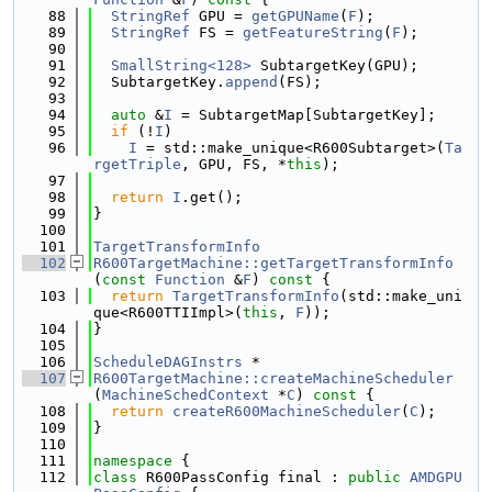
   88
StringRef
 GPU = 
getGPUName
(
F
);
   89
StringRef
 FS = 
getFeatureString
(
F
);
   90
   91
SmallString<128>
 SubtargetKey(GPU);
   92
  SubtargetKey.
append
(FS);
   93
   94
auto
 &
I
 = SubtargetMap[SubtargetKey];
   95
if
 (!
I
)
   96
I
 = std::make_unique<R600Subtarget>(
Ta
rgetTriple
, GPU, FS, *
this
);
   97
   98
return
I
.get();
   99
}
  100
  101
TargetTransformInfo
  102
R600TargetMachine::getTargetTransformInfo
(
const
Function
 &
F
)
 const 
{
  103
return
TargetTransformInfo
(std::make_uni
que<R600TTIImpl>(
this
, 
F
));
  104
}
  105
  106
ScheduleDAGInstrs
 *
  107
R600TargetMachine::createMachineScheduler
(
MachineSchedContext
 *
C
)
 const 
{
  108
return
createR600MachineScheduler
(
C
);
  109
}
  110
  111
namespace 
{
  112
class 
R600PassConfig final : 
public
AMDGPU