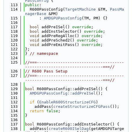
PassConfig
 {
  113
public
:
  114
  R600PassConfig(
TargetMachine
 &TM, 
PassMa
nagerBase
 &PM)
  115
      : 
AMDGPUPassConfig
(TM, PM) {}
  116
  117
bool
 addPreISel() 
override
;
  118
bool
 addInstSelector() 
override
;
  119
void
 addPreRegAlloc() 
override
;
  120
void
 addPreSched2() 
override
;
  121
void
 addPreEmitPass() 
override
;
  122
};
  123
} 
// namespace
  124
  125
//===-------------------------------------
---------------------------------===//
  126
// R600 Pass Setup
  127
//===-------------------------------------
---------------------------------===//
  128
  129
bool
 R600PassConfig::addPreISel() {
  130
AMDGPUPassConfig::addPreISel
();
  131
  132
if
 (
EnableR600StructurizeCFG
)
  133
    addPass(
createStructurizeCFGPass
());
  134
return
false
;
  135
}
  136
  137
bool
 R600PassConfig::addInstSelector() {
  138
  addPass(
createR600ISelDag
(getAMDGPUTarge