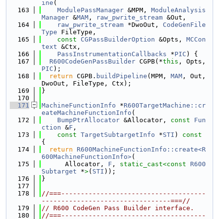
ine
(
  163
ModulePassManager
 &MPM, 
ModuleAnalysis
Manager
 &
MAM
, 
raw_pwrite_stream
 &Out,
  164
raw_pwrite_stream
 *DwoOut, 
CodeGenFile
Type
 FileType,
  165
const
CGPassBuilderOption
 &Opts, 
MCCon
text
 &Ctx,
  166
PassInstrumentationCallbacks
 *
PIC
) {
  167
R600CodeGenPassBuilder
 CGPB(*
this
, Opts, 
PIC
);
  168
return
 CGPB.
buildPipeline
(MPM, 
MAM
, Out, 
DwoOut, FileType, Ctx);
  169
}
  170
  171
MachineFunctionInfo
 *
R600TargetMachine::cr
eateMachineFunctionInfo
(
  172
BumpPtrAllocator
 &Allocator, 
const
Fun
ction
 &
F
,
  173
const
TargetSubtargetInfo
 *
STI
)
 const 
{
  174
return
R600MachineFunctionInfo::create<R
600MachineFunctionInfo>
(
  175
      Allocator, 
F
, 
static_cast<
const 
R600
Subtarget
 *
>
(
STI
));
  176
}
  177
  178
//===-------------------------------------
---------------------------------===//
  179
// R600 CodeGen Pass Builder interface.
  180
//===-------------------------------------