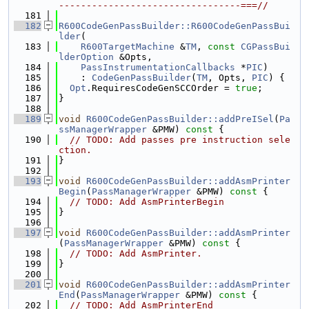
---------------------------------===//
  181
  182
R600CodeGenPassBuilder::R600CodeGenPassBui
lder
(
  183
R600TargetMachine
 &
TM
, 
const
CGPassBui
lderOption
 &Opts,
  184
PassInstrumentationCallbacks
 *
PIC
)
  185
    : 
CodeGenPassBuilder
(
TM
, Opts, 
PIC
) {
  186
Opt
.RequiresCodeGenSCCOrder = 
true
;
  187
}
  188
  189
void
R600CodeGenPassBuilder::addPreISel
(
Pa
ssManagerWrapper
 &PMW)
 const 
{
  190
// TODO: Add passes pre instruction sele
ction.
  191
}
  192
  193
void
R600CodeGenPassBuilder::addAsmPrinter
Begin
(
PassManagerWrapper
 &PMW)
 const 
{
  194
// TODO: Add AsmPrinterBegin
  195
}
  196
  197
void
R600CodeGenPassBuilder::addAsmPrinter
(
PassManagerWrapper
 &PMW)
 const 
{
  198
// TODO: Add AsmPrinter.
  199
}
  200
  201
void
R600CodeGenPassBuilder::addAsmPrinter
End
(
PassManagerWrapper
 &PMW)
 const 
{
  202
// TODO: Add AsmPrinterEnd