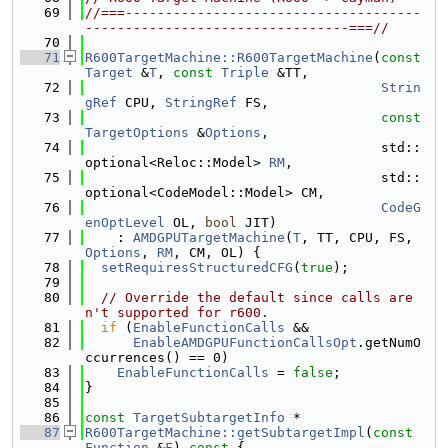
   69
//===-------------------------------------
---------------------------------===//
   70
   71
R600TargetMachine::R600TargetMachine
(
const
Target
 &
T
, 
const
Triple
 &TT,
   72
Strin
gRef
 CPU, 
StringRef
 FS,
   73
const
TargetOptions
 &
Options
,
   74
                                     std::
optional<Reloc::Model> 
RM
,
   75
                                     std::
optional<CodeModel::Model> CM,
   76
CodeG
enOptLevel
 OL, 
bool
 JIT)
   77
    : 
AMDGPUTargetMachine
(
T
, TT, CPU, FS, 
Options
, 
RM
, CM, OL) {
   78
setRequiresStructuredCFG
(
true
);
   79
   80
// Override the default since calls are
n't supported for r600.
   81
if
 (
EnableFunctionCalls
 &&
   82
EnableAMDGPUFunctionCallsOpt
.getNumO
ccurrences() == 0)
   83
EnableFunctionCalls
 = 
false
;
   84
}
   85
   86
const
TargetSubtargetInfo
 *
   87
R600TargetMachine::getSubtargetImpl
(
const
Function
 &
F
)
 const 
{