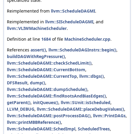
specialized state.
Reimplemented from
llvm::ScheduleDAGMI
.
Reimplemented in
llvm::SIScheduleDAGMI
, and
llvm::VLIWMachineScheduler
.
Definition at line
1684
of file
MachineScheduler.cpp
.
References
assert()
,
llvm::ScheduleDAGInstrs::begin()
,
buildDAGWithRegPressure()
,
llvm::ScheduleDAGMI::checkSchedLimit()
,
llvm::ScheduleDAGMI::CurrentBottom
,
llvm::ScheduleDAGMI::CurrentTop
,
llvm::dbgs()
,
DFSResult
,
dump()
,
llvm::ScheduleDAGMI::dumpSchedule()
,
llvm::ScheduleDAGMI::findRootsAndBiasEdges()
,
getParent()
,
initQueues()
,
llvm::SUnit::isScheduled
,
LLVM_DEBUG
,
llvm::ScheduleDAGMI::placeDebugValues()
,
llvm::ScheduleDAGMI::postProcessDAG()
,
llvm::PrintDAGs
,
llvm::printMBBReference()
,
llvm::ScheduleDAGMI::SchedImpl
,
ScheduledTrees
,