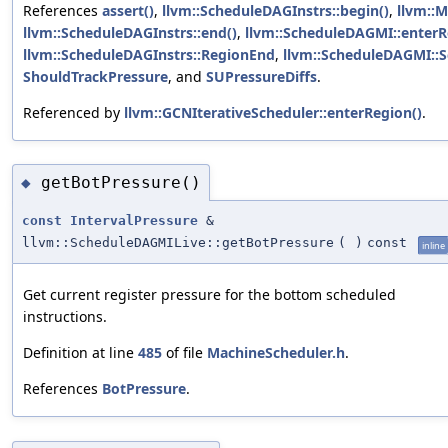
References
assert()
,
llvm::ScheduleDAGInstrs::begin()
,
llvm::M
llvm::ScheduleDAGInstrs::end()
,
llvm::ScheduleDAGMI::enterR
llvm::ScheduleDAGInstrs::RegionEnd
,
llvm::ScheduleDAGMI::
ShouldTrackPressure
, and
SUPressureDiffs
.
Referenced by
llvm::GCNIterativeScheduler::enterRegion()
.
getBotPressure()
◆
const
IntervalPressure
&
llvm::ScheduleDAGMILive::getBotPressure
(
)
const
inline
Get current register pressure for the bottom scheduled
instructions.
Definition at line
485
of file
MachineScheduler.h
.
References
BotPressure
.