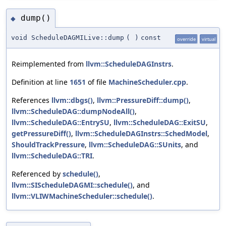
dump()
◆
void ScheduleDAGMILive::dump
(
)
const
override
virtual
Reimplemented from
llvm::ScheduleDAGInstrs
.
Definition at line
1651
of file
MachineScheduler.cpp
.
References
llvm::dbgs()
,
llvm::PressureDiff::dump()
,
llvm::ScheduleDAG::dumpNodeAll()
,
llvm::ScheduleDAG::EntrySU
,
llvm::ScheduleDAG::ExitSU
,
getPressureDiff()
,
llvm::ScheduleDAGInstrs::SchedModel
,
ShouldTrackPressure
,
llvm::ScheduleDAG::SUnits
, and
llvm::ScheduleDAG::TRI
.
Referenced by
schedule()
,
llvm::SIScheduleDAGMI::schedule()
, and
llvm::VLIWMachineScheduler::schedule()
.