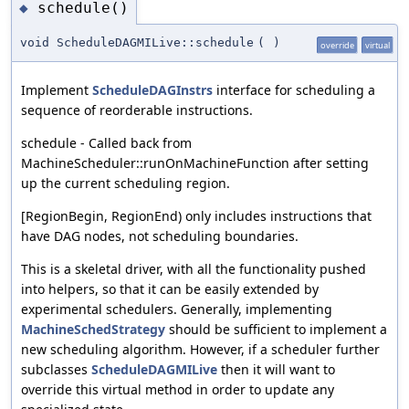
schedule()
◆
void ScheduleDAGMILive::schedule
(
)
override
virtual
Implement
ScheduleDAGInstrs
interface for scheduling a
sequence of reorderable instructions.
schedule - Called back from
MachineScheduler::runOnMachineFunction after setting
up the current scheduling region.
[RegionBegin, RegionEnd) only includes instructions that
have DAG nodes, not scheduling boundaries.
This is a skeletal driver, with all the functionality pushed
into helpers, so that it can be easily extended by
experimental schedulers. Generally, implementing
MachineSchedStrategy
should be sufficient to implement a
new scheduling algorithm. However, if a scheduler further
subclasses
ScheduleDAGMILive
then it will want to
override this virtual method in order to update any