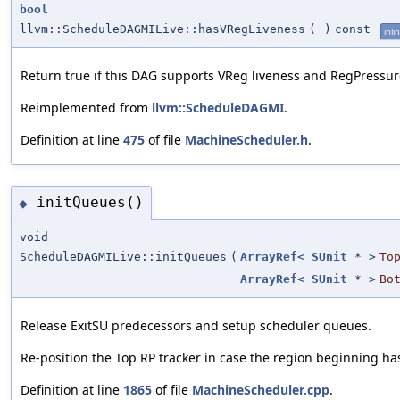
bool
llvm::ScheduleDAGMILive::hasVRegLiveness
(
)
const
inli
Return true if this DAG supports VReg liveness and RegPressur
Reimplemented from
llvm::ScheduleDAGMI
.
Definition at line
475
of file
MachineScheduler.h
.
initQueues()
◆
void
ScheduleDAGMILive::initQueues
(
ArrayRef
<
SUnit
* >
To
ArrayRef
<
SUnit
* >
Bo
Release ExitSU predecessors and setup scheduler queues.
Re-position the Top RP tracker in case the region beginning h
Definition at line
1865
of file
MachineScheduler.cpp
.