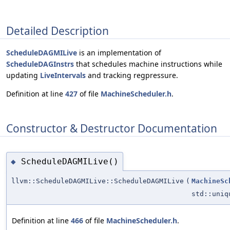
Detailed Description
ScheduleDAGMILive
is an implementation of
ScheduleDAGInstrs
that schedules machine instructions while
updating
LiveIntervals
and tracking regpressure.
Definition at line
427
of file
MachineScheduler.h
.
Constructor & Destructor Documentation
ScheduleDAGMILive()
◆
llvm::ScheduleDAGMILive::ScheduleDAGMILive
(
MachineSc
std::uni
Definition at line
466
of file
MachineScheduler.h
.