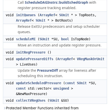
Call
ScheduleDAGInstrs::buildSchedGraph
with
register pressure tracking enabled.
void
initQueues
(
ArrayRef
<
SUnit
* > TopRoots,
ArrayRef
<
SUnit
* > BotRoots)
Release ExitSU predecessors and setup scheduler
queues.
void
scheduleMI
(
SUnit
*SU,
bool
IsTopNode)
Move an instruction and update register pressure.
void
initRegPressure
()
void
updatePressureDiffs
(
ArrayRef
<
VRegMaskOrUnit
> LiveUses)
Update the
PressureDiff
array for liveness after
scheduling this instruction.
void
updateScheduledPressure
(
const
SUnit
*SU,
const
std::vector<
unsigned
>
&NewMaxPressure)
void
collectVRegUses
(
SUnit
&SU)
Protected Member Functions inherited from