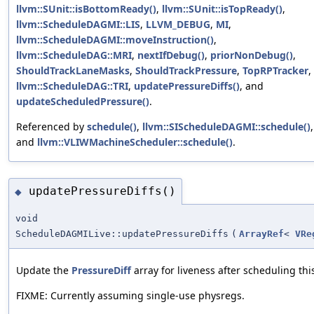
llvm::SUnit::isBottomReady()
,
llvm::SUnit::isTopReady()
,
llvm::ScheduleDAGMI::LIS
,
LLVM_DEBUG
,
MI
,
llvm::ScheduleDAGMI::moveInstruction()
,
llvm::ScheduleDAG::MRI
,
nextIfDebug()
,
priorNonDebug()
,
ShouldTrackLaneMasks
,
ShouldTrackPressure
,
TopRPTracker
,
llvm::ScheduleDAG::TRI
,
updatePressureDiffs()
, and
updateScheduledPressure()
.
Referenced by
schedule()
,
llvm::SIScheduleDAGMI::schedule()
,
and
llvm::VLIWMachineScheduler::schedule()
.
updatePressureDiffs()
◆
void
ScheduleDAGMILive::updatePressureDiffs
(
ArrayRef
<
VRe
Update the
PressureDiff
array for liveness after scheduling this
FIXME: Currently assuming single-use physregs.