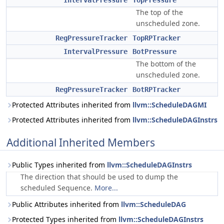
IntervalPressure
TopPressure
The top of the
unscheduled zone.
RegPressureTracker
TopRPTracker
IntervalPressure
BotPressure
The bottom of the
unscheduled zone.
RegPressureTracker
BotRPTracker
Protected Attributes inherited from
llvm::ScheduleDAGMI
Protected Attributes inherited from
llvm::ScheduleDAGInstrs
Additional Inherited Members
Public Types inherited from
llvm::ScheduleDAGInstrs
The direction that should be used to dump the
scheduled Sequence.
More...
Public Attributes inherited from
llvm::ScheduleDAG
Protected Types inherited from
llvm::ScheduleDAGInstrs