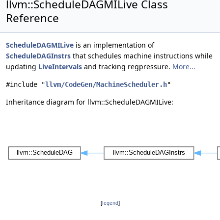
llvm::ScheduleDAGMILive Class
Reference
ScheduleDAGMILive
is an implementation of
ScheduleDAGInstrs
that schedules machine instructions while
updating
LiveIntervals
and tracking regpressure.
More...
#include "
llvm/CodeGen/MachineScheduler.h
"
Inheritance diagram for llvm::ScheduleDAGMILive:
[
legend
]