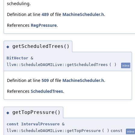
scheduling.
Definition at line
489
of file
MachineScheduler.h
.
References
RegPressure
.
getScheduledTrees()
◆
BitVector
&
llvm::ScheduleDAGMILive::getScheduledTrees
(
)
inline
Definition at line
509
of file
MachineScheduler.h
.
References
ScheduledTrees
.
getTopPressure()
◆
const
IntervalPressure
&
llvm::ScheduleDAGMILive::getTopPressure
(
)
const
inline