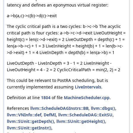
latency and defines an eponymous virtual register:
a->b(a,c)->c(b)->d(c)->exit
The cyclic critical path is a two cycles: b->c->b The acyclic
critical path is four cycles: a->b->c->d->exit LiveOutHeight =
height(c) = len(c->d->exit) = 2 LiveOutDepth = depth(c) + 1 =
len(a->b->c) + 1 = 3 LiveInHeight = height(b) + 1 = len(b->c-
>d->exit) + 1 = 4 LiveInDepth = depth(b) = len(a->b) = 1
LiveOutDepth - LiveInDepth = 3 - 1 = 2 LiveInHeight -
LiveOutHeight = 4 - 2 = 2 CyclicCriticalPath = min(2, 2) = 2
This could be relevant to PostRA scheduling, but is
currently implemented assuming
LiveIntervals
.
Definition at line
1804
of file
MachineScheduler.cpp
.
References
llvm::ScheduleDAGInstrs::BB
,
llvm::dbgs()
,
llvm::VNInfo::def
,
DefMI
,
llvm::ScheduleDAG::ExitSU
,
llvm::SUnit::getDepth()
,
llvm::SUnit::getHeight()
,
llvm::SUnit::getInstr()
,