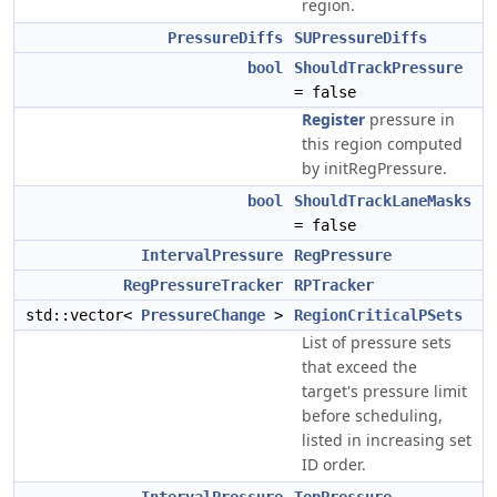
region.
PressureDiffs
SUPressureDiffs
bool
ShouldTrackPressure
= false
Register
pressure in
this region computed
by initRegPressure.
bool
ShouldTrackLaneMasks
= false
IntervalPressure
RegPressure
RegPressureTracker
RPTracker
std::vector<
PressureChange
>
RegionCriticalPSets
List of pressure sets
that exceed the
target's pressure limit
before scheduling,
listed in increasing set
ID order.