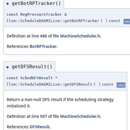
getBotRPTracker()
◆
const
RegPressureTracker
&
llvm::ScheduleDAGMILive::getBotRPTracker
(
)
const
inli
Definition at line
486
of file
MachineScheduler.h
.
References
BotRPTracker
.
getDFSResult()
◆
const
SchedDFSResult
*
llvm::ScheduleDAGMILive::getDFSResult
(
)
const
inline
Return a non-null DFS result if the scheduling strategy
initialized it.
Definition at line
507
of file
MachineScheduler.h
.
References
DFSResult
.