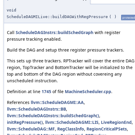
void
ScheduleDAGMILive::buildDAGWithRegPressure
(
)
protected
Call
ScheduleDAGInstrs::buildSchedGraph
with register
pressure tracking enabled.
Build the DAG and setup three register pressure trackers.
This sets up three trackers. RPTracker will cover the entire DAG
region, TopTracker and BottomTracker will be initialized to the
top and bottom of the DAG region without covereing any
unscheduled instruction.
Definition at line
1745
of file
MachineScheduler.cpp
.
References
llvm::ScheduleDAGMI::AA
,
llvm::ScheduleDAGInstrs::BB
,
llvm::ScheduleDAGInstrs::buildSchedGraph()
,
initRegPressure()
,
llvm::ScheduleDAGMI::LIS
,
LiveRegionEnd
,
llvm::ScheduleDAG::MF
,
RegClassInfo
,
RegionCriticalPSets
,