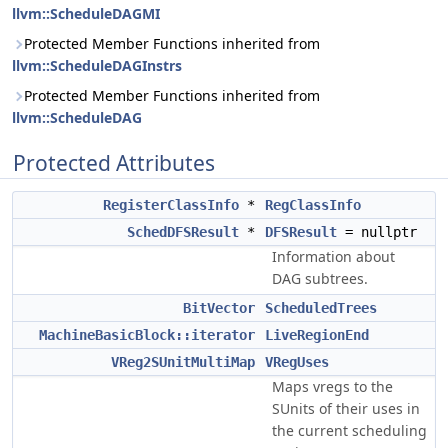
llvm::ScheduleDAGMI
Protected Member Functions inherited from
llvm::ScheduleDAGInstrs
Protected Member Functions inherited from
llvm::ScheduleDAG
Protected Attributes
RegisterClassInfo
*
RegClassInfo
SchedDFSResult
*
DFSResult
= nullptr
Information about
DAG subtrees.
BitVector
ScheduledTrees
MachineBasicBlock::iterator
LiveRegionEnd
VReg2SUnitMultiMap
VRegUses
Maps vregs to the
SUnits of their uses in
the current scheduling