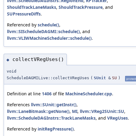
llvm::ScheduleDAGInstrs::RegionEnd
,
RPTracker
,
ShouldTrackLaneMasks
,
ShouldTrackPressure
, and
SUPressureDiffs
.
Referenced by
schedule()
,
llvm::SIScheduleDAGMI::schedule()
, and
llvm::VLIWMachineScheduler::schedule()
.
collectVRegUses()
◆
void
ScheduleDAGMILive::collectVRegUses
(
SUnit
&
SU
)
protec
Definition at line
1406
of file
MachineScheduler.cpp
.
References
llvm::SUnit::getInstr()
,
llvm::LaneBitmask::getNone()
,
MI
,
llvm::VReg2SUnit::SU
,
llvm::ScheduleDAGInstrs::TrackLaneMasks
, and
VRegUses
.
Referenced by
initRegPressure()
.