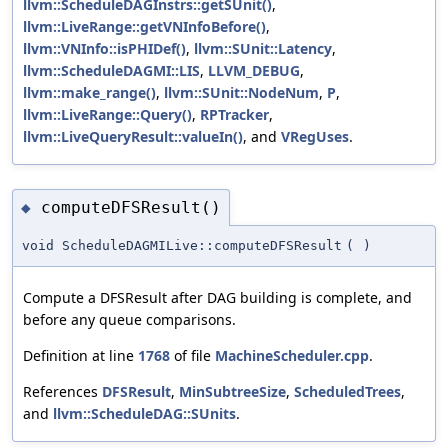
llvm::ScheduleDAGInstrs::getSUnit()
,
llvm::LiveRange::getVNInfoBefore()
,
llvm::VNInfo::isPHIDef()
,
llvm::SUnit::Latency
,
llvm::ScheduleDAGMI::LIS
,
LLVM_DEBUG
,
llvm::make_range()
,
llvm::SUnit::NodeNum
,
P
,
llvm::LiveRange::Query()
,
RPTracker
,
llvm::LiveQueryResult::valueIn()
, and
VRegUses
.
computeDFSResult()
◆
void ScheduleDAGMILive::computeDFSResult
(
)
Compute a DFSResult after DAG building is complete, and
before any queue comparisons.
Definition at line
1768
of file
MachineScheduler.cpp
.
References
DFSResult
,
MinSubtreeSize
,
ScheduledTrees
,
and
llvm::ScheduleDAG::SUnits
.