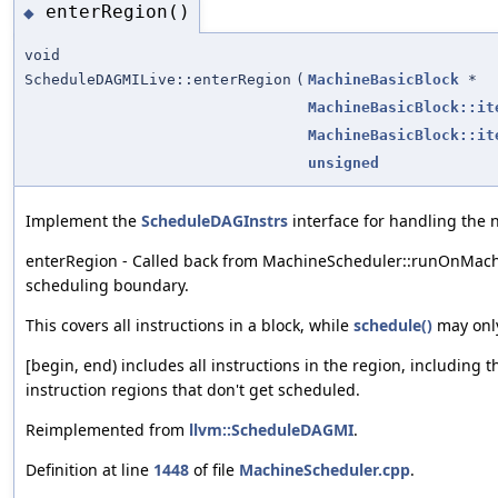
enterRegion()
◆
void
ScheduleDAGMILive::enterRegion
(
MachineBasicBlock
*
MachineBasicBlock::it
MachineBasicBlock::it
unsigned
Implement the
ScheduleDAGInstrs
interface for handling the 
enterRegion - Called back from MachineScheduler::runOnMachi
scheduling boundary.
This covers all instructions in a block, while
schedule()
may only
[begin, end) includes all instructions in the region, including 
instruction regions that don't get scheduled.
Reimplemented from
llvm::ScheduleDAGMI
.
Definition at line
1448
of file
MachineScheduler.cpp
.