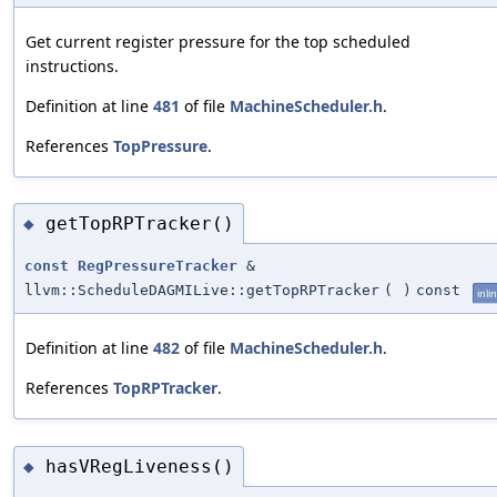
Get current register pressure for the top scheduled
instructions.
Definition at line
481
of file
MachineScheduler.h
.
References
TopPressure
.
getTopRPTracker()
◆
const
RegPressureTracker
&
llvm::ScheduleDAGMILive::getTopRPTracker
(
)
const
inli
Definition at line
482
of file
MachineScheduler.h
.
References
TopRPTracker
.
hasVRegLiveness()
◆