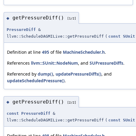
getPressureDiff()
◆
[1/2]
PressureDiff
&
llvm::ScheduleDAGMILive::getPressureDiff
(
const
SUnit
Definition at line
495
of file
MachineScheduler.h
.
References
llvm::SUnit::NodeNum
, and
SUPressureDiffs
.
Referenced by
dump()
,
updatePressureDiffs()
, and
updateScheduledPressure()
.
getPressureDiff()
◆
[2/2]
const
PressureDiff
&
llvm::ScheduleDAGMILive::getPressureDiff
(
const
SUnit
Definition at line
498
of file
MachineScheduler.h
.