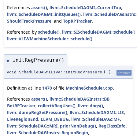
References
assert()
,
llvm::ScheduleDAGMI::CurrentTop
,
llvm::ScheduleDAGMI::initQueues()
,
llvm::ScheduleDAGInstrs
ShouldTrackPressure
, and
TopRPTracker
.
Referenced by
schedule()
,
llvm::SIScheduleDAGMI::schedule()
llvm::VLIWMachineScheduler::schedule()
.
initRegPressure()
◆
void ScheduleDAGMILive::initRegPressure
(
)
protected
Definition at line
1470
of file
MachineScheduler.cpp
.
References
assert()
,
llvm::ScheduleDAGInstrs::BB
,
BotRPTracker
,
collectVRegUses()
,
llvm::dbgs()
,
llvm::dumpRegSetPressure()
,
llvm::ScheduleDAGMI::LIS
,
LiveRegionEnd
,
LLVM_DEBUG
,
llvm::ScheduleDAG::MF
,
llvm::ScheduleDAG::MRI
,
priorNonDebug()
,
RegClassInfo
,
llvm::ScheduleDAGInstrs::RegionBegin
,