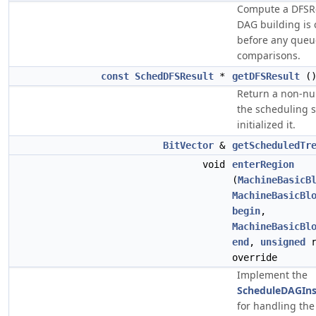
Compute a DFSRe
DAG building is
before any queu
comparisons.
const
SchedDFSResult
*
getDFSResult
(
Return a non-null
the scheduling s
initialized it.
BitVector
&
getScheduledTr
void
enterRegion
(
MachineBasicB
MachineBasicBl
begin
,
MachineBasicBl
end
,
unsigned
r
override
Implement the
ScheduleDAGIns
for handling the