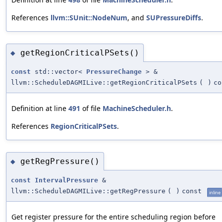
References
llvm::SUnit::NodeNum
, and
SUPressureDiffs
.
getRegionCriticalPSets()
◆
const
std::vector<
PressureChange
> &
llvm::ScheduleDAGMILive::getRegionCriticalPSets
(
)
co
Definition at line
491
of file
MachineScheduler.h
.
References
RegionCriticalPSets
.
getRegPressure()
◆
const
IntervalPressure
&
llvm::ScheduleDAGMILive::getRegPressure
(
)
const
inline
Get register pressure for the entire scheduling region before