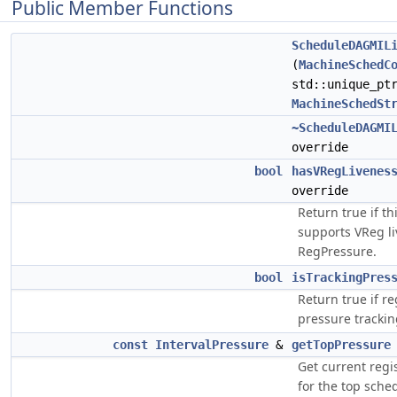
Public Member Functions
ScheduleDAGMIL
(
MachineSchedC
std::unique_pt
MachineSchedSt
~ScheduleDAGMI
override
bool
hasVRegLivenes
override
Return true if t
supports VReg l
RegPressure.
bool
isTrackingPres
Return true if re
pressure trackin
const
IntervalPressure
&
getTopPressure
Get current regi
for the top sche