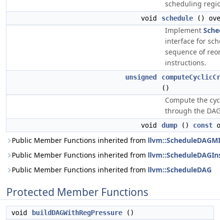
scheduling regi
void
schedule
() ove
Implement
Sche
interface for sc
sequence of reo
instructions.
unsigned
computeCyclicC
()
Compute the cycl
through the DAG
void
dump
()
const
o
Public Member Functions inherited from
llvm::ScheduleDAGM
Public Member Functions inherited from
llvm::ScheduleDAGIn
Public Member Functions inherited from
llvm::ScheduleDAG
Protected Member Functions
void
buildDAGWithRegPressure
()