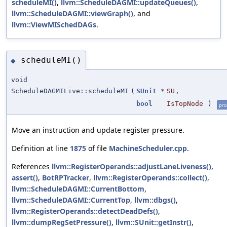
scheduleMI()
,
llvm::ScheduleDAGMI::updateQueues()
,
llvm::ScheduleDAGMI::viewGraph()
, and
llvm::ViewMISchedDAGs
.
scheduleMI()
◆
void
ScheduleDAGMILive::scheduleMI
(
SUnit
*
SU
,
bool
IsTopNode
)
pro
Move an instruction and update register pressure.
Definition at line
1875
of file
MachineScheduler.cpp
.
References
llvm::RegisterOperands::adjustLaneLiveness()
,
assert()
,
BotRPTracker
,
llvm::RegisterOperands::collect()
,
llvm::ScheduleDAGMI::CurrentBottom
,
llvm::ScheduleDAGMI::CurrentTop
,
llvm::dbgs()
,
llvm::RegisterOperands::detectDeadDefs()
,
llvm::dumpRegSetPressure()
,
llvm::SUnit::getInstr()
,