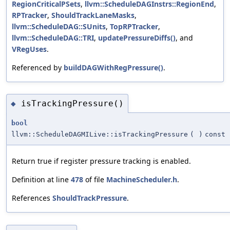
RegionCriticalPSets
,
llvm::ScheduleDAGInstrs::RegionEnd
,
RPTracker
,
ShouldTrackLaneMasks
,
llvm::ScheduleDAG::SUnits
,
TopRPTracker
,
llvm::ScheduleDAG::TRI
,
updatePressureDiffs()
, and
VRegUses
.
Referenced by
buildDAGWithRegPressure()
.
isTrackingPressure()
◆
bool
llvm::ScheduleDAGMILive::isTrackingPressure
(
)
const
Return true if register pressure tracking is enabled.
Definition at line
478
of file
MachineScheduler.h
.
References
ShouldTrackPressure
.