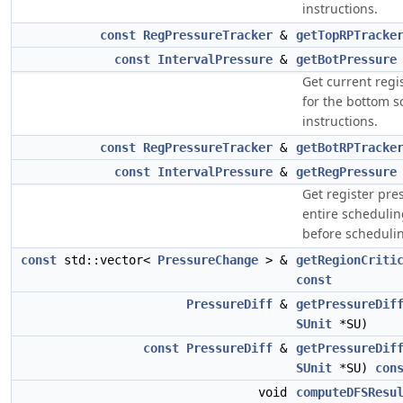
instructions.
const
RegPressureTracker
&
getTopRPTracke
const
IntervalPressure
&
getBotPressure
Get current regi
for the bottom 
instructions.
const
RegPressureTracker
&
getBotRPTracke
const
IntervalPressure
&
getRegPressure
Get register pre
entire schedulin
before scheduli
const
std::vector<
PressureChange
> &
getRegionCriti
const
PressureDiff
&
getPressureDif
SUnit
*SU)
const
PressureDiff
&
getPressureDif
SUnit
*SU)
con
void
computeDFSResu