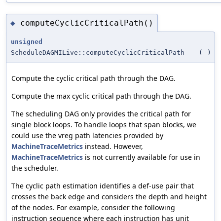
computeCyclicCriticalPath()
◆
unsigned
ScheduleDAGMILive::computeCyclicCriticalPath
(
)
Compute the cyclic critical path through the DAG.
Compute the max cyclic critical path through the DAG.
The scheduling DAG only provides the critical path for
single block loops. To handle loops that span blocks, we
could use the vreg path latencies provided by
MachineTraceMetrics
instead. However,
MachineTraceMetrics
is not currently available for use in
the scheduler.
The cyclic path estimation identifies a def-use pair that
crosses the back edge and considers the depth and height
of the nodes. For example, consider the following
instruction sequence where each instruction has unit