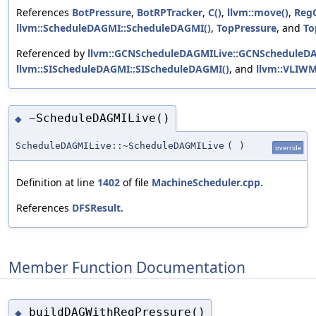
References
BotPressure
,
BotRPTracker
,
C()
,
llvm::move()
,
RegC
llvm::ScheduleDAGMI::ScheduleDAGMI()
,
TopPressure
, and
To
Referenced by
llvm::GCNScheduleDAGMILive::GCNScheduleDA
llvm::SIScheduleDAGMI::SIScheduleDAGMI()
, and
llvm::VLIWM
~ScheduleDAGMILive()
◆
ScheduleDAGMILive::~ScheduleDAGMILive
(
)
override
Definition at line
1402
of file
MachineScheduler.cpp
.
References
DFSResult
.
Member Function Documentation
buildDAGWithRegPressure()
◆