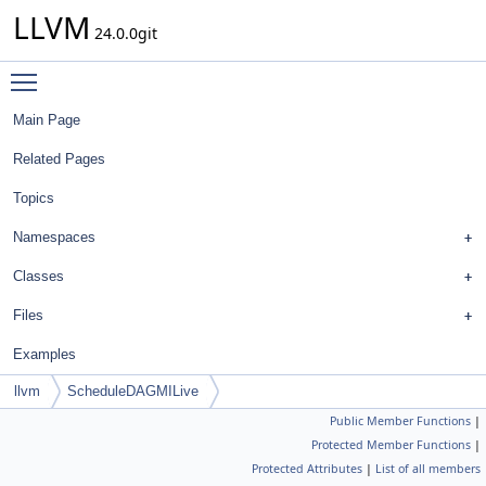
LLVM
24.0.0git
Toggle main menu visibility
Main Page
Related Pages
Topics
Namespaces
Classes
Files
Examples
llvm
ScheduleDAGMILive
Public Member Functions
|
Protected Member Functions
|
Protected Attributes
|
List of all members