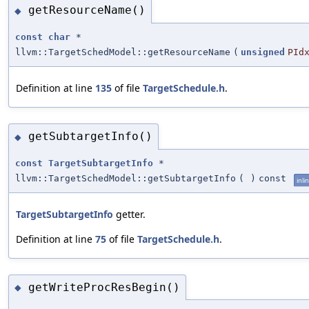
getResourceName()
◆
const
char
*
llvm::TargetSchedModel::getResourceName
(
unsigned
PId
Definition at line
135
of file
TargetSchedule.h
.
getSubtargetInfo()
◆
const
TargetSubtargetInfo
*
llvm::TargetSchedModel::getSubtargetInfo
(
)
const
inli
TargetSubtargetInfo
getter.
Definition at line
75
of file
TargetSchedule.h
.
getWriteProcResBegin()
◆