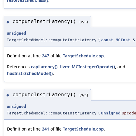
resolveSchedClass()
.
computeInstrLatency()
◆
[2/3]
unsigned
TargetSchedModel::computeInstrLatency
(
const
MCInst
&
Definition at line
247
of file
TargetSchedule.cpp
.
References
capLatency()
,
llvm::MCInst::getOpcode()
, and
hasInstrSchedModel()
.
computeInstrLatency()
◆
[3/3]
unsigned
TargetSchedModel::computeInstrLatency
(
unsigned
Opcod
Definition at line
241
of file
TargetSchedule.cpp
.