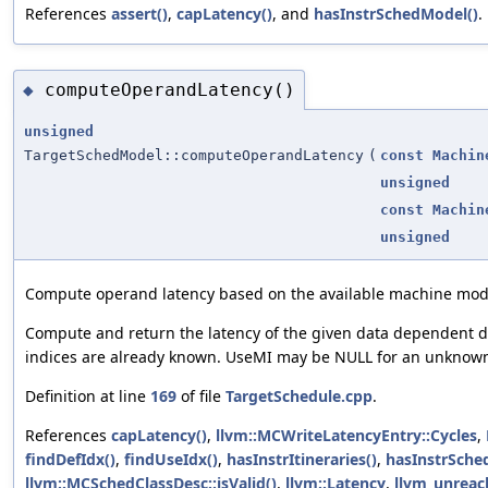
References
assert()
,
capLatency()
, and
hasInstrSchedModel()
.
computeOperandLatency()
◆
unsigned
TargetSchedModel::computeOperandLatency
(
const
Machin
unsigned
const
Machin
unsigned
Compute operand latency based on the available machine mod
Compute and return the latency of the given data dependent 
indices are already known. UseMI may be NULL for an unknown
Definition at line
169
of file
TargetSchedule.cpp
.
References
capLatency()
,
llvm::MCWriteLatencyEntry::Cycles
,
findDefIdx()
,
findUseIdx()
,
hasInstrItineraries()
,
hasInstrSche
llvm::MCSchedClassDesc::isValid()
,
llvm::Latency
,
llvm_unreac