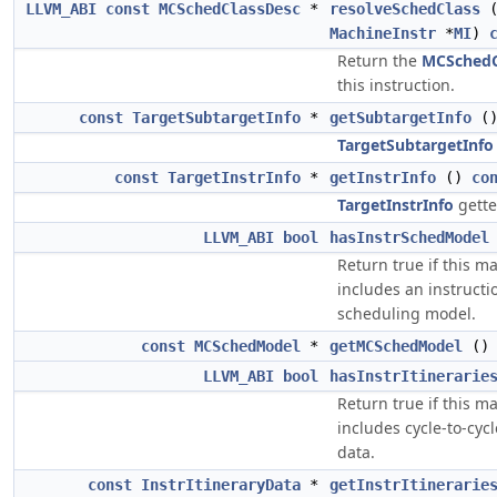
LLVM_ABI
const
MCSchedClassDesc
*
resolveSchedClass
MachineInstr
*
MI
)
Return the
MCSchedC
this instruction.
const
TargetSubtargetInfo
*
getSubtargetInfo
(
TargetSubtargetInfo
const
TargetInstrInfo
*
getInstrInfo
()
co
TargetInstrInfo
gette
LLVM_ABI
bool
hasInstrSchedModel
Return true if this 
includes an instructi
scheduling model.
const
MCSchedModel
*
getMCSchedModel
(
LLVM_ABI
bool
hasInstrItinerarie
Return true if this 
includes cycle-to-cycl
data.
const
InstrItineraryData
*
getInstrItinerarie