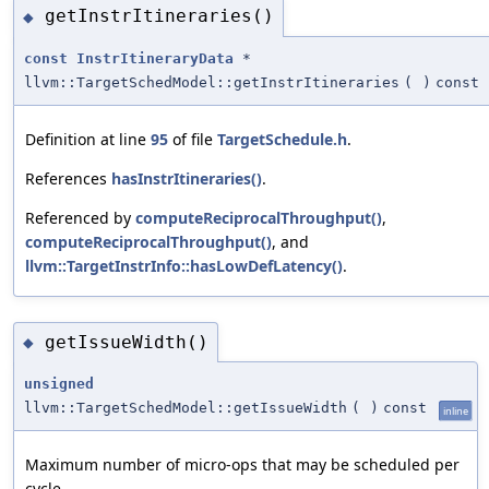
getInstrItineraries()
◆
const
InstrItineraryData
*
llvm::TargetSchedModel::getInstrItineraries
(
)
const
Definition at line
95
of file
TargetSchedule.h
.
References
hasInstrItineraries()
.
Referenced by
computeReciprocalThroughput()
,
computeReciprocalThroughput()
, and
llvm::TargetInstrInfo::hasLowDefLatency()
.
getIssueWidth()
◆
unsigned
llvm::TargetSchedModel::getIssueWidth
(
)
const
inline
Maximum number of micro-ops that may be scheduled per
cycle.