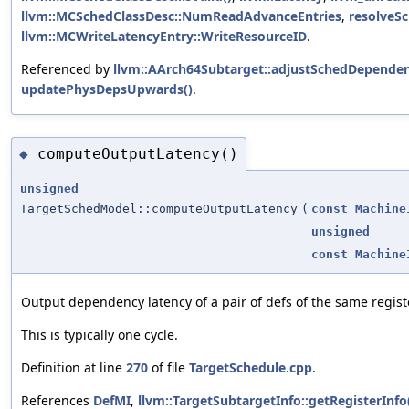
llvm::MCSchedClassDesc::NumReadAdvanceEntries
,
resolveSc
llvm::MCWriteLatencyEntry::WriteResourceID
.
Referenced by
llvm::AArch64Subtarget::adjustSchedDependen
updatePhysDepsUpwards()
.
computeOutputLatency()
◆
unsigned
TargetSchedModel::computeOutputLatency
(
const
Machine
unsigned
const
Machine
Output dependency latency of a pair of defs of the same regist
This is typically one cycle.
Definition at line
270
of file
TargetSchedule.cpp
.
References
DefMI
,
llvm::TargetSubtargetInfo::getRegisterInfo