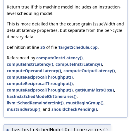
Return true if this machine model includes an instruction-
level scheduling model.
This is more detailed than the course grain IssueWidth and
default latency properties, but separate from the per-cycle
itinerary data.
Definition at line
35
of file
TargetSchedule.cpp
.
Referenced by
computeInstrLatency()
,
computeInstrLatency()
,
computeInstrLatency()
,
computeOperandLatency()
,
computeOutputLatency()
,
computeReciprocalThroughput()
,
computeReciprocalThroughput()
,
computeReciprocalThroughput()
,
getNumMicroOps()
,
hasInstrSchedModelOrItineraries()
,
llvm::SchedRemainder::init()
,
mustBeginGroup()
,
mustEndGroup()
, and
shouldCheckPending()
.
hasInstrSchedModelOrItineraries()
◆