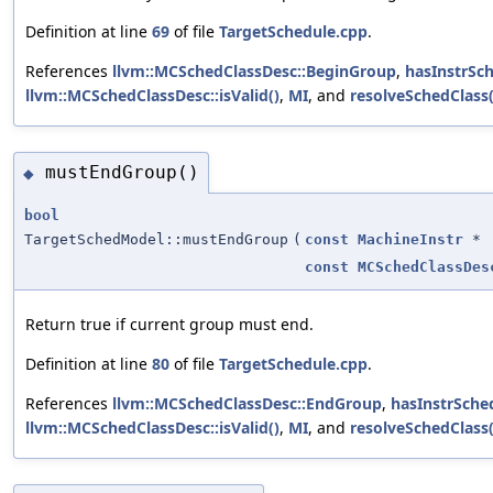
Definition at line
69
of file
TargetSchedule.cpp
.
References
llvm::MCSchedClassDesc::BeginGroup
,
hasInstrSc
llvm::MCSchedClassDesc::isValid()
,
MI
, and
resolveSchedClass(
mustEndGroup()
◆
bool
TargetSchedModel::mustEndGroup
(
const
MachineInstr
*
const
MCSchedClassDes
Return true if current group must end.
Definition at line
80
of file
TargetSchedule.cpp
.
References
llvm::MCSchedClassDesc::EndGroup
,
hasInstrSche
llvm::MCSchedClassDesc::isValid()
,
MI
, and
resolveSchedClass(