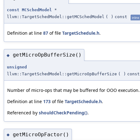
const
MCSchedModel
*
llvm::TargetSchedModel::getMCSchedModel
(
)
const
inline
Definition at line
87
of file
TargetSchedule.h
.
getMicroOpBufferSize()
◆
unsigned
llvm::TargetSchedModel::getMicroOpBufferSize
(
)
const
Number of micro-ops that may be buffered for OOO execution.
Definition at line
173
of file
TargetSchedule.h
.
Referenced by
shouldCheckPending()
.
getMicroOpFactor()
◆