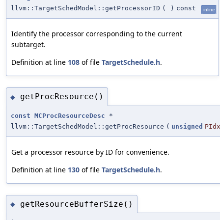
llvm::TargetSchedModel::getProcessorID
(
)
const
inline
Identify the processor corresponding to the current
subtarget.
Definition at line
108
of file
TargetSchedule.h
.
getProcResource()
◆
const
MCProcResourceDesc
*
llvm::TargetSchedModel::getProcResource
(
unsigned
PId
Get a processor resource by ID for convenience.
Definition at line
130
of file
TargetSchedule.h
.
getResourceBufferSize()
◆