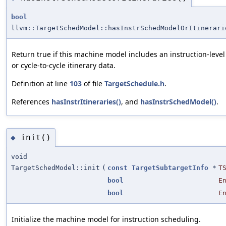
bool
llvm::TargetSchedModel::hasInstrSchedModelOrItinerari
Return true if this machine model includes an instruction-leve
or cycle-to-cycle itinerary data.
Definition at line
103
of file
TargetSchedule.h
.
References
hasInstrItineraries()
, and
hasInstrSchedModel()
.
init()
◆
void
TargetSchedModel::init
(
const
TargetSubtargetInfo
*
T
bool
E
bool
E
Initialize the machine model for instruction scheduling.