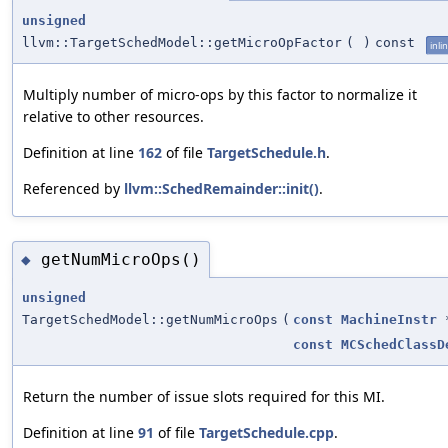
unsigned
llvm::TargetSchedModel::getMicroOpFactor
(
)
const
inli
Multiply number of micro-ops by this factor to normalize it
relative to other resources.
Definition at line
162
of file
TargetSchedule.h
.
Referenced by
llvm::SchedRemainder::init()
.
getNumMicroOps()
◆
unsigned
TargetSchedModel::getNumMicroOps
(
const
MachineInstr
const
MCSchedClassD
Return the number of issue slots required for this MI.
Definition at line
91
of file
TargetSchedule.cpp
.