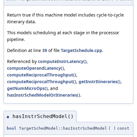
Return true if this machine model includes cycle-to-cycle
itinerary data.
This models scheduling at each stage in the processor
pipeline.
Definition at line
39
of file
TargetSchedule.cpp
.
Referenced by
computeInstrLatency()
,
computeOperandLatency()
,
computeReciprocalThroughput()
,
computeReciprocalThroughput()
,
getInstrItineraries()
,
getNumMicroOps()
, and
hasInstrSchedModelOrItineraries()
.
hasInstrSchedModel()
◆
bool
TargetSchedModel::hasInstrSchedModel
(
)
const