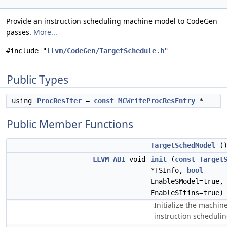
Provide an instruction scheduling machine model to CodeGen
passes.
More...
#include "
llvm/CodeGen/TargetSchedule.h
"
Public Types
using
ProcResIter
=
const
MCWriteProcResEntry
*
Public Member Functions
TargetSchedModel
(
LLVM_ABI
void
init
(
const
Target
*TSInfo,
bool
EnableSModel=true
EnableSItins=true)
Initialize the machin
instruction schedulin