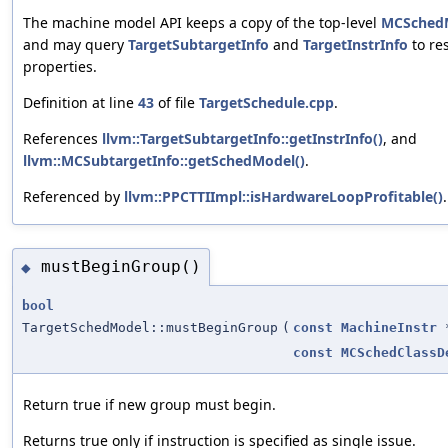
The machine model API keeps a copy of the top-level
MCSched
and may query
TargetSubtargetInfo
and
TargetInstrInfo
to re
properties.
Definition at line
43
of file
TargetSchedule.cpp
.
References
llvm::TargetSubtargetInfo::getInstrInfo()
, and
llvm::MCSubtargetInfo::getSchedModel()
.
Referenced by
llvm::PPCTTIImpl::isHardwareLoopProfitable()
.
mustBeginGroup()
◆
bool
TargetSchedModel::mustBeginGroup
(
const
MachineInstr
const
MCSchedClassD
Return true if new group must begin.
Returns true only if instruction is specified as single issue.