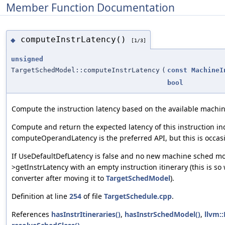
Member Function Documentation
computeInstrLatency()
◆
[1/3]
unsigned
TargetSchedModel::computeInstrLatency
(
const
MachineI
bool
Compute the instruction latency based on the available machi
Compute and return the expected latency of this instruction in
computeOperandLatency is the preferred API, but this is occasio
If UseDefaultDefLatency is false and no new machine sched mode
>getInstrLatency with an empty instruction itinerary (this is so
converter after moving it to
TargetSchedModel
).
Definition at line
254
of file
TargetSchedule.cpp
.
References
hasInstrItineraries()
,
hasInstrSchedModel()
,
llvm: