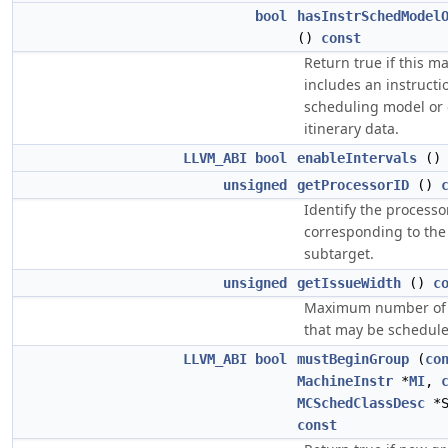
bool
hasInstrSchedModel
()
const
Return true if this 
includes an instructi
scheduling model or c
itinerary data.
LLVM_ABI
bool
enableIntervals
(
unsigned
getProcessorID
()
Identify the processo
corresponding to the
subtarget.
unsigned
getIssueWidth
()
c
Maximum number of 
that may be schedule
LLVM_ABI
bool
mustBeginGroup
(
co
MachineInstr
*
MI
,
MCSchedClassDesc
*S
const