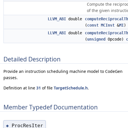
Compute the recipro
of the given instructi
LLVM_ABI
double
computeReciprocalT
(
const
MCInst
&
MI
LLVM_ABI
double
computeReciprocalT
(
unsigned
Opcode)
Detailed Description
Provide an instruction scheduling machine model to CodeGen
passes.
Definition at line
31
of file
TargetSchedule.h
.
Member Typedef Documentation
ProcResIter
◆