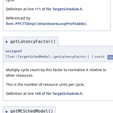
Definition at line
111
of file
TargetSchedule.h
.
Referenced by
llvm::PPCTTIImpl::isHardwareLoopProfitable()
.
getLatencyFactor()
◆
unsigned
llvm::TargetSchedModel::getLatencyFactor
(
)
const
inli
Multiply cycle count by this factor to normalize it relative to
other resources.
This is the number of resource units per cycle.
Definition at line
168
of file
TargetSchedule.h
.
getMCSchedModel()
◆