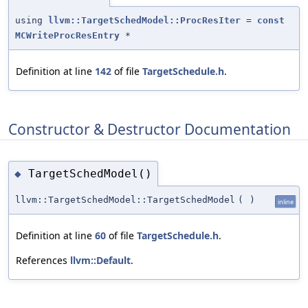
using
llvm::TargetSchedModel::ProcResIter
=
const
MCWriteProcResEntry
*
Definition at line
142
of file
TargetSchedule.h
.
Constructor & Destructor Documentation
TargetSchedModel()
◆
llvm::TargetSchedModel::TargetSchedModel
(
)
inline
Definition at line
60
of file
TargetSchedule.h
.
References
llvm::Default
.