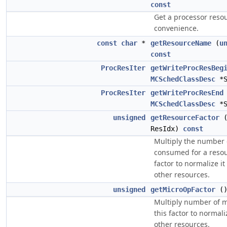
const
Get a processor resou
convenience.
const
char
*
getResourceName
(
u
const
ProcResIter
getWriteProcResBeg
MCSchedClassDesc
*
ProcResIter
getWriteProcResEnd
MCSchedClassDesc
*
unsigned
getResourceFactor
ResIdx)
const
Multiply the number 
consumed for a resou
factor to normalize it 
other resources.
unsigned
getMicroOpFactor
(
Multiply number of m
this factor to normaliz
other resources.