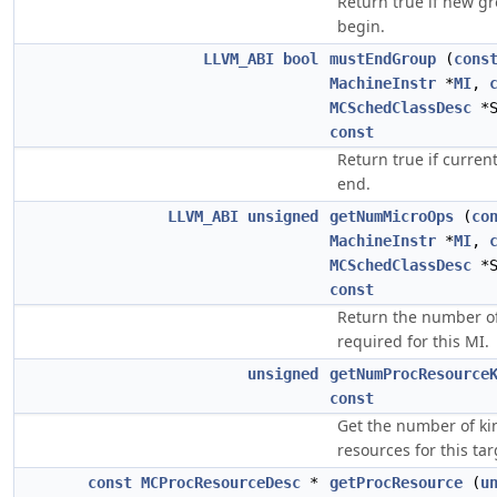
Return true if new g
begin.
LLVM_ABI
bool
mustEndGroup
(
cons
MachineInstr
*
MI
,
MCSchedClassDesc
*S
const
Return true if curre
end.
LLVM_ABI
unsigned
getNumMicroOps
(
co
MachineInstr
*
MI
,
MCSchedClassDesc
*S
const
Return the number of
required for this MI.
unsigned
getNumProcResource
const
Get the number of ki
resources for this tar
const
MCProcResourceDesc
*
getProcResource
(
u