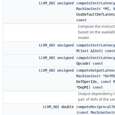
LLVM_ABI
unsigned
computeInstrLatenc
MachineInstr
*
MI
,
UseDefaultDefLaten
const
Compute the instruct
based on the availab
model.
LLVM_ABI
unsigned
computeInstrLatenc
MCInst
&Inst)
cons
LLVM_ABI
unsigned
computeInstrLatenc
Opcode)
const
LLVM_ABI
unsigned
computeOutputLaten
MachineInstr
*
DefM
DefOperIdx,
const
*DepMI)
const
Output dependency la
pair of defs of the sa
LLVM_ABI
double
computeReciprocalT
(
const
MachineInst