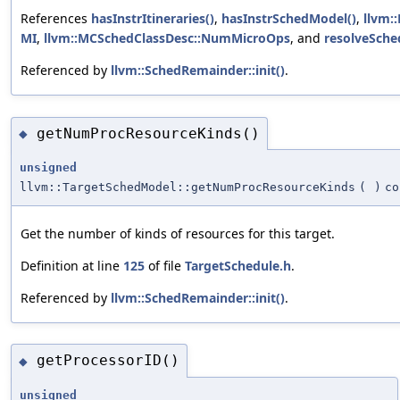
References
hasInstrItineraries()
,
hasInstrSchedModel()
,
llvm:
MI
,
llvm::MCSchedClassDesc::NumMicroOps
, and
resolveSche
Referenced by
llvm::SchedRemainder::init()
.
getNumProcResourceKinds()
◆
unsigned
llvm::TargetSchedModel::getNumProcResourceKinds
(
)
co
Get the number of kinds of resources for this target.
Definition at line
125
of file
TargetSchedule.h
.
Referenced by
llvm::SchedRemainder::init()
.
getProcessorID()
◆
unsigned