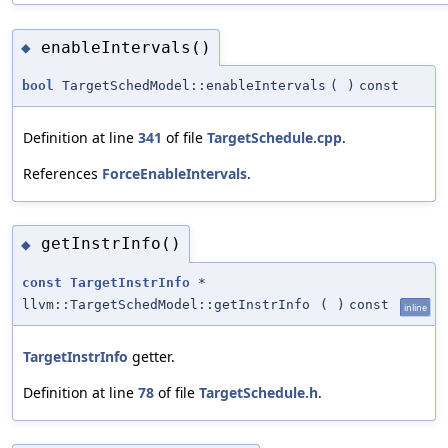
enableIntervals()
◆
bool
TargetSchedModel::enableIntervals
(
)
const
Definition at line
341
of file
TargetSchedule.cpp
.
References
ForceEnableIntervals
.
getInstrInfo()
◆
const
TargetInstrInfo
*
llvm::TargetSchedModel::getInstrInfo
(
)
const
inline
TargetInstrInfo
getter.
Definition at line
78
of file
TargetSchedule.h
.