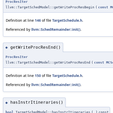
ProcResIter
llvm::TargetSchedModel::getWriteProcResBegin
(
const
M
Definition at line
146
of file
TargetSchedule.h
.
Referenced by
llvm::SchedRemainder::init()
.
getWriteProcResEnd()
◆
ProcResIter
llvm::TargetSchedModel::getWriteProcResEnd
(
const
MCS
Definition at line
150
of file
TargetSchedule.h
.
Referenced by
llvm::SchedRemainder::init()
.
hasInstrItineraries()
◆
bool
TargetSchedModel::hasInstrItineraries
(
)
const