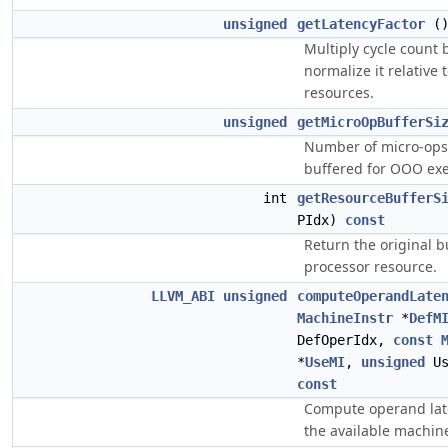
unsigned
getLatencyFactor
(
Multiply cycle count b
normalize it relative 
resources.
unsigned
getMicroOpBufferSi
Number of micro-ops
buffered for OOO exe
int
getResourceBufferS
PIdx)
const
Return the original bu
processor resource.
LLVM_ABI
unsigned
computeOperandLate
MachineInstr
*
DefM
DefOperIdx,
const
*
UseMI
,
unsigned
Us
const
Compute operand lat
the available machin