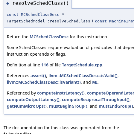
resolveSchedClass()
◆
const
MCSchedClassDesc
*
TargetSchedModel::resolveSchedClass
(
const
MachineIns
Return the
MCSchedClassDesc
for this instruction.
Some SchedClasses require evaluation of predicates that depe
instruction operands or flags.
Definition at line
116
of file
TargetSchedule.cpp
.
References
assert()
,
llvm::MCSchedClassDesc::isValid()
,
llvm::MCSchedClassDesc::isVariant()
, and
MI
.
Referenced by
computeInstrLatency()
,
computeOperandLaten
computeOutputLatency()
,
computeReciprocalThroughput()
,
getNumMicroOps()
,
mustBeginGroup()
, and
mustEndGroup()
The documentation for this class was generated from the