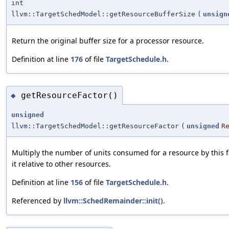
int
llvm::TargetSchedModel::getResourceBufferSize
(
unsign
Return the original buffer size for a processor resource.
Definition at line
176
of file
TargetSchedule.h
.
getResourceFactor()
◆
unsigned
llvm::TargetSchedModel::getResourceFactor
(
unsigned
R
Multiply the number of units consumed for a resource by this f
it relative to other resources.
Definition at line
156
of file
TargetSchedule.h
.
Referenced by
llvm::SchedRemainder::init()
.