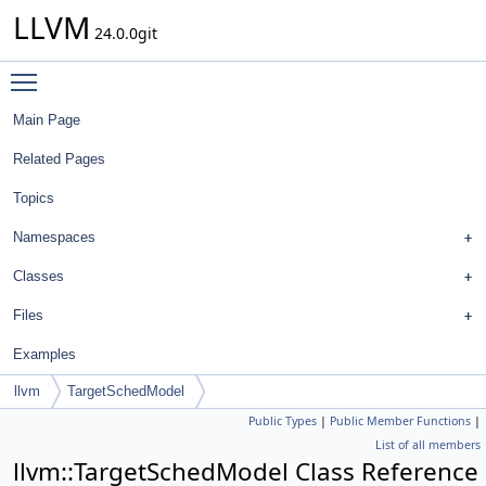
LLVM
24.0.0git
Toggle main menu visibility
Main Page
Related Pages
Topics
Namespaces
Classes
Files
Examples
llvm
TargetSchedModel
Public Types
|
Public Member Functions
|
List of all members
llvm::TargetSchedModel Class Reference