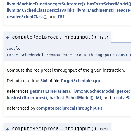
llvm::MachineFunction::getSubtarget()
,
hasInstrSchedModel(
llvm::MCSchedClassDesc::isValid()
,
llvm::MachineInstr::readsR
resolveSchedClass()
, and
TRI
.
computeReciprocalThroughput()
◆
[1/3]
double
TargetSchedModel::computeReciprocalThroughput
(
const
Compute the reciprocal throughput of the given instruction.
Definition at line
306
of file
TargetSchedule.cpp
.
References
getInstrItineraries()
,
llvm::MCSchedModel::getRec
hasInstrItineraries()
,
hasInstrSchedModel()
,
MI
, and
resolveS
Referenced by
computeReciprocalThroughput()
.
computeReciprocalThroughput()
◆
[2/3]