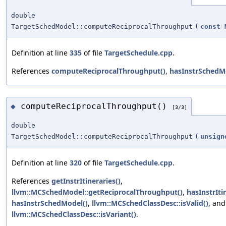
double
TargetSchedModel::computeReciprocalThroughput
(
const
Definition at line
335
of file
TargetSchedule.cpp
.
References
computeReciprocalThroughput()
,
hasInstrSchedM
computeReciprocalThroughput()
◆
[3/3]
double
TargetSchedModel::computeReciprocalThroughput
(
unsign
Definition at line
320
of file
TargetSchedule.cpp
.
References
getInstrItineraries()
,
llvm::MCSchedModel::getReciprocalThroughput()
,
hasInstrIti
hasInstrSchedModel()
,
llvm::MCSchedClassDesc::isValid()
, and
llvm::MCSchedClassDesc::isVariant()
.