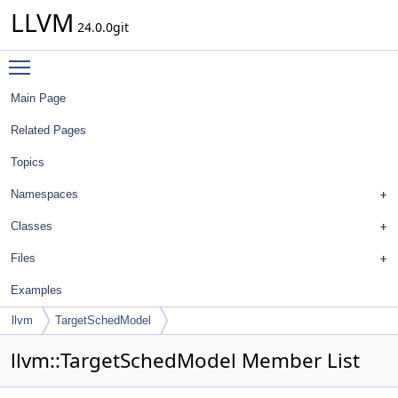
LLVM
24.0.0git
Toggle main menu visibility
Main Page
Related Pages
Topics
Namespaces
Classes
Files
Examples
llvm
TargetSchedModel
llvm::TargetSchedModel Member List