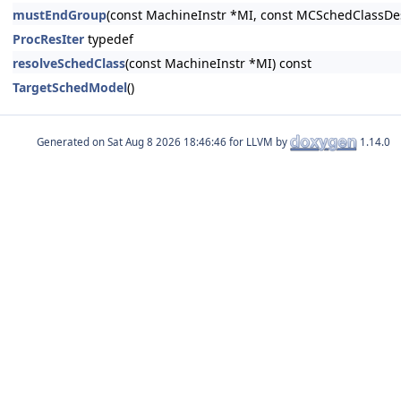
mustEndGroup
(const MachineInstr *MI, const MCSchedClassDes
ProcResIter
typedef
resolveSchedClass
(const MachineInstr *MI) const
TargetSchedModel
()
Generated on
for LLVM by
1.14.0