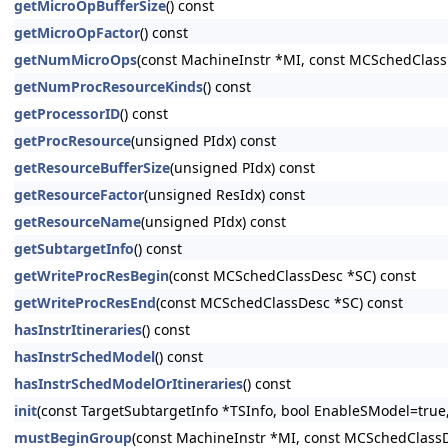
getMicroOpBufferSize
() const
getMicroOpFactor
() const
getNumMicroOps
(const MachineInstr *MI, const MCSchedClass
getNumProcResourceKinds
() const
getProcessorID
() const
getProcResource
(unsigned PIdx) const
getResourceBufferSize
(unsigned PIdx) const
getResourceFactor
(unsigned ResIdx) const
getResourceName
(unsigned PIdx) const
getSubtargetInfo
() const
getWriteProcResBegin
(const MCSchedClassDesc *SC) const
getWriteProcResEnd
(const MCSchedClassDesc *SC) const
hasInstrItineraries
() const
hasInstrSchedModel
() const
hasInstrSchedModelOrItineraries
() const
init
(const TargetSubtargetInfo *TSInfo, bool EnableSModel=true,
mustBeginGroup
(const MachineInstr *MI, const MCSchedClassD