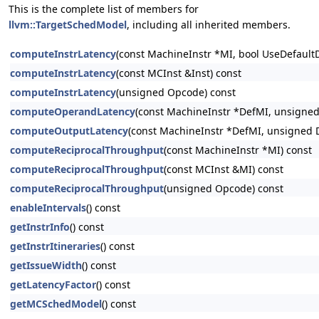
This is the complete list of members for
llvm::TargetSchedModel
, including all inherited members.
computeInstrLatency
(const MachineInstr *MI, bool UseDefault
computeInstrLatency
(const MCInst &Inst) const
computeInstrLatency
(unsigned Opcode) const
computeOperandLatency
(const MachineInstr *DefMI, unsigne
computeOutputLatency
(const MachineInstr *DefMI, unsigned 
computeReciprocalThroughput
(const MachineInstr *MI) const
computeReciprocalThroughput
(const MCInst &MI) const
computeReciprocalThroughput
(unsigned Opcode) const
enableIntervals
() const
getInstrInfo
() const
getInstrItineraries
() const
getIssueWidth
() const
getLatencyFactor
() const
getMCSchedModel
() const