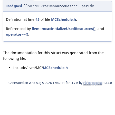
unsigned
llvm::MCProcResourceDesc::SuperIdx
Definition at line
45
of file
MCSchedule.h
.
Referenced by
llvm::mca::initializeUsedResources()
, and
operator==()
.
The documentation for this struct was generated from the
following file:
include/llvm/MC/
MCSchedule.h
Generated on
for LLVM by
1.14.0