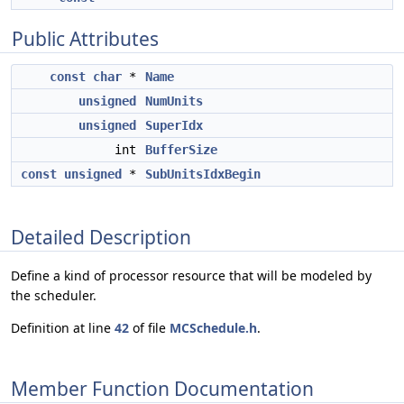
Public Attributes
const
char
*
Name
unsigned
NumUnits
unsigned
SuperIdx
int
BufferSize
const
unsigned
*
SubUnitsIdxBegin
Detailed Description
Define a kind of processor resource that will be modeled by
the scheduler.
Definition at line
42
of file
MCSchedule.h
.
Member Function Documentation