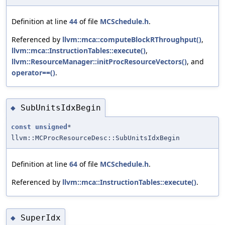
Definition at line
44
of file
MCSchedule.h
.
Referenced by
llvm::mca::computeBlockRThroughput()
,
llvm::mca::InstructionTables::execute()
,
llvm::ResourceManager::initProcResourceVectors()
, and
operator==()
.
SubUnitsIdxBegin
◆
const
unsigned
*
llvm::MCProcResourceDesc::SubUnitsIdxBegin
Definition at line
64
of file
MCSchedule.h
.
Referenced by
llvm::mca::InstructionTables::execute()
.
SuperIdx
◆