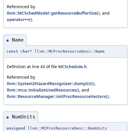
Referenced by
llvm::MCSchedModel::getResourceBufferSize()
, and
operator==()
.
Name
◆
const
char
* llvm::MCProcResourceDesc::Name
Definition at line
43
of file
MCSchedule.h
.
Referenced by
llvm::SystemZHazardRecognizer::dumpSU()
,
llvm::mca::initializeUsedResources()
, and
llvm::ResourceManager::initProcResourceVectors()
.
NumUnits
◆
unsigned
llvm::MCProcResourceDesc::NumUnits