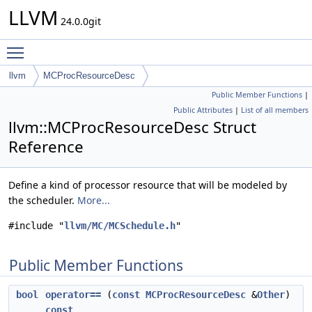
LLVM
24.0.0git
Toggle main menu visibility
llvm
MCProcResourceDesc
Public Member Functions
|
Public Attributes
|
List of all members
llvm::MCProcResourceDesc Struct
Reference
Define a kind of processor resource that will be modeled by
the scheduler.
More...
#include "
llvm/MC/MCSchedule.h
"
Public Member Functions
bool
operator==
(
const
MCProcResourceDesc
&
Other
)
const