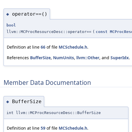
operator==()
◆
bool
llvm::MCProcResourceDesc::operator==
(
const
MCProcRes
Definition at line
66
of file
MCSchedule.h
.
References
BufferSize
,
NumUnits
,
llvm::Other
, and
SuperIdx
.
Member Data Documentation
BufferSize
◆
int llvm::MCProcResourceDesc::BufferSize
Definition at line
59
of file
MCSchedule.h
.