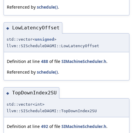
Referenced by
schedule()
.
LowLatencyOffset
◆
std::vector<
unsigned
>
llvm::SIScheduleDAGMI::LowLatencyOffset
Definition at line
488
of file
SIMachineScheduler.h
.
Referenced by
schedule()
.
TopDownIndex2SU
◆
std::vector<int>
llvm::SIScheduleDAGMI::TopDownIndex2SU
Definition at line
492
of file
SIMachineScheduler.h
.