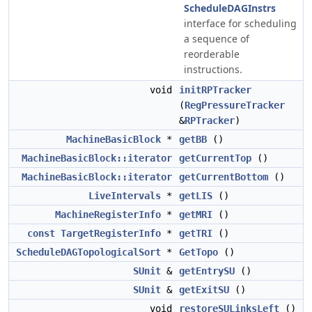
ScheduleDAGInstrs
interface for scheduling
a sequence of
reorderable
instructions.
void
initRPTracker
(
RegPressureTracker
&
RPTracker
)
MachineBasicBlock
*
getBB
()
MachineBasicBlock::iterator
getCurrentTop
()
MachineBasicBlock::iterator
getCurrentBottom
()
LiveIntervals
*
getLIS
()
MachineRegisterInfo
*
getMRI
()
const
TargetRegisterInfo
*
getTRI
()
ScheduleDAGTopologicalSort
*
GetTopo
()
SUnit
&
getEntrySU
()
SUnit
&
getExitSU
()
void
restoreSULinksLeft
()