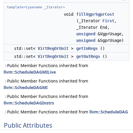
template<typename _Iterator>
void
fillVgprSgprCost
(_Iterator
First
,
_Iterator End,
unsigned
&VgprUsage,
unsigned
&SgprUsage)
std::set<
VirtRegOrUnit
>
getInRegs
()
std::set<
VirtRegOrUnit
>
getOutRegs
()
Public Member Functions inherited from
llvm::ScheduleDAGMILive
Public Member Functions inherited from
llvm::ScheduleDAGMI
Public Member Functions inherited from
llvm::ScheduleDAGInstrs
Public Member Functions inherited from
llvm::ScheduleDAG
Public Attributes