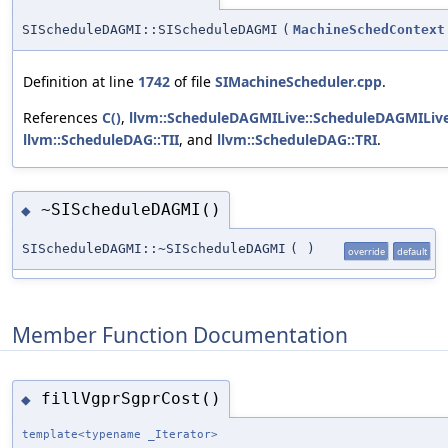
SIScheduleDAGMI::SIScheduleDAGMI
(
MachineSchedContext
Definition at line
1742
of file
SIMachineScheduler.cpp
.
References
C()
,
llvm::ScheduleDAGMILive::ScheduleDAGMILive
llvm::ScheduleDAG::TII
, and
llvm::ScheduleDAG::TRI
.
~SIScheduleDAGMI()
◆
SIScheduleDAGMI::~SIScheduleDAGMI
(
)
override
default
Member Function Documentation
fillVgprSgprCost()
◆
template<typename _Iterator>