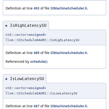
Definition at line
493
of file
SIMachineScheduler.h
.
IsHighLatencySU
◆
std::vector<
unsigned
>
llvm::SIScheduleDAGMI::IsHighLatencySU
Definition at line
489
of file
SIMachineScheduler.h
.
Referenced by
schedule()
.
IsLowLatencySU
◆
std::vector<
unsigned
>
llvm::SIScheduleDAGMI::IsLowLatencySU
Definition at line
487
of file
SIMachineScheduler.h
.