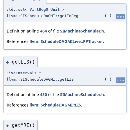
std::set<
VirtRegOrUnit
>
llvm::SIScheduleDAGMI::getInRegs
(
)
inline
Definition at line
464
of file
SIMachineScheduler.h
.
References
llvm::ScheduleDAGMILive::RPTracker
.
getLIS()
◆
LiveIntervals
*
llvm::SIScheduleDAGMI::getLIS
(
)
inline
Definition at line
450
of file
SIMachineScheduler.h
.
References
llvm::ScheduleDAGMI::LIS
.
getMRI()
◆