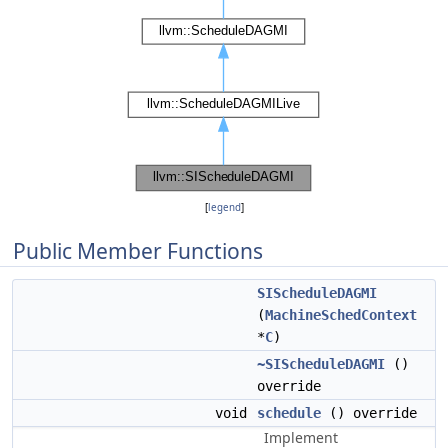
[
legend
]
Public Member Functions
SIScheduleDAGMI
(
MachineSchedContext
*
C
)
~SIScheduleDAGMI
()
override
void
schedule
() override
Implement