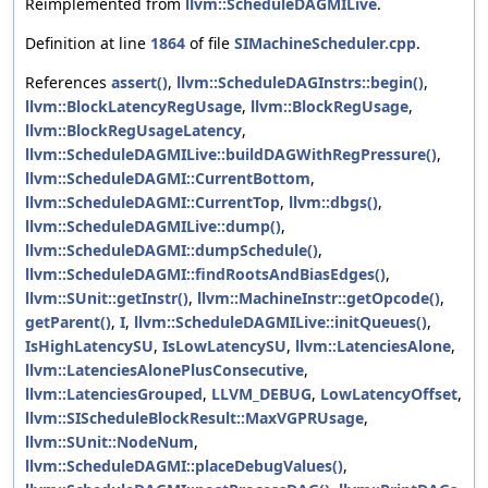
Reimplemented from
llvm::ScheduleDAGMILive
.
Definition at line
1864
of file
SIMachineScheduler.cpp
.
References
assert()
,
llvm::ScheduleDAGInstrs::begin()
,
llvm::BlockLatencyRegUsage
,
llvm::BlockRegUsage
,
llvm::BlockRegUsageLatency
,
llvm::ScheduleDAGMILive::buildDAGWithRegPressure()
,
llvm::ScheduleDAGMI::CurrentBottom
,
llvm::ScheduleDAGMI::CurrentTop
,
llvm::dbgs()
,
llvm::ScheduleDAGMILive::dump()
,
llvm::ScheduleDAGMI::dumpSchedule()
,
llvm::ScheduleDAGMI::findRootsAndBiasEdges()
,
llvm::SUnit::getInstr()
,
llvm::MachineInstr::getOpcode()
,
getParent()
,
I
,
llvm::ScheduleDAGMILive::initQueues()
,
IsHighLatencySU
,
IsLowLatencySU
,
llvm::LatenciesAlone
,
llvm::LatenciesAlonePlusConsecutive
,
llvm::LatenciesGrouped
,
LLVM_DEBUG
,
LowLatencyOffset
,
llvm::SIScheduleBlockResult::MaxVGPRUsage
,
llvm::SUnit::NodeNum
,
llvm::ScheduleDAGMI::placeDebugValues()
,