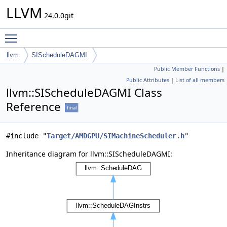
LLVM
24.0.0git
Toggle main menu visibility
llvm
SIScheduleDAGMI
Public Member Functions
|
Public Attributes
|
List of all members
llvm::SIScheduleDAGMI Class
Reference
final
#include "
Target/AMDGPU/SIMachineScheduler.h
"
Inheritance diagram for llvm::SIScheduleDAGMI: