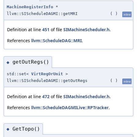
MachineRegisterInfo
*
llvm::SIScheduleDAGMI::getMRI
(
)
inline
Definition at line
451
of file
SIMachineScheduler.h
.
References
llvm::ScheduleDAG::MRI
.
getOutRegs()
◆
std::set<
VirtRegOrUnit
>
llvm::SIScheduleDAGMI::getOutRegs
(
)
inline
Definition at line
472
of file
SIMachineScheduler.h
.
References
llvm::ScheduleDAGMILive::RPTracker
.
GetTopo()
◆