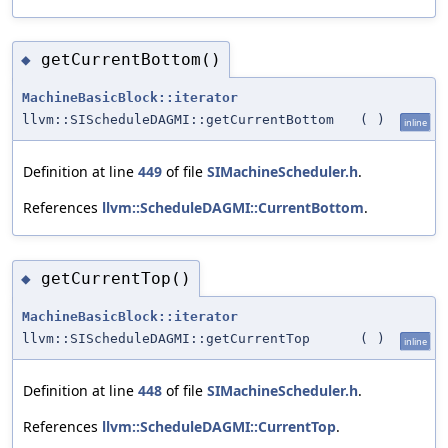
getCurrentBottom()
◆
MachineBasicBlock::iterator
llvm::SIScheduleDAGMI::getCurrentBottom
(
)
inline
Definition at line
449
of file
SIMachineScheduler.h
.
References
llvm::ScheduleDAGMI::CurrentBottom
.
getCurrentTop()
◆
MachineBasicBlock::iterator
llvm::SIScheduleDAGMI::getCurrentTop
(
)
inline
Definition at line
448
of file
SIMachineScheduler.h
.
References
llvm::ScheduleDAGMI::CurrentTop
.