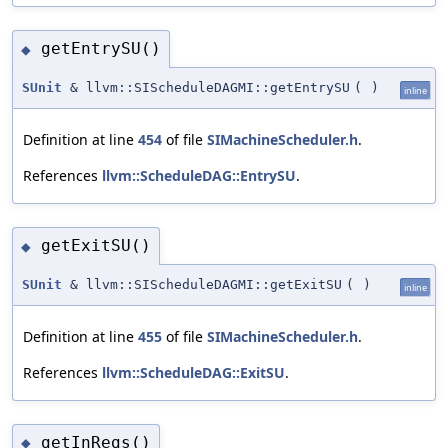
getEntrySU()
◆
SUnit
& llvm::SIScheduleDAGMI::getEntrySU
(
)
inline
Definition at line
454
of file
SIMachineScheduler.h
.
References
llvm::ScheduleDAG::EntrySU
.
getExitSU()
◆
SUnit
& llvm::SIScheduleDAGMI::getExitSU
(
)
inline
Definition at line
455
of file
SIMachineScheduler.h
.
References
llvm::ScheduleDAG::ExitSU
.
getInRegs()
◆