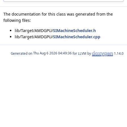
The documentation for this class was generated from the
following files:
lib/Target/AMDGPU/
SIMachineScheduler.h
lib/Target/AMDGPU/
SIMachineScheduler.cpp
Generated on
for LLVM by
1.14.0