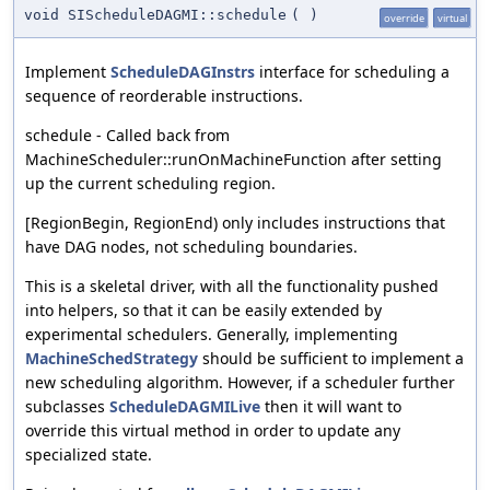
void SIScheduleDAGMI::schedule
(
)
override
virtual
Implement
ScheduleDAGInstrs
interface for scheduling a
sequence of reorderable instructions.
schedule - Called back from
MachineScheduler::runOnMachineFunction after setting
up the current scheduling region.
[RegionBegin, RegionEnd) only includes instructions that
have DAG nodes, not scheduling boundaries.
This is a skeletal driver, with all the functionality pushed
into helpers, so that it can be easily extended by
experimental schedulers. Generally, implementing
MachineSchedStrategy
should be sufficient to implement a
new scheduling algorithm. However, if a scheduler further
subclasses
ScheduleDAGMILive
then it will want to
override this virtual method in order to update any
specialized state.