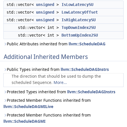
std::vector<
unsigned
>
IsLowLatencySU
std::vector<
unsigned
>
LowLatencyOffset
std::vector<
unsigned
>
IsHighLatencySU
std::vector< int >
TopDownIndex2SU
std::vector< int >
BottomUpIndex2SU
Public Attributes inherited from
llvm::ScheduleDAG
Additional Inherited Members
Public Types inherited from
llvm::ScheduleDAGInstrs
The direction that should be used to dump the
scheduled Sequence.
More...
Protected Types inherited from
llvm::ScheduleDAGInstrs
Protected Member Functions inherited from
llvm::ScheduleDAGMILive
Protected Member Functions inherited from
llvm::ScheduleDAGMI