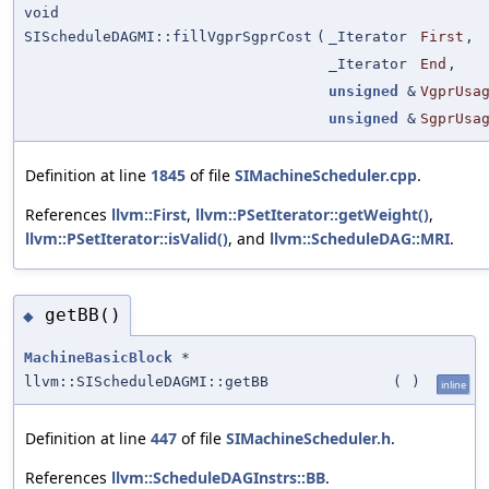
void
SIScheduleDAGMI::fillVgprSgprCost
(
_Iterator
First
,
_Iterator
End
,
unsigned
&
VgprUsa
unsigned
&
SgprUsa
Definition at line
1845
of file
SIMachineScheduler.cpp
.
References
llvm::First
,
llvm::PSetIterator::getWeight()
,
llvm::PSetIterator::isValid()
, and
llvm::ScheduleDAG::MRI
.
getBB()
◆
MachineBasicBlock
*
llvm::SIScheduleDAGMI::getBB
(
)
inline
Definition at line
447
of file
SIMachineScheduler.h
.
References
llvm::ScheduleDAGInstrs::BB
.