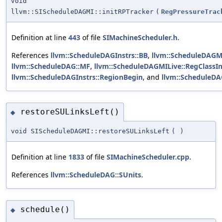
void
llvm::SIScheduleDAGMI::initRPTracker
(
RegPressureTrac
Definition at line
443
of file
SIMachineScheduler.h
.
References
llvm::ScheduleDAGInstrs::BB
,
llvm::ScheduleDAGMI
llvm::ScheduleDAG::MF
,
llvm::ScheduleDAGMILive::RegClassI
llvm::ScheduleDAGInstrs::RegionBegin
, and
llvm::ScheduleDA
restoreSULinksLeft()
◆
void SIScheduleDAGMI::restoreSULinksLeft
(
)
Definition at line
1833
of file
SIMachineScheduler.cpp
.
References
llvm::ScheduleDAG::SUnits
.
schedule()
◆