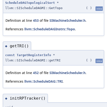
ScheduleDAGTopologicalSort
*
llvm::SIScheduleDAGMI::GetTopo
(
)
inline
Definition at line
453
of file
SIMachineScheduler.h
.
References
llvm::ScheduleDAGInstrs::Topo
.
getTRI()
◆
const
TargetRegisterInfo
*
llvm::SIScheduleDAGMI::getTRI
(
)
inline
Definition at line
452
of file
SIMachineScheduler.h
.
References
llvm::ScheduleDAG::TRI
.
initRPTracker()
◆