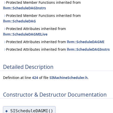
Protected Member Functions inherited from
llvm::ScheduleDAGInstrs
Protected Member Functions inherited from
llvm::ScheduleDAG
Protected Attributes inherited from
llvm::ScheduleDAGMILive
Protected Attributes inherited from
llvm::ScheduleDAGMI
Protected Attributes inherited from
llvm::ScheduleDAGInstrs
Detailed Description
Definition at line
424
of file
SIMachineScheduler.h
.
Constructor & Destructor Documentation
SIScheduleDAGMI()
◆