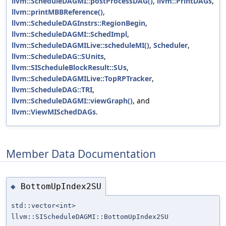
llvm::ScheduleDAGMI::postProcessDAG()
,
llvm::PrintDAGs
,
llvm::printMBBReference()
,
llvm::ScheduleDAGInstrs::RegionBegin
,
llvm::ScheduleDAGMI::SchedImpl
,
llvm::ScheduleDAGMILive::scheduleMI()
,
Scheduler
,
llvm::ScheduleDAG::SUnits
,
llvm::SIScheduleBlockResult::SUs
,
llvm::ScheduleDAGMILive::TopRPTracker
,
llvm::ScheduleDAG::TRI
,
llvm::ScheduleDAGMI::viewGraph()
, and
llvm::ViewMISchedDAGs
.
Member Data Documentation
BottomUpIndex2SU
◆
std::vector<int>
llvm::SIScheduleDAGMI::BottomUpIndex2SU