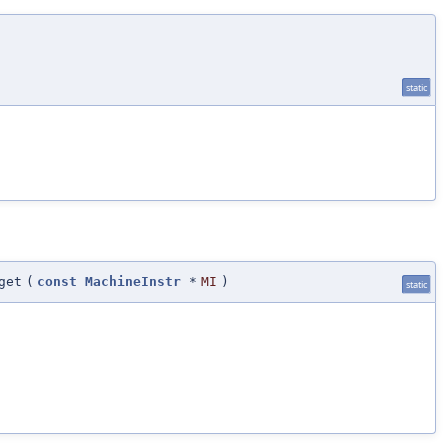
static
get
(
const
MachineInstr
*
MI
)
static