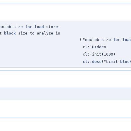
ax-bb-size-
for
-
load
-store-
it
block
size to analyze in
(
"max-bb-size-
for
-
loa
cl::Hidden
cl::init(1000)
cl::desc
("Limit
bloc