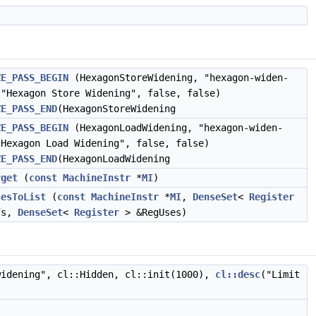
ZE_PASS_BEGIN
(HexagonStoreWidening, "hexagon-widen-
 "Hexagon Store Widening", false, false)
ZE_PASS_END
(HexagonStoreWidening
ZE_PASS_BEGIN
(HexagonLoadWidening, "hexagon-widen-
"Hexagon Load Widening", false, false)
ZE_PASS_END
(HexagonLoadWidening
rget
(
const
MachineInstr
*
MI
)
sesToList
(
const
MachineInstr
*
MI
,
DenseSet
<
Register
fs,
DenseSet
<
Register
> &RegUses)
widening", cl::Hidden, cl::init(1000),
cl::desc
("Limit