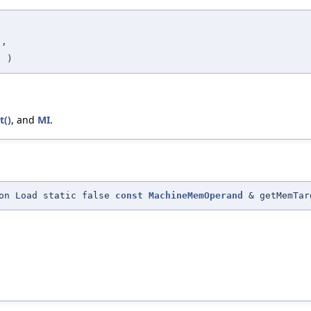
s
,
s
)
t()
, and
MI
.
gon Load static false
const
MachineMemOperand
& getMemTar