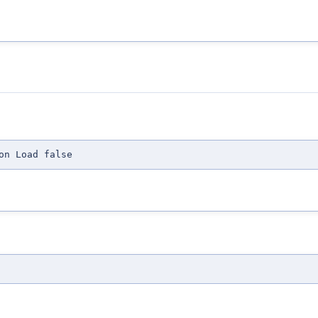
on Load false