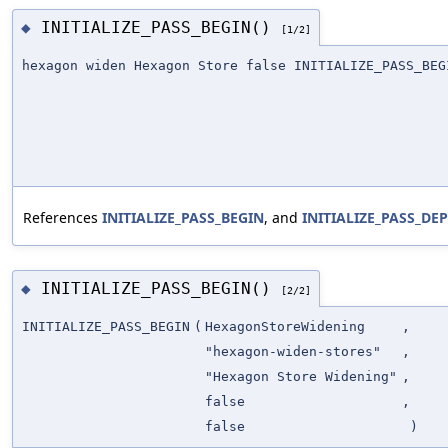
INITIALIZE_PASS_BEGIN()
◆
[1/2]
hexagon widen Hexagon Store false INITIALIZE_PASS_BEG
References
INITIALIZE_PASS_BEGIN
, and
INITIALIZE_PASS_D
INITIALIZE_PASS_BEGIN()
◆
[2/2]
INITIALIZE_PASS_BEGIN
(
HexagonStoreWidening
,
"hexagon-widen-stores"
,
"Hexagon Store Widening"
,
false
,
false
)