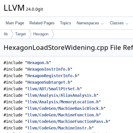
LLVM
24.0.0git
Main Page
Related Pages
Topics
Namespaces
Classes
lib
Target
Hexagon
HexagonLoadStoreWidening.cpp File Re
#include "
Hexagon.h
"
#include "
HexagonInstrInfo.h
"
#include "
HexagonRegisterInfo.h
"
#include "
HexagonSubtarget.h
"
#include "
llvm/ADT/SmallPtrSet.h
"
#include "
llvm/Analysis/AliasAnalysis.h
"
#include "
llvm/Analysis/MemoryLocation.h
"
#include "
llvm/CodeGen/MachineBasicBlock.h
"
#include "
llvm/CodeGen/MachineFunction.h
"
#include "
llvm/CodeGen/MachineFunctionPass.h
"
#include "
llvm/CodeGen/MachineInstr.h
"