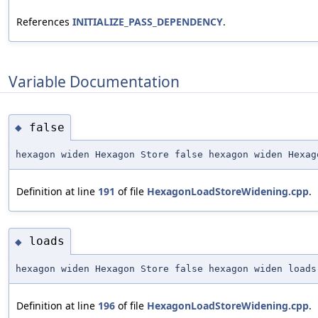
References
INITIALIZE_PASS_DEPENDENCY
.
Variable Documentation
false
◆
hexagon widen Hexagon Store false hexagon widen Hexag
Definition at line
191
of file
HexagonLoadStoreWidening.cpp
.
loads
◆
hexagon widen Hexagon Store false hexagon widen loads
Definition at line
196
of file
HexagonLoadStoreWidening.cpp
.