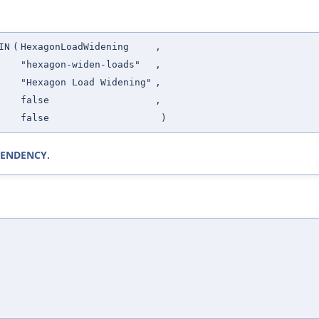
IN
(
HexagonLoadWidening
,
"hexagon-widen-loads"
,
"Hexagon Load Widening"
,
false
,
false
)
EPENDENCY
.