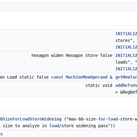
INITIALI
stores",
INITIALI
hexagon widen Hexagon Store false
INITIALI
loads", 
INITIALI
gon Load static false
const
MachineMemOperand
&
getMemTa
static void
addDefsU
> &RegDe
BBSizeForLoadStoreWidening
("max-bb-size-
for
-
load
-store-
k
size to analyze in
load
/store widening pass"))
es