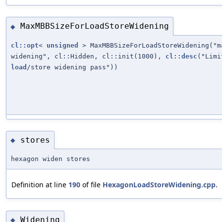
MaxMBBSizeForLoadStoreWidening
◆
cl::opt
<
unsigned
> MaxMBBSizeForLoadStoreWidening("m
widening", cl::Hidden, cl::init(1000),
cl::desc
("Lim
load
/store widening pass"))
stores
◆
hexagon widen stores
Definition at line
190
of file
HexagonLoadStoreWidening.cpp
.
Widening
◆