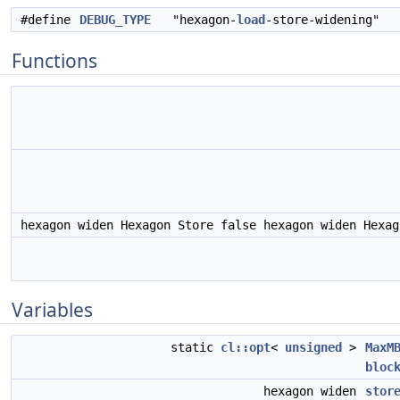
#define
DEBUG_TYPE
"hexagon-
load
-store-widening"
Functions
hexagon widen Hexagon Store false hexagon widen Hexa
Variables
static
cl::opt
<
unsigned
>
MaxM
bloc
hexagon widen
stor