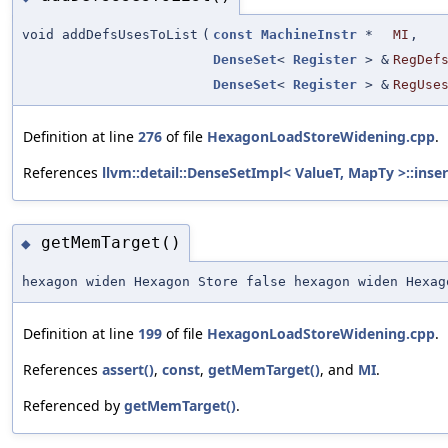
void addDefsUsesToList
(
const
MachineInstr
*
MI
,
DenseSet
<
Register
> &
RegDef
DenseSet
<
Register
> &
RegUse
Definition at line
276
of file
HexagonLoadStoreWidening.cpp
.
References
llvm::detail::DenseSetImpl< ValueT, MapTy >::inser
getMemTarget()
◆
hexagon widen Hexagon Store false hexagon widen Hexa
Definition at line
199
of file
HexagonLoadStoreWidening.cpp
.
References
assert()
,
const
,
getMemTarget()
, and
MI
.
Referenced by
getMemTarget()
.