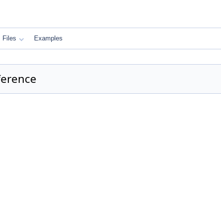
Files
Examples
ference