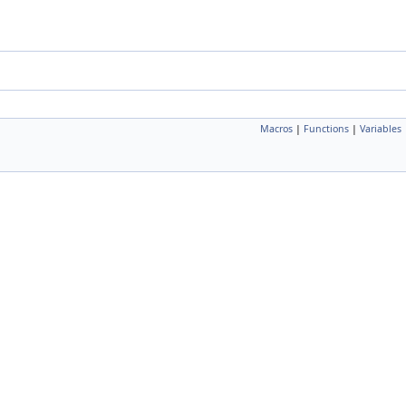
Macros
|
Functions
|
Variables