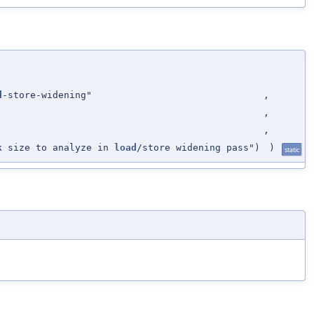
d
-store-widening"
,
,
,
k
size to analyze in
load
/store widening pass")
)
static