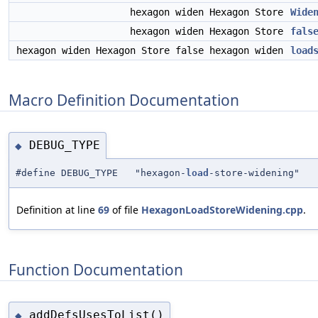
hexagon widen Hexagon Store
Wide
hexagon widen Hexagon Store
fals
hexagon widen Hexagon Store false hexagon widen
load
Macro Definition Documentation
DEBUG_TYPE
◆
#define DEBUG_TYPE "hexagon-
load
-store-widening"
Definition at line
69
of file
HexagonLoadStoreWidening.cpp
.
Function Documentation
addDefsUsesToList()
◆