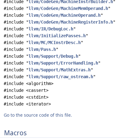
#include "
llvm/CodeGen/MachineInstrBuilder.h
"
#include "
llvm/CodeGen/MachineMemOperand.h
"
#include "
llvm/CodeGen/MachineOperand.h
"
#include "
llvm/CodeGen/MachineRegisterInfo.h
"
#include "
llvm/IR/DebugLoc.h
"
#include "
llvm/InitializePasses.h
"
#include "
llvm/MC/MCInstrDesc.h
"
#include "
llvm/Pass.h
"
#include "
llvm/Support/Debug.h
"
#include "
llvm/Support/ErrorHandling.h
"
#include "
llvm/Support/MathExtras.h
"
#include "
llvm/Support/raw_ostream.h
"
#include <algorithm>
#include <cassert>
#include <cstdint>
#include <iterator>
Go to the source code of this file.
Macros