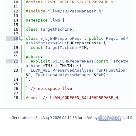
   10
#define LLVM_CODEGEN_SJLJEHPREPARE_H
   11
   12
#include "
llvm/IR/PassManager.h
"
   13
   14
namespace 
llvm
 {
   15
   16
class 
TargetMachine
;
   17
   18
class 
SjLjEHPreparePass
 : 
public
RequiredP
assInfoMixin
<SjLjEHPreparePass> {
   19
const
TargetMachine
 *TM;
   20
   21
public
:
   22
explicit
SjLjEHPreparePass
(
const
TargetM
achine
 *TM) : TM(TM) {}
   23
LLVM_ABI
PreservedAnalyses
run
(
Function
&
F
, 
FunctionAnalysisManager
 &
FAM
);
   24
};
   25
   26
} 
// namespace llvm
   27
   28
#endif 
// LLVM_CODEGEN_SJLJEHPREPARE_H
Generated on
for LLVM by
1.14.0