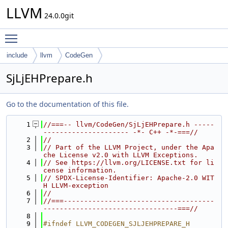
LLVM
24.0.0git
Toggle main menu visibility
include
llvm
CodeGen
SjLjEHPrepare.h
Go to the documentation of this file.
    1
//===-- llvm/CodeGen/SjLjEHPrepare.h -----
--------------------- -*- C++ -*-===//
    2
//
    3
// Part of the LLVM Project, under the Apa
che License v2.0 with LLVM Exceptions.
    4
// See https://llvm.org/LICENSE.txt for li
cense information.
    5
// SPDX-License-Identifier: Apache-2.0 WIT
H LLVM-exception
    6
//
    7
//===-------------------------------------
---------------------------------===//
    8
    9
#ifndef LLVM_CODEGEN_SJLJEHPREPARE_H