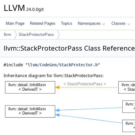
LLVM
24.0.0git
Main Page
Related Pages
Topics
Namespaces
Classes
llvm
StackProtectorPass
llvm::StackProtectorPass Class Reference
#include "
llvm/CodeGen/StackProtector.h
"
Inheritance diagram for llvm::StackProtectorPass: