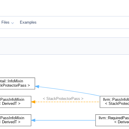
Files
Examples