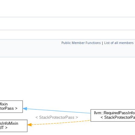
Public Member Functions
|
List of all members