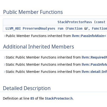
Public Member Functions
StackProtectorPass
(
const
LLVM_ABI
PreservedAnalyses
run
(
Function
&
F
,
Functio
Public Member Functions inherited from
llvm::PassInfoMixin<
Additional Inherited Members
Static Public Member Functions inherited from
llvm::Required
Static Public Member Functions inherited from
llvm::PassInfo
Static Public Member Functions inherited from
llvm::detail::I
Detailed Description
Definition at line
85
of file
StackProtector.h
.