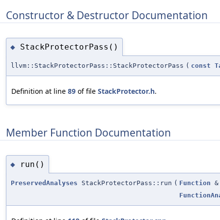
Constructor & Destructor Documentation
StackProtectorPass()
◆
llvm::StackProtectorPass::StackProtectorPass
(
const
T
Definition at line
89
of file
StackProtector.h
.
Member Function Documentation
run()
◆
PreservedAnalyses
StackProtectorPass::run
(
Function
&
FunctionAn