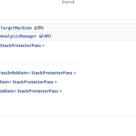
[
legend
]
TargetMachine
&TM)
nAnalysisManager
&
FAM
)
 StackProtectorPass >
PassInfoMixin< StackProtectorPass >
Mixin< StackProtectorPass >
nfoMixin< StackProtectorPass >