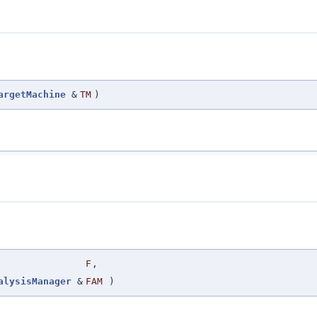
argetMachine
&
TM
)
F
,
alysisManager
&
FAM
)