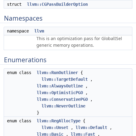
struct
llvm::CGPassBuilderOption
Namespaces
namespace
llvm
This is an optimization pass for GlobalISel
generic memory operations.
Enumerations
enum class
llvm::RunOutliner
{
llvm::TargetDefault
,
llvm::AlwaysOutline
,
llvm::OptimisticPGO
,
llvm::ConservativePGO
,
llvm::NeverOutline
}
enum class
llvm::RegAllocType
{
llvm::Unset
,
llvm::Default
,
llvm::Basic
,
llvm::Fast
,