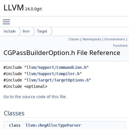
LLVM
24.0.0git
Toggle main menu visibility
include
llvm
Target
Classes
|
Namespaces
|
Enumerations
|
Functions
CGPassBuilderOption.h File Reference
#include "
llvm/Support/CommandLine.h
"
#include "
llvm/Support/Compiler.h
"
#include "
llvm/Target/TargetOptions.h
"
#include <optional>
Go to the source code of this file.
Classes
class
llvm::RegAllocTypeParser