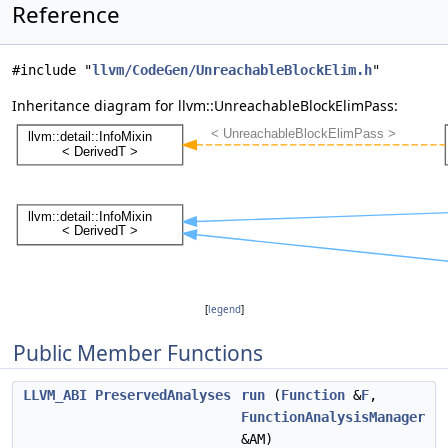
Reference
#include "
llvm/CodeGen/UnreachableBlockElim.h
"
Inheritance diagram for llvm::UnreachableBlockElimPass:
[
legend
]
Public Member Functions
LLVM_ABI
PreservedAnalyses
run
(
Function
&
F
,
FunctionAnalysisManager
&AM)