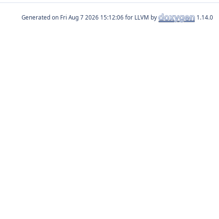
Generated on
for LLVM by
1.14.0