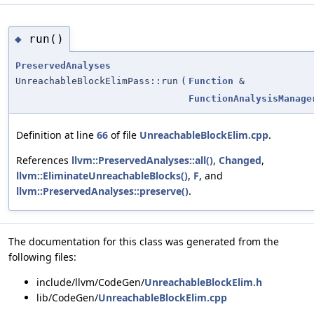
run()
◆
PreservedAnalyses
UnreachableBlockElimPass::run
(
Function
&
FunctionAnalysisManage
Definition at line
66
of file
UnreachableBlockElim.cpp
.
References
llvm::PreservedAnalyses::all()
,
Changed
,
llvm::EliminateUnreachableBlocks()
,
F
, and
llvm::PreservedAnalyses::preserve()
.
The documentation for this class was generated from the
following files:
include/llvm/CodeGen/
UnreachableBlockElim.h
lib/CodeGen/
UnreachableBlockElim.cpp