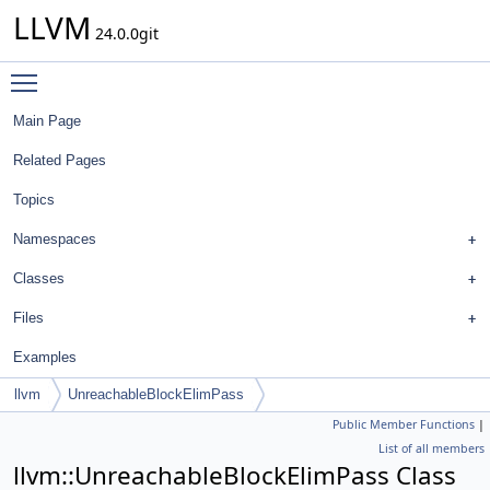
LLVM
24.0.0git
Toggle main menu visibility
Main Page
Related Pages
Topics
Namespaces
Classes
Files
Examples
llvm
UnreachableBlockElimPass
Public Member Functions
|
List of all members
llvm::UnreachableBlockElimPass Class