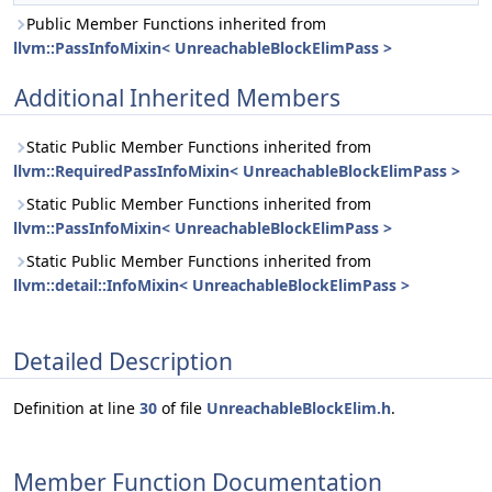
Public Member Functions inherited from
llvm::PassInfoMixin< UnreachableBlockElimPass >
Additional Inherited Members
Static Public Member Functions inherited from
llvm::RequiredPassInfoMixin< UnreachableBlockElimPass >
Static Public Member Functions inherited from
llvm::PassInfoMixin< UnreachableBlockElimPass >
Static Public Member Functions inherited from
llvm::detail::InfoMixin< UnreachableBlockElimPass >
Detailed Description
Definition at line
30
of file
UnreachableBlockElim.h
.
Member Function Documentation