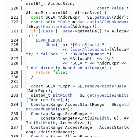
uint64_t AccessSize,
  220
const
Value
 *
AllocaPtr, uint64_t AllocaSize) {
  221
const
 SCEV *AddrExpr = SE.
getSCEV
(Addr);
  222
const
auto
 *
Base
 = 
dyn_cast<SCEVUnknown>
(SE.
getPointerBase
(AddrExpr));
  223
if
 (!
Base
 || 
Base
->getValue() != AllocaP
tr) {
  224
LLVM_DEBUG
(
  225
dbgs
() << 
"[SafeStack] "
  226
               << (
isa<AllocaInst>
(AllocaP
tr) ? 
"Alloca "
 : 
"ByValArgument "
)
  227
               << *AllocaPtr << 
"\n"
  228
               << 
"SCEV "
 << *AddrExpr << 
" not directly based on alloca\n"
);
  229
return
false
;
  230
  }
  231
  232
const
 SCEV *Expr = SE.
removePointerBase
(AddrExpr);
  233
  uint64_t 
BitWidth
 = SE.
getTypeSizeInBits
(Expr->
getType
());
  234
  ConstantRange AccessStartRange = SE.
getU
nsignedRange
(Expr);
  235
  ConstantRange SizeRange =
  236
      ConstantRange(APInt(
BitWidth
, 0), AP
Int(
BitWidth
, AccessSize));
  237
  ConstantRange AccessRange = AccessStartR
ange.
add
(SizeRange);
  238
  ConstantRange AllocaRange =