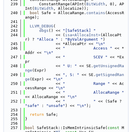
  239
      ConstantRange(APInt(
BitWidth
, 0), AP
Int(
BitWidth
, AllocaSize));
  240
bool
 Safe = AllocaRange.
contains
(AccessR
ange);
  241
  242
LLVM_DEBUG
(
  243
dbgs
() << 
"[SafeStack] "
  244
             << (
isa<AllocaInst>
(AllocaPt
r) ? 
"Alloca "
 : 
"ByValArgument "
)
  245
             << *AllocaPtr << 
"\n"
  246
             << 
"            Access "
 << *
Addr << 
"\n"
  247
             << 
"            SCEV "
 << *Ex
pr
  248
             << 
" U: "
 << SE.
getUnsignedRa
nge
(Expr)
  249
             << 
", S: "
 << SE.
getSignedRan
ge
(Expr) << 
"\n"
  250
             << 
"            Range "
 << Ac
cessRange << 
"\n"
  251
             << 
"            AllocaRange "
<< AllocaRange << 
"\n"
  252
             << 
"            "
 << (Safe ? 
"safe"
 : 
"unsafe"
) << 
"\n"
);
  253
  254
return
 Safe;
  255
}
  256
  257
bool
 SafeStack::IsMemIntrinsicSafe(
const
 M