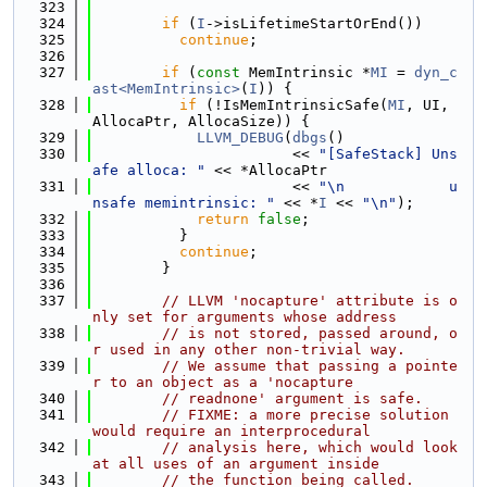
  323
  324
if
 (
I
->isLifetimeStartOrEnd())
  325
continue
;
  326
  327
if
 (
const
 MemIntrinsic *
MI
 = 
dyn_c
ast<MemIntrinsic>
(
I
)) {
  328
if
 (!IsMemIntrinsicSafe(
MI
, UI, 
AllocaPtr, AllocaSize)) {
  329
LLVM_DEBUG
(
dbgs
()
  330
                       << 
"[SafeStack] Uns
afe alloca: "
 << *AllocaPtr
  331
                       << 
"\n            u
nsafe memintrinsic: "
 << *
I
 << 
"\n"
);
  332
return
false
;
  333
          }
  334
continue
;
  335
        }
  336
  337
// LLVM 'nocapture' attribute is o
nly set for arguments whose address
  338
// is not stored, passed around, o
r used in any other non-trivial way.
  339
// We assume that passing a pointe
r to an object as a 'nocapture
  340
// readnone' argument is safe.
  341
// FIXME: a more precise solution 
would require an interprocedural
  342
// analysis here, which would look 
at all uses of an argument inside
  343
// the function being called.