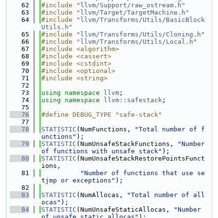
   62
#include "
llvm/Support/raw_ostream.h
"
   63
#include "
llvm/Target/TargetMachine.h
"
   64
#include "
llvm/Transforms/Utils/BasicBlock
Utils.h
"
   65
#include "
llvm/Transforms/Utils/Cloning.h
"
   66
#include "
llvm/Transforms/Utils/Local.h
"
   67
#include <algorithm>
   68
#include <cassert>
   69
#include <cstdint>
   70
#include <optional>
   71
#include <string>
   72
   73
using namespace 
llvm
;
   74
using namespace 
llvm::safestack
;
   75
   76
#define DEBUG_TYPE "safe-stack"
   77
   78
STATISTIC
(NumFunctions, 
"Total number of f
unctions"
);
   79
STATISTIC
(NumUnsafeStackFunctions, 
"Number 
of functions with unsafe stack"
);
   80
STATISTIC
(NumUnsafeStackRestorePointsFunct
ions,
   81
"Number of functions that use se
tjmp or exceptions"
);
   82
   83
STATISTIC
(NumAllocas, 
"Total number of all
ocas"
);
   84
STATISTIC
(NumUnsafeStaticAllocas, 
"Number 
of unsafe static allocas"
);