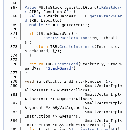
  366
  367
Value
 *SafeStack::getStackGuard(
IRBuilder<
>
 &IRB, Function &
F
) {
  368
Value
 *StackGuardVar = TL.
getIRStackGuar
d
(IRB, Libcalls);
  369
Module
 *
M
 = 
F
.getParent();
  370
  371
if
 (!StackGuardVar) {
  372
    TL.
insertSSPDeclarations
(*M, Libcall
s);
  373
return
 IRB.
CreateIntrinsic
(Intrinsic::
stackguard, {});
  374
  }
  375
  376
return
 IRB.
CreateLoad
(StackPtrTy, StackG
uardVar, 
"StackGuard"
);
  377
}
  378
  379
void
 SafeStack::findInsts(Function &
F
,
  380
                          SmallVectorImpl<
AllocaInst *> &StaticAllocas,
  381
                          SmallVectorImpl<
AllocaInst *> &DynamicAllocas,
  382
                          SmallVectorImpl<
Argument *> &ByValArguments,
  383
                          SmallVectorImpl<
Instruction *> &Returns,
  384
                          SmallVectorImpl<
Instruction *> &StackRestorePoints) {
  385
for
 (Instruction &
I
 : 
instructions
(&
F
)) 