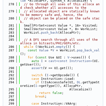
lue
 *AllocaPtr, uint64_t AllocaSize) {
  278
// Go through all uses of this alloca an
d check whether all accesses to the
  279
// allocated object are statically known 
to be memory safe and, hence, the
  280
// object can be placed on the safe stac
k.
  281
  SmallPtrSet<const Value *, 16> Visited;
  282
  SmallVector<const Value *, 8> WorkList;
  283
  WorkList.
push_back
(AllocaPtr);
  284
  285
// A DFS search through all uses of the 
alloca in bitcasts/PHI/GEPs/etc.
  286
while
 (!WorkList.
empty
()) {
  287
const
Value
 *
V
 = WorkList.
pop_back_val
();
  288
for
 (
const
 Use &UI : 
V
->uses()) {
  289
auto
I
 = 
cast<const Instruction>
(UI.
getUser());
  290
assert
(V == UI.get());
  291
  292
switch
 (
I
->getOpcode()) {
  293
case
 Instruction::Load:
  294
if
 (!IsAccessSafe(UI, 
DL
.getTypeSt
oreSize(
I
->getType()), AllocaPtr,
  295
                          AllocaSize))
  296
return
false
;
  297
break
;
  298
  299
case
 Instruction::VAArg: