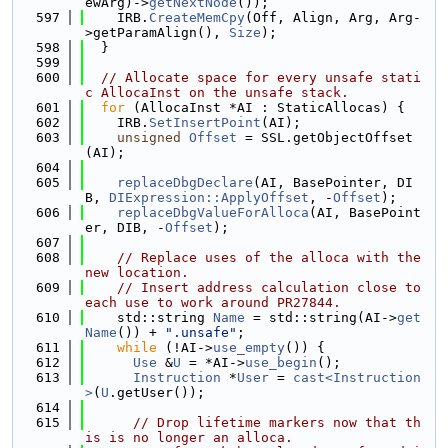
ewArg)->
getNextNode
());
  597
    IRB.
CreateMemCpy
(Off, Align, Arg, Arg-
>getParamAlign(), 
Size
);
  598
  }
  599
  600
// Allocate space for every unsafe stati
c AllocaInst on the unsafe stack.
  601
for
 (AllocaInst *AI : StaticAllocas) {
  602
    IRB.
SetInsertPoint
(AI);
  603
unsigned
Offset
 = SSL.getObjectOffset
(AI);
  604
  605
replaceDbgDeclare
(AI, BasePointer, DI
B, 
DIExpression::ApplyOffset
, -
Offset
);
  606
replaceDbgValueForAlloca
(AI, BasePoint
er, DIB, -
Offset
);
  607
  608
// Replace uses of the alloca with the 
new location.
  609
// Insert address calculation close to 
each use to work around PR27844.
  610
    std::string 
Name
 = std::string(AI->
get
Name
()) + 
".unsafe"
;
  611
while
 (!AI->
use_empty
()) {
  612
Use
 &
U
 = *AI->
use_begin
();
  613
Instruction
 *
User
 = 
cast<Instruction
>
(
U
.getUser());
  614
  615
// Drop lifetime markers now that th
is is no longer an alloca.