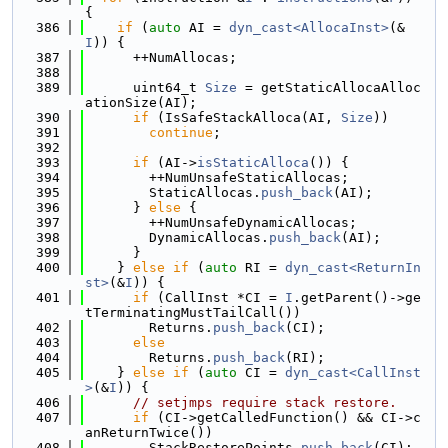
{
  386
if
 (
auto
 AI = 
dyn_cast<AllocaInst>
(&
I
)) {
  387
      ++NumAllocas;
  388
  389
      uint64_t 
Size
 = getStaticAllocaAlloc
ationSize(AI);
  390
if
 (IsSafeStackAlloca(AI, 
Size
))
  391
continue
;
  392
  393
if
 (AI->
isStaticAlloca
()) {
  394
        ++NumUnsafeStaticAllocas;
  395
        StaticAllocas.
push_back
(AI);
  396
      } 
else
 {
  397
        ++NumUnsafeDynamicAllocas;
  398
        DynamicAllocas.
push_back
(AI);
  399
      }
  400
    } 
else
if
 (
auto
 RI = 
dyn_cast<ReturnIn
st>
(&
I
)) {
  401
if
 (CallInst *CI = 
I
.getParent()->ge
tTerminatingMustTailCall())
  402
        Returns.
push_back
(CI);
  403
else
  404
        Returns.
push_back
(RI);
  405
    } 
else
if
 (
auto
 CI = 
dyn_cast<CallInst
>
(&
I
)) {
  406
// setjmps require stack restore.
  407
if
 (CI->getCalledFunction() && CI->c
anReturnTwice())
  408
        StackRestorePoints.
push_back
(CI);