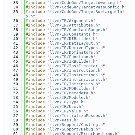
   33
#include "
llvm/CodeGen/TargetLowering.h
"
   34
#include "
llvm/CodeGen/TargetPassConfig.h
"
   35
#include "
llvm/CodeGen/TargetSubtargetInf
o.h
"
   36
#include "
llvm/IR/Argument.h
"
   37
#include "
llvm/IR/Attributes.h
"
   38
#include "
llvm/IR/ConstantRange.h
"
   39
#include "
llvm/IR/Constants.h
"
   40
#include "
llvm/IR/DIBuilder.h
"
   41
#include "
llvm/IR/DataLayout.h
"
   42
#include "
llvm/IR/DerivedTypes.h
"
   43
#include "
llvm/IR/Dominators.h
"
   44
#include "
llvm/IR/Function.h
"
   45
#include "
llvm/IR/IRBuilder.h
"
   46
#include "
llvm/IR/InstIterator.h
"
   47
#include "
llvm/IR/Instruction.h
"
   48
#include "
llvm/IR/Instructions.h
"
   49
#include "
llvm/IR/IntrinsicInst.h
"
   50
#include "
llvm/IR/Intrinsics.h
"
   51
#include "
llvm/IR/MDBuilder.h
"
   52
#include "
llvm/IR/Metadata.h
"
   53
#include "
llvm/IR/Module.h
"
   54
#include "
llvm/IR/Type.h
"
   55
#include "
llvm/IR/Use.h
"
   56
#include "
llvm/IR/Value.h
"
   57
#include "
llvm/InitializePasses.h
"
   58
#include "
llvm/Pass.h
"
   59
#include "
llvm/Support/Casting.h
"
   60
#include "
llvm/Support/Debug.h
"
   61
#include "
llvm/Support/ErrorHandling.h
"