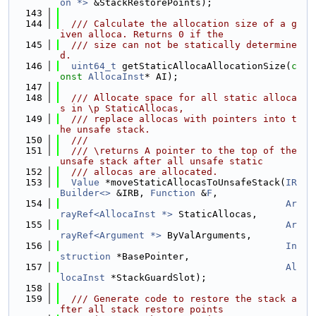
on *>
 &StackRestorePoints);
  143
  144
  /// Calculate the allocation size of a g
iven alloca. Returns 0 if the
  145
  /// size can not be statically determine
d.
  146
uint64_t
 getStaticAllocaAllocationSize(
c
onst
AllocaInst
* AI);
  147
  148
  /// Allocate space for all static alloca
s in \p StaticAllocas,
  149
  /// replace allocas with pointers into t
he unsafe stack.
  150
  ///
  151
  /// \returns A pointer to the top of the 
unsafe stack after all unsafe static
  152
  /// allocas are allocated.
  153
Value
 *moveStaticAllocasToUnsafeStack(
IR
Builder<>
 &IRB, 
Function
 &
F
,
  154
Ar
rayRef<AllocaInst *>
 StaticAllocas,
  155
Ar
rayRef<Argument *>
 ByValArguments,
  156
In
struction
 *BasePointer,
  157
Al
locaInst
 *StackGuardSlot);
  158
  159
  /// Generate code to restore the stack a
fter all stack restore points