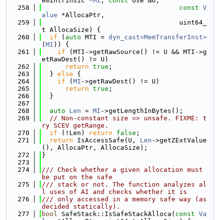
emIntrinsic *
MI
, 
const
 Use &U,
  258
const
V
alue
 *AllocaPtr,
  259
                                   uint64_
t AllocaSize) {
  260
if
 (
auto
 MTI = 
dyn_cast<MemTransferInst>
(
MI
)) {
  261
if
 (MTI->getRawSource() != U && MTI->g
etRawDest() != U)
  262
return
true
;
  263
  } 
else
 {
  264
if
 (
MI
->getRawDest() != U)
  265
return
true
;
  266
  }
  267
  268
auto
Len
 = 
MI
->getLengthInBytes();
  269
// Non-constant size => unsafe. FIXME: t
ry SCEV getRange.
  270
if
 (!Len) 
return
false
;
  271
return
 IsAccessSafe(U, 
Len
->getZExtValue
(), AllocaPtr, AllocaSize);
  272
}
  273
  274
/// Check whether a given allocation must 
be put on the safe
  275
/// stack or not. The function analyzes al
l uses of AI and checks whether it is
  276
/// only accessed in a memory safe way (as 
decided statically).
  277
bool
 SafeStack::IsSafeStackAlloca(
const
Va