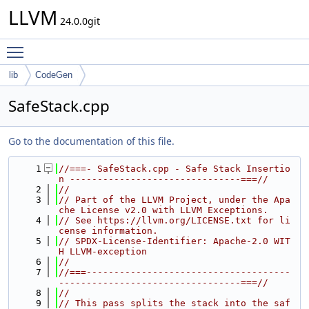
LLVM
24.0.0git
Toggle main menu visibility
lib
CodeGen
SafeStack.cpp
Go to the documentation of this file.
    1
//===- SafeStack.cpp - Safe Stack Insertio
n -------------------------------===//
    2
//
    3
// Part of the LLVM Project, under the Apa
che License v2.0 with LLVM Exceptions.
    4
// See https://llvm.org/LICENSE.txt for li
cense information.
    5
// SPDX-License-Identifier: Apache-2.0 WIT
H LLVM-exception
    6
//
    7
//===-------------------------------------
---------------------------------===//
    8
//
    9
// This pass splits the stack into the saf