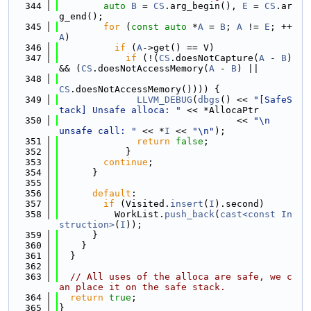
  344
auto
B
 = 
CS
.arg_begin(), 
E
 = 
CS
.ar
g_end();
  345
for
 (
const
auto
 *
A
 = 
B
; 
A
 != 
E
; ++
A
)
  346
if
 (
A
->get() == V)
  347
if
 (!(
CS
.doesNotCapture(
A
 - 
B
) 
&& (
CS
.doesNotAccessMemory(
A
 - 
B
) ||
  348
CS
.doesNotAccessMemory()))) {
  349
LLVM_DEBUG
(
dbgs
() << 
"[SafeS
tack] Unsafe alloca: "
 << *AllocaPtr
  350
                                << 
"\n            
unsafe call: "
 << *
I
 << 
"\n"
);
  351
return
false
;
  352
            }
  353
continue
;
  354
      }
  355
  356
default
:
  357
if
 (Visited.
insert
(
I
).second)
  358
          WorkList.
push_back
(
cast<const In
struction>
(
I
));
  359
      }
  360
    }
  361
  }
  362
  363
// All uses of the alloca are safe, we c
an place it on the safe stack.
  364
return
true
;
  365
}