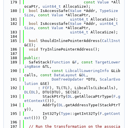
  179
const
Value
 *All
ocaPtr, 
uint64_t
 AllocaSize);
  180
bool
 IsAccessSafe(
Value
 *Addr, 
TypeSize
Size
, 
const
Value
 *AllocaPtr,
  181
uint64_t
 AllocaSize);
  182
bool
 IsAccessSafe(
Value
 *Addr, 
uint64_t
Size
, 
const
Value
 *AllocaPtr,
  183
uint64_t
 AllocaSize);
  184
  185
bool
 ShouldInlinePointerAddress(
CallInst
&CI);
  186
void
 TryInlinePointerAddress();
  187
  188
public
:
  189
  SafeStack(
Function
 &
F
, 
const
TargetLower
ingBase
 &TL,
  190
const
LibcallLoweringInfo
 &Lib
calls, 
const
DataLayout
 &
DL
,
  191
DomTreeUpdater
 *DTU, 
ScalarEvo
lution
 &SE)
  192
      : 
F
(
F
), TL(TL), Libcalls(Libcalls), 
DL
(
DL
), DTU(DTU), SE(SE),
  193
        StackPtrTy(
DL
.getAllocaPtrType(
F
.
g
etContext
())),
  194
        AddrTy(
DL
.getAddressType(StackPtrT
y)),
  195
        Int32Ty(
Type
::getInt32Ty(
F
.
getCont
ext
())) {}
  196
  197
// Run the transformation on the associa