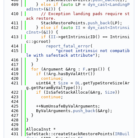
  409
    } 
else
if
 (
auto
 LP = 
dyn_cast<LandingP
adInst>
(&
I
)) {
  410
// Exception landing pads require st
ack restore.
  411
      StackRestorePoints.
push_back
(LP);
  412
    } 
else
if
 (
auto
II
 = 
dyn_cast<Intrinsi
cInst>
(&
I
)) {
  413
if
 (
II
->getIntrinsicID() == Intrinsi
c::gcroot)
  414
report_fatal_error
(
  415
"gcroot intrinsic not compatib
le with safestack attribute"
);
  416
    }
  417
  }
  418
for
 (Argument &Arg : 
F
.args()) {
  419
if
 (!Arg.hasByValAttr())
  420
continue
;
  421
    uint64_t 
Size
 = 
DL
.getTypeStoreSize(Ar
g.getParamByValType());
  422
if
 (IsSafeStackAlloca(&Arg, 
Size
))
  423
continue
;
  424
  425
    ++NumUnsafeByValArguments;
  426
    ByValArguments.
push_back
(&Arg);
  427
  }
  428
}
  429
  430
AllocaInst *
  431
SafeStack::createStackRestorePoints(
IRBuil