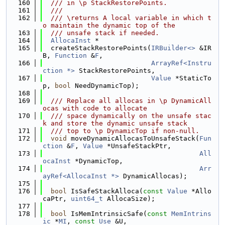
  160
  /// in \p StackRestorePoints.
  161
  ///
  162
  /// \returns A local variable in which t
o maintain the dynamic top of the
  163
  /// unsafe stack if needed.
  164
AllocaInst
 *
  165
  createStackRestorePoints(
IRBuilder<>
 &IR
B, 
Function
 &
F
,
  166
ArrayRef<Instru
ction *>
 StackRestorePoints,
  167
Value
 *StaticTo
p, 
bool
 NeedDynamicTop);
  168
  169
  /// Replace all allocas in \p DynamicAll
ocas with code to allocate
  170
  /// space dynamically on the unsafe stac
k and store the dynamic unsafe stack
  171
  /// top to \p DynamicTop if non-null.
  172
void
 moveDynamicAllocasToUnsafeStack(
Fun
ction
 &
F
, 
Value
 *UnsafeStackPtr,
  173
All
ocaInst
 *DynamicTop,
  174
Arr
ayRef<AllocaInst *>
 DynamicAllocas);
  175
  176
bool
 IsSafeStackAlloca(
const
Value
 *Allo
caPtr, 
uint64_t
 AllocaSize);
  177
  178
bool
 IsMemIntrinsicSafe(
const
MemIntrins
ic
 *
MI
, 
const
Use
 &U,