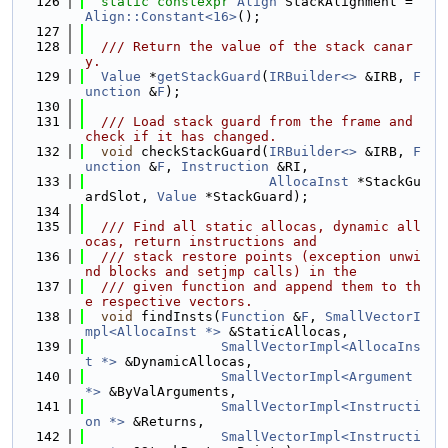
  126
static
constexpr
Align
 StackAlignment = 
Align::Constant<16>
();
  127
  128
  /// Return the value of the stack canar
y.
  129
Value
 *
getStackGuard
(
IRBuilder<>
 &IRB, 
F
unction
 &
F
);
  130
  131
  /// Load stack guard from the frame and 
check if it has changed.
  132
void
 checkStackGuard(
IRBuilder<>
 &IRB, 
F
unction
 &
F
, 
Instruction
 &RI,
  133
AllocaInst
 *StackGu
ardSlot, 
Value
 *StackGuard);
  134
  135
  /// Find all static allocas, dynamic all
ocas, return instructions and
  136
  /// stack restore points (exception unwi
nd blocks and setjmp calls) in the
  137
  /// given function and append them to th
e respective vectors.
  138
void
 findInsts(
Function
 &
F
, 
SmallVectorI
mpl<AllocaInst *>
 &StaticAllocas,
  139
SmallVectorImpl<AllocaIns
t *>
 &DynamicAllocas,
  140
SmallVectorImpl<Argument 
*>
 &ByValArguments,
  141
SmallVectorImpl<Instructi
on *>
 &Returns,
  142
SmallVectorImpl<Instructi