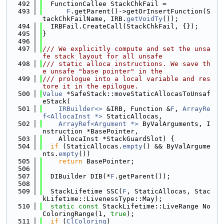
  492
  FunctionCallee StackChkFail =
  493
F
.getParent()->getOrInsertFunction(S
tackChkFailName, IRB.
getVoidTy
());
  494
  IRBFail.CreateCall(StackChkFail, {});
  495
}
  496
  497
/// We explicitly compute and set the unsa
fe stack layout for all unsafe
  498
/// static alloca instructions. We save th
e unsafe "base pointer" in the
  499
/// prologue into a local variable and res
tore it in the epilogue.
  500
Value
 *SafeStack::moveStaticAllocasToUnsaf
eStack(
  501
IRBuilder<>
 &IRB, Function &
F
, 
ArrayRe
f<AllocaInst *>
 StaticAllocas,
  502
ArrayRef<Argument *>
 ByValArguments, I
nstruction *BasePointer,
  503
    AllocaInst *StackGuardSlot) {
  504
if
 (StaticAllocas.
empty
() && ByValArgume
nts.
empty
())
  505
return
 BasePointer;
  506
  507
  DIBuilder DIB(*
F
.getParent());
  508
  509
  StackLifetime SSC(
F
, StaticAllocas, Stac
kLifetime::LivenessType::May);
  510
static
const
 StackLifetime::LiveRange No
ColoringRange(1, 
true
);
  511
if
 (
ClColoring
)