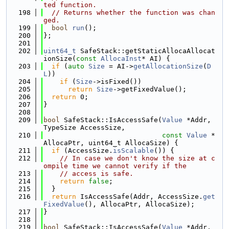
ted function.
  198
// Returns whether the function was chan
ged.
  199
bool
run
();
  200
};
  201
  202
uint64_t
 SafeStack::getStaticAllocaAllocat
ionSize(
const
AllocaInst
* AI) {
  203
if
 (
auto
Size
 = AI->
getAllocationSize
(
D
L
))
  204
if
 (
Size
->isFixed())
  205
return
Size
->getFixedValue();
  206
return
 0;
  207
}
  208
  209
bool
 SafeStack::IsAccessSafe(
Value
 *Addr, 
TypeSize AccessSize,
  210
const
Value
 *
AllocaPtr, uint64_t AllocaSize) {
  211
if
 (AccessSize.
isScalable
()) {
  212
// In case we don't know the size at c
ompile time we cannot verify if the
  213
// access is safe.
  214
return
false
;
  215
  }
  216
return
 IsAccessSafe(Addr, AccessSize.
get
FixedValue
(), AllocaPtr, AllocaSize);
  217
}
  218
  219
bool
 SafeStack::IsAccessSafe(
Value
 *Addr, 