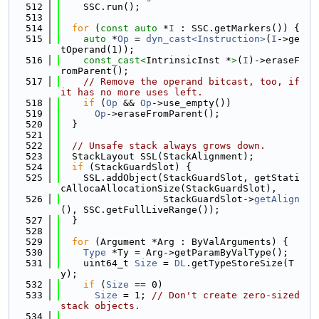
  512
    SSC.run();
  513
  514
for
 (
const
auto
 *
I
 : SSC.getMarkers()) {
  515
auto
 *
Op
 = 
dyn_cast<Instruction>
(
I
->ge
tOperand(1));
  516
const_cast<
IntrinsicInst *
>
(
I
)->eraseF
romParent();
  517
// Remove the operand bitcast, too, if 
it has no more uses left.
  518
if
 (
Op
 && 
Op
->use_empty())
  519
Op
->eraseFromParent();
  520
  }
  521
  522
// Unsafe stack always grows down.
  523
  StackLayout SSL(StackAlignment);
  524
if
 (StackGuardSlot) {
  525
    SSL.addObject(StackGuardSlot, getStati
cAllocaAllocationSize(StackGuardSlot),
  526
                  StackGuardSlot->
getAlign
(), SSC.getFullLiveRange());
  527
  }
  528
  529
for
 (Argument *Arg : ByValArguments) {
  530
Type
 *Ty = Arg->getParamByValType();
  531
    uint64_t 
Size
 = 
DL
.getTypeStoreSize(T
y);
  532
if
 (
Size
 == 0)
  533
Size
 = 1; 
// Don't create zero-sized 
stack objects.
  534