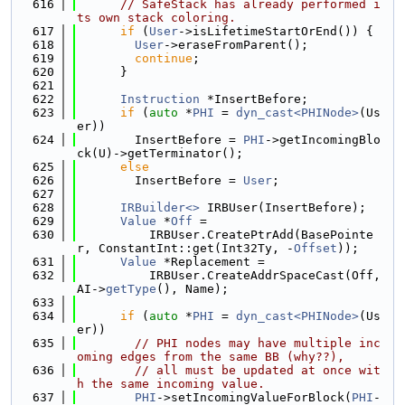
  616
// SafeStack has already performed i
ts own stack coloring.
  617
if
 (
User
->isLifetimeStartOrEnd()) {
  618
User
->eraseFromParent();
  619
continue
;
  620
      }
  621
  622
Instruction
 *InsertBefore;
  623
if
 (
auto
 *
PHI
 = 
dyn_cast<PHINode>
(Us
er))
  624
        InsertBefore = 
PHI
->getIncomingBlo
ck(U)->getTerminator();
  625
else
  626
        InsertBefore = 
User
;
  627
  628
IRBuilder<>
 IRBUser(InsertBefore);
  629
Value
 *
Off
 =
  630
          IRBUser.CreatePtrAdd(BasePointe
r, ConstantInt::get(Int32Ty, -
Offset
));
  631
Value
 *Replacement =
  632
          IRBUser.CreateAddrSpaceCast(Off, 
AI->
getType
(), Name);
  633
  634
if
 (
auto
 *
PHI
 = 
dyn_cast<PHINode>
(Us
er))
  635
// PHI nodes may have multiple inc
oming edges from the same BB (why??),
  636
// all must be updated at once wit
h the same incoming value.
  637
PHI
->setIncomingValueForBlock(
PHI
-