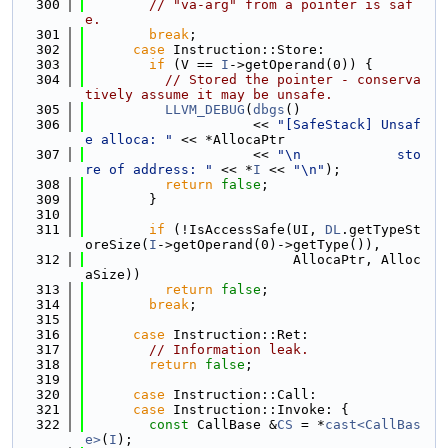
  300
// "va-arg" from a pointer is saf
e.
  301
break
;
  302
case
 Instruction::Store:
  303
if
 (V == 
I
->getOperand(0)) {
  304
// Stored the pointer - conserva
tively assume it may be unsafe.
  305
LLVM_DEBUG
(
dbgs
()
  306
                     << 
"[SafeStack] Unsaf
e alloca: "
 << *AllocaPtr
  307
                     << 
"\n            sto
re of address: "
 << *
I
 << 
"\n"
);
  308
return
false
;
  309
        }
  310
  311
if
 (!IsAccessSafe(UI, 
DL
.getTypeSt
oreSize(
I
->getOperand(0)->getType()),
  312
                          AllocaPtr, Alloc
aSize))
  313
return
false
;
  314
break
;
  315
  316
case
 Instruction::Ret:
  317
// Information leak.
  318
return
false
;
  319
  320
case
 Instruction::Call:
  321
case
 Instruction::Invoke: {
  322
const
 CallBase &
CS
 = *
cast<CallBas
e>
(
I
);