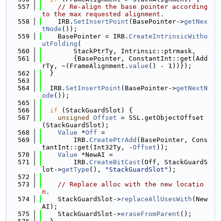
  557
// Re-align the base pointer according 
to the max requested alignment.
  558
    IRB.
SetInsertPoint
(BasePointer->
getNex
tNode
());
  559
    BasePointer = IRB.
CreateIntrinsicWitho
utFolding
(
  560
        StackPtrTy, Intrinsic::ptrmask,
  561
        {BasePointer, ConstantInt::get(Add
rTy, ~(FrameAlignment.
value
() - 1))});
  562
  }
  563
  564
  IRB.
SetInsertPoint
(BasePointer->
getNextN
ode
());
  565
  566
if
 (StackGuardSlot) {
  567
unsigned
Offset
 = SSL.getObjectOffset
(StackGuardSlot);
  568
Value
 *
Off
 =
  569
        IRB.
CreatePtrAdd
(BasePointer, Cons
tantInt::get(Int32Ty, -
Offset
));
  570
Value
 *NewAI =
  571
        IRB.
CreateBitCast
(Off, StackGuardS
lot->
getType
(), 
"StackGuardSlot"
);
  572
  573
// Replace alloc with the new locatio
n.
  574
    StackGuardSlot->
replaceAllUsesWith
(New
AI);
  575
    StackGuardSlot->
eraseFromParent
();