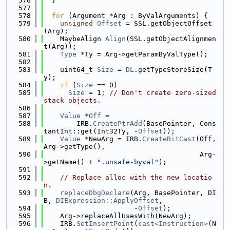
  576
  }
  577
  578
for
 (Argument *Arg : ByValArguments) {
  579
unsigned
Offset
 = SSL.getObjectOffset
(Arg);
  580
    MaybeAlign 
Align
(SSL.getObjectAlignmen
t(Arg));
  581
Type
 *Ty = Arg->getParamByValType();
  582
  583
    uint64_t 
Size
 = 
DL
.getTypeStoreSize(T
y);
  584
if
 (
Size
 == 0)
  585
Size
 = 1; 
// Don't create zero-sized 
stack objects.
  586
  587
Value
 *
Off
 =
  588
        IRB.
CreatePtrAdd
(BasePointer, Cons
tantInt::get(Int32Ty, -
Offset
));
  589
Value
 *NewArg = IRB.
CreateBitCast
(Off, 
Arg->getType(),
  590
                                      Arg-
>getName() + 
".unsafe-byval"
);
  591
  592
// Replace alloc with the new locatio
n.
  593
replaceDbgDeclare
(Arg, BasePointer, DI
B, 
DIExpression::ApplyOffset
,
  594
                      -
Offset
);
  595
    Arg->replaceAllUsesWith(NewArg);
  596
    IRB.
SetInsertPoint
(
cast<Instruction>
(N