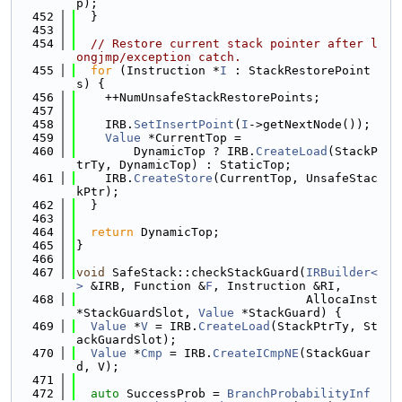
p);
  452
  }
  453
  454
// Restore current stack pointer after l
ongjmp/exception catch.
  455
for
 (Instruction *
I
 : StackRestorePoint
s) {
  456
    ++NumUnsafeStackRestorePoints;
  457
  458
    IRB.
SetInsertPoint
(
I
->getNextNode());
  459
Value
 *CurrentTop =
  460
        DynamicTop ? IRB.
CreateLoad
(StackP
trTy, DynamicTop) : StaticTop;
  461
    IRB.
CreateStore
(CurrentTop, UnsafeStac
kPtr);
  462
  }
  463
  464
return
 DynamicTop;
  465
}
  466
  467
void
 SafeStack::checkStackGuard(
IRBuilder<
>
 &IRB, Function &
F
, Instruction &RI,
  468
                                AllocaInst 
*StackGuardSlot, 
Value
 *StackGuard) {
  469
Value
 *
V
 = IRB.
CreateLoad
(StackPtrTy, St
ackGuardSlot);
  470
Value
 *
Cmp
 = IRB.
CreateICmpNE
(StackGuar
d, V);
  471
  472
auto
 SuccessProb = 
BranchProbabilityInf