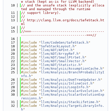
e stack (kept as-is for LLVM backend)
   10
// and the unsafe stack (explicitly alloca
ted and managed through the runtime
   11
// support library).
   12
//
   13
// http://clang.llvm.org/docs/SafeStack.ht
ml
   14
//
   15
//===-------------------------------------
---------------------------------===//
   16
   17
#include "
llvm/CodeGen/SafeStack.h
"
   18
#include "
SafeStackLayout.h
"
   19
#include "
llvm/ADT/APInt.h
"
   20
#include "
llvm/ADT/ArrayRef.h
"
   21
#include "
llvm/ADT/SmallPtrSet.h
"
   22
#include "
llvm/ADT/SmallVector.h
"
   23
#include "
llvm/ADT/Statistic.h
"
   24
#include "
llvm/Analysis/AssumptionCache.h
"
   25
#include "
llvm/Analysis/BranchProbabilityI
nfo.h
"
   26
#include "
llvm/Analysis/DomTreeUpdater.h
"
   27
#include "
llvm/Analysis/InlineCost.h
"
   28
#include "
llvm/Analysis/LoopInfo.h
"
   29
#include "
llvm/Analysis/ScalarEvolution.h
"
   30
#include "
llvm/Analysis/ScalarEvolutionExp
ressions.h
"
   31
#include "
llvm/Analysis/StackLifetime.h
"
   32
#include "
llvm/Analysis/TargetLibraryInfo.
h
"