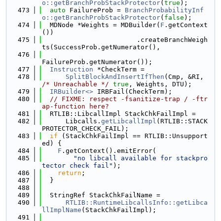
o::getBranchProbStackProtector
(
true
);
  473
auto
 FailureProb = 
BranchProbabilityInf
o::getBranchProbStackProtector
(
false
);
  474
  MDNode *Weights = MDBuilder(
F
.getContext
())
  475
                        .createBranchWeigh
ts(SuccessProb.getNumerator(),
  476
FailureProb.getNumerator());
  477
Instruction
 *CheckTerm =
  478
SplitBlockAndInsertIfThen
(Cmp, &RI, 
/* Unreachable */
true
, Weights, DTU);
  479
IRBuilder<>
 IRBFail(CheckTerm);
  480
// FIXME: respect -fsanitize-trap / -ftr
ap-function here?
  481
  RTLIB::LibcallImpl StackChkFailImpl =
  482
      Libcalls.
getLibcallImpl
(RTLIB::STACK
PROTECTOR_CHECK_FAIL);
  483
if
 (StackChkFailImpl == RTLIB::Unsupport
ed) {
  484
F
.getContext().emitError(
  485
"no libcall available for stackpro
tector check fail"
);
  486
return
;
  487
  }
  488
  489
  StringRef StackChkFailName =
  490
RTLIB::RuntimeLibcallsInfo::getLibca
llImplName
(StackChkFailImpl);
  491