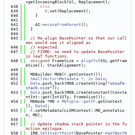
>getIncomingBlock(U), Replacement);
  638
else
  639
U
.set(Replacement);
  640
    }
  641
  642
    AI->
eraseFromParent
();
  643
  }
  644
  645
// Re-align BasePointer so that our call
ees would see it aligned as
  646
// expected.
  647
// FIXME: no need to update BasePointer 
in leaf functions.
  648
unsigned
 FrameSize = 
alignTo
(SSL.getFram
eSize(), StackAlignment);
  649
  650
  MDBuilder MDB(
F
.getContext());
  651
SmallVector<Metadata *, 2>
Data
;
  652
Data
.push_back(MDB.createString(
"unsafe-
stack-size"
));
  653
Data
.push_back(MDB.createConstant(Consta
ntInt::get(Int32Ty, FrameSize)));
  654
  MDNode *MD = 
MDTuple::get
(
F
.getContext
(), 
Data
);
  655
F
.setMetadata(LLVMContext::MD_annotatio
n, MD);
  656
  657
// Update shadow stack pointer in the fu
nction epilogue.
  658
  IRB.
SetInsertPoint
(BasePointer->
getNextN