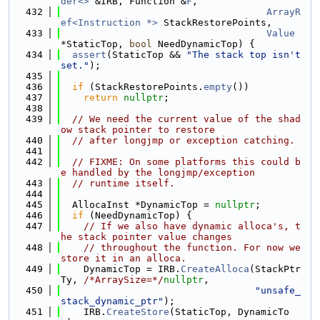
der<>
 &IRB, Function &
F
,
  432
ArrayR
ef<Instruction *>
 StackRestorePoints,
  433
Value
*StaticTop, 
bool
 NeedDynamicTop) {
  434
assert
(StaticTop && 
"The stack top isn't 
set."
);
  435
  436
if
 (StackRestorePoints.
empty
())
  437
return
nullptr
;
  438
  439
// We need the current value of the shad
ow stack pointer to restore
  440
// after longjmp or exception catching.
  441
  442
// FIXME: On some platforms this could b
e handled by the longjmp/exception
  443
// runtime itself.
  444
  445
  AllocaInst *DynamicTop = 
nullptr
;
  446
if
 (NeedDynamicTop) {
  447
// If we also have dynamic alloca's, t
he stack pointer value changes
  448
// throughout the function. For now we 
store it in an alloca.
  449
    DynamicTop = IRB.
CreateAlloca
(StackPtr
Ty, 
/*ArraySize=*/
nullptr
,
  450
"unsafe_
stack_dynamic_ptr"
);
  451
    IRB.
CreateStore
(StaticTop, DynamicTo