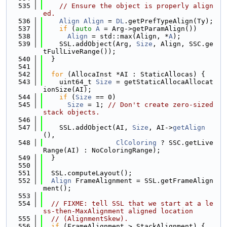
  535
// Ensure the object is properly align
ed.
  536
Align
Align
 = 
DL
.getPrefTypeAlign(Ty);
  537
if
 (
auto
A
 = Arg->getParamAlign())
  538
Align
 = std::max(Align, *
A
);
  539
    SSL.addObject(Arg, 
Size
, Align, SSC.ge
tFullLiveRange());
  540
  }
  541
  542
for
 (AllocaInst *AI : StaticAllocas) {
  543
    uint64_t 
Size
 = getStaticAllocaAllocat
ionSize(AI);
  544
if
 (
Size
 == 0)
  545
Size
 = 1; 
// Don't create zero-sized 
stack objects.
  546
  547
    SSL.addObject(AI, 
Size
, AI->
getAlign
(),
  548
ClColoring
 ? SSC.getLive
Range(AI) : NoColoringRange);
  549
  }
  550
  551
  SSL.computeLayout();
  552
Align
 FrameAlignment = SSL.getFrameAlign
ment();
  553
  554
// FIXME: tell SSL that we start at a le
ss-then-MaxAlignment aligned location
  555
// (AlignmentSkew).
  556
if
 (FrameAlignment > StackAlignment) {