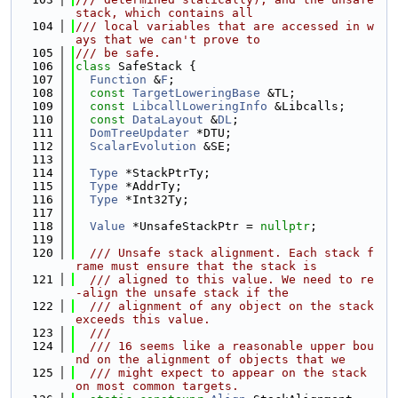
stack, which contains all
  104
/// local variables that are accessed in w
ays that we can't prove to
  105
/// be safe.
  106
class 
SafeStack {
  107
Function
 &
F
;
  108
const
TargetLoweringBase
 &TL;
  109
const
LibcallLoweringInfo
 &Libcalls;
  110
const
DataLayout
 &
DL
;
  111
DomTreeUpdater
 *DTU;
  112
ScalarEvolution
 &SE;
  113
  114
Type
 *StackPtrTy;
  115
Type
 *AddrTy;
  116
Type
 *Int32Ty;
  117
  118
Value
 *UnsafeStackPtr = 
nullptr
;
  119
  120
  /// Unsafe stack alignment. Each stack f
rame must ensure that the stack is
  121
  /// aligned to this value. We need to re
-align the unsafe stack if the
  122
  /// alignment of any object on the stack 
exceeds this value.
  123
  ///
  124
  /// 16 seems like a reasonable upper bou
nd on the alignment of objects that we
  125
  /// might expect to appear on the stack 
on most common targets.