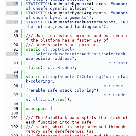
   85
STATISTIC
(NumUnsafeDynamicAllocas, 
"Number 
of unsafe dynamic allocas"
);
   86
STATISTIC
(NumUnsafeByValArguments, 
"Number 
of unsafe byval arguments"
);
   87
STATISTIC
(NumUnsafeStackRestorePoints, 
"Nu
mber of setjmps and landingpads"
);
   88
   89
/// Use __safestack_pointer_address even i
f the platform has a faster way of
   90
/// access safe stack pointer.
   91
static
cl::opt<bool>
   92
SafeStackUsePointerAddress
(
"safestack-
use-pointer-address"
,
   93
cl::init
(
false
), 
cl::Hidden
);
   94
   95
static
cl::opt<bool>
ClColoring
(
"safe-stac
k-coloring"
,
   96
cl::desc
(
"enable safe stack coloring"
),
   97
cl::Hidde
n
, 
cl::init
(
true
));
   98
   99
namespace 
{
  100
  101
/// The SafeStack pass splits the stack of 
each function into the safe
  102
/// stack, which is only accessed through 
memory safe dereferences (as
  103
/// determined statically), and the unsafe 