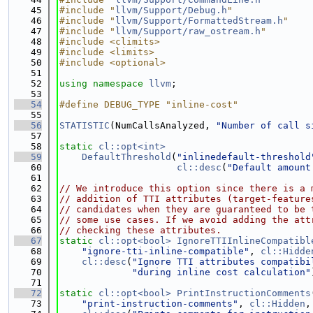
   45
#include "
llvm/Support/Debug.h
"
   46
#include "
llvm/Support/FormattedStream.h
"
   47
#include "
llvm/Support/raw_ostream.h
"
   48
#include <climits>
   49
#include <limits>
   50
#include <optional>
   51
   52
using namespace 
llvm
;
   53
   54
#define DEBUG_TYPE "inline-cost"
   55
   56
STATISTIC
(NumCallsAnalyzed, 
"Number of call s
   57
   58
static
cl::opt<int>
   59
DefaultThreshold
(
"inlinedefault-threshold
   60
cl::desc
(
"Default amount
   61
   62
// We introduce this option since there is a 
   63
// addition of TTI attributes (target-feature
   64
// candidates when they are guaranteed to be 
   65
// some use cases. If we avoid adding the att
   66
// checking these attributes.
   67
static
cl::opt<bool>
IgnoreTTIInlineCompatibl
   68
"ignore-tti-inline-compatible"
, 
cl::Hidde
   69
cl::desc
(
"Ignore TTI attributes compatibi
   70
"during inline cost calculation"
   71
   72
static
cl::opt<bool>
PrintInstructionComments
   73
"print-instruction-comments"
, 
cl::Hidden
,