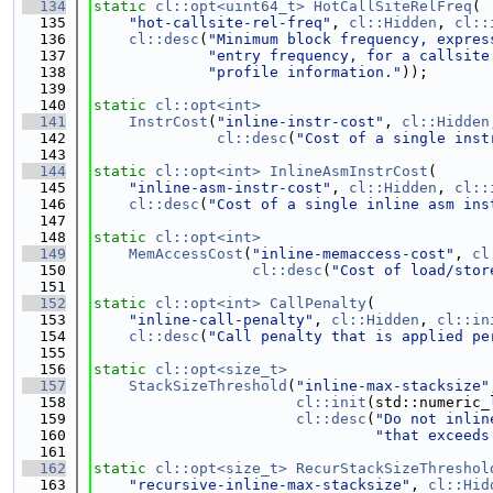
  134
static
cl::opt<uint64_t>
HotCallSiteRelFreq
(
  135
"hot-callsite-rel-freq"
, 
cl::Hidden
, 
cl::
  136
cl::desc
(
"Minimum block frequency, expres
  137
"entry frequency, for a callsite
  138
"profile information."
));
  139
  140
static
cl::opt<int>
  141
InstrCost
(
"inline-instr-cost"
, 
cl::Hidden
  142
cl::desc
(
"Cost of a single inst
  143
  144
static
cl::opt<int>
InlineAsmInstrCost
(
  145
"inline-asm-instr-cost"
, 
cl::Hidden
, 
cl::
  146
cl::desc
(
"Cost of a single inline asm ins
  147
  148
static
cl::opt<int>
  149
MemAccessCost
(
"inline-memaccess-cost"
, 
cl
  150
cl::desc
(
"Cost of load/stor
  151
  152
static
cl::opt<int>
CallPenalty
(
  153
"inline-call-penalty"
, 
cl::Hidden
, 
cl::in
  154
cl::desc
(
"Call penalty that is applied pe
  155
  156
static
cl::opt<size_t>
  157
StackSizeThreshold
(
"inline-max-stacksize"
  158
cl::init
(std::numeric_
  159
cl::desc
(
"Do not inlin
  160
"that exceeds
  161
  162
static
cl::opt<size_t>
RecurStackSizeThreshol
  163
"recursive-inline-max-stacksize"
, 
cl::Hid