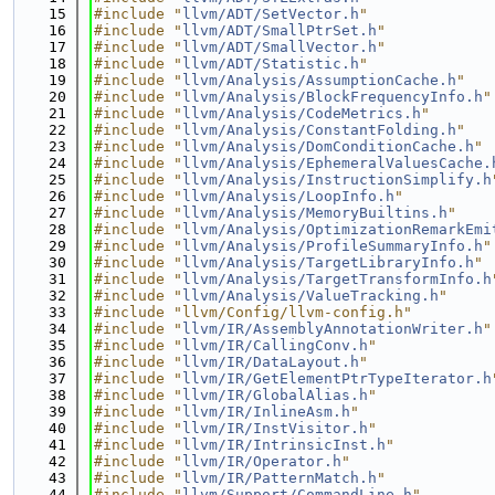
   15
#include "
llvm/ADT/SetVector.h
"
   16
#include "
llvm/ADT/SmallPtrSet.h
"
   17
#include "
llvm/ADT/SmallVector.h
"
   18
#include "
llvm/ADT/Statistic.h
"
   19
#include "
llvm/Analysis/AssumptionCache.h
"
   20
#include "
llvm/Analysis/BlockFrequencyInfo.h
"
   21
#include "
llvm/Analysis/CodeMetrics.h
"
   22
#include "
llvm/Analysis/ConstantFolding.h
"
   23
#include "
llvm/Analysis/DomConditionCache.h
"
   24
#include "
llvm/Analysis/EphemeralValuesCache.
   25
#include "
llvm/Analysis/InstructionSimplify.h
   26
#include "
llvm/Analysis/LoopInfo.h
"
   27
#include "
llvm/Analysis/MemoryBuiltins.h
"
   28
#include "
llvm/Analysis/OptimizationRemarkEmi
   29
#include "
llvm/Analysis/ProfileSummaryInfo.h
"
   30
#include "
llvm/Analysis/TargetLibraryInfo.h
"
   31
#include "
llvm/Analysis/TargetTransformInfo.h
   32
#include "
llvm/Analysis/ValueTracking.h
"
   33
#include "llvm/Config/llvm-config.h"
   34
#include "
llvm/IR/AssemblyAnnotationWriter.h
"
   35
#include "
llvm/IR/CallingConv.h
"
   36
#include "
llvm/IR/DataLayout.h
"
   37
#include "
llvm/IR/GetElementPtrTypeIterator.h
   38
#include "
llvm/IR/GlobalAlias.h
"
   39
#include "
llvm/IR/InlineAsm.h
"
   40
#include "
llvm/IR/InstVisitor.h
"
   41
#include "
llvm/IR/IntrinsicInst.h
"
   42
#include "
llvm/IR/Operator.h
"
   43
#include "
llvm/IR/PatternMatch.h
"
   44
#include "
llvm/Support/CommandLine.h
"