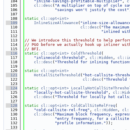
  104
"inline-savings-profitable-multiplier"
, 
c
  105
cl::desc
(
"A multiplier on top of cycle sa
  106
"savings won't justify the cost"
  107
  108
static
cl::opt<int>
  109
InlineSizeAllowance
(
"inline-size-allowanc
  110
cl::desc
(
"The maximum
  111
"inlined wit
  112
  113
// We introduce this threshold to help perfor
  114
// PGO before we actually hook up inliner wit
  115
// BFI.
  116
static
cl::opt<int>
ColdThreshold
(
  117
"inlinecold-threshold"
, 
cl::Hidden
, 
cl::i
  118
cl::desc
(
"Threshold for inlining function
  119
  120
static
cl::opt<int>
  121
HotCallSiteThreshold
(
"hot-callsite-thresh
  122
cl::desc
(
"Threshold 
  123
  124
static
cl::opt<int>
LocallyHotCallSiteThresho
  125
"locally-hot-callsite-threshold"
, 
cl::Hid
  126
cl::desc
(
"Threshold for locally hot calls
  127
  128
static
cl::opt<int>
ColdCallSiteRelFreq
(
  129
"cold-callsite-rel-freq"
, 
cl::Hidden
, 
cl:
  130
cl::desc
(
"Maximum block frequency, expres
  131
"entry frequency, for a callsite
  132
"profile information."
));
  133