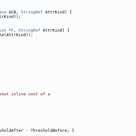
ase
 &CB, 
StringRef
 AttrKind) {
trKind));
ion
 *
F
, 
StringRef
 AttrKind) {
te(AttrKind));
bout inline cost of a
sholdAfter - ThresholdBefore; }