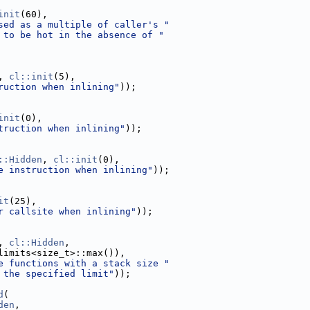
init
(60),
sed as a multiple of caller's "
 to be hot in the absence of "
, 
cl::init
(5),
ruction when inlining"
));
init
(0),
truction when inlining"
));
::Hidden
, 
cl::init
(0),
e instruction when inlining"
));
it
(25),
r callsite when inlining"
));
, 
cl::Hidden
,
limits<size_t>::max()),
e functions with a stack size "
 the specified limit"
));
d
(
den
,