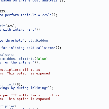
 based on inline cost analysis"
));
225),
to perform (default = 225)"
));
nit
(325),
s with inline hint"
));
te-threshold"
, 
cl::Hidden
,
 for inlining cold callsites"
));
nalysis
(
::Hidden
, 
cl::init
(
false
),
s for the inliner"
));
multipliers iff it is
ns. This option is exposed
cl::init
(8),
vings by during inlining"
));
s per TTI multipliers iff it is
ns. This option is exposed
ltiplier
(