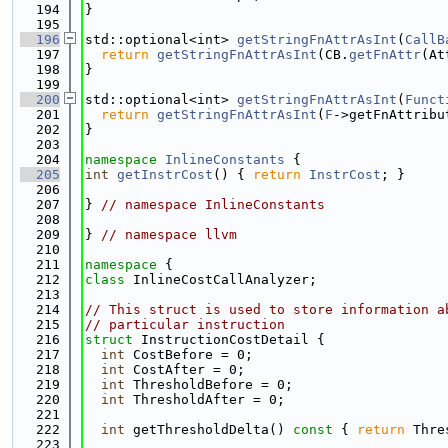
  194
}
  195
  196
std::optional<int> 
getStringFnAttrAsInt
(
CallB
  197
return
getStringFnAttrAsInt
(CB.
getFnAttr
(At
  198
}
  199
  200
std::optional<int> 
getStringFnAttrAsInt
(
Funct
  201
return
getStringFnAttrAsInt
(
F
->getFnAttribu
  202
}
  203
  204
namespace 
InlineConstants
 {
  205
int
getInstrCost
() { 
return
InstrCost
; }
  206
  207
} 
// namespace InlineConstants
  208
  209
} 
// namespace llvm
  210
  211
namespace 
{
  212
class 
InlineCostCallAnalyzer;
  213
  214
// This struct is used to store information a
  215
// particular instruction
  216
struct 
InstructionCostDetail {
  217
int
 CostBefore = 0;
  218
int
 CostAfter = 0;
  219
int
 ThresholdBefore = 0;
  220
int
 ThresholdAfter = 0;
  221
  222
int
 getThresholdDelta()
 const 
{ 
return
 Thre
  223