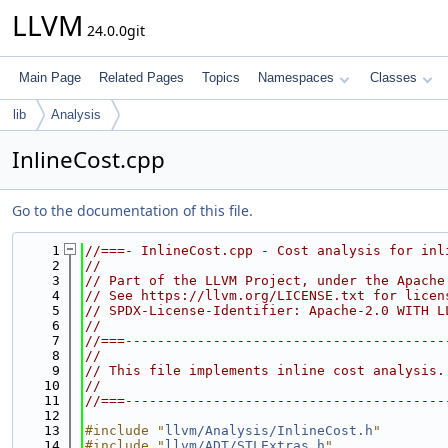
LLVM
24.0.0git
Main Page
Related Pages
Topics
Namespaces
Classes
lib
Analysis
InlineCost.cpp
Go to the documentation of this file.
    1
//===- InlineCost.cpp - Cost analysis for inl
    2
//
    3
// Part of the LLVM Project, under the Apache
    4
// See https://llvm.org/LICENSE.txt for licen
    5
// SPDX-License-Identifier: Apache-2.0 WITH L
    6
//
    7
//===----------------------------------------
    8
//
    9
// This file implements inline cost analysis.
   10
//
   11
//===----------------------------------------
   12
   13
#include "
llvm/Analysis/InlineCost.h
"
   14
#include "
llvm/ADT/STLExtras.h
"