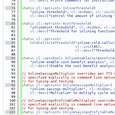
   74
cl::desc
(
"Prints comments for instruction
   75
   76
static
cl::opt<int>
InlineThreshold
(
   77
"inline-threshold"
, 
cl::Hidden
, 
cl::init
(
   78
cl::desc
(
"Control the amount of inlining 
   79
   80
static
cl::opt<int>
HintThreshold
(
   81
"inlinehint-threshold"
, 
cl::Hidden
, 
cl::i
   82
cl::desc
(
"Threshold for inlining function
   83
   84
static
cl::opt<int>
   85
ColdCallSiteThreshold
(
"inline-cold-callsi
   86
cl::init
(45),
   87
cl::desc
(
"Threshold
   88
   89
static
cl::opt<bool>
InlineEnableCostBenefitA
   90
"inline-enable-cost-benefit-analysis"
, 
cl
   91
cl::desc
(
"Enable the cost-benefit analysi
   92
   93
// InlineSavingsMultiplier overrides per TTI 
   94
// specified explicitly in command line optio
   95
// for tuning and testing.
   96
static
cl::opt<int>
InlineSavingsMultiplier
(
   97
"inline-savings-multiplier"
, 
cl::Hidden
, 
   98
cl::desc
(
"Multiplier to multiply cycle sa
   99
  100
// InlineSavingsProfitableMultiplier override
  101
// specified explicitly in command line optio
  102
// for tuning and testing.
  103
static
cl::opt<int>
InlineSavingsProfitableMu