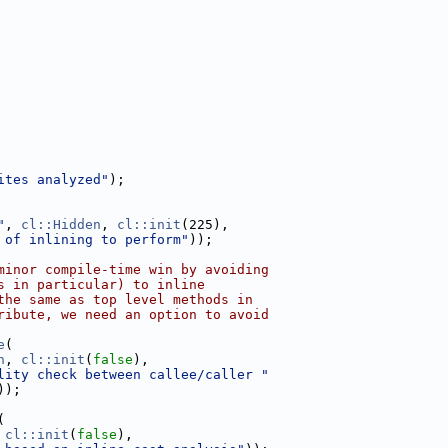
ites analyzed"
);
"
, 
cl::Hidden
, 
cl::init
(225),
 of inlining to perform"
));
minor compile-time win by avoiding
s in particular) to inline
the same as top level methods in
ribute, we need an option to avoid
e
(
n
, 
cl::init
(
false
),
lity check between callee/caller "
));
(
 
cl::init
(
false
),