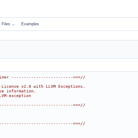
Files
Examples
iner -------------------------===//
 License v2.0 with LLVM Exceptions.
se information.
LVM-exception
------------------------------===//
------------------------------===//