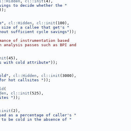
l::Hidden
, 
cl::init
(4),
vings to decide whether the "
));
e"
, 
cl::Hidden
, 
cl::init
(100),
 size of a callee that get's "
hout sufficient cycle savings"
));
mance of instrumentation based
h analysis passes such as BPI and
nit
(45),
s with cold attribute"
));
old"
, 
cl::Hidden
, 
cl::init
(3000),
for hot callsites "
));
ld
(
den
, 
cl::init
(525),
ites "
));
:init
(2),
sed as a percentage of caller's "
 to be cold in the absence of "