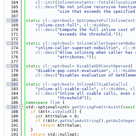
  164
cl::init
(
InlineConstants::TotalAllocaSize
  165
cl::desc
(
"Do not inline recursive functio
  166
"size that exceeds the specified
  167
  168
static
cl::opt<bool>
OptComputeFullInlineCost
  169
"inline-cost-full"
, 
cl::Hidden
,
  170
cl::desc
(
"Compute the full inline cost of
  171
"exceeds the threshold."
));
  172
  173
static
cl::opt<bool>
InlineCallerSupersetNoBu
  174
"inline-caller-superset-nobuiltin"
, 
cl::H
  175
cl::desc
(
"Allow inlining when caller has 
  176
"attributes."
));
  177
  178
static
cl::opt<bool>
DisableGEPConstOperand
(
  179
"disable-gep-const-evaluation"
, 
cl::Hidde
  180
cl::desc
(
"Disables evaluation of GetEleme
  181
  182
static
cl::opt<bool>
InlineAllViableCalls
(
  183
"inline-all-viable-calls"
, 
cl::Hidden
, 
cl
  184
cl::desc
(
"Inline all viable calls, even i
  185
"threshold"
));
  186
namespace 
llvm
 {
  187
std::optional<int> 
getStringFnAttrAsInt
(
const
  188
if
 (Attr.
isValid
()) {
  189
int
 AttrValue = 0;
  190
if
 (!Attr.
getValueAsString
().
getAsInteger
  191
return
 AttrValue;
  192
  }
  193
return
 std::nullopt;