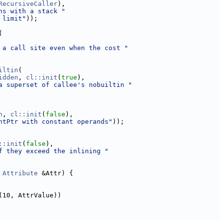
RecursiveCaller
),
ns with a stack "
 limit"
));
(
 a call site even when the cost "
iltin
(
idden
, 
cl::init
(
true
),
a superset of callee's nobuiltin "
n
, 
cl::init
(
false
),
ntPtr with constant operands"
));
::init
(
false
),
f they exceed the inlining "
Attribute
 &Attr) {
(10, AttrValue))