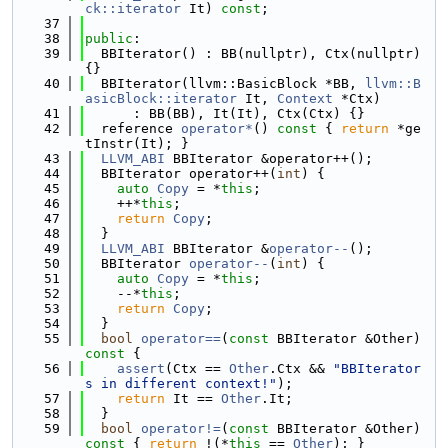
ck::iterator
 It) 
const
;
   37
   38
public
:
   39
  BBIterator() : BB(nullptr), Ctx(nullptr) 
{}
   40
  BBIterator(llvm::BasicBlock *BB, 
llvm::B
asicBlock::iterator
 It, 
Context
 *Ctx)
   41
      : BB(BB), It(It), Ctx(Ctx) {}
   42
  reference 
operator*
()
 const 
{ 
return
 *ge
tInstr(It); }
   43
LLVM_ABI
 BBIterator &operator++();
   44
  BBIterator operator++(
int
) {
   45
auto
Copy
 = *
this
;
   46
    ++*
this
;
   47
return
Copy
;
   48
  }
   49
LLVM_ABI
 BBIterator &
operator--
();
   50
  BBIterator 
operator--
(
int
) {
   51
auto
Copy
 = *
this
;
   52
    --*
this
;
   53
return
Copy
;
   54
  }
   55
bool
operator==
(
const
 BBIterator &Other)
const 
{
   56
assert
(Ctx == 
Other
.Ctx && 
"BBIterator
s in different context!"
);
   57
return
 It == 
Other
.It;
   58
  }
   59
bool
operator!=
(
const
 BBIterator &Other)
const 
{ 
return
 !(*
this
 == 
Other
); }