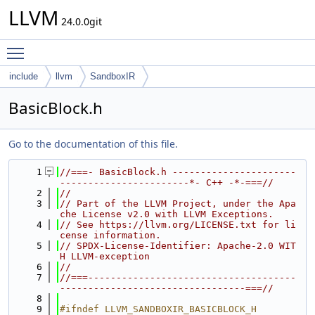
LLVM
24.0.0git
Toggle main menu visibility
include
llvm
SandboxIR
BasicBlock.h
Go to the documentation of this file.
    1
//===- BasicBlock.h ----------------------
-----------------------*- C++ -*-===//
    2
//
    3
// Part of the LLVM Project, under the Apa
che License v2.0 with LLVM Exceptions.
    4
// See https://llvm.org/LICENSE.txt for li
cense information.
    5
// SPDX-License-Identifier: Apache-2.0 WIT
H LLVM-exception
    6
//
    7
//===-------------------------------------
---------------------------------===//
    8
    9
#ifndef LLVM_SANDBOXIR_BASICBLOCK_H