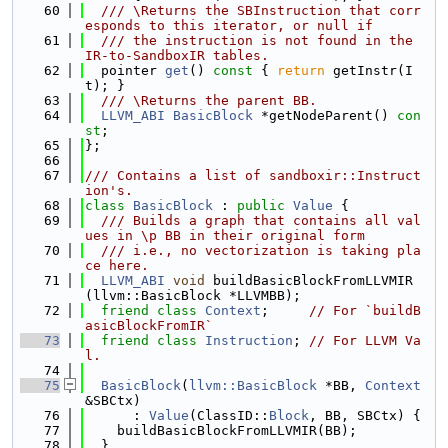
   60
  /// \Returns the SBInstruction that corr
esponds to this iterator, or null if
   61
  /// the instruction is not found in the 
IR-to-SandboxIR tables.
   62
  pointer 
get
()
 const 
{ 
return
 getInstr(I
t); }
   63
  /// \Returns the parent BB.
   64
LLVM_ABI
BasicBlock
 *getNodeParent() 
con
st
;
   65
};
   66
   67
/// Contains a list of sandboxir::Instruct
ion's.
   68
class 
BasicBlock
 : 
public
Value
 {
   69
  /// Builds a graph that contains all val
ues in \p BB in their original form
   70
  /// i.e., no vectorization is taking pla
ce here.
   71
LLVM_ABI
void
 buildBasicBlockFromLLVMIR
(llvm::BasicBlock *LLVMBB);
   72
friend
class 
Context
;     
// For `buildB
asicBlockFromIR`
   73
friend
class 
Instruction
; 
// For LLVM Va
l.
   74
   75
BasicBlock
(
llvm::BasicBlock
 *BB, 
Context
&SBCtx)
   76
      : 
Value
(ClassID::
Block
, BB, SBCtx) {
   77
    buildBasicBlockFromLLVMIR(BB);
   78
  }