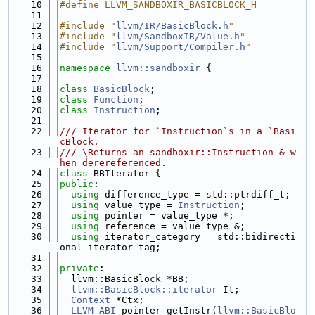
   10
#define LLVM_SANDBOXIR_BASICBLOCK_H
   11
   12
#include "
llvm/IR/BasicBlock.h
"
   13
#include "
llvm/SandboxIR/Value.h
"
   14
#include "
llvm/Support/Compiler.h
"
   15
   16
namespace 
llvm::sandboxir
 {
   17
   18
class 
BasicBlock
;
   19
class 
Function
;
   20
class 
Instruction
;
   21
   22
/// Iterator for `Instruction`s in a `Basi
cBlock.
   23
/// \Returns an sandboxir::Instruction & w
hen derereferenced.
   24
class 
BBIterator {
   25
public
:
   26
using 
difference_type = std::ptrdiff_t;
   27
using 
value_type = 
Instruction
;
   28
using 
pointer = value_type *;
   29
using 
reference = value_type &;
   30
using 
iterator_category = std::bidirecti
onal_iterator_tag;
   31
   32
private
:
   33
  llvm::BasicBlock *BB;
   34
llvm::BasicBlock::iterator
 It;
   35
Context
 *Ctx;
   36
LLVM_ABI
 pointer getInstr(
llvm::BasicBlo