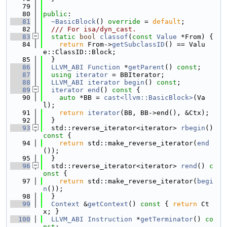
   79
   80
public
:
   81
~BasicBlock
() 
override
 = 
default
;
   82
  /// For isa/dyn_cast.
   83
static
bool
classof
(
const
Value
 *From) {
   84
return
 From->
getSubclassID
() == Valu
e::ClassID::Block;
   85
  }
   86
LLVM_ABI
Function
 *
getParent
() 
const
;
   87
using 
iterator
 = BBIterator;
   88
LLVM_ABI
iterator
begin
() 
const
;
   89
iterator
end
()
 const 
{
   90
auto
 *BB = 
cast<llvm::BasicBlock>
(Va
l);
   91
return
iterator
(BB, BB->end(), &Ctx);
   92
  }
   93
  std::reverse_iterator<iterator> 
rbegin
()
const 
{
   94
return
 std::make_reverse_iterator(
end
());
   95
  }
   96
  std::reverse_iterator<iterator> 
rend
()
 c
onst 
{
   97
return
 std::make_reverse_iterator(
begi
n
());
   98
  }
   99
Context
 &
getContext
()
 const 
{ 
return
 Ct
x; }
  100
LLVM_ABI
Instruction
 *
getTerminator
() 
co
nst
;