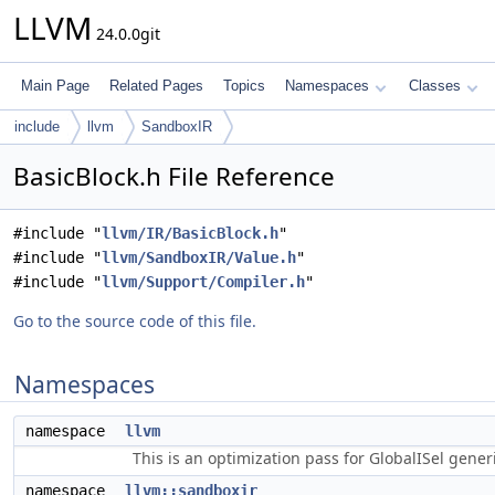
LLVM
24.0.0git
Main Page
Related Pages
Topics
Namespaces
Classes
include
llvm
SandboxIR
BasicBlock.h File Reference
#include "
llvm/IR/BasicBlock.h
"
#include "
llvm/SandboxIR/Value.h
"
#include "
llvm/Support/Compiler.h
"
Go to the source code of this file.
Namespaces
namespace
llvm
This is an optimization pass for GlobalISel gene
namespace
llvm::sandboxir