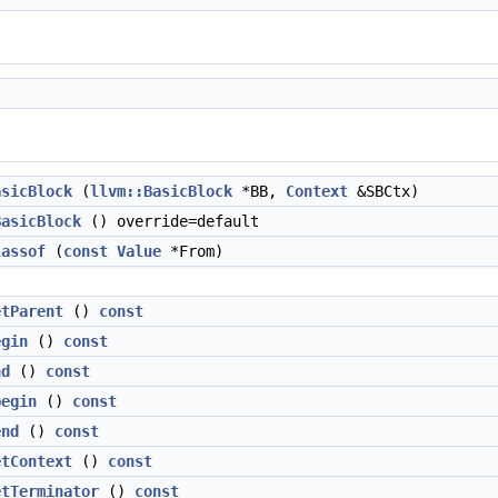
asicBlock
(
llvm::BasicBlock
*BB,
Context
&SBCtx)
BasicBlock
() override=default
lassof
(
const
Value
*From)
etParent
()
const
egin
()
const
nd
()
const
begin
()
const
end
()
const
etContext
()
const
etTerminator
()
const