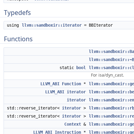
Typedefs
using
llvm::sandboxir::iterator
= BBIterator
Functions
llvm::sandboxir::B
llvm::sandboxir::~
static
bool
llvm::sandboxir::c
For isa/dyn_cast.
LLVM_ABI
Function
*
llvm::sandboxir::g
LLVM_ABI
iterator
llvm::sandboxir::b
iterator
llvm::sandboxir::e
std::reverse_iterator<
iterator
>
llvm::sandboxir::r
std::reverse_iterator<
iterator
>
llvm::sandboxir::r
Context
&
llvm::sandboxir::g
LLVM_ABI
Instruction
*
llvm::sandboxir::g