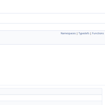
Namespaces
|
Typedefs
|
Functions