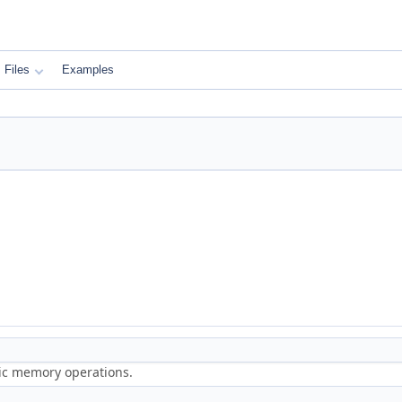
Files
Examples
ric memory operations.