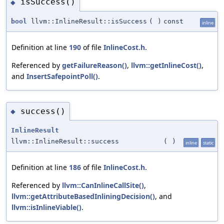
isSuccess()
◆
bool
llvm::InlineResult::isSuccess
(
)
const
inline
Definition at line
190
of file
InlineCost.h
.
Referenced by
getFailureReason()
,
llvm::getInlineCost()
,
and
InsertSafepointPoll()
.
success()
◆
InlineResult
llvm::InlineResult::success
(
)
inline
static
Definition at line
186
of file
InlineCost.h
.
Referenced by
llvm::CanInlineCallSite()
,
llvm::getAttributeBasedInliningDecision()
, and
llvm::isInlineViable()
.