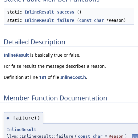
static
InlineResult
success
()
static
InlineResult
failure
(
const
char
*Reason)
Detailed Description
InlineResult
is basically true or false.
For false results the message describes a reason.
Definition at line
181
of file
InlineCost.h
.
Member Function Documentation
failure()
◆
InlineResult
llvm::InlineResult::failure
(
const
char
*
Reason
)
inli