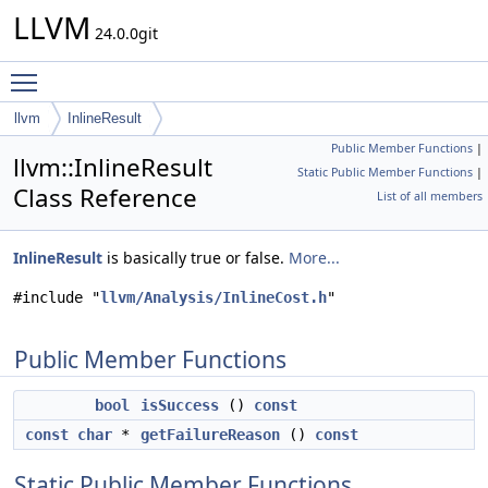
LLVM
24.0.0git
Toggle main menu visibility
llvm
InlineResult
Public Member Functions
|
llvm::InlineResult
Static Public Member Functions
|
Class Reference
List of all members
InlineResult
is basically true or false.
More...
#include "
llvm/Analysis/InlineCost.h
"
Public Member Functions
bool
isSuccess
()
const
const
char
*
getFailureReason
()
const
Static Public Member Functions