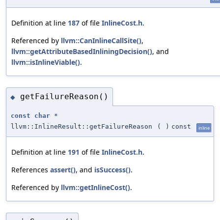
Definition at line
187
of file
InlineCost.h
.
Referenced by
llvm::CanInlineCallSite()
,
llvm::getAttributeBasedInliningDecision()
, and
llvm::isInlineViable()
.
getFailureReason()
◆
const
char
*
llvm::InlineResult::getFailureReason
(
)
const
inline
Definition at line
191
of file
InlineCost.h
.
References
assert()
, and
isSuccess()
.
Referenced by
llvm::getInlineCost()
.