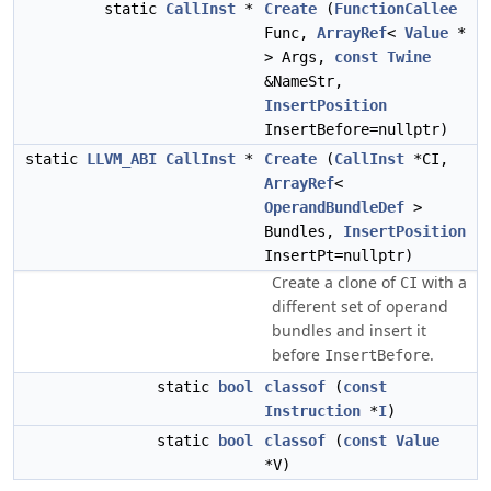
static
CallInst
*
Create
(
FunctionCallee
Func,
ArrayRef
<
Value
*
> Args,
const
Twine
&NameStr,
InsertPosition
InsertBefore=nullptr)
static
LLVM_ABI
CallInst
*
Create
(
CallInst
*CI,
ArrayRef
<
OperandBundleDef
>
Bundles,
InsertPosition
InsertPt=nullptr)
Create a clone of
with a
CI
different set of operand
bundles and insert it
before
.
InsertBefore
static
bool
classof
(
const
Instruction
*
I
)
static
bool
classof
(
const
Value
*V)