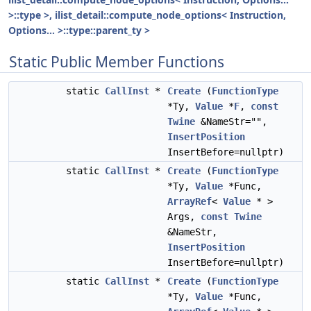
>::type >, ilist_detail::compute_node_options< Instruction,
Options... >::type::parent_ty >
Static Public Member Functions
static
CallInst
*
Create
(
FunctionType
*Ty,
Value
*
F
,
const
Twine
&NameStr="",
InsertPosition
InsertBefore=nullptr)
static
CallInst
*
Create
(
FunctionType
*Ty,
Value
*Func,
ArrayRef
<
Value
* >
Args,
const
Twine
&NameStr,
InsertPosition
InsertBefore=nullptr)
static
CallInst
*
Create
(
FunctionType
*Ty,
Value
*Func,