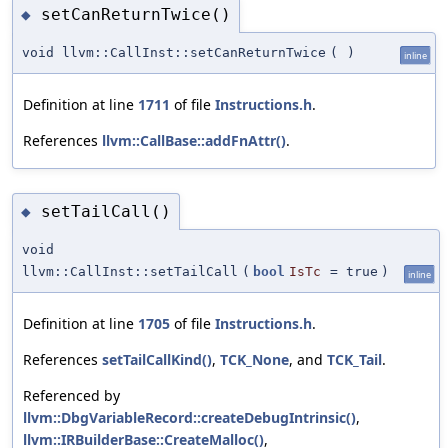
setCanReturnTwice()
◆
void llvm::CallInst::setCanReturnTwice
(
)
inline
Definition at line
1711
of file
Instructions.h
.
References
llvm::CallBase::addFnAttr()
.
setTailCall()
◆
void
llvm::CallInst::setTailCall
(
bool
IsTc
=
true
)
inline
Definition at line
1705
of file
Instructions.h
.
References
setTailCallKind()
,
TCK_None
, and
TCK_Tail
.
Referenced by
llvm::DbgVariableRecord::createDebugIntrinsic()
,
llvm::IRBuilderBase::CreateMalloc()
,