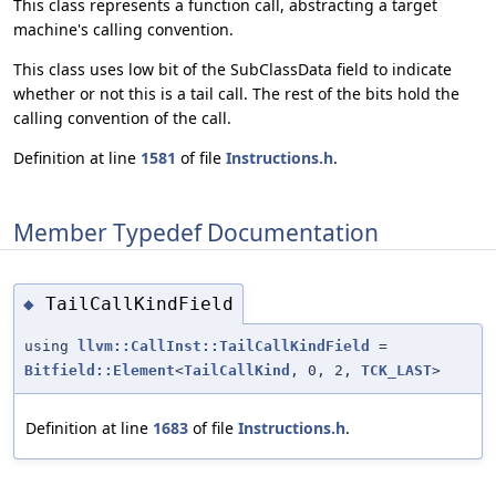
This class represents a function call, abstracting a target
machine's calling convention.
This class uses low bit of the SubClassData field to indicate
whether or not this is a tail call. The rest of the bits hold the
calling convention of the call.
Definition at line
1581
of file
Instructions.h
.
Member Typedef Documentation
TailCallKindField
◆
using
llvm::CallInst::TailCallKindField
=
Bitfield::Element
<
TailCallKind
, 0, 2,
TCK_LAST
>
Definition at line
1683
of file
Instructions.h
.