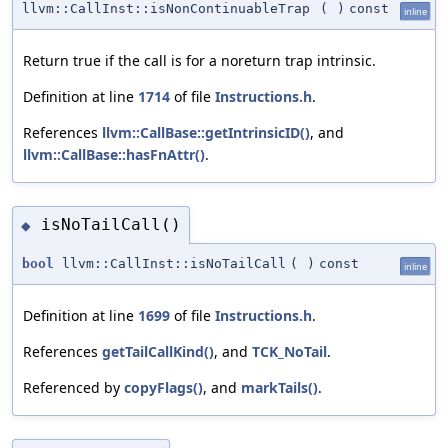
llvm::CallInst::isNonContinuableTrap
(
)
const
inline
Return true if the call is for a noreturn trap intrinsic.
Definition at line
1714
of file
Instructions.h
.
References
llvm::CallBase::getIntrinsicID()
, and
llvm::CallBase::hasFnAttr()
.
isNoTailCall()
◆
bool
llvm::CallInst::isNoTailCall
(
)
const
inline
Definition at line
1699
of file
Instructions.h
.
References
getTailCallKind()
, and
TCK_NoTail
.
Referenced by
copyFlags()
, and
markTails()
.