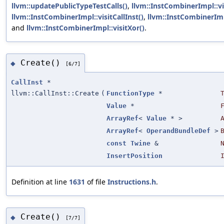
llvm::updatePublicTypeTestCalls()
,
llvm::InstCombinerImpl::vi
llvm::InstCombinerImpl::visitCallInst()
,
llvm::InstCombinerImp
and
llvm::InstCombinerImpl::visitXor()
.
Create()
◆
[6/7]
CallInst
*
llvm::CallInst::Create
(
FunctionType
*
Value
*
ArrayRef
<
Value
* >
ArrayRef
<
OperandBundleDef
>
const
Twine
&
InsertPosition
Definition at line
1631
of file
Instructions.h
.
Create()
◆
[7/7]