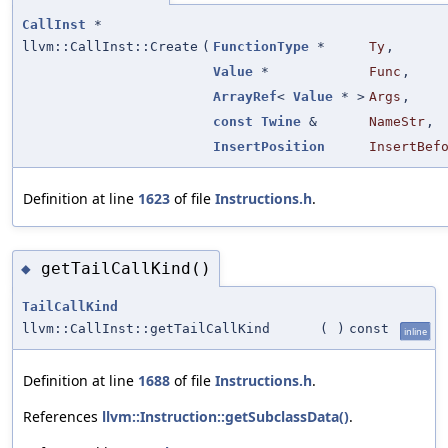
CallInst
*
llvm::CallInst::Create
(
FunctionType
*
Ty
,
Value
*
Func
,
ArrayRef
<
Value
* >
Args
,
const
Twine
&
NameStr
,
InsertPosition
InsertBef
Definition at line
1623
of file
Instructions.h
.
getTailCallKind()
◆
TailCallKind
llvm::CallInst::getTailCallKind
(
)
const
inline
Definition at line
1688
of file
Instructions.h
.
References
llvm::Instruction::getSubclassData()
.