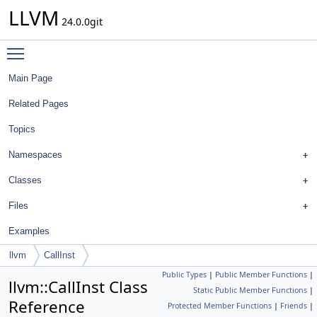
LLVM
24.0.0git
Toggle main menu visibility
Main Page
Related Pages
Topics
Namespaces
Classes
Files
Examples
llvm
CallInst
Public Types
|
Public Member Functions
|
llvm::CallInst Class
Static Public Member Functions
|
Reference
Protected Member Functions
|
Friends
|