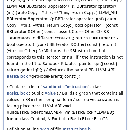
LLVM_ABI BBIterator &operator++(); BBIterator operator++
(int) { auto Copy = *this; ++*this; return Copy; } LLVM_ABI
BBIterator &operator--(); BBIterator operator--(int) { auto
Copy = *this; –*this; return Copy; } bool operator==(const
BBIterator &Other) const { assert(Ctx == Other.Ctx &&
"BBIterators in different context!"); return It == Other.It; }
bool operator!=(const BBIterator &Other) const { return !
(*this == Other); } / \Returns the SBInstruction that
corresponds to this iterator, or null if / the instruction is not
found in the IR-to-SandboxIR tables. pointer get() const {
return getInstr(It); } / \Returns the parent BB. LLVM_ABI
BasicBlock
*getNodeParent() const; };
/ Contains a list of
sandboxir::Instruction
's. class
BasicBlock
: public
Value
{ / Builds a graph that contains all
values in
in their original form / i.e., no vectorization is
BB
taking place here. LLVM_ABI void
buildBasicBlockFromLLVMIR(llvm::BasicBlock *LLVMBB);
friend class Context; // For
buildBasicBlockFromIR
Definition at line
1611
of file
Instructions.h
.