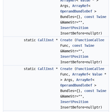
ArrayRef
<
Value
* >
Args,
ArrayRef
<
OperandBundleDef
>
Bundles={},
const
Twine
&NameStr="",
InsertPosition
InsertBefore=nullptr)
static
CallInst
*
Create
(
FunctionCallee
Func,
const
Twine
&NameStr="",
InsertPosition
InsertBefore=nullptr)
static
CallInst
*
Create
(
FunctionCallee
Func,
ArrayRef
<
Value
*
> Args,
ArrayRef
<
OperandBundleDef
>
Bundles={},
const
Twine
&NameStr="",
InsertPosition
InsertBefore=nullptr)