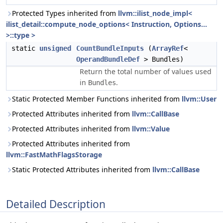
Protected Types inherited from
llvm::ilist_node_impl<
ilist_detail::compute_node_options< Instruction, Options...
>::type >
static
unsigned
CountBundleInputs
(
ArrayRef
<
OperandBundleDef
> Bundles)
Return the total number of values used
in
.
Bundles
Static Protected Member Functions inherited from
llvm::User
Protected Attributes inherited from
llvm::CallBase
Protected Attributes inherited from
llvm::Value
Protected Attributes inherited from
llvm::FastMathFlagsStorage
Static Protected Attributes inherited from
llvm::CallBase
Detailed Description