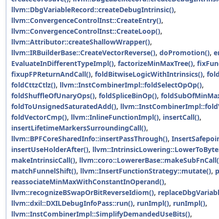
llvm::DbgVariableRecord::createDebugIntrinsic()
,
llvm::ConvergenceControlInst::CreateEntry()
,
llvm::ConvergenceControlInst::CreateLoop()
,
llvm::Attributor::createShallowWrapper()
,
llvm::IRBuilderBase::CreateVectorReverse()
,
doPromotion()
,
e
EvaluateInDifferentTypeImpl()
,
factorizeMinMaxTree()
,
fixFun
fixupFPReturnAndCall()
,
foldBitwiseLogicWithIntrinsics()
,
fol
foldCttzCtlz()
,
llvm::InstCombinerImpl::foldSelectOpOp()
,
foldShuffleOfUnaryOps()
,
foldSpliceBinOp()
,
foldSubOfMinMax
foldToUnsignedSaturatedAdd()
,
llvm::InstCombinerImpl::fold
foldVectorCmp()
,
llvm::InlineFunctionImpl()
,
insertCall()
,
insertLifetimeMarkersSurroundingCall()
,
llvm::BPFCoreSharedInfo::insertPassThrough()
,
InsertSafepoin
insertUseHolderAfter()
,
llvm::IntrinsicLowering::LowerToByt
makeIntrinsicCall()
,
llvm::coro::LowererBase::makeSubFnCall(
matchFunnelShift()
,
llvm::InsertFunctionStrategy::mutate()
,
p
reassociateMinMaxWithConstantInOperand()
,
llvm::recognizeBSwapOrBitReverseIdiom()
,
replaceDbgVariabl
llvm::dxil::DXILDebugInfoPass::run()
,
runImpl()
,
runImpl()
,
llvm::InstCombinerImpl::SimplifyDemandedUseBits()
,