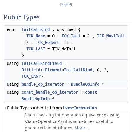
[
legend
]
Public Types
enum
TailCallKind
: unsigned {
TCK_None
= 0 ,
TCK_Tail
= 1 ,
TCK_MustTail
= 2 ,
TCK_NoTail
= 3 ,
TCK_LAST
= TCK_NoTail
}
using
TailCallKindField
=
Bitfield::Element
<
TailCallKind
, 0, 2,
TCK_LAST
>
using
bundle_op_iterator
=
BundleOpInfo
*
using
const_bundle_op_iterator
=
const
BundleOpInfo
*
Public Types inherited from
llvm::Instruction
When checking for operation equivalence (using
isSameOperationAs) it is sometimes useful to
ignore certain attributes.
More...