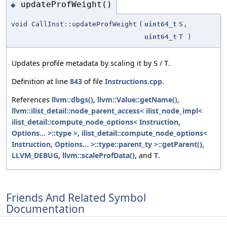
updateProfWeight()
◆
void CallInst::updateProfWeight
(
uint64_t
S
,
uint64_t
T
)
Updates profile metadata by scaling it by
/
.
S
T
Definition at line
843
of file
Instructions.cpp
.
References
llvm::dbgs()
,
llvm::Value::getName()
,
llvm::ilist_detail::node_parent_access< ilist_node_impl<
ilist_detail::compute_node_options< Instruction,
Options... >::type >, ilist_detail::compute_node_options<
Instruction, Options... >::type::parent_ty >::getParent()
,
LLVM_DEBUG
,
llvm::scaleProfData()
, and
T
.
Friends And Related Symbol
Documentation