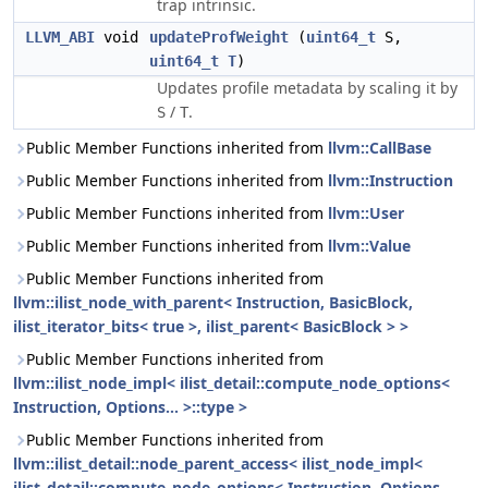
trap intrinsic.
LLVM_ABI
void
updateProfWeight
(
uint64_t
S,
uint64_t
T
)
Updates profile metadata by scaling it by
/
.
S
T
Public Member Functions inherited from
llvm::CallBase
Public Member Functions inherited from
llvm::Instruction
Public Member Functions inherited from
llvm::User
Public Member Functions inherited from
llvm::Value
Public Member Functions inherited from
llvm::ilist_node_with_parent< Instruction, BasicBlock,
ilist_iterator_bits< true >, ilist_parent< BasicBlock > >
Public Member Functions inherited from
llvm::ilist_node_impl< ilist_detail::compute_node_options<
Instruction, Options... >::type >
Public Member Functions inherited from
llvm::ilist_detail::node_parent_access< ilist_node_impl<
ilist_detail::compute_node_options< Instruction, Options...