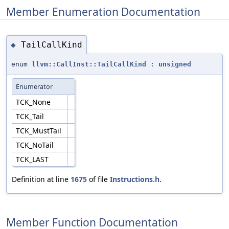
Member Enumeration Documentation
TailCallKind
◆
enum
llvm::CallInst::TailCallKind
:
unsigned
Enumerator
TCK_None
TCK_Tail
TCK_MustTail
TCK_NoTail
TCK_LAST
Definition at line
1675
of file
Instructions.h
.
Member Function Documentation