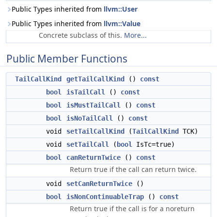
Public Types inherited from
llvm::User
Public Types inherited from
llvm::Value
Concrete subclass of this.
More...
Public Member Functions
TailCallKind
getTailCallKind
()
const
bool
isTailCall
()
const
bool
isMustTailCall
()
const
bool
isNoTailCall
()
const
void
setTailCallKind
(
TailCallKind
TCK)
void
setTailCall
(
bool
IsTc=true)
bool
canReturnTwice
()
const
Return true if the call can return twice.
void
setCanReturnTwice
()
bool
isNonContinuableTrap
()
const
Return true if the call is for a noreturn