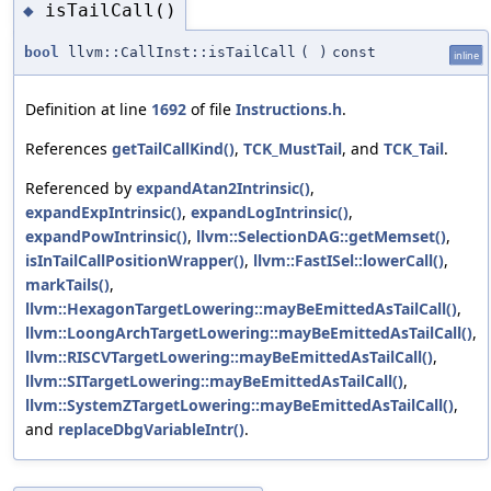
isTailCall()
◆
bool
llvm::CallInst::isTailCall
(
)
const
inline
Definition at line
1692
of file
Instructions.h
.
References
getTailCallKind()
,
TCK_MustTail
, and
TCK_Tail
.
Referenced by
expandAtan2Intrinsic()
,
expandExpIntrinsic()
,
expandLogIntrinsic()
,
expandPowIntrinsic()
,
llvm::SelectionDAG::getMemset()
,
isInTailCallPositionWrapper()
,
llvm::FastISel::lowerCall()
,
markTails()
,
llvm::HexagonTargetLowering::mayBeEmittedAsTailCall()
,
llvm::LoongArchTargetLowering::mayBeEmittedAsTailCall()
,
llvm::RISCVTargetLowering::mayBeEmittedAsTailCall()
,
llvm::SITargetLowering::mayBeEmittedAsTailCall()
,
llvm::SystemZTargetLowering::mayBeEmittedAsTailCall()
,
and
replaceDbgVariableIntr()
.