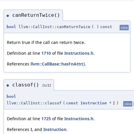
canReturnTwice()
◆
bool
llvm::CallInst::canReturnTwice
(
)
const
inline
Return true if the call can return twice.
Definition at line
1710
of file
Instructions.h
.
References
llvm::CallBase::hasFnAttr()
.
classof()
◆
[1/2]
bool
llvm::CallInst::classof
(
const
Instruction
*
I
)
inline
Definition at line
1725
of file
Instructions.h
.
References
I
, and
Instruction
.