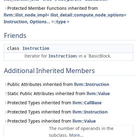
Protected Member Functions inherited from
llvm::ilist_node_impl< ilist_detail::compute_node_options<
Instruction, Options... >::type >
Friends
class
Instruction
Iterator for
s in a `BasicBlock.
Instruction
Additional Inherited Members
Public Attributes inherited from
llvm::Instruction
Static Public Attributes inherited from
llvm::Value
Protected Types inherited from
llvm::CallBase
Protected Types inherited from
llvm::Instruction
Protected Types inherited from
llvm::Value
The number of operands in the
subclass.
More...