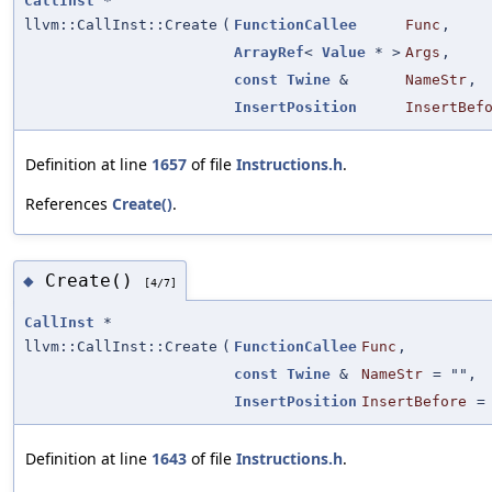
CallInst
*
llvm::CallInst::Create
(
FunctionCallee
Func
,
ArrayRef
<
Value
* >
Args
,
const
Twine
&
NameStr
,
InsertPosition
InsertBef
Definition at line
1657
of file
Instructions.h
.
References
Create()
.
Create()
◆
[4/7]
CallInst
*
llvm::CallInst::Create
(
FunctionCallee
Func
,
const
Twine
&
NameStr
=
""
,
InsertPosition
InsertBefore
Definition at line
1643
of file
Instructions.h
.