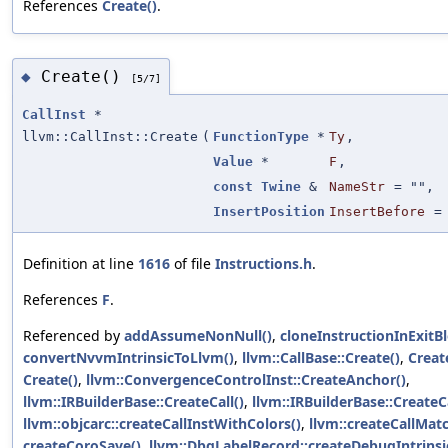
References
Create()
.
Create()
◆
[5/7]
CallInst
*
llvm::CallInst::Create
(
FunctionType
*
Ty
,
Value
*
F
,
const
Twine
&
NameStr
=
""
,
InsertPosition
InsertBefore
Definition at line
1616
of file
Instructions.h
.
References
F
.
Referenced by
addAssumeNonNull()
,
cloneInstructionInExitBl
convertNvvmIntrinsicToLlvm()
,
llvm::CallBase::Create()
,
Creat
Create()
,
llvm::ConvergenceControlInst::CreateAnchor()
,
llvm::IRBuilderBase::CreateCall()
,
llvm::IRBuilderBase::CreateCa
llvm::objcarc::createCallInstWithColors()
,
llvm::createCallMat
createCoroSave()
,
llvm::DbgLabelRecord::createDebugIntrinsi