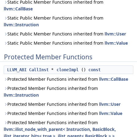
Static Public Member Functions inherited from
llvm::CallBase
Static Public Member Functions inherited from
llvm::Instruction
Static Public Member Functions inherited from
llvm::User
Static Public Member Functions inherited from
llvm::Value
Protected Member Functions
LLVM_ABI
CallInst
*
cloneImpl
()
const
Protected Member Functions inherited from
llvm::CallBase
Protected Member Functions inherited from
llvm::Instruction
Protected Member Functions inherited from
llvm::User
Protected Member Functions inherited from
llvm::Value
Protected Member Functions inherited from
llvm::ilist_node_with_parent< Instruction, BasicBlock,
ilist_iterator_bits< true >, ilist_parent< BasicBlock > >