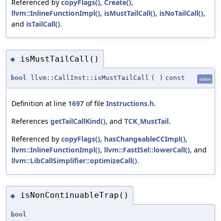
Referenced by
copyFlags()
,
Create()
,
llvm::InlineFunctionImpl()
,
isMustTailCall()
,
isNoTailCall()
,
and
isTailCall()
.
isMustTailCall()
◆
bool
llvm::CallInst::isMustTailCall
(
)
const
inline
Definition at line
1697
of file
Instructions.h
.
References
getTailCallKind()
, and
TCK_MustTail
.
Referenced by
copyFlags()
,
hasChangeableCCImpl()
,
llvm::InlineFunctionImpl()
,
llvm::FastISel::lowerCall()
, and
llvm::LibCallSimplifier::optimizeCall()
.
isNonContinuableTrap()
◆
bool