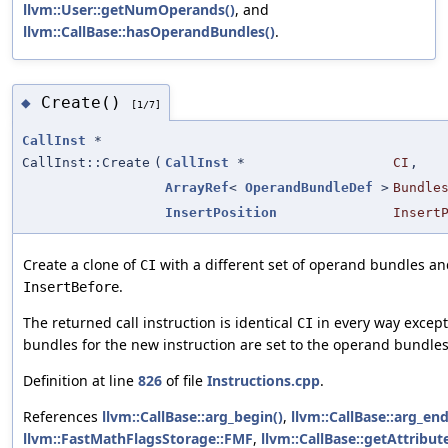
llvm::User::getNumOperands()
, and
llvm::CallBase::hasOperandBundles()
.
Create()
◆
[1/7]
CallInst
*
CallInst::Create
(
CallInst
*
CI
,
ArrayRef
<
OperandBundleDef
>
Bundle
InsertPosition
Insert
Create a clone of
with a different set of operand bundles and
CI
.
InsertBefore
The returned call instruction is identical
in every way except
CI
bundles for the new instruction are set to the operand bundle
Definition at line
826
of file
Instructions.cpp
.
References
llvm::CallBase::arg_begin()
,
llvm::CallBase::arg_end
llvm::FastMathFlagsStorage::FMF
,
llvm::CallBase::getAttribute