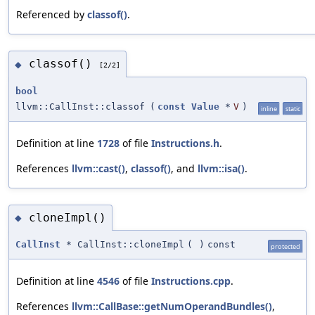
Referenced by
classof()
.
classof()
◆
[2/2]
bool
llvm::CallInst::classof
(
const
Value
*
V
)
inline
static
Definition at line
1728
of file
Instructions.h
.
References
llvm::cast()
,
classof()
, and
llvm::isa()
.
cloneImpl()
◆
CallInst
* CallInst::cloneImpl
(
)
const
protected
Definition at line
4546
of file
Instructions.cpp
.
References
llvm::CallBase::getNumOperandBundles()
,