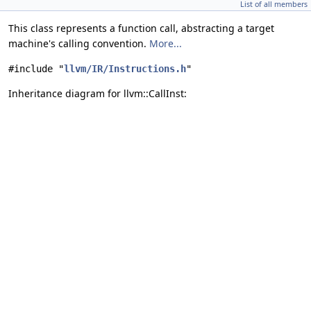
List of all members
This class represents a function call, abstracting a target
machine's calling convention.
More...
#include "
llvm/IR/Instructions.h
"
Inheritance diagram for llvm::CallInst: