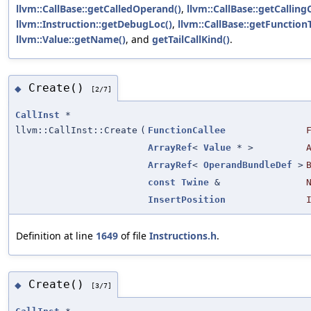
llvm::CallBase::getCalledOperand()
,
llvm::CallBase::getCalling
llvm::Instruction::getDebugLoc()
,
llvm::CallBase::getFunction
llvm::Value::getName()
, and
getTailCallKind()
.
Create()
◆
[2/7]
CallInst
*
llvm::CallInst::Create
(
FunctionCallee
ArrayRef
<
Value
* >
ArrayRef
<
OperandBundleDef
>
const
Twine
&
InsertPosition
Definition at line
1649
of file
Instructions.h
.
Create()
◆
[3/7]