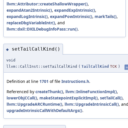
llvm::Attributor::createShallowWrapper()
,
expandAtan2Intrinsic()
,
expandExpIntrinsic()
,
expandLogIntrinsic()
,
expandPowIntrinsic()
,
markTails()
,
replaceDbgVariableIntr()
, and
llvm::dxil::DXILDebugInfoPass::run()
.
setTailCallKind()
◆
void
llvm::CallInst::setTailCallKind
(
TailCallKind
TCK
)
in
Definition at line
1701
of file
Instructions.h
.
Referenced by
createThunk()
,
llvm::InlineFunctionImpl()
,
lowerObjCCall()
,
makeStatepointExplicitImpl()
,
setTailCall()
,
llvm::UpgradeARCRuntime()
,
llvm::UpgradeIntrinsicCall()
, an
upgradeIntrinsicCallWithDefaultArgs()
.