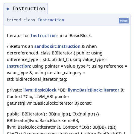
Instruction
◆
friend class
Instruction
friend
Iterator for
s in a `BasicBlock.
Instruction
/ \Returns an
sandboxir::Instruction
& when
derereferenced. class BBIterator { public: using
difference_type = std::ptrdiff_t; using value_type =
Instruction
; using pointer = value_type *; using reference =
value_type &; using iterator_category =
std::bidirectional_iterator_tag;
private:
llvm::BasicBlock
*BB;
llvm::BasicBlock::iterator
It;
Context *Ctx; LLVM_ABI pointer
getInstr(llvm::BasicBlock::iterator It) const;
public: BBIterator() : BB(nullptr), Ctx(nullptr) {}
BBIterator(llvm::BasicBlock <em>BB,
llvm::BasicBlock::iterator It, Context *Ctx) : BB(BB), It(It),
Ctx(Ctx) {} reference operator() const { return *getInstr(It); }