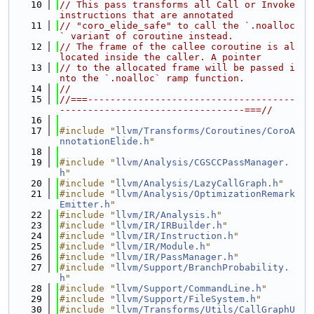
   10
// This pass transforms all Call or Invoke 
instructions that are annotated
   11
// "coro_elide_safe" to call the `.noalloc
` variant of coroutine instead.
   12
// The frame of the callee coroutine is al
located inside the caller. A pointer
   13
// to the allocated frame will be passed i
nto the `.noalloc` ramp function.
   14
//
   15
//===-------------------------------------
---------------------------------===//
   16
   17
#include "
llvm/Transforms/Coroutines/CoroA
nnotationElide.h
"
   18
   19
#include "
llvm/Analysis/CGSCCPassManager.
h
"
   20
#include "
llvm/Analysis/LazyCallGraph.h
"
   21
#include "
llvm/Analysis/OptimizationRemark
Emitter.h
"
   22
#include "
llvm/IR/Analysis.h
"
   23
#include "
llvm/IR/IRBuilder.h
"
   24
#include "
llvm/IR/Instruction.h
"
   25
#include "
llvm/IR/Module.h
"
   26
#include "
llvm/IR/PassManager.h
"
   27
#include "
llvm/Support/BranchProbability.
h
"
   28
#include "
llvm/Support/CommandLine.h
"
   29
#include "
llvm/Support/FileSystem.h
"
   30
#include "
llvm/Transforms/Utils/CallGraphU