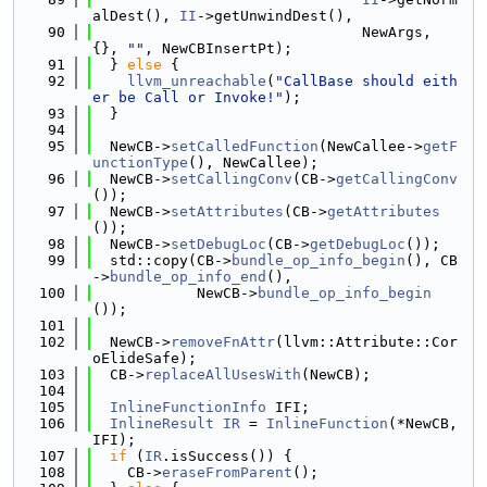
alDest(), 
II
->getUnwindDest(),
   90
                               NewArgs, 
{}, 
""
, NewCBInsertPt);
   91
  } 
else
 {
   92
llvm_unreachable
(
"CallBase should eith
er be Call or Invoke!"
);
   93
  }
   94
   95
  NewCB->
setCalledFunction
(NewCallee->
getF
unctionType
(), NewCallee);
   96
  NewCB->
setCallingConv
(CB->
getCallingConv
());
   97
  NewCB->
setAttributes
(CB->
getAttributes
());
   98
  NewCB->
setDebugLoc
(CB->
getDebugLoc
());
   99
  std::copy(CB->
bundle_op_info_begin
(), CB
->
bundle_op_info_end
(),
  100
            NewCB->
bundle_op_info_begin
());
  101
  102
  NewCB->
removeFnAttr
(llvm::Attribute::Cor
oElideSafe);
  103
  CB->
replaceAllUsesWith
(NewCB);
  104
  105
InlineFunctionInfo
 IFI;
  106
InlineResult
IR
 = 
InlineFunction
(*NewCB, 
IFI);
  107
if
 (
IR
.isSuccess()) {
  108
    CB->
eraseFromParent
();