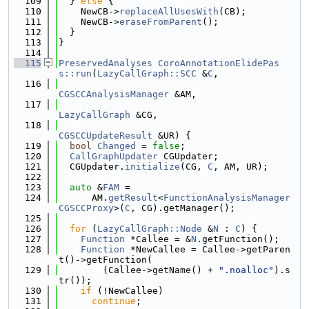
  109
  } 
else
 {
  110
    NewCB->
replaceAllUsesWith
(CB);
  111
    NewCB->
eraseFromParent
();
  112
  }
  113
}
  114
  115
PreservedAnalyses
CoroAnnotationElidePas
s::run
(
LazyCallGraph::SCC
 &
C
,
  116
CGSCCAnalysisManager
 &AM,
  117
LazyCallGraph
 &CG,
  118
CGSCCUpdateResult
 &UR) {
  119
bool
Changed
 = 
false
;
  120
CallGraphUpdater
 CGUpdater;
  121
  CGUpdater.
initialize
(CG, 
C
, AM, UR);
  122
  123
auto
 &
FAM
 =
  124
      AM.
getResult
<
FunctionAnalysisManager
CGSCCProxy
>(
C
, CG).getManager();
  125
  126
for
 (
LazyCallGraph::Node
 &
N
 : 
C
) {
  127
Function
 *Callee = &
N
.getFunction();
  128
Function
 *NewCallee = Callee->getParen
t()->getFunction(
  129
        (Callee->getName() + 
".noalloc"
).s
tr());
  130
if
 (!NewCallee)
  131
continue
;