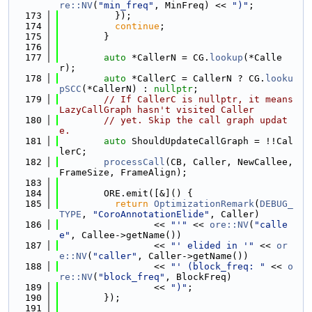
re::NV
(
"min_freq"
, MinFreq) << 
")"
;
  173
          });
  174
continue
;
  175
        }
  176
  177
auto
 *CallerN = CG.
lookup
(*Calle
r);
  178
auto
 *CallerC = CallerN ? CG.
looku
pSCC
(*CallerN) : 
nullptr
;
  179
// If CallerC is nullptr, it means 
LazyCallGraph hasn't visited Caller
  180
// yet. Skip the call graph updat
e.
  181
auto
 ShouldUpdateCallGraph = !!Cal
lerC;
  182
processCall
(CB, Caller, NewCallee, 
FrameSize, FrameAlign);
  183
  184
        ORE.emit([&]() {
  185
return
OptimizationRemark
(
DEBUG_
TYPE
, 
"CoroAnnotationElide"
, Caller)
  186
                 << 
"'"
 << 
ore::NV
(
"calle
e"
, Callee->getName())
  187
                 << 
"' elided in '"
 << 
or
e::NV
(
"caller"
, Caller->getName())
  188
                 << 
"' (block_freq: "
 << 
o
re::NV
(
"block_freq"
, BlockFreq)
  189
                 << 
")"
;
  190
        });
  191