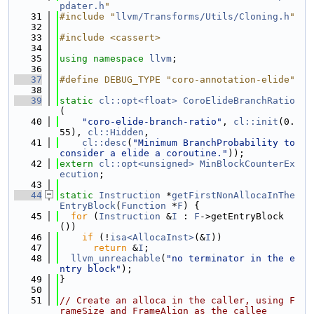
pdater.h
"
   31
#include "
llvm/Transforms/Utils/Cloning.h
"
   32
   33
#include <cassert>
   34
   35
using namespace 
llvm
;
   36
   37
#define DEBUG_TYPE "coro-annotation-elide"
   38
   39
static
cl::opt<float>
CoroElideBranchRatio
(
   40
"coro-elide-branch-ratio"
, 
cl::init
(0.
55), 
cl::Hidden
,
   41
cl::desc
(
"Minimum BranchProbability to 
consider a elide a coroutine."
));
   42
extern
cl::opt<unsigned>
MinBlockCounterEx
ecution
;
   43
   44
static
Instruction
 *
getFirstNonAllocaInThe
EntryBlock
(
Function
 *
F
) {
   45
for
 (
Instruction
 &
I
 : 
F
->getEntryBlock
())
   46
if
 (!
isa<AllocaInst>
(&
I
))
   47
return
 &
I
;
   48
llvm_unreachable
(
"no terminator in the e
ntry block"
);
   49
}
   50
   51
// Create an alloca in the caller, using F
rameSize and FrameAlign as the callee