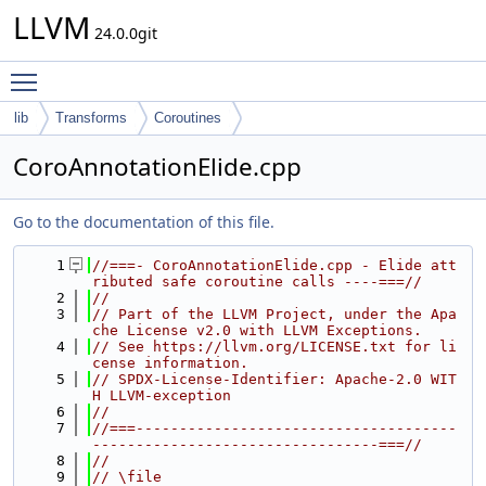
LLVM
24.0.0git
Toggle main menu visibility
lib
Transforms
Coroutines
CoroAnnotationElide.cpp
Go to the documentation of this file.
    1
//===- CoroAnnotationElide.cpp - Elide att
ributed safe coroutine calls ----===//
    2
//
    3
// Part of the LLVM Project, under the Apa
che License v2.0 with LLVM Exceptions.
    4
// See https://llvm.org/LICENSE.txt for li
cense information.
    5
// SPDX-License-Identifier: Apache-2.0 WIT
H LLVM-exception
    6
//
    7
//===-------------------------------------
---------------------------------===//
    8
//
    9
// \file