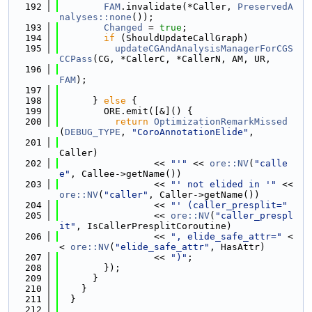
  192
FAM
.invalidate(*Caller, 
PreservedA
nalyses::none
());
  193
Changed
 = 
true
;
  194
if
 (ShouldUpdateCallGraph)
  195
updateCGAndAnalysisManagerForCGS
CCPass
(CG, *CallerC, *CallerN, AM, UR,
  196
FAM
);
  197
  198
      } 
else
 {
  199
        ORE.emit([&]() {
  200
return
OptimizationRemarkMissed
(
DEBUG_TYPE
, 
"CoroAnnotationElide"
,
  201
Caller)
  202
                 << 
"'"
 << 
ore::NV
(
"calle
e"
, Callee->getName())
  203
                 << 
"' not elided in '"
 << 
ore::NV
(
"caller"
, Caller->getName())
  204
                 << 
"' (caller_presplit="
  205
                 << 
ore::NV
(
"caller_prespl
it"
, IsCallerPresplitCoroutine)
  206
                 << 
", elide_safe_attr="
 <
< 
ore::NV
(
"elide_safe_attr"
, HasAttr)
  207
                 << 
")"
;
  208
        });
  209
      }
  210
    }
  211
  }
  212