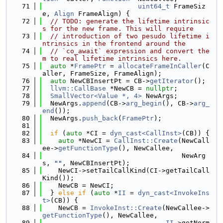
   71
uint64_t
 FrameSiz
e, 
Align
 FrameAlign) {
   72
// TODO: generate the lifetime intrinsic
s for the new frame. This will require
   73
// introduction of two pesudo lifetime i
ntrinsics in the frontend around the
   74
// `co_await` expression and convert the
m to real lifetime intrinsics here.
   75
auto
 *
FramePtr
 = 
allocateFrameInCaller
(C
aller, FrameSize, FrameAlign);
   76
auto
 NewCBInsertPt = CB->
getIterator
();
   77
llvm::CallBase
 *NewCB = 
nullptr
;
   78
SmallVector<Value *, 4>
 NewArgs;
   79
  NewArgs.
append
(CB->
arg_begin
(), CB->
arg_
end
());
   80
  NewArgs.
push_back
(
FramePtr
);
   81
   82
if
 (
auto
 *CI = 
dyn_cast<CallInst>
(CB)) {
   83
auto
 *NewCI = 
CallInst::Create
(NewCall
ee->
getFunctionType
(), NewCallee,
   84
                                   NewArg
s, 
""
, NewCBInsertPt);
   85
    NewCI->setTailCallKind(CI->getTailCall
Kind());
   86
    NewCB = NewCI;
   87
  } 
else
if
 (
auto
 *
II
 = 
dyn_cast<InvokeIns
t>
(CB)) {
   88
    NewCB = 
InvokeInst::Create
(NewCallee->
getFunctionType
(), NewCallee,
   89
II
->getNorm