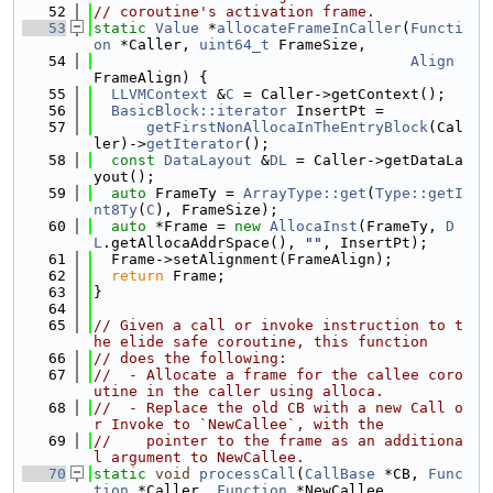
   52
// coroutine's activation frame.
   53
static
Value
 *
allocateFrameInCaller
(
Functi
on
 *Caller, 
uint64_t
 FrameSize,
   54
Align
FrameAlign) {
   55
LLVMContext
 &
C
 = Caller->getContext();
   56
BasicBlock::iterator
 InsertPt =
   57
getFirstNonAllocaInTheEntryBlock
(Cal
ler)->
getIterator
();
   58
const
DataLayout
 &
DL
 = Caller->getDataLa
yout();
   59
auto
 FrameTy = 
ArrayType::get
(
Type::getI
nt8Ty
(
C
), FrameSize);
   60
auto
 *Frame = 
new
AllocaInst
(FrameTy, 
D
L
.getAllocaAddrSpace(), 
""
, InsertPt);
   61
  Frame->setAlignment(FrameAlign);
   62
return
 Frame;
   63
}
   64
   65
// Given a call or invoke instruction to t
he elide safe coroutine, this function
   66
// does the following:
   67
//  - Allocate a frame for the callee coro
utine in the caller using alloca.
   68
//  - Replace the old CB with a new Call o
r Invoke to `NewCallee`, with the
   69
//    pointer to the frame as an additiona
l argument to NewCallee.
   70
static
void
processCall
(
CallBase
 *CB, 
Func
tion
 *Caller, 
Function
 *NewCallee,