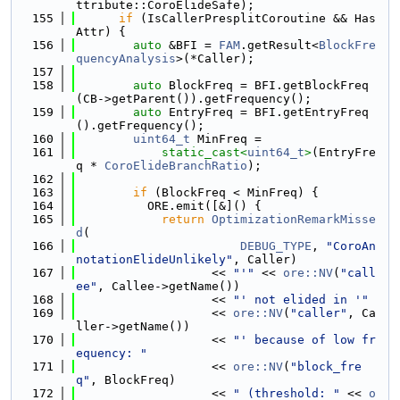
ttribute::CoroElideSafe);
  155
if
 (IsCallerPresplitCoroutine && Has
Attr) {
  156
auto
 &BFI = 
FAM
.getResult<
BlockFre
quencyAnalysis
>(*Caller);
  157
  158
auto
 BlockFreq = BFI.getBlockFreq
(CB->getParent()).getFrequency();
  159
auto
 EntryFreq = BFI.getEntryFreq
().getFrequency();
  160
uint64_t
 MinFreq =
  161
static_cast<
uint64_t
>
(EntryFre
q * 
CoroElideBranchRatio
);
  162
  163
if
 (BlockFreq < MinFreq) {
  164
          ORE.emit([&]() {
  165
return
OptimizationRemarkMisse
d
(
  166
DEBUG_TYPE
, 
"CoroAn
notationElideUnlikely"
, Caller)
  167
                   << 
"'"
 << 
ore::NV
(
"call
ee"
, Callee->getName())
  168
                   << 
"' not elided in '"
  169
                   << 
ore::NV
(
"caller"
, Ca
ller->getName())
  170
                   << 
"' because of low fr
equency: "
  171
                   << 
ore::NV
(
"block_fre
q"
, BlockFreq)
  172
                   << 
" (threshold: "
 << 
o