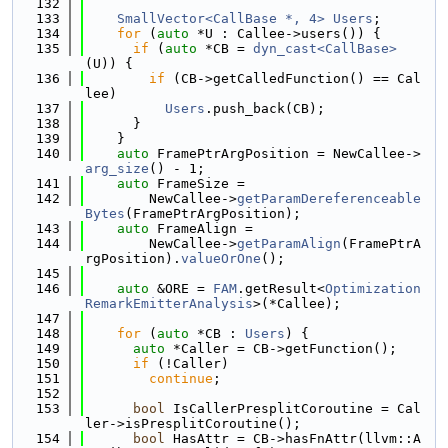
  132
  133
SmallVector<CallBase *, 4>
Users
;
  134
for
 (
auto
 *U : Callee->users()) {
  135
if
 (
auto
 *CB = 
dyn_cast<CallBase>
(U)) {
  136
if
 (CB->getCalledFunction() == Cal
lee)
  137
Users
.push_back(CB);
  138
      }
  139
    }
  140
auto
 FramePtrArgPosition = NewCallee->
arg_size
() - 1;
  141
auto
 FrameSize =
  142
        NewCallee->
getParamDereferenceable
Bytes
(FramePtrArgPosition);
  143
auto
 FrameAlign =
  144
        NewCallee->
getParamAlign
(FramePtrA
rgPosition).
valueOrOne
();
  145
  146
auto
 &ORE = 
FAM
.getResult<
Optimization
RemarkEmitterAnalysis
>(*Callee);
  147
  148
for
 (
auto
 *CB : 
Users
) {
  149
auto
 *Caller = CB->getFunction();
  150
if
 (!Caller)
  151
continue
;
  152
  153
bool
 IsCallerPresplitCoroutine = Cal
ler->isPresplitCoroutine();
  154
bool
 HasAttr = CB->hasFnAttr(llvm::A