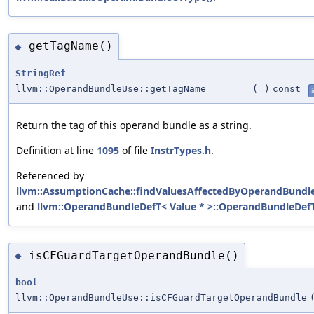
getTagName()
◆
StringRef
llvm::OperandBundleUse::getTagName
(
)
const
i
Return the tag of this operand bundle as a string.
Definition at line
1095
of file
InstrTypes.h
.
Referenced by
llvm::AssumptionCache::findValuesAffectedByOperandBundle
and
llvm::OperandBundleDefT< Value * >::OperandBundleDefT
isCFGuardTargetOperandBundle()
◆
bool
llvm::OperandBundleUse::isCFGuardTargetOperandBundle