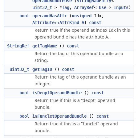
OperandBundleUse
(
StringMapEntry
<
uint32_t
> *
Tag
,
ArrayRef
<
Use
>
Inputs
)
bool
operandHasAttr
(
unsigned
Idx,
Attribute::AttrKind
A
)
const
Return true if the operand at index
in this
Idx
operand bundle has the attribute A.
StringRef
getTagName
()
const
Return the tag of this operand bundle as a
string.
uint32_t
getTagID
()
const
Return the tag of this operand bundle as an
integer.
bool
isDeoptOperandBundle
()
const
Return true if this is a "deopt" operand
bundle.
bool
isFuncletOperandBundle
()
const
Return true if this is a "funclet" operand
bundle.