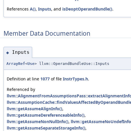
References
A()
,
Inputs
, and
isDeoptOperandBundle()
.
Member Data Documentation
Inputs
◆
ArrayRef
<
Use
> llvm::OperandBundleUse::Inputs
Definition at line
1077
of file
InstrTypes.h
.
Referenced by
llvm::AlignmentFromAssumptionsPass::extractAlignmentInfo
llvm::AssumptionCache::findValuesAffectedByOperandBundle
llvm::getAssumeAlignInfo()
,
llvm::getAssumeDereferenceableInfo()
,
llvm::getAssumeNonNullInfo()
,
llvm::getAssumeNoUndefInfo
llvm::getAssumeSeparateStorageInfo()
,