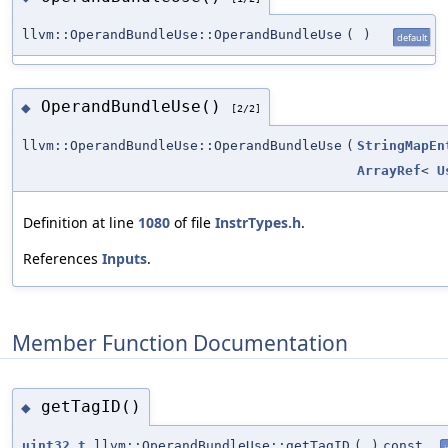
llvm::OperandBundleUse::OperandBundleUse
(
)
default
OperandBundleUse()
◆
[2/2]
llvm::OperandBundleUse::OperandBundleUse
(
StringMapEn
ArrayRef
<
U
Definition at line
1080
of file
InstrTypes.h
.
References
Inputs
.
Member Function Documentation
getTagID()
◆
uint32_t
llvm::OperandBundleUse::getTagID
(
)
const