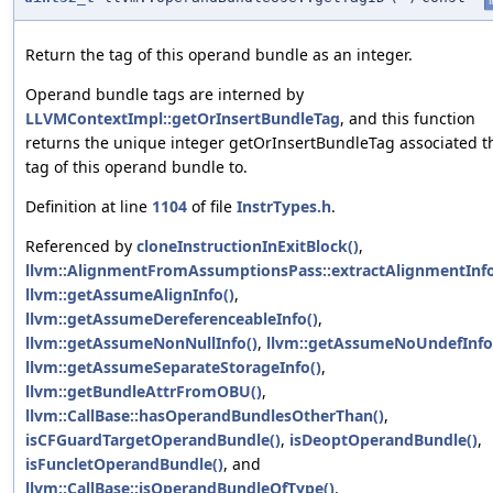
i
Return the tag of this operand bundle as an integer.
Operand bundle tags are interned by
LLVMContextImpl::getOrInsertBundleTag
, and this function
returns the unique integer getOrInsertBundleTag associated t
tag of this operand bundle to.
Definition at line
1104
of file
InstrTypes.h
.
Referenced by
cloneInstructionInExitBlock()
,
llvm::AlignmentFromAssumptionsPass::extractAlignmentInfo
llvm::getAssumeAlignInfo()
,
llvm::getAssumeDereferenceableInfo()
,
llvm::getAssumeNonNullInfo()
,
llvm::getAssumeNoUndefInfo
llvm::getAssumeSeparateStorageInfo()
,
llvm::getBundleAttrFromOBU()
,
llvm::CallBase::hasOperandBundlesOtherThan()
,
isCFGuardTargetOperandBundle()
,
isDeoptOperandBundle()
,
isFuncletOperandBundle()
, and
llvm::CallBase::isOperandBundleOfType()
.