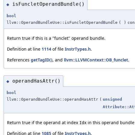
isFuncletOperandBundle()
◆
bool
llvm::OperandBundleUse::isFuncletOperandBundle
(
)
con
Return true if this is a "funclet" operand bundle.
Definition at line
1114
of file
InstrTypes.h
.
References
getTagID()
, and
llvm::LLVMContext::OB_funclet
.
operandHasAttr()
◆
bool
llvm::OperandBundleUse::operandHasAttr
(
unsigned
Attribute::At
Return true if the operand at index
in this operand bundle 
Idx
Definition at line
1085
of file
InstrTypes.h
.