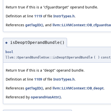
Return true if this is a "cfguardtarget" operand bundle.
Definition at line
1119
of file
InstrTypes.h
.
References
getTagID()
, and
llvm::LLVMContext::OB_cfguardta
isDeoptOperandBundle()
◆
bool
llvm::OperandBundleUse::isDeoptOperandBundle
(
)
const
Return true if this is a "deopt" operand bundle.
Definition at line
1109
of file
InstrTypes.h
.
References
getTagID()
, and
llvm::LLVMContext::OB_deopt
.
Referenced by
operandHasAttr()
.