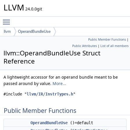
LLVM
24.0.0git
Toggle main menu visibility
llvm
OperandBundleUse
Public Member Functions
|
Public Attributes
|
List of all members
llvm::OperandBundleUse Struct
Reference
A lightweight accessor for an operand bundle meant to be
passed around by value.
More...
#include "
llvm/IR/InstrTypes.h
"
Public Member Functions
OperandBundleUse
()=default