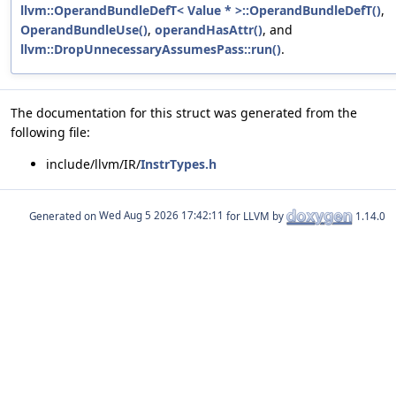
llvm::OperandBundleDefT< Value * >::OperandBundleDefT()
,
OperandBundleUse()
,
operandHasAttr()
, and
llvm::DropUnnecessaryAssumesPass::run()
.
The documentation for this struct was generated from the
following file:
include/llvm/IR/
InstrTypes.h
Generated on
for LLVM by
1.14.0