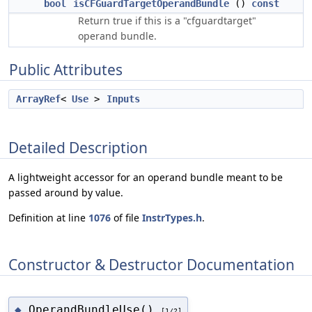
bool
isCFGuardTargetOperandBundle
()
const
Return true if this is a "cfguardtarget"
operand bundle.
Public Attributes
ArrayRef
<
Use
>
Inputs
Detailed Description
A lightweight accessor for an operand bundle meant to be
passed around by value.
Definition at line
1076
of file
InstrTypes.h
.
Constructor & Destructor Documentation
OperandBundleUse()
◆
[1/2]