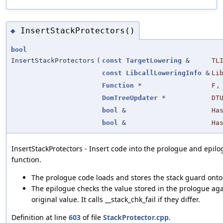
InsertStackProtectors()
◆
bool
InsertStackProtectors
(
const
TargetLowering
&
TL
const
LibcallLoweringInfo
&
Li
Function
*
F
,
DomTreeUpdater
*
DT
bool
&
Ha
bool
&
Ha
InsertStackProtectors - Insert code into the prologue and epilo
function.
The prologue code loads and stores the stack guard onto 
The epilogue checks the value stored in the prologue aga
original value. It calls __stack_chk_fail if they differ.
Definition at line
603
of file
StackProtector.cpp
.