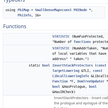
using
PhiMap
=
SmallDenseMap
<
const
PHINode
*,
PhiInfo
, 16>
Functions
STATISTIC
(NumFunProtected,
"Number of
functions
protecte
STATISTIC
(NumAddrTaken, "Num
of local variables that have
address" " taken.")
static
bool
InsertStackProtectors
(
const
TargetLowering
&TLI,
const
LibcallLoweringInfo
&Libcall
Function
*
F
,
DomTreeUpdater
*
bool
&HasPrologue,
bool
&HasIRCheck)
InsertStackProtectors - Insert cod
the prologue and epilogue of the