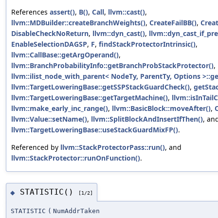
References
assert()
,
B()
,
Call
,
llvm::cast()
,
llvm::MDBuilder::createBranchWeights()
,
CreateFailBB()
,
Crea
DisableCheckNoReturn
,
llvm::dyn_cast()
,
llvm::dyn_cast_if_pre
EnableSelectionDAGSP
,
F
,
findStackProtectorIntrinsic()
,
llvm::CallBase::getArgOperand()
,
llvm::BranchProbabilityInfo::getBranchProbStackProtector()
,
llvm::ilist_node_with_parent< NodeTy, ParentTy, Options >::g
llvm::TargetLoweringBase::getSSPStackGuardCheck()
,
getSta
llvm::TargetLoweringBase::getTargetMachine()
,
llvm::isInTail
llvm::make_early_inc_range()
,
llvm::BasicBlock::moveAfter()
,
llvm::Value::setName()
,
llvm::SplitBlockAndInsertIfThen()
, an
llvm::TargetLoweringBase::useStackGuardMixFP()
.
Referenced by
llvm::StackProtectorPass::run()
, and
llvm::StackProtector::runOnFunction()
.
STATISTIC()
◆
[1/2]
STATISTIC
(
NumAddrTaken