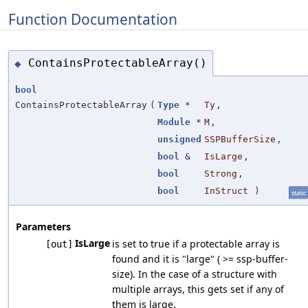
Function Documentation
ContainsProtectableArray()
◆
bool
ContainsProtectableArray
(
Type
*
Ty
,
Module
*
M
,
unsigned
SSPBufferSize
,
bool
&
IsLarge
,
bool
Strong
,
bool
InStruct
)
static
Parameters
IsLarge
is set to true if a protectable array is
[out]
found and it is "large" ( >= ssp-buffer-
size). In the case of a structure with
multiple arrays, this gets set if any of
them is large.