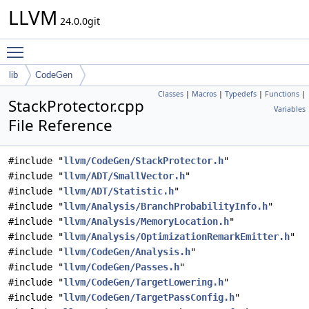
LLVM
24.0.0git
Toggle main menu visibility
lib
CodeGen
Classes
|
Macros
|
Typedefs
|
Functions
|
StackProtector.cpp
Variables
File Reference
#include "
llvm/CodeGen/StackProtector.h
"
#include "
llvm/ADT/SmallVector.h
"
#include "
llvm/ADT/Statistic.h
"
#include "
llvm/Analysis/BranchProbabilityInfo.h
"
#include "
llvm/Analysis/MemoryLocation.h
"
#include "
llvm/Analysis/OptimizationRemarkEmitter.h
"
#include "
llvm/CodeGen/Analysis.h
"
#include "
llvm/CodeGen/Passes.h
"
#include "
llvm/CodeGen/TargetLowering.h
"
#include "
llvm/CodeGen/TargetPassConfig.h
"