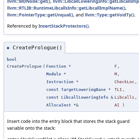
llvm::MDNode::get()
,
llvm::LibcallLoweringInfo::getLibcallImp
llvm::RTLIB::RuntimeLibcallsInfo::getLibcallImplName()
,
llvm::PointerType::getUnqual()
, and
llvm::Type::getVoidTy()
.
Referenced by
InsertStackProtectors()
.
CreatePrologue()
◆
bool
CreatePrologue
(
Function
*
F
,
Module
*
M
,
Instruction
*
CheckLoc
,
const
TargetLoweringBase
*
TLI
,
const
LibcallLoweringInfo
&
Libcalls
,
AllocaInst
*&
AI
)
Insert code into the entry block that stores the stack guard
variable onto the stack: