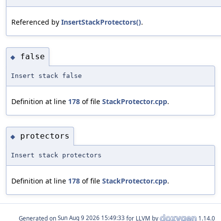
Referenced by
InsertStackProtectors()
.
false
◆
Insert stack false
Definition at line
178
of file
StackProtector.cpp
.
protectors
◆
Insert stack protectors
Definition at line
178
of file
StackProtector.cpp
.
Generated on
for LLVM by
1.14.0