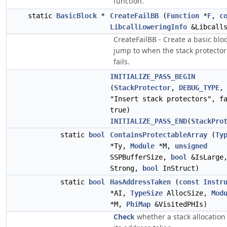
function.
static
BasicBlock
*
CreateFailBB
(
Function
*
F
,
c
LibcallLoweringInfo
&Libcall
CreateFailBB - Create a basic bloc
jump to when the stack protector
fails.
INITIALIZE_PASS_BEGIN
(
StackProtector
,
DEBUG_TYPE
,
"Insert stack protectors", f
true)
INITIALIZE_PASS_END
(
StackPro
static
bool
ContainsProtectableArray
(
Ty
*Ty,
Module
*M,
unsigned
SSPBufferSize,
bool
&IsLarge
Strong,
bool
InStruct)
static
bool
HasAddressTaken
(
const
Instr
*AI,
TypeSize
AllocSize,
Mod
*M,
PhiMap
&VisitedPHIs)
Check
whether a stack allocation