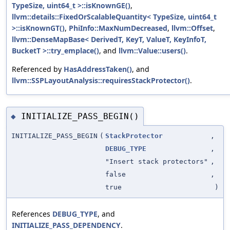
TypeSize, uint64_t >::isKnownGE()
,
llvm::details::FixedOrScalableQuantity< TypeSize, uint64_t
>::isKnownGT()
,
PhiInfo::MaxNumDecreased
,
llvm::Offset
,
llvm::DenseMapBase< DerivedT, KeyT, ValueT, KeyInfoT,
BucketT >::try_emplace()
, and
llvm::Value::users()
.
Referenced by
HasAddressTaken()
, and
llvm::SSPLayoutAnalysis::requiresStackProtector()
.
INITIALIZE_PASS_BEGIN()
◆
INITIALIZE_PASS_BEGIN
(
StackProtector
,
DEBUG_TYPE
,
"Insert stack protectors"
,
false
,
true
)
References
DEBUG_TYPE
, and
INITIALIZE_PASS_DEPENDENCY
.