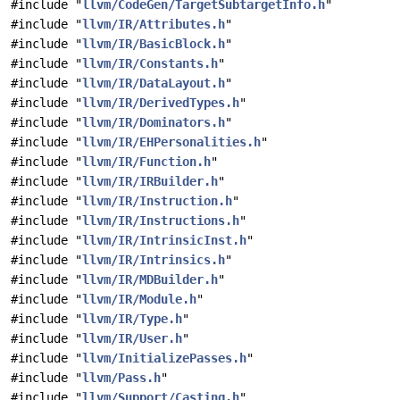
#include "
llvm/CodeGen/TargetSubtargetInfo.h
"
#include "
llvm/IR/Attributes.h
"
#include "
llvm/IR/BasicBlock.h
"
#include "
llvm/IR/Constants.h
"
#include "
llvm/IR/DataLayout.h
"
#include "
llvm/IR/DerivedTypes.h
"
#include "
llvm/IR/Dominators.h
"
#include "
llvm/IR/EHPersonalities.h
"
#include "
llvm/IR/Function.h
"
#include "
llvm/IR/IRBuilder.h
"
#include "
llvm/IR/Instruction.h
"
#include "
llvm/IR/Instructions.h
"
#include "
llvm/IR/IntrinsicInst.h
"
#include "
llvm/IR/Intrinsics.h
"
#include "
llvm/IR/MDBuilder.h
"
#include "
llvm/IR/Module.h
"
#include "
llvm/IR/Type.h
"
#include "
llvm/IR/User.h
"
#include "
llvm/InitializePasses.h
"
#include "
llvm/Pass.h
"
#include "
llvm/Support/Casting.h
"