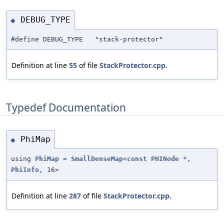
DEBUG_TYPE
◆
#define DEBUG_TYPE "stack-protector"
Definition at line
55
of file
StackProtector.cpp
.
Typedef Documentation
PhiMap
◆
using
PhiMap
=
SmallDenseMap
<
const
PHINode
*,
PhiInfo
, 16>
Definition at line
287
of file
StackProtector.cpp
.