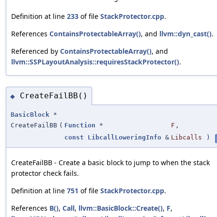
Definition at line
233
of file
StackProtector.cpp
.
References
ContainsProtectableArray()
, and
llvm::dyn_cast()
.
Referenced by
ContainsProtectableArray()
, and
llvm::SSPLayoutAnalysis::requiresStackProtector()
.
CreateFailBB()
◆
BasicBlock
*
CreateFailBB
(
Function
*
F
,
const
LibcallLoweringInfo
&
Libcalls
)
CreateFailBB - Create a basic block to jump to when the stack
protector check fails.
Definition at line
751
of file
StackProtector.cpp
.
References
B()
,
Call
,
llvm::BasicBlock::Create()
,
F
,