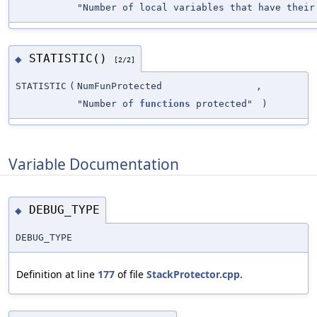
"Number of local variables that have their
STATISTIC()
◆
[2/2]
STATISTIC
(
NumFunProtected
,
"Number of
functions
protected"
)
Variable Documentation
DEBUG_TYPE
◆
DEBUG_TYPE
Definition at line
177
of file
StackProtector.cpp
.