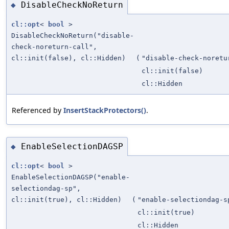
DisableCheckNoReturn
◆
cl::opt
<
bool
>
DisableCheckNoReturn("disable-
check-noreturn-call",
cl::init(false), cl::Hidden)
(
"disable-check-noretu
cl::init(false)
cl::Hidden
Referenced by
InsertStackProtectors()
.
EnableSelectionDAGSP
◆
cl::opt
<
bool
>
EnableSelectionDAGSP("enable-
selectiondag-sp",
cl::init(true), cl::Hidden)
(
"enable-selectiondag-s
cl::init(true)
cl::Hidden