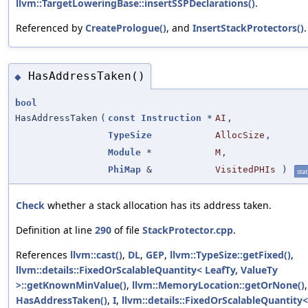
llvm::TargetLoweringBase::insertSSPDeclarations()
.
Referenced by
CreatePrologue()
, and
InsertStackProtectors()
.
HasAddressTaken()
◆
bool
HasAddressTaken
(
const
Instruction
*
AI
,
TypeSize
AllocSize
,
Module
*
M
,
PhiMap
&
VisitedPHIs
)
stat
Check
whether a stack allocation has its address taken.
Definition at line
290
of file
StackProtector.cpp
.
References
llvm::cast()
,
DL
,
GEP
,
llvm::TypeSize::getFixed()
,
llvm::details::FixedOrScalableQuantity< LeafTy, ValueTy
>::getKnownMinValue()
,
llvm::MemoryLocation::getOrNone()
,
HasAddressTaken()
,
I
,
llvm::details::FixedOrScalableQuantity<