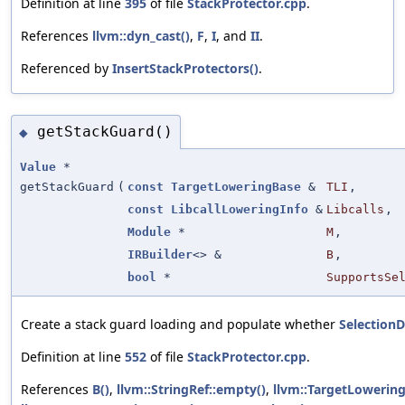
Definition at line
395
of file
StackProtector.cpp
.
References
llvm::dyn_cast()
,
F
,
I
, and
II
.
Referenced by
InsertStackProtectors()
.
getStackGuard()
◆
Value
*
getStackGuard
(
const
TargetLoweringBase
&
TLI
,
const
LibcallLoweringInfo
&
Libcalls
,
Module
*
M
,
IRBuilder
<> &
B
,
bool
*
SupportsSe
Create a stack guard loading and populate whether
Selection
Definition at line
552
of file
StackProtector.cpp
.
References
B()
,
llvm::StringRef::empty()
,
llvm::TargetLowerin