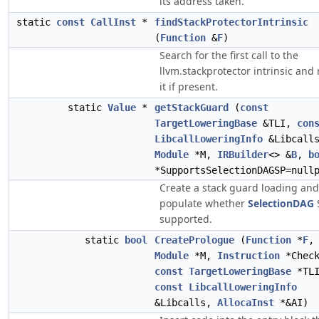
its address taken.
static
const
CallInst
*
findStackProtectorIntrinsic
(
Function
&
F
)
Search for the first call to the
llvm.stackprotector intrinsic and
it if present.
static
Value
*
getStackGuard
(
const
TargetLoweringBase
&TLI,
con
LibcallLoweringInfo
&Libcall
Module
*M,
IRBuilder
<> &
B
,
b
*SupportsSelectionDAGSP=null
Create a stack guard loading and
populate whether
SelectionDAG
supported.
static
bool
CreatePrologue
(
Function
*
F
,
Module
*M,
Instruction
*Check
const
TargetLoweringBase
*TLI
const
LibcallLoweringInfo
&Libcalls,
AllocaInst
*&AI)