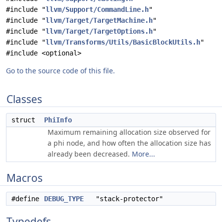
#include "
llvm/Support/CommandLine.h
"
#include "
llvm/Target/TargetMachine.h
"
#include "
llvm/Target/TargetOptions.h
"
#include "
llvm/Transforms/Utils/BasicBlockUtils.h
"
#include <optional>
Go to the source code of this file.
Classes
struct
PhiInfo
Maximum remaining allocation size observed for
a phi node, and how often the allocation size has
already been decreased.
More...
Macros
#define
DEBUG_TYPE
"stack-protector"
Typedefs