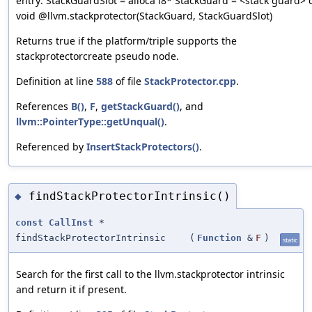
entry: StackGuardSlot = alloca i8* StackGuard = <stack guard> c
void @llvm.stackprotector(StackGuard, StackGuardSlot)
Returns true if the platform/triple supports the
stackprotectorcreate pseudo node.
Definition at line
588
of file
StackProtector.cpp
.
References
B()
,
F
,
getStackGuard()
, and
llvm::PointerType::getUnqual()
.
Referenced by
InsertStackProtectors()
.
findStackProtectorIntrinsic()
◆
const
CallInst
*
findStackProtectorIntrinsic
(
Function
&
F
)
static
Search for the first call to the llvm.stackprotector intrinsic
and return it if present.