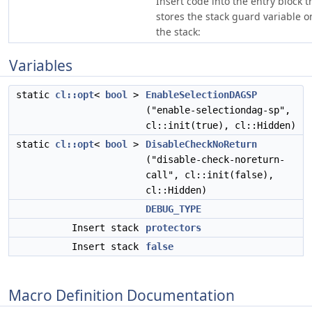
Insert code into the entry block t
stores the stack guard variable o
the stack:
Variables
static
cl::opt
<
bool
>
EnableSelectionDAGSP
("enable-selectiondag-sp",
cl::init(true), cl::Hidden)
static
cl::opt
<
bool
>
DisableCheckNoReturn
("disable-check-noreturn-
call", cl::init(false),
cl::Hidden)
DEBUG_TYPE
Insert stack
protectors
Insert stack
false
Macro Definition Documentation