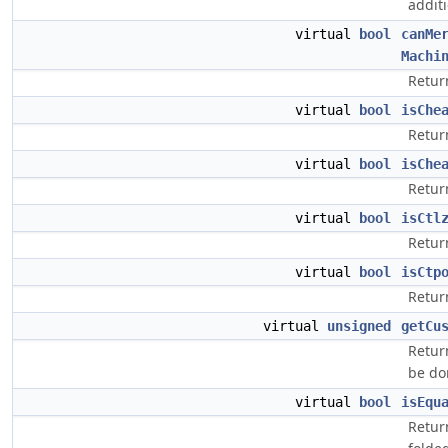
additi
virtual
bool
canMe
Machi
Retur
virtual
bool
isChe
Return
virtual
bool
isChe
Return
virtual
bool
isCtl
Return
virtual
bool
isCtp
Return
virtual
unsigned
getCu
Retur
be do
virtual
bool
isEqu
Retur