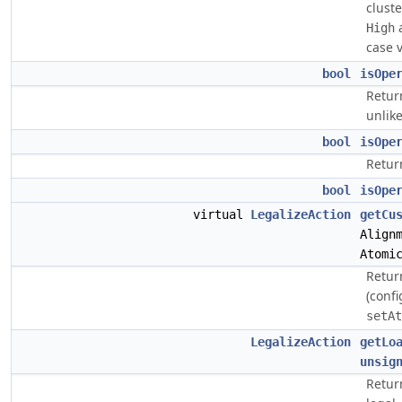
clust
a
High
case 
bool
isOpe
Return
unlik
bool
isOpe
Return
bool
isOpe
virtual
LegalizeAction
getCu
Align
Atomi
Retur
(conf
setAt
LegalizeAction
getLo
unsig
Return