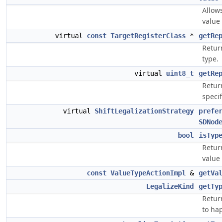
Allows
value 
virtual
const
TargetRegisterClass
*
getRe
Return
type.
virtual
uint8_t
getRe
Return
specif
virtual
ShiftLegalizationStrategy
prefe
SDNod
bool
isTyp
Return
value 
const
ValueTypeActionImpl
&
getVa
LegalizeKind
getTy
Return
to ha