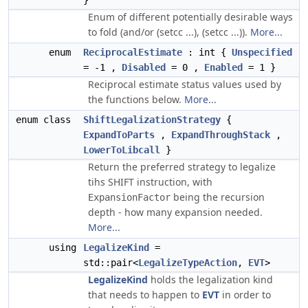
}
Enum of different potentially desirable ways
to fold (and/or (setcc ...), (setcc ...)).
More...
enum
ReciprocalEstimate
: int {
Unspecified
= -1 ,
Disabled
= 0 ,
Enabled
= 1 }
Reciprocal estimate status values used by
the functions below.
More...
enum class
ShiftLegalizationStrategy
{
ExpandToParts
,
ExpandThroughStack
,
LowerToLibcall
}
Return the preferred strategy to legalize
tihs SHIFT instruction, with
being the recursion
ExpansionFactor
depth - how many expansion needed.
More...
using
LegalizeKind
=
std::pair<
LegalizeTypeAction
,
EVT
>
LegalizeKind
holds the legalization kind
that needs to happen to
EVT
in order to