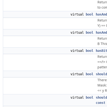
Retur
to co
virtual
bool
hasAn
Return
Y) == 
virtual
bool
hasAn
Return
B This
virtual
bool
hasBi
Return
==/!=
patter
virtual
bool
shoul
There 
Mask: 
<< y R
virtual
bool
shoul
const