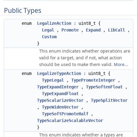
Public Types
enum
LegalizeAction
: uint8_t {
Legal
,
Promote
,
Expand
,
LibCall
,
Custom
}
This enum indicates whether operations are
valid for a target, and if not, what action
should be used to make them valid.
More...
enum
LegalizeTypeAction
: uint8_t {
TypeLegal
,
TypePromoteInteger
,
TypeExpandInteger
,
TypeSoftenFloat
,
TypeExpandFloat
,
TypeScalarizeVector
,
TypeSplitVector
,
TypeWidenVector
,
TypeSoftPromoteHalf
,
TypeScalarizeScalableVector
}
This enum indicates whether a types are