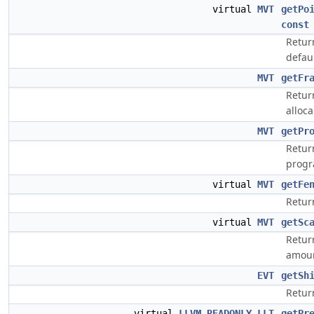
virtual
MVT
getPo
const
Retur
defaul
MVT
getFr
Retur
alloc
MVT
getPr
Retur
progr
virtual
MVT
getFe
Retur
virtual
MVT
getSc
Return
amoun
EVT
getSh
Return
virtual
LLVM_READONLY
LLT
getPr