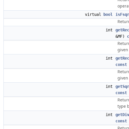
opera
virtual
bool
isFsq
Retur
int
getRe
&MF)
Retur
given 
int
getRe
const
Retur
given 
int
getSq
const
Retur
type b
int
getDi
const
Return