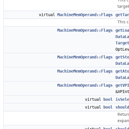
target
virtual
MachineMemOperand::Flags
getTa
This c
MachineMemOperand::Flags
getLo
DataL
Targe
OptLe
MachineMemOperand::Flags
getSt
DataL
MachineMemOperand::Flags
getAt
DataL
MachineMemOperand::Flags
getVP
&VPIn
virtual
bool
isSel
virtual
bool
shoul
Return
expan