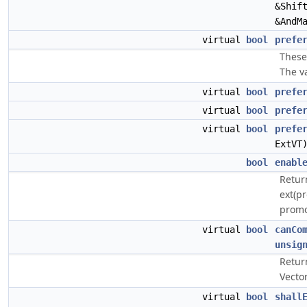
&Shif
&AndM
virtual
bool
prefe
These 
The va
virtual
bool
prefe
virtual
bool
prefe
virtual
bool
prefe
ExtVT
bool
enabl
Return
ext(pr
promot
virtual
bool
canCo
unsig
Retur
Vector
virtual
bool
shall