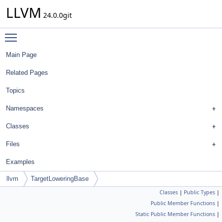
LLVM
24.0.0git
Toggle main menu visibility
Main Page
Related Pages
Topics
Namespaces
Classes
Files
Examples
llvm
TargetLoweringBase
Classes
|
Public Types
|
Public Member Functions
|
Static Public Member Functions
|