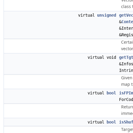
class 
virtual
unsigned
getVe
&
Cont
&Inte
&Regi
Certa
vecto
virtual void
getTg
&Info
Intri
Given 
map t
virtual
bool
isFPI
ForCo
Return
immed
virtual
bool
isShu
Targe