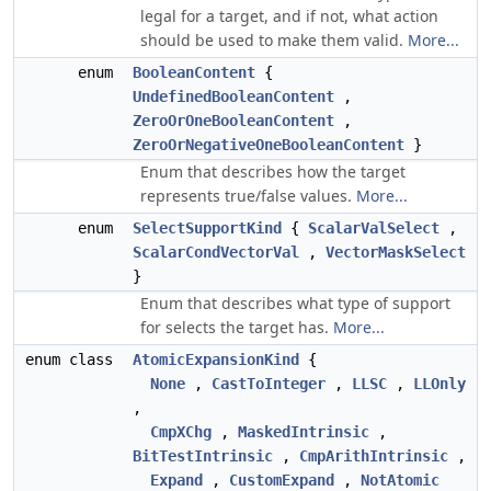
legal for a target, and if not, what action
should be used to make them valid.
More...
enum
BooleanContent
{
UndefinedBooleanContent
,
ZeroOrOneBooleanContent
,
ZeroOrNegativeOneBooleanContent
}
Enum that describes how the target
represents true/false values.
More...
enum
SelectSupportKind
{
ScalarValSelect
,
ScalarCondVectorVal
,
VectorMaskSelect
}
Enum that describes what type of support
for selects the target has.
More...
enum class
AtomicExpansionKind
{
None
,
CastToInteger
,
LLSC
,
LLOnly
,
CmpXChg
,
MaskedIntrinsic
,
BitTestIntrinsic
,
CmpArithIntrinsic
,
Expand
,
CustomExpand
,
NotAtomic