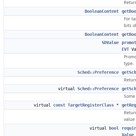
Retur
BooleanContent
getBo
For ta
bits o
BooleanContent
getBo
SDValue
promo
EVT
Va
Promo
type.
Sched::Preference
getSc
Retur
virtual
Sched::Preference
getSc
Some 
virtual
const
TargetRegisterClass
*
getRe
Return
value 
virtual
bool
requi
Value