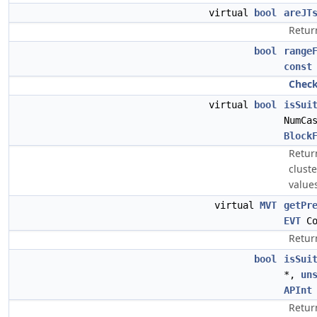
virtual
bool
areJT
Return
bool
range
const
Chec
virtual
bool
isSui
NumCa
Block
Return
clust
value
virtual
MVT
getPr
EVT
Co
Retur
bool
isSui
*,
un
APInt
Return