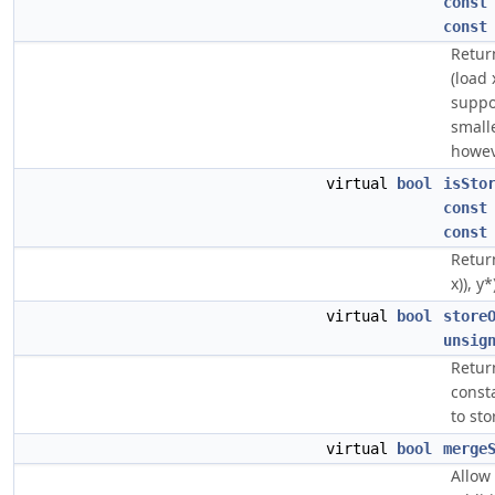
const
const
Return
(load 
suppor
smalle
howev
virtual
bool
isSto
const
const
Return
x)), y*
virtual
bool
store
unsig
Return
const
to sto
virtual
bool
merge
Allow 