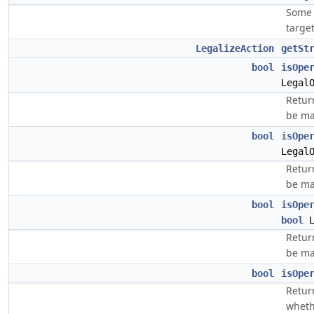
Some 
target
LegalizeAction
getSt
bool
isOpe
Legal
Return
be ma
bool
isOpe
Legal
Return
be ma
bool
isOpe
bool
L
Return
be ma
bool
isOpe
Retur
whethe