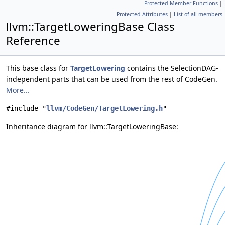
Protected Member Functions
|
Protected Attributes
|
List of all members
llvm::TargetLoweringBase Class
Reference
This base class for
TargetLowering
contains the SelectionDAG-
independent parts that can be used from the rest of CodeGen.
More...
#include "
llvm/CodeGen/TargetLowering.h
"
Inheritance diagram for llvm::TargetLoweringBase: