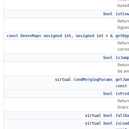
based 
bool
isSlo
Return
bypas
const
DenseMap
<
unsigned
int,
unsigned
int > &
getBy
Retur
corre
bool
isJum
Retur
be av
virtual
CondMergingParams
getJu
const
bool
isPre
Return
branch
virtual
bool
fallB
virtual
bool
isLoa