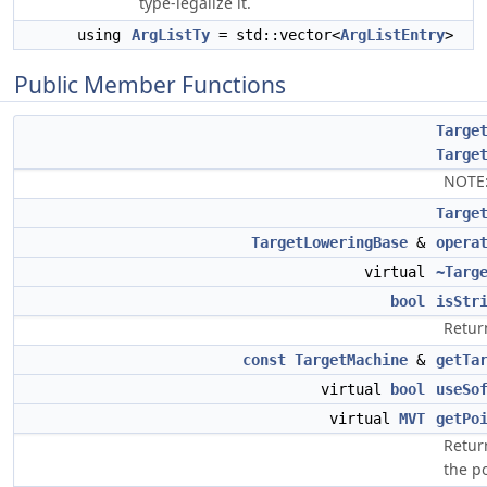
type-legalize it.
using
ArgListTy
= std::vector<
ArgListEntry
>
Public Member Functions
Targe
Targe
NOTE
Targe
TargetLoweringBase
&
opera
virtual
~Targ
bool
isStr
Return
const
TargetMachine
&
getTa
virtual
bool
useSo
virtual
MVT
getPo
Retur
the po