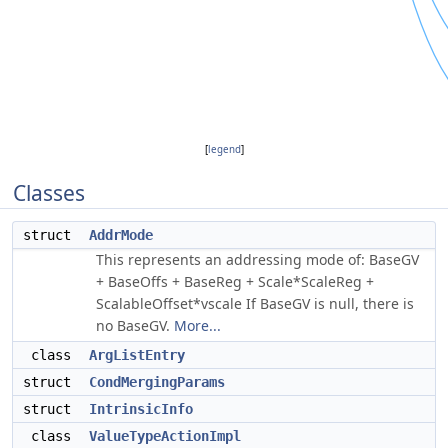
[
legend
]
Classes
struct
AddrMode
This represents an addressing mode of: BaseGV
+ BaseOffs + BaseReg + Scale*ScaleReg +
ScalableOffset*vscale If BaseGV is null, there is
no BaseGV.
More...
class
ArgListEntry
struct
CondMergingParams
struct
IntrinsicInfo
class
ValueTypeActionImpl