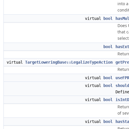
into 
condi
virtual
bool
hasMu
Does t
that 
selec
bool
hasEx
Return
virtual
TargetLoweringBase::LegalizeTypeAction
getPr
Return
virtual
bool
useFP
virtual
bool
shoul
Defin
virtual
bool
isInt
Retur
of sev
virtual
bool
hasSt
Retur