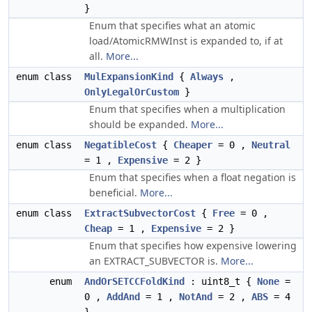
}
Enum that specifies what an atomic
load/AtomicRMWInst is expanded to, if at
all.
More...
enum class
MulExpansionKind
{
Always
,
OnlyLegalOrCustom
}
Enum that specifies when a multiplication
should be expanded.
More...
enum class
NegatibleCost
{
Cheaper
= 0 ,
Neutral
= 1 ,
Expensive
= 2 }
Enum that specifies when a float negation is
beneficial.
More...
enum class
ExtractSubvectorCost
{
Free
= 0 ,
Cheap
= 1 ,
Expensive
= 2 }
Enum that specifies how expensive lowering
an EXTRACT_SUBVECTOR is.
More...
enum
AndOrSETCCFoldKind
: uint8_t {
None
=
0 ,
AddAnd
= 1 ,
NotAnd
= 2 ,
ABS
= 4