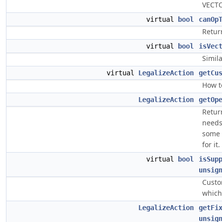
VECTO
virtual
bool
canOp
Return
virtual
bool
isVec
Simil
virtual
LegalizeAction
getCu
How t
LegalizeAction
getOp
Return
needs
some 
for it.
virtual
bool
isSup
unsig
Custo
which
LegalizeAction
getFi
unsig