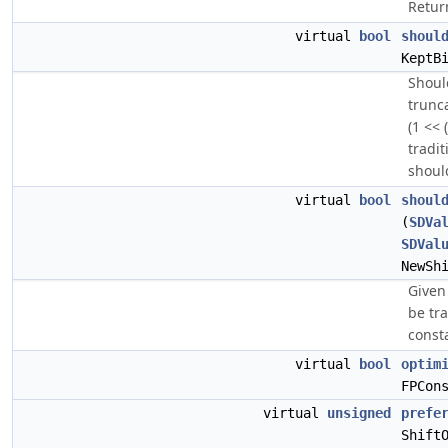
Return
virtual
bool
shoul
KeptB
Shoul
trunc
(1 << 
tradit
shoul
virtual
bool
shoul
(
SDVa
SDVal
NewSh
Given 
be tra
const
virtual
bool
optim
FPCon
virtual
unsigned
prefe
Shift