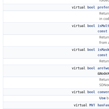
folde
virtual
bool
prefe
Retur
in co
virtual
bool
isMul
const
Return
from a
virtual
bool
isMas
const
Retur
virtual
bool
areTw
&Node
Retur
SDNo
virtual
bool
conve
Use
bi
virtual
MVT
hasFa