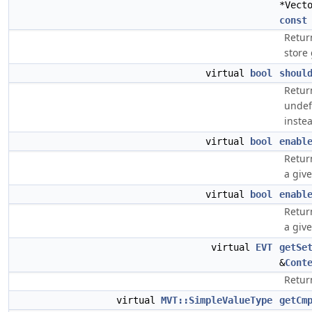
*Vect
const
Retur
store 
virtual
bool
shoul
Return
undef 
inste
virtual
bool
enabl
Retur
a give
virtual
bool
enabl
Retur
a give
virtual
EVT
getSe
&
Cont
Retur
virtual
MVT::SimpleValueType
getCm