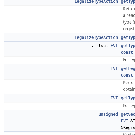
LegalizeTypeAction
getTy
Return
alread
type (
regist
LegalizeTypeAction
getTy
virtual
EVT
getTy
const
For ty
EVT
getLe
const
Perfo
obtai
EVT
getTy
For ty
unsigned
getVe
EVT
&I
&Regi
Vecto