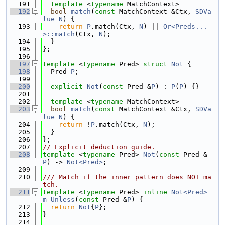
  191
template
 <
typename
 MatchContext>
  192
bool
match
(
const
 MatchContext &Ctx, 
SDVa
lue
N
) {
  193
return
P
.match(Ctx, 
N
) || 
Or<Preds...
>::match
(Ctx, 
N
);
  194
  }
  195
};
  196
  197
template
 <
typename
 Pred> 
struct 
Not
 {
  198
  Pred 
P
;
  199
  200
explicit
Not
(
const
 Pred &
P
) : 
P
(
P
) {}
  201
  202
template
 <
typename
 MatchContext>
  203
bool
match
(
const
 MatchContext &Ctx, 
SDVa
lue
N
) {
  204
return
 !
P
.match(Ctx, 
N
);
  205
  }
  206
};
  207
// Explicit deduction guide.
  208
template
 <
typename
 Pred> 
Not
(
const
 Pred &
P
) -> 
Not<Pred>
;
  209
  210
/// Match if the inner pattern does NOT ma
tch.
  211
template
 <
typename
 Pred> 
inline
Not<Pred>
m_Unless
(
const
 Pred &
P
) {
  212
return
Not
{
P
};
  213
}
  214