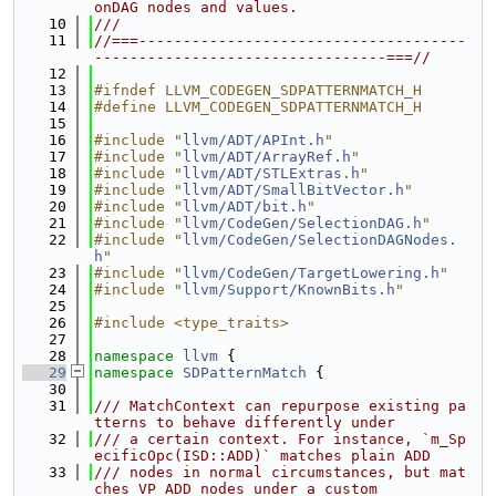
onDAG nodes and values.
   10
///
   11
//===-------------------------------------
---------------------------------===//
   12
   13
#ifndef LLVM_CODEGEN_SDPATTERNMATCH_H
   14
#define LLVM_CODEGEN_SDPATTERNMATCH_H
   15
   16
#include "
llvm/ADT/APInt.h
"
   17
#include "
llvm/ADT/ArrayRef.h
"
   18
#include "
llvm/ADT/STLExtras.h
"
   19
#include "
llvm/ADT/SmallBitVector.h
"
   20
#include "
llvm/ADT/bit.h
"
   21
#include "
llvm/CodeGen/SelectionDAG.h
"
   22
#include "
llvm/CodeGen/SelectionDAGNodes.
h
"
   23
#include "
llvm/CodeGen/TargetLowering.h
"
   24
#include "
llvm/Support/KnownBits.h
"
   25
   26
#include <type_traits>
   27
   28
namespace 
llvm
 {
   29
namespace 
SDPatternMatch
 {
   30
   31
/// MatchContext can repurpose existing pa
tterns to behave differently under
   32
/// a certain context. For instance, `m_Sp
ecificOpc(ISD::ADD)` matches plain ADD
   33
/// nodes in normal circumstances, but mat
ches VP_ADD nodes under a custom