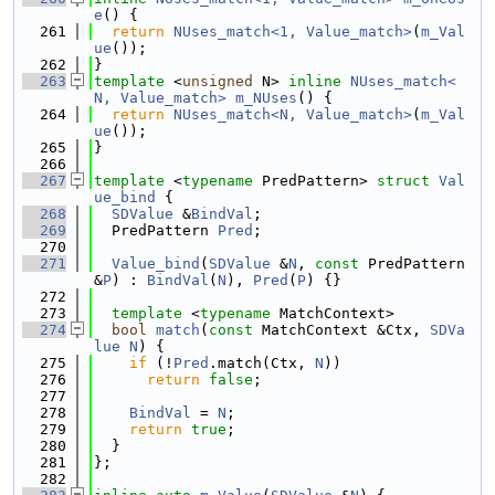
e
() {
  261
return
NUses_match<1, Value_match>
(
m_Val
ue
());
  262
}
  263
template
 <
unsigned
 N> 
inline
NUses_match<
N, Value_match>
m_NUses
() {
  264
return
NUses_match<N, Value_match>
(
m_Val
ue
());
  265
}
  266
  267
template
 <
typename
 PredPattern> 
struct 
Val
ue_bind
 {
  268
SDValue
 &
BindVal
;
  269
  PredPattern 
Pred
;
  270
  271
Value_bind
(
SDValue
 &
N
, 
const
 PredPattern 
&
P
) : 
BindVal
(
N
), 
Pred
(
P
) {}
  272
  273
template
 <
typename
 MatchContext>
  274
bool
match
(
const
 MatchContext &Ctx, 
SDVa
lue
N
) {
  275
if
 (!
Pred
.match(Ctx, 
N
))
  276
return
false
;
  277
  278
BindVal
 = 
N
;
  279
return
true
;
  280
  }
  281
};
  282