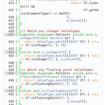
  414
return
 VT.isVec
tor() &&
  415
                                  VT.getVe
ctorElementType() == RefVT;
  416
                         },
  417
m_Value
()};
  418
}
  419
  420
/// Match any integer ValueTypes.
  421
template
 <
typename
 Pattern> 
inline
auto
m_
IntegerVT
(
const
Pattern
 &
P
) {
  422
return
ValueType_match
{[](
EVT
 VT) { 
retu
rn
 VT.isInteger(); }, 
P
};
  423
}
  424
inline
auto
m_IntegerVT
() {
  425
return
ValueType_match
{[](
EVT
 VT) { 
retu
rn
 VT.isInteger(); }, 
m_Value
()};
  426
}
  427
  428
/// Match any floating point ValueTypes.
  429
template
 <
typename
 Pattern> 
inline
auto
m_
FloatingPointVT
(
const
Pattern
 &
P
) {
  430
return
ValueType_match
{[](
EVT
 VT) { 
retu
rn
 VT.isFloatingPoint(); }, 
P
};
  431
}
  432
inline
auto
m_FloatingPointVT
() {
  433
return
ValueType_match
{[](
EVT
 VT) { 
retu
rn
 VT.isFloatingPoint(); },
  434
m_Value
()};
  435
}