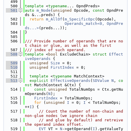
  499
  500
template
 <
typename
... OpndPreds>
  501
auto
m_Node
(
unsigned
 Opcode, 
const
 OpndPre
ds &...preds) {
  502
return
m_AllOf
(
m_SpecificOpc
(Opcode),
  503
Operands_match<0, OpndPre
ds...>
(preds...));
  504
}
  505
  506
/// Provide number of operands that are no
t chain or glue, as well as the first
  507
/// index of such operand.
  508
template
 <
bool
 ExcludeChain> 
struct 
Effect
iveOperands
 {
  509
unsigned
Size
 = 0;
  510
unsigned
FirstIndex
 = 0;
  511
  512
template
 <
typename
 MatchContext>
  513
explicit
EffectiveOperands
(
SDValue
N
, 
co
nst
 MatchContext &Ctx) {
  514
const
unsigned
 TotalNumOps = Ctx.getNu
mOperands(
N
);
  515
FirstIndex
 = TotalNumOps;
  516
for
 (
unsigned
I
 = 0; 
I
 < TotalNumOps; 
++
I
) {
  517
// Count the number of non-chain and 
non-glue nodes (we ignore chain
  518
// and glue by default) and retreive 
the operand index offset.
  519
EVT
 VT = 
N
->getOperand(
I
).getValueTy