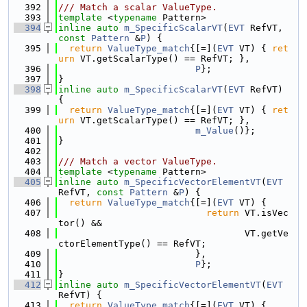
  392
/// Match a scalar ValueType.
  393
template
 <
typename
 Pattern>
  394
inline
auto
m_SpecificScalarVT
(
EVT
 RefVT, 
const
Pattern
 &
P
) {
  395
return
ValueType_match
{[=](
EVT
 VT) { 
ret
urn
 VT.getScalarType() == RefVT; },
  396
P
};
  397
}
  398
inline
auto
m_SpecificScalarVT
(
EVT
 RefVT) 
{
  399
return
ValueType_match
{[=](
EVT
 VT) { 
ret
urn
 VT.getScalarType() == RefVT; },
  400
m_Value
()};
  401
}
  402
  403
/// Match a vector ValueType.
  404
template
 <
typename
 Pattern>
  405
inline
auto
m_SpecificVectorElementVT
(
EVT
RefVT, 
const
Pattern
 &
P
) {
  406
return
ValueType_match
{[=](
EVT
 VT) {
  407
return
 VT.isVec
tor() &&
  408
                                  VT.getVe
ctorElementType() == RefVT;
  409
                         },
  410
P
};
  411
}
  412
inline
auto
m_SpecificVectorElementVT
(
EVT
RefVT) {
  413
return
ValueType_match
{[=](
EVT
 VT) {