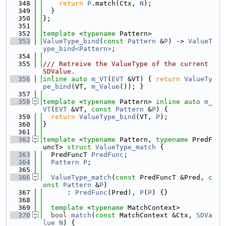
  348
return
P
.match(Ctx, 
N
);
  349
  }
  350
};
  351
  352
template
 <
typename
 Pattern>
  353
ValueType_bind
(
const
Pattern
 &
P
) -> 
ValueT
ype_bind<Pattern>
;
  354
  355
/// Retreive the ValueType of the current 
SDValue.
  356
inline
auto
m_VT
(
EVT
 &VT) { 
return
ValueTy
pe_bind
(VT, 
m_Value
()); }
  357
  358
template
 <
typename
 Pattern> 
inline
auto
m_
VT
(
EVT
 &VT, 
const
Pattern
 &
P
) {
  359
return
ValueType_bind
(VT, 
P
);
  360
}
  361
  362
template
 <
typename
 Pattern, 
typename
 PredF
uncT> 
struct 
ValueType_match
 {
  363
  PredFuncT 
PredFunc
;
  364
Pattern
P
;
  365
  366
ValueType_match
(
const
 PredFuncT &Pred, 
c
onst
Pattern
 &
P
)
  367
      : 
PredFunc
(Pred), 
P
(
P
) {}
  368
  369
template
 <
typename
 MatchContext>
  370
bool
match
(
const
 MatchContext &Ctx, 
SDVa
lue
N
) {