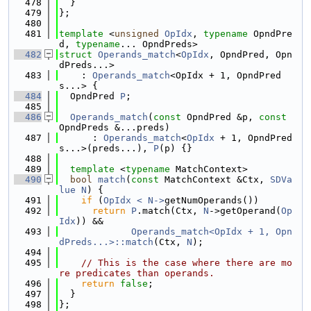
  478
  }
  479
};
  480
  481
template
 <
unsigned
OpIdx
, 
typename
 OpndPre
d, 
typename
... OpndPreds>
  482
struct 
Operands_match
<
OpIdx
, OpndPred, Opn
dPreds...>
  483
    : 
Operands_match
<OpIdx + 1, OpndPred
s...> {
  484
  OpndPred 
P
;
  485
  486
Operands_match
(
const
 OpndPred &p, 
const
OpndPreds &...preds)
  487
      : 
Operands_match
<
OpIdx
 + 1, OpndPred
s...>(preds...), 
P
(p) {}
  488
  489
template
 <
typename
 MatchContext>
  490
bool
match
(
const
 MatchContext &Ctx, 
SDVa
lue
N
) {
  491
if
 (
OpIdx < N->
getNumOperands())
  492
return
P
.match(Ctx, 
N
->getOperand(
Op
Idx
)) &&
  493
Operands_match<OpIdx + 1, Opn
dPreds...>::match
(Ctx, 
N
);
  494
  495
// This is the case where there are mo
re predicates than operands.
  496
return
false
;
  497
  }
  498
};