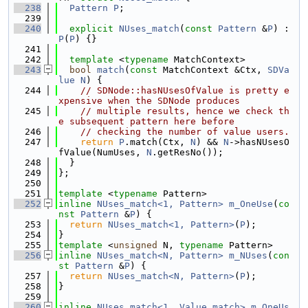
  238
Pattern
P
;
  239
  240
explicit
NUses_match
(
const
Pattern
 &
P
) : 
P
(
P
) {}
  241
  242
template
 <
typename
 MatchContext>
  243
bool
match
(
const
 MatchContext &Ctx, 
SDVa
lue
N
) {
  244
// SDNode::hasNUsesOfValue is pretty e
xpensive when the SDNode produces
  245
// multiple results, hence we check th
e subsequent pattern here before
  246
// checking the number of value users.
  247
return
P
.match(Ctx, 
N
) && 
N
->hasNUsesO
fValue(NumUses, 
N
.getResNo());
  248
  }
  249
};
  250
  251
template
 <
typename
 Pattern>
  252
inline
NUses_match<1, Pattern>
m_OneUse
(
co
nst
Pattern
 &
P
) {
  253
return
NUses_match<1, Pattern>
(
P
);
  254
}
  255
template
 <
unsigned
 N, 
typename
 Pattern>
  256
inline
NUses_match<N, Pattern>
m_NUses
(
con
st
Pattern
 &
P
) {
  257
return
NUses_match<N, Pattern>
(
P
);
  258
}
  259
  260
inline
NUses_match<1, Value_match>
m_OneUs