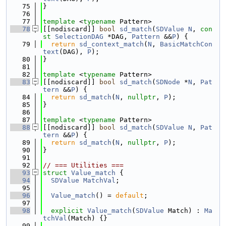
   75
}
   76
   77
template
 <
typename
 Pattern>
   78
[[nodiscard]] 
bool
sd_match
(
SDValue
N
, 
con
st
SelectionDAG
 *DAG, 
Pattern
 &&
P
) {
   79
return
sd_context_match
(
N
, 
BasicMatchCon
text
(DAG), 
P
);
   80
}
   81
   82
template
 <
typename
 Pattern>
   83
[[nodiscard]] 
bool
sd_match
(
SDNode
 *
N
, 
Pat
tern
 &&
P
) {
   84
return
sd_match
(
N
, 
nullptr
, 
P
);
   85
}
   86
   87
template
 <
typename
 Pattern>
   88
[[nodiscard]] 
bool
sd_match
(
SDValue
N
, 
Pat
tern
 &&
P
) {
   89
return
sd_match
(
N
, 
nullptr
, 
P
);
   90
}
   91
   92
// === Utilities ===
   93
struct 
Value_match
 {
   94
SDValue
MatchVal
;
   95
   96
Value_match
() = 
default
;
   97
   98
explicit
Value_match
(
SDValue
 Match) : 
Ma
tchVal
(Match) {}
   99