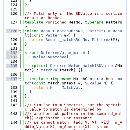
  123
  }
  124
};
  125
  126
/// Match only if the SDValue is a certain 
result at ResNo.
  127
template
 <
unsigned
 ResNo, 
typename
 Pattern
>
  128
inline
Result_match<ResNo, Pattern>
m_Resu
lt
(
const
Pattern
 &
P
) {
  129
return
Result_match<ResNo, Pattern>
(
P
);
  130
}
  131
  132
struct 
DeferredValue_match
 {
  133
SDValue
 &
MatchVal
;
  134
  135
explicit
DeferredValue_match
(
SDValue
 &Ma
tch) : 
MatchVal
(Match) {}
  136
  137
template
 <
typename
 MatchContext> 
bool
ma
tch
(
const
 MatchContext &, 
SDValue
N
) {
  138
return
N
 == 
MatchVal
;
  139
  }
  140
};
  141
  142
/// Similar to m_Specific, but the specifi
c value to match is determined by
  143
/// another sub-pattern in the same sd_mat
ch() expression. For instance,
  144
/// We cannot match `(add V, V)` with `m_A
dd(m_Value(X), m_Specific(X))` since