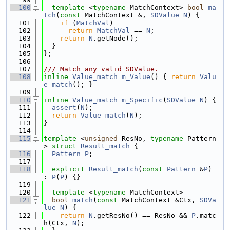
  100
template
 <
typename
 MatchContext> 
bool
ma
tch
(
const
 MatchContext &, 
SDValue
N
) {
  101
if
 (
MatchVal
)
  102
return
MatchVal
 == 
N
;
  103
return
N
.getNode();
  104
  }
  105
};
  106
  107
/// Match any valid SDValue.
  108
inline
Value_match
m_Value
() { 
return
Valu
e_match
(); }
  109
  110
inline
Value_match
m_Specific
(
SDValue
N
) {
  111
assert
(
N
);
  112
return
Value_match
(
N
);
  113
}
  114
  115
template
 <
unsigned
 ResNo, 
typename
 Pattern
> 
struct 
Result_match
 {
  116
Pattern
P
;
  117
  118
explicit
Result_match
(
const
Pattern
 &
P
) 
: 
P
(
P
) {}
  119
  120
template
 <
typename
 MatchContext>
  121
bool
match
(
const
 MatchContext &Ctx, 
SDVa
lue
N
) {
  122
return
N
.getResNo() == ResNo && 
P
.matc
h(Ctx, 
N
);