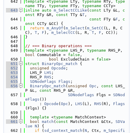
  642
template
 <
typename
 LTy, 
typename
 RTy, 
type
name
 TTy, 
typename
 FTy, 
typename
 CCTy>
  643
inline
auto
m_SelectCCLike
(
const
 LTy &L, 
c
onst
 RTy &R, 
const
 TTy &
T
,
  644
const
 FTy &
F
, 
c
onst
 CCTy &CC) {
  645
return
m_AnyOf
(
m_Select
(
m_SetCC
(L, R, C
C), 
T
, 
F
), 
m_SelectCC
(L, R, 
T
, 
F
, CC));
  646
}
  647
  648
// === Binary operations ===
  649
template
 <
typename
 LHS_P, 
typename
 RHS_P, 
bool
 Commutable = 
false
,
  650
bool
 ExcludeChain = 
false
>
  651
struct 
BinaryOpc_match
 {
  652
unsigned
Opcode
;
  653
  LHS_P 
LHS
;
  654
  RHS_P 
RHS
;
  655
SDNodeFlags
Flags
;
  656
BinaryOpc_match
(
unsigned
Opc
, 
const
 LHS_
P &L, 
const
 RHS_P &R,
  657
SDNodeFlags
 Flgs = 
SDNod
eFlags
())
  658
      : 
Opcode
(
Opc
), 
LHS
(L), 
RHS
(R), 
Flags
(Flgs) {}
  659
  660
template
 <
typename
 MatchContext>
  661
bool
match
(
const
 MatchContext &Ctx, 
SDVa
lue
N
) {
  662
if
 (
sd_context_match
(
N
, Ctx, 
m_Specifi