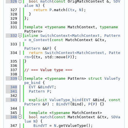
  326
bool
match
(
const
 OrigMatchContext &, 
SDV
alue
N
) {
  327
return
P
.match(
Ctx
, 
N
);
  328
  }
  329
};
  330
  331
template
 <
typename
 MatchContext, 
typename
Pattern>
  332
inline
SwitchContext<MatchContext, Pattern
>
m_Context
(
const
 MatchContext &Ctx,
  333
Pattern
 &&
P
) {
  334
return
SwitchContext<MatchContext, Patte
rn>
{Ctx, std::move(
P
)};
  335
}
  336
  337
// === Value type ===
  338
  339
template
 <
typename
 Pattern> 
struct 
ValueTy
pe_bind
 {
  340
EVT
 &
BindVT
;
  341
Pattern
P
;
  342
  343
explicit
ValueType_bind
(
EVT
 &Bind, 
const
Pattern
 &
P
) : 
BindVT
(Bind), 
P
(
P
) {}
  344
  345
template
 <
typename
 MatchContext>
  346
bool
match
(
const
 MatchContext &Ctx, 
SDVa
lue
N
) {
  347
BindVT
 = 
N
.getValueType();