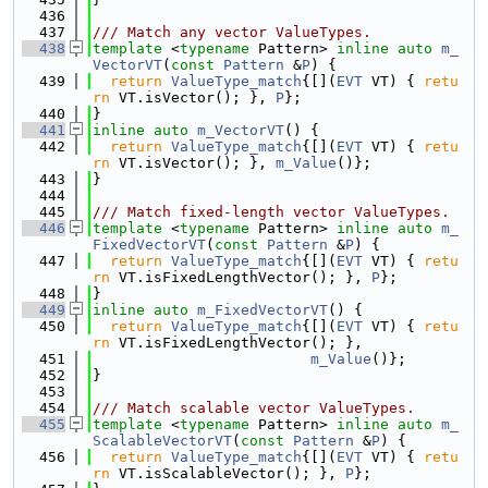
  436
  437
/// Match any vector ValueTypes.
  438
template
 <
typename
 Pattern> 
inline
auto
m_
VectorVT
(
const
Pattern
 &
P
) {
  439
return
ValueType_match
{[](
EVT
 VT) { 
retu
rn
 VT.isVector(); }, 
P
};
  440
}
  441
inline
auto
m_VectorVT
() {
  442
return
ValueType_match
{[](
EVT
 VT) { 
retu
rn
 VT.isVector(); }, 
m_Value
()};
  443
}
  444
  445
/// Match fixed-length vector ValueTypes.
  446
template
 <
typename
 Pattern> 
inline
auto
m_
FixedVectorVT
(
const
Pattern
 &
P
) {
  447
return
ValueType_match
{[](
EVT
 VT) { 
retu
rn
 VT.isFixedLengthVector(); }, 
P
};
  448
}
  449
inline
auto
m_FixedVectorVT
() {
  450
return
ValueType_match
{[](
EVT
 VT) { 
retu
rn
 VT.isFixedLengthVector(); },
  451
m_Value
()};
  452
}
  453
  454
/// Match scalable vector ValueTypes.
  455
template
 <
typename
 Pattern> 
inline
auto
m_
ScalableVectorVT
(
const
Pattern
 &
P
) {
  456
return
ValueType_match
{[](
EVT
 VT) { 
retu
rn
 VT.isScalableVector(); }, 
P
};