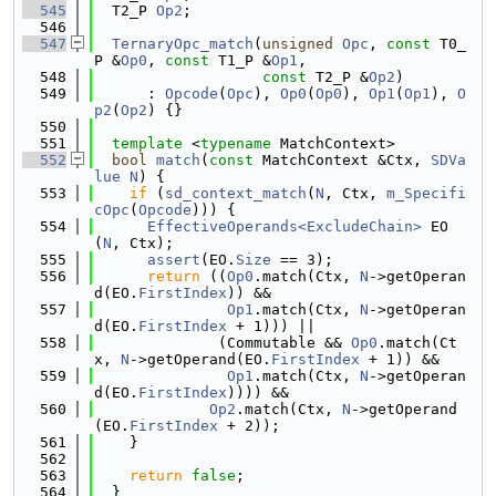
  545
  T2_P 
Op2
;
  546
  547
TernaryOpc_match
(
unsigned
Opc
, 
const
 T0_
P &
Op0
, 
const
 T1_P &
Op1
,
  548
const
 T2_P &
Op2
)
  549
      : 
Opcode
(
Opc
), 
Op0
(
Op0
), 
Op1
(
Op1
), 
O
p2
(
Op2
) {}
  550
  551
template
 <
typename
 MatchContext>
  552
bool
match
(
const
 MatchContext &Ctx, 
SDVa
lue
N
) {
  553
if
 (
sd_context_match
(
N
, Ctx, 
m_Specifi
cOpc
(
Opcode
))) {
  554
EffectiveOperands<ExcludeChain>
 EO
(
N
, Ctx);
  555
assert
(EO.
Size
 == 3);
  556
return
 ((
Op0
.match(Ctx, 
N
->getOperan
d(EO.
FirstIndex
)) &&
  557
Op1
.match(Ctx, 
N
->getOperan
d(EO.
FirstIndex
 + 1))) ||
  558
              (Commutable && 
Op0
.match(Ct
x, 
N
->getOperand(EO.
FirstIndex
 + 1)) &&
  559
Op1
.match(Ctx, 
N
->getOperan
d(EO.
FirstIndex
)))) &&
  560
Op2
.match(Ctx, 
N
->getOperand
(EO.
FirstIndex
 + 2));
  561
    }
  562
  563
return
false
;
  564
  }