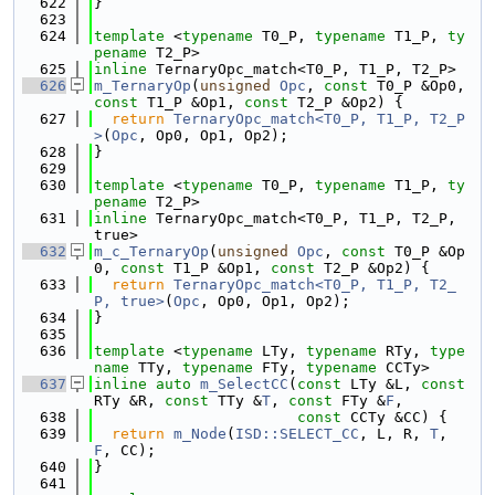
  622
}
  623
  624
template
 <
typename
 T0_P, 
typename
 T1_P, 
ty
pename
 T2_P>
  625
inline
 TernaryOpc_match<T0_P, T1_P, T2_P>
  626
m_TernaryOp
(
unsigned
Opc
, 
const
 T0_P &Op0, 
const
 T1_P &Op1, 
const
 T2_P &Op2) {
  627
return
TernaryOpc_match<T0_P, T1_P, T2_P
>
(
Opc
, Op0, Op1, Op2);
  628
}
  629
  630
template
 <
typename
 T0_P, 
typename
 T1_P, 
ty
pename
 T2_P>
  631
inline
 TernaryOpc_match<T0_P, T1_P, T2_P, 
true>
  632
m_c_TernaryOp
(
unsigned
Opc
, 
const
 T0_P &Op
0, 
const
 T1_P &Op1, 
const
 T2_P &Op2) {
  633
return
TernaryOpc_match<T0_P, T1_P, T2_
P, true>
(
Opc
, Op0, Op1, Op2);
  634
}
  635
  636
template
 <
typename
 LTy, 
typename
 RTy, 
type
name
 TTy, 
typename
 FTy, 
typename
 CCTy>
  637
inline
auto
m_SelectCC
(
const
 LTy &L, 
const
RTy &R, 
const
 TTy &
T
, 
const
 FTy &
F
,
  638
const
 CCTy &CC) {
  639
return
m_Node
(
ISD::SELECT_CC
, L, R, 
T
, 
F
, CC);
  640
}
  641