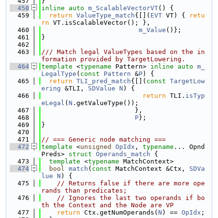
  457
}
  458
inline
auto
m_ScalableVectorVT
() {
  459
return
ValueType_match
{[](
EVT
 VT) { 
retu
rn
 VT.isScalableVector(); },
  460
m_Value
()};
  461
}
  462
  463
/// Match legal ValueTypes based on the in
formation provided by TargetLowering.
  464
template
 <
typename
 Pattern> 
inline
auto
m_
LegalType
(
const
Pattern
 &
P
) {
  465
return
TLI_pred_match
{[](
const
TargetLow
ering
 &TLI, 
SDValue
N
) {
  466
return
 TLI.
isTyp
eLegal
(
N
.getValueType());
  467
                        },
  468
P
};
  469
}
  470
  471
// === Generic node matching ===
  472
template
 <
unsigned
OpIdx
, 
typename
... Opnd
Preds> 
struct 
Operands_match
 {
  473
template
 <
typename
 MatchContext>
  474
bool
match
(
const
 MatchContext &Ctx, 
SDVa
lue
N
) {
  475
// Returns false if there are more ope
rands than predicates;
  476
// Ignores the last two operands if bo
th the Context and the Node are VP
  477
return
 Ctx.getNumOperands(
N
) == 
OpIdx
;