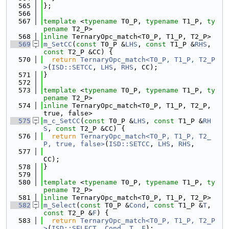
  565
};
  566
  567
template
 <
typename
 T0_P, 
typename
 T1_P, 
ty
pename
 T2_P>
  568
inline
 TernaryOpc_match<T0_P, T1_P, T2_P>
  569
m_SetCC
(
const
 T0_P &
LHS
, 
const
 T1_P &
RHS
, 
const
 T2_P &CC) {
  570
return
TernaryOpc_match<T0_P, T1_P, T2_P
>
(
ISD::SETCC
, 
LHS
, 
RHS
, CC);
  571
}
  572
  573
template
 <
typename
 T0_P, 
typename
 T1_P, 
ty
pename
 T2_P>
  574
inline
 TernaryOpc_match<T0_P, T1_P, T2_P, 
true, false>
  575
m_c_SetCC
(
const
 T0_P &
LHS
, 
const
 T1_P &
RH
S
, 
const
 T2_P &CC) {
  576
return
TernaryOpc_match<T0_P, T1_P, T2_
P, true, false>
(
ISD::SETCC
, 
LHS
, 
RHS
,
  577
CC);
  578
}
  579
  580
template
 <
typename
 T0_P, 
typename
 T1_P, 
ty
pename
 T2_P>
  581
inline
 TernaryOpc_match<T0_P, T1_P, T2_P>
  582
m_Select
(
const
 T0_P &
Cond
, 
const
 T1_P &
T
, 
const
 T2_P &
F
) {
  583
return
TernaryOpc_match<T0_P, T1_P, T2_P
>
(
ISD::SELECT
, 
Cond
, 
T
, 
F
);