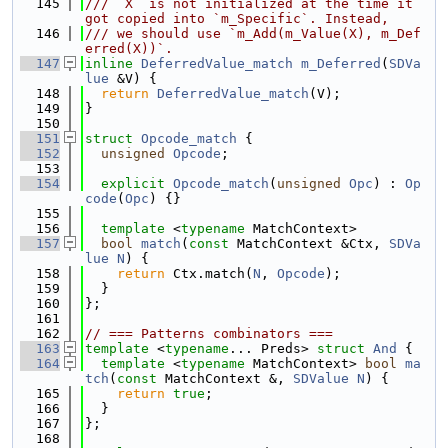
  145
/// `X` is not initialized at the time it 
got copied into `m_Specific`. Instead,
  146
/// we should use `m_Add(m_Value(X), m_Def
erred(X))`.
  147
inline
DeferredValue_match
m_Deferred
(
SDVa
lue
 &V) {
  148
return
DeferredValue_match
(V);
  149
}
  150
  151
struct 
Opcode_match
 {
  152
unsigned
Opcode
;
  153
  154
explicit
Opcode_match
(
unsigned
Opc
) : 
Op
code
(
Opc
) {}
  155
  156
template
 <
typename
 MatchContext>
  157
bool
match
(
const
 MatchContext &Ctx, 
SDVa
lue
N
) {
  158
return
 Ctx.match(
N
, 
Opcode
);
  159
  }
  160
};
  161
  162
// === Patterns combinators ===
  163
template
 <
typename
... Preds> 
struct 
And
 {
  164
template
 <
typename
 MatchContext> 
bool
ma
tch
(
const
 MatchContext &, 
SDValue
N
) {
  165
return
true
;
  166
  }
  167
};
  168