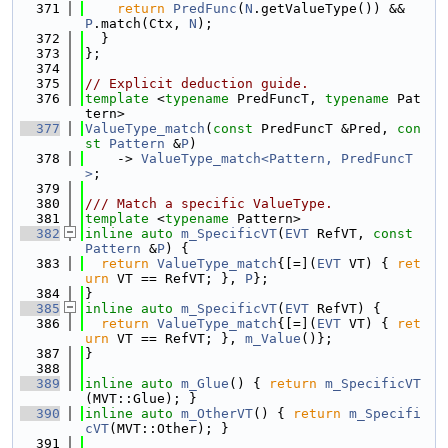
  371
return
PredFunc
(
N
.getValueType()) && 
P
.match(Ctx, 
N
);
  372
  }
  373
};
  374
  375
// Explicit deduction guide.
  376
template
 <
typename
 PredFuncT, 
typename
 Pat
tern>
  377
ValueType_match
(
const
 PredFuncT &Pred, 
con
st
Pattern
 &
P
)
  378
    -> 
ValueType_match<Pattern, PredFuncT
>
;
  379
  380
/// Match a specific ValueType.
  381
template
 <
typename
 Pattern>
  382
inline
auto
m_SpecificVT
(
EVT
 RefVT, 
const
Pattern
 &
P
) {
  383
return
ValueType_match
{[=](
EVT
 VT) { 
ret
urn
 VT == RefVT; }, 
P
};
  384
}
  385
inline
auto
m_SpecificVT
(
EVT
 RefVT) {
  386
return
ValueType_match
{[=](
EVT
 VT) { 
ret
urn
 VT == RefVT; }, 
m_Value
()};
  387
}
  388
  389
inline
auto
m_Glue
() { 
return
m_SpecificVT
(MVT::Glue); }
  390
inline
auto
m_OtherVT
() { 
return
m_Specifi
cVT
(MVT::Other); }
  391