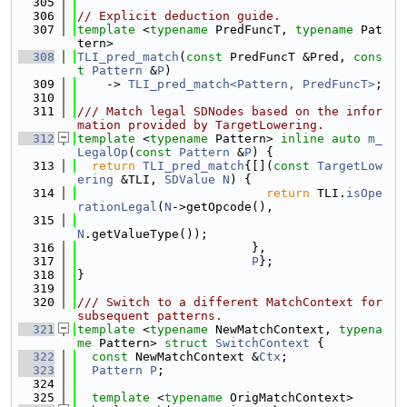
  305
  306
// Explicit deduction guide.
  307
template
 <
typename
 PredFuncT, 
typename
 Pat
tern>
  308
TLI_pred_match
(
const
 PredFuncT &Pred, 
cons
t
Pattern
 &
P
)
  309
    -> 
TLI_pred_match<Pattern, PredFuncT>
;
  310
  311
/// Match legal SDNodes based on the infor
mation provided by TargetLowering.
  312
template
 <
typename
 Pattern> 
inline
auto
m_
LegalOp
(
const
Pattern
 &
P
) {
  313
return
TLI_pred_match
{[](
const
TargetLow
ering
 &TLI, 
SDValue
N
) {
  314
return
 TLI.
isOpe
rationLegal
(
N
->getOpcode(),
  315
N
.getValueType());
  316
                        },
  317
P
};
  318
}
  319
  320
/// Switch to a different MatchContext for 
subsequent patterns.
  321
template
 <
typename
 NewMatchContext, 
typena
me
 Pattern> 
struct 
SwitchContext
 {
  322
const
 NewMatchContext &
Ctx
;
  323
Pattern
P
;
  324
  325
template
 <
typename
 OrigMatchContext>