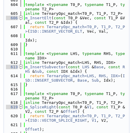
  603
  604
template
 <
typename
 T0_P, 
typename
 T1_P, 
ty
pename
 T2_P>
  605
inline
 TernaryOpc_match<T0_P, T1_P, T2_P>
  606
m_InsertElt
(
const
 T0_P &Vec, 
const
 T1_P &V
al, 
const
 T2_P &Idx) {
  607
return
TernaryOpc_match<T0_P, T1_P, T2_P
>
(
ISD::INSERT_VECTOR_ELT
, Vec, Val,
  608
Idx);
  609
}
  610
  611
template
 <
typename
 LHS, 
typename
 RHS, 
type
name
 IDX>
  612
inline
 TernaryOpc_match<LHS, RHS, IDX>
  613
m_InsertSubvector
(
const
LHS
 &
Base
, 
const
R
HS
 &
Sub
, 
const
 IDX &Idx) {
  614
return
TernaryOpc_match<LHS, RHS, IDX>
(
I
SD::INSERT_SUBVECTOR
, 
Base
, 
Sub
, Idx);
  615
}
  616
  617
template
 <
typename
 T0_P, 
typename
 T1_P, 
ty
pename
 T2_P>
  618
inline
 TernaryOpc_match<T0_P, T1_P, T2_P>
  619
m_SpliceRight
(
const
 T0_P &
V1
, 
const
 T1_P &
V2, 
const
 T2_P &
Offset
) {
  620
return
TernaryOpc_match<T0_P, T1_P, T2_P
>
(
ISD::VECTOR_SPLICE_RIGHT
, 
V1
, V2,
  621
Offset
);