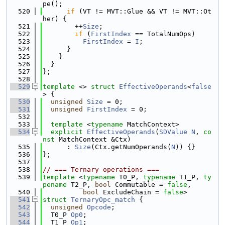
pe();
  520
if
 (VT != MVT::Glue && VT != MVT::Ot
her) {
  521
        ++
Size
;
  522
if
 (
FirstIndex
 == TotalNumOps)
  523
FirstIndex
 = 
I
;
  524
      }
  525
    }
  526
  }
  527
};
  528
  529
template
 <> 
struct 
EffectiveOperands
<
false
> {
  530
unsigned
Size
 = 0;
  531
unsigned
FirstIndex
 = 0;
  532
  533
template
 <
typename
 MatchContext>
  534
explicit
EffectiveOperands
(
SDValue
N
, 
co
nst
 MatchContext &Ctx)
  535
      : 
Size
(Ctx.getNumOperands(
N
)) {}
  536
};
  537
  538
// === Ternary operations ===
  539
template
 <
typename
 T0_P, 
typename
 T1_P, 
ty
pename
 T2_P, 
bool
 Commutable = 
false
,
  540
bool
 ExcludeChain = 
false
>
  541
struct 
TernaryOpc_match
 {
  542
unsigned
Opcode
;
  543
  T0_P 
Op0
;
  544
  T1_P 
Op1
;