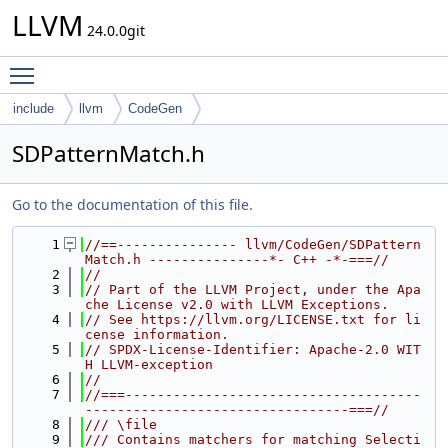
LLVM
24.0.0git
Toggle main menu visibility
include
llvm
CodeGen
SDPatternMatch.h
Go to the documentation of this file.
    1
//==--------------- llvm/CodeGen/SDPattern
Match.h ---------------*- C++ -*-===//
    2
//
    3
// Part of the LLVM Project, under the Apa
che License v2.0 with LLVM Exceptions.
    4
// See https://llvm.org/LICENSE.txt for li
cense information.
    5
// SPDX-License-Identifier: Apache-2.0 WIT
H LLVM-exception
    6
//
    7
//===-------------------------------------
---------------------------------===//
    8
/// \file
    9
/// Contains matchers for matching Selecti