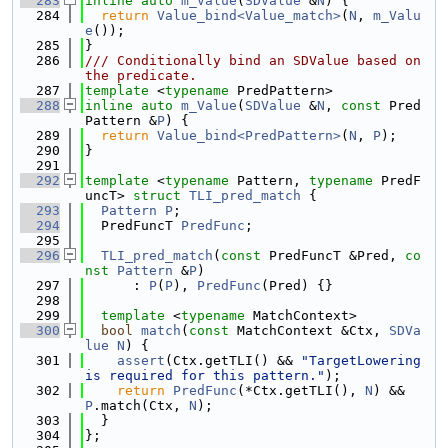
  283
inline
auto
m_Value
(
SDValue
 &
N
) {
  284
return
Value_bind<Value_match>
(
N
, 
m_Valu
e
());
  285
}
  286
/// Conditionally bind an SDValue based on 
the predicate.
  287
template
 <
typename
 PredPattern>
  288
inline
auto
m_Value
(
SDValue
 &
N
, 
const
 Pred
Pattern &
P
) {
  289
return
Value_bind<PredPattern>
(
N
, 
P
);
  290
}
  291
  292
template
 <
typename
 Pattern, 
typename
 PredF
uncT> 
struct 
TLI_pred_match
 {
  293
Pattern
P
;
  294
  PredFuncT 
PredFunc
;
  295
  296
TLI_pred_match
(
const
 PredFuncT &Pred, 
co
nst
Pattern
 &
P
)
  297
      : 
P
(
P
), 
PredFunc
(Pred) {}
  298
  299
template
 <
typename
 MatchContext>
  300
bool
match
(
const
 MatchContext &Ctx, 
SDVa
lue
N
) {
  301
assert
(Ctx.getTLI() && 
"TargetLowering 
is required for this pattern."
);
  302
return
PredFunc
(*Ctx.getTLI(), 
N
) && 
P
.match(Ctx, 
N
);
  303
  }
  304
};