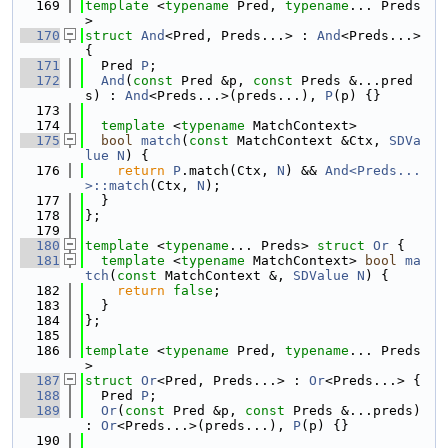
  169
template
 <
typename
 Pred, 
typename
... Preds
>
  170
struct 
And
<Pred, Preds...> : 
And
<Preds...> 
{
  171
  Pred 
P
;
  172
And
(
const
 Pred &p, 
const
 Preds &...pred
s) : 
And
<Preds...>(preds...), 
P
(p) {}
  173
  174
template
 <
typename
 MatchContext>
  175
bool
match
(
const
 MatchContext &Ctx, 
SDVa
lue
N
) {
  176
return
P
.match(Ctx, 
N
) && 
And<Preds...
>::match
(Ctx, 
N
);
  177
  }
  178
};
  179
  180
template
 <
typename
... Preds> 
struct 
Or
 {
  181
template
 <
typename
 MatchContext> 
bool
ma
tch
(
const
 MatchContext &, 
SDValue
N
) {
  182
return
false
;
  183
  }
  184
};
  185
  186
template
 <
typename
 Pred, 
typename
... Preds
>
  187
struct 
Or
<Pred, Preds...> : 
Or
<Preds...> {
  188
  Pred 
P
;
  189
Or
(
const
 Pred &p, 
const
 Preds &...preds) 
: 
Or
<Preds...>(preds...), 
P
(p) {}
  190