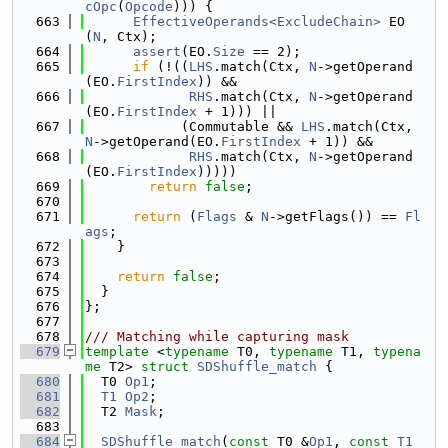
cOpc
(
Opcode
))) {
  663
EffectiveOperands<ExcludeChain>
 EO
(
N
, Ctx);
  664
assert
(EO.
Size
 == 2);
  665
if
 (!((
LHS
.match(Ctx, 
N
->getOperand
(EO.
FirstIndex
)) &&
  666
RHS
.match(Ctx, 
N
->getOperand
(EO.
FirstIndex
 + 1))) ||
  667
            (Commutable && 
LHS
.match(Ctx, 
N
->getOperand(EO.
FirstIndex
 + 1)) &&
  668
RHS
.match(Ctx, 
N
->getOperand
(EO.
FirstIndex
)))))
  669
return
false
;
  670
  671
return
 (
Flags
 & 
N
->getFlags()) == 
Fl
ags
;
  672
    }
  673
  674
return
false
;
  675
  }
  676
};
  677
  678
/// Matching while capturing mask
  679
template
 <
typename
 T0, 
typename
 T1, 
typena
me
 T2> 
struct 
SDShuffle_match
 {
  680
  T0 
Op1
;
  681
T1
Op2
;
  682
  T2 
Mask
;
  683
  684
SDShuffle_match
(
const
 T0 &
Op1
, 
const
T1