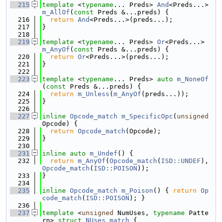
  215
template
 <
typename
... Preds> 
And
<Preds...> 
m_AllOf
(
const
 Preds &...preds) {
  216
return
And
<Preds...>(preds...);
  217
}
  218
  219
template
 <
typename
... Preds> 
Or
<Preds...> 
m_AnyOf
(
const
 Preds &...preds) {
  220
return
Or
<Preds...>(preds...);
  221
}
  222
  223
template
 <
typename
... Preds> 
auto
m_NoneOf
(
const
 Preds &...preds) {
  224
return
m_Unless
(
m_AnyOf
(preds...));
  225
}
  226
  227
inline
Opcode_match
m_SpecificOpc
(
unsigned
Opcode) {
  228
return
Opcode_match
(Opcode);
  229
}
  230
  231
inline
auto
m_Undef
() {
  232
return
m_AnyOf
(
Opcode_match
(
ISD::UNDEF
), 
Opcode_match
(
ISD::POISON
));
  233
}
  234
  235
inline
Opcode_match
m_Poison
() { 
return
Op
code_match
(
ISD::POISON
); }
  236
  237
template
 <
unsigned
 NumUses, 
typename
 Patte
rn> 
struct 
NUses_match
 {