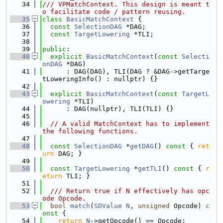
   34
/// VPMatchContext. This design is meant t
o facilitate code / pattern reusing.
   35
class 
BasicMatchContext
 {
   36
const
SelectionDAG
 *DAG;
   37
const
TargetLowering
 *TLI;
   38
   39
public
:
   40
explicit
BasicMatchContext
(
const
Selecti
onDAG
 *DAG)
   41
      : DAG(DAG), TLI(DAG ? &DAG->getTarge
tLoweringInfo() : nullptr) {}
   42
   43
explicit
BasicMatchContext
(
const
TargetL
owering
 *TLI)
   44
      : DAG(nullptr), TLI(TLI) {}
   45
   46
// A valid MatchContext has to implement 
the following functions.
   47
   48
const
SelectionDAG
 *
getDAG
()
 const 
{ 
ret
urn
 DAG; }
   49
   50
const
TargetLowering
 *
getTLI
()
 const 
{ 
r
eturn
 TLI; }
   51
   52
  /// Return true if N effectively has opc
ode Opcode.
   53
bool
match
(
SDValue
N
, 
unsigned
 Opcode)
 c
onst 
{
   54
return
N
->getOpcode() == Opcode;