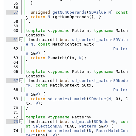
   55
  }
   56
   57
unsigned
getNumOperands
(
SDValue
N
)
 const 
{ 
return
N
->getNumOperands(); }
   58
};
   59
   60
template
 <
typename
 Pattern, 
typename
 Match
Context>
   61
[[nodiscard]] 
bool
sd_context_match
(
SDValu
e
N
, 
const
 MatchContext &Ctx,
   62
Patter
n
 &&
P
) {
   63
return
P
.match(Ctx, 
N
);
   64
}
   65
   66
template
 <
typename
 Pattern, 
typename
 Match
Context>
   67
[[nodiscard]] 
bool
sd_context_match
(
SDNode
*
N
, 
const
 MatchContext &Ctx,
   68
Patter
n
 &&
P
) {
   69
return
sd_context_match
(
SDValue
(
N
, 0), C
tx, 
P
);
   70
}
   71
   72
template
 <
typename
 Pattern>
   73
[[nodiscard]] 
bool
sd_match
(
SDNode
 *
N
, 
con
st
SelectionDAG
 *DAG, 
Pattern
 &&
P
) {
   74
return
sd_context_match
(
N
, 
BasicMatchCon
text
(DAG), 
P
);