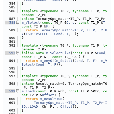
  584
}
  585
  586
template
 <
typename
 T0_P, 
typename
 T1_P, 
ty
pename
 T2_P>
  587
inline
 TernaryOpc_match<T0_P, T1_P, T2_P>
  588
m_VSelect
(
const
 T0_P &
Cond
, 
const
 T1_P &
T
, 
const
 T2_P &
F
) {
  589
return
TernaryOpc_match<T0_P, T1_P, T2_P
>
(
ISD::VSELECT
, 
Cond
, 
T
, 
F
);
  590
}
  591
  592
template
 <
typename
 T0_P, 
typename
 T1_P, 
ty
pename
 T2_P>
  593
inline
auto
m_SelectLike
(
const
 T0_P &
Cond
, 
const
 T1_P &
T
, 
const
 T2_P &
F
) {
  594
return
m_AnyOf
(
m_Select
(
Cond
, 
T
, 
F
), 
m_V
Select
(
Cond
, 
T
, 
F
));
  595
}
  596
  597
template
 <
typename
 T0_P, 
typename
 T1_P, 
ty
pename
 T2_P>
  598
inline
 Result_match<0, TernaryOpc_match<T0
_P, T1_P, T2_P>>
  599
m_Load
(
const
 T0_P &Ch, 
const
 T1_P &Ptr, 
co
nst
 T2_P &
Offset
) {
  600
return
m_Result<0>
(
  601
TernaryOpc_match<T0_P, T1_P, T2_P>
(
I
SD::LOAD
, Ch, Ptr, 
Offset
));
  602
}