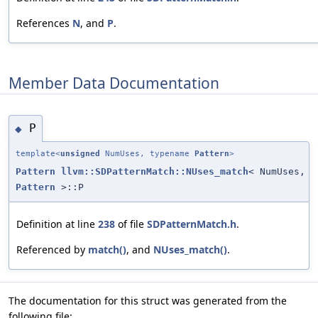
References
N
, and
P
.
Member Data Documentation
P
◆
template<
unsigned
NumUses, typename
Pattern
>
Pattern
llvm::SDPatternMatch::NUses_match
< NumUses,
Pattern
>::P
Definition at line
238
of file
SDPatternMatch.h
.
Referenced by
match()
, and
NUses_match()
.
The documentation for this struct was generated from the
following file: