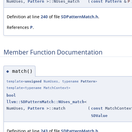
NumUses,
Pattern
>::NUses_match
(
const
Pattern
&
P
Definition at line
240
of file
SDPatternMatch.h
.
References
P
.
Member Function Documentation
match()
◆
template<
unsigned
NumUses, typename
Pattern
>
template<typename MatchContext>
bool
llvm::SDPatternMatch::NUses_match
<
NumUses,
Pattern
>::match
(
const
MatchContex
SDValue
Definition at line
243
of file
SDPatternMatch.h
.