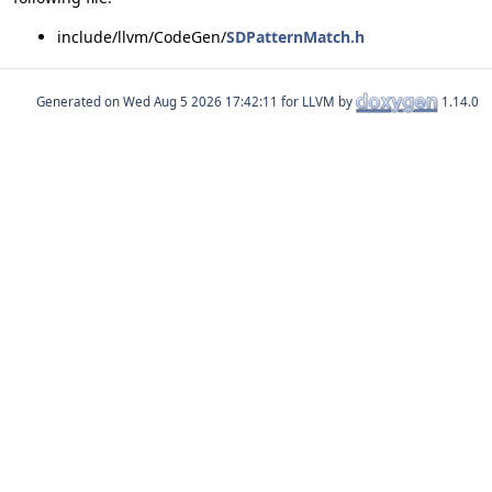
include/llvm/CodeGen/
SDPatternMatch.h
Generated on
for LLVM by
1.14.0