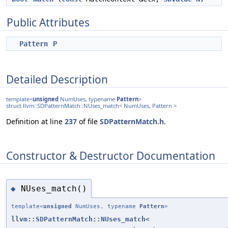
Public Attributes
Pattern
P
Detailed Description
template<
unsigned
NumUses, typename
Pattern
>
struct llvm::SDPatternMatch::NUses_match< NumUses, Pattern >
Definition at line
237
of file
SDPatternMatch.h
.
Constructor & Destructor Documentation
NUses_match()
◆
template<
unsigned
NumUses, typename
Pattern
>
llvm::SDPatternMatch::NUses_match
<