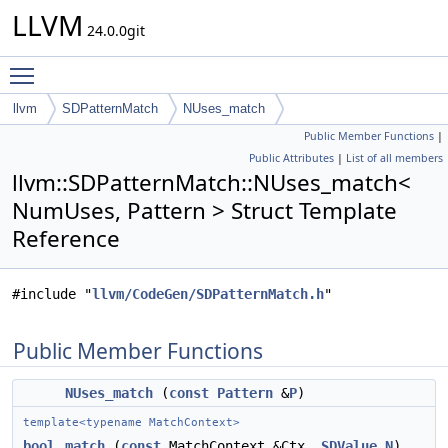
LLVM
24.0.0git
Toggle main menu visibility
llvm
SDPatternMatch
NUses_match
Public Member Functions
|
Public Attributes
|
List of all members
llvm::SDPatternMatch::NUses_match<
NumUses, Pattern > Struct Template
Reference
#include "
llvm/CodeGen/SDPatternMatch.h
"
Public Member Functions
NUses_match
(
const
Pattern
&
P
)
template<typename MatchContext>
bool
match
(
const
MatchContext &Ctx,
SDValue
N
)