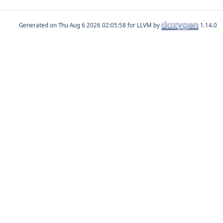
Generated on
for LLVM by
1.14.0