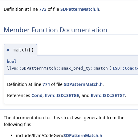
Definition at line
773
of file
SDPatternMatch.h
.
Member Function Documentation
match()
◆
bool
llvm::SDPatternMatch::smax_pred_ty::match
(
ISD::CondC
Definition at line
774
of file
SDPatternMatch.h
.
References
Cond
,
llvm::ISD::SETGE
, and
llvm::ISD::SETGT
.
The documentation for this struct was generated from the
following file:
include/llvm/CodeGen/
SDPatternMatch.h