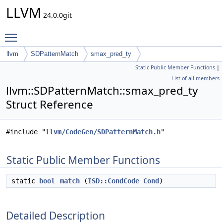
LLVM
24.0.0git
Toggle main menu visibility
llvm
SDPatternMatch
smax_pred_ty
Static Public Member Functions
|
List of all members
llvm::SDPatternMatch::smax_pred_ty
Struct Reference
#include "
llvm/CodeGen/SDPatternMatch.h
"
Static Public Member Functions
static
bool
match
(
ISD::CondCode
Cond
)
Detailed Description