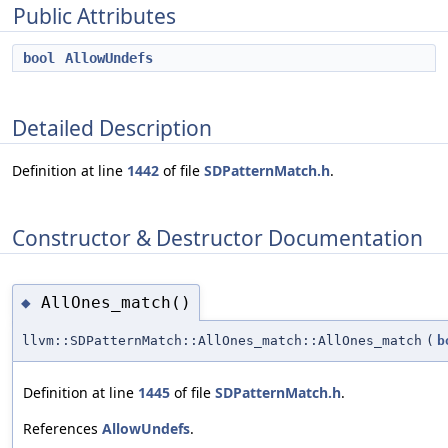
Public Attributes
bool
AllowUndefs
Detailed Description
Definition at line
1442
of file
SDPatternMatch.h
.
Constructor & Destructor Documentation
AllOnes_match()
◆
llvm::SDPatternMatch::AllOnes_match::AllOnes_match
(
b
Definition at line
1445
of file
SDPatternMatch.h
.
References
AllowUndefs
.