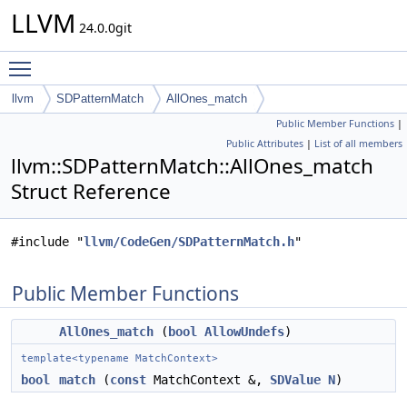
LLVM
24.0.0git
Toggle main menu visibility
llvm
SDPatternMatch
AllOnes_match
Public Member Functions
|
Public Attributes
|
List of all members
llvm::SDPatternMatch::AllOnes_match
Struct Reference
#include "
llvm/CodeGen/SDPatternMatch.h
"
Public Member Functions
AllOnes_match
(
bool
AllowUndefs
)
template<typename MatchContext>
bool
match
(
const
MatchContext &,
SDValue
N
)