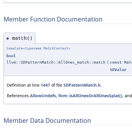
Member Function Documentation
match()
◆
template<typename MatchContext>
bool
llvm::SDPatternMatch::AllOnes_match::match
(
const
Matc
SDValue
Definition at line
1447
of file
SDPatternMatch.h
.
References
AllowUndefs
,
llvm::isAllOnesOrAllOnesSplat()
, an
Member Data Documentation