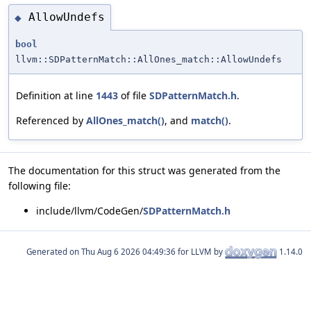
AllowUndefs
◆
bool
llvm::SDPatternMatch::AllOnes_match::AllowUndefs
Definition at line
1443
of file
SDPatternMatch.h
.
Referenced by
AllOnes_match()
, and
match()
.
The documentation for this struct was generated from the
following file:
include/llvm/CodeGen/
SDPatternMatch.h
Generated on
for LLVM by
1.14.0