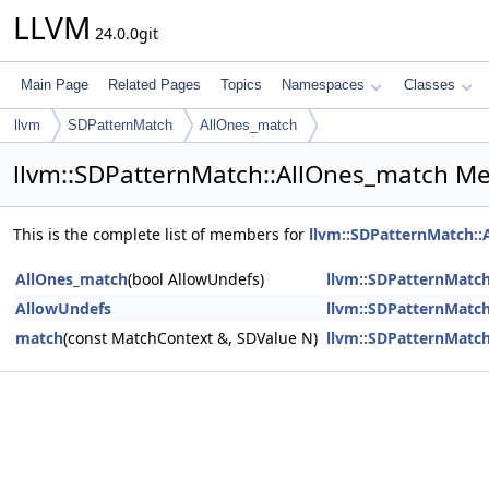
LLVM
24.0.0git
Main Page
Related Pages
Topics
Namespaces
Classes
llvm
SDPatternMatch
AllOnes_match
llvm::SDPatternMatch::AllOnes_match Me
This is the complete list of members for
llvm::SDPatternMatch::
AllOnes_match
(bool AllowUndefs)
llvm::SDPatternMatc
AllowUndefs
llvm::SDPatternMatc
match
(const MatchContext &, SDValue N)
llvm::SDPatternMatc