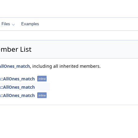
Files
Examples
mber List
AllOnes_match
, including all inherited members.
h::AllOnes_match
inline
h::AllOnes_match
h::AllOnes_match
inline