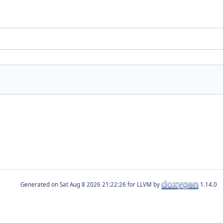
Generated on
for LLVM by
1.14.0