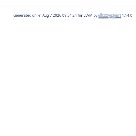
Generated on
for LLVM by
1.14.0