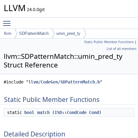
LLVM
24.0.0git
Toggle main menu visibility
llvm
SDPatternMatch
umin_pred_ty
Static Public Member Functions
|
List of all members
llvm::SDPatternMatch::umin_pred_ty
Struct Reference
#include "
llvm/CodeGen/SDPatternMatch.h
"
Static Public Member Functions
static
bool
match
(
ISD::CondCode
Cond
)
Detailed Description