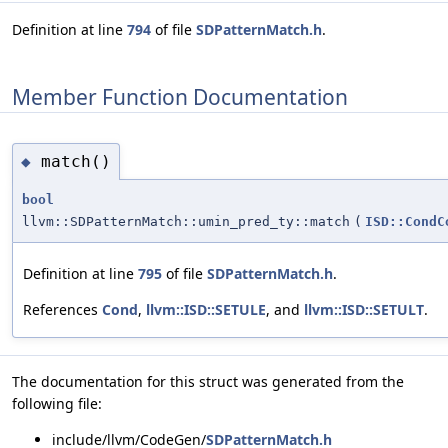
Definition at line
794
of file
SDPatternMatch.h
.
Member Function Documentation
match()
◆
bool
llvm::SDPatternMatch::umin_pred_ty::match
(
ISD::CondC
Definition at line
795
of file
SDPatternMatch.h
.
References
Cond
,
llvm::ISD::SETULE
, and
llvm::ISD::SETULT
.
The documentation for this struct was generated from the
following file:
include/llvm/CodeGen/
SDPatternMatch.h