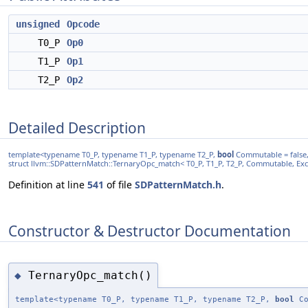
unsigned
Opcode
T0_P
Op0
T1_P
Op1
T2_P
Op2
Detailed Description
template<typename T0_P, typename T1_P, typename T2_P,
bool
Commutable = false
struct llvm::SDPatternMatch::TernaryOpc_match< T0_P, T1_P, T2_P, Commutable, Ex
Definition at line
541
of file
SDPatternMatch.h
.
Constructor & Destructor Documentation
TernaryOpc_match()
◆
template<typename T0_P, typename T1_P, typename T2_P,
bool
Co