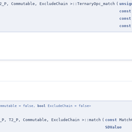
2_P, Commutable, ExcludeChain >::TernaryOpc_match
(
unsig
const
const
const
mmutable = false,
bool
ExcludeChain = false>
_P, T2_P, Commutable, ExcludeChain >::match
(
const
Match
SDValue