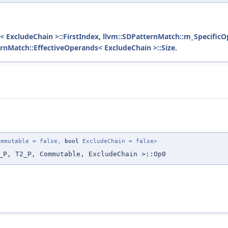
< ExcludeChain >::FirstIndex
,
llvm::SDPatternMatch::m_SpecificO
ernMatch::EffectiveOperands< ExcludeChain >::Size
.
mmutable = false,
bool
ExcludeChain = false>
_P, T2_P, Commutable, ExcludeChain >::Op0