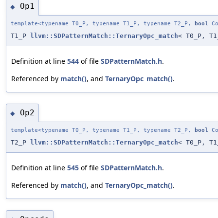
Op1
◆
template<typename T0_P, typename T1_P, typename T2_P,
bool
Co
T1_P
llvm::SDPatternMatch::TernaryOpc_match
< T0_P, T1
Definition at line
544
of file
SDPatternMatch.h
.
Referenced by
match()
, and
TernaryOpc_match()
.
Op2
◆
template<typename T0_P, typename T1_P, typename T2_P,
bool
Co
T2_P
llvm::SDPatternMatch::TernaryOpc_match
< T0_P, T1
Definition at line
545
of file
SDPatternMatch.h
.
Referenced by
match()
, and
TernaryOpc_match()
.