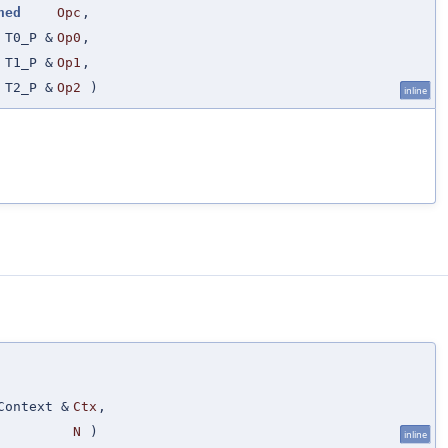
ned
Opc
,
T0_P &
Op0
,
T1_P &
Op1
,
T2_P &
Op2
)
inline
Context &
Ctx
,
N
)
inline