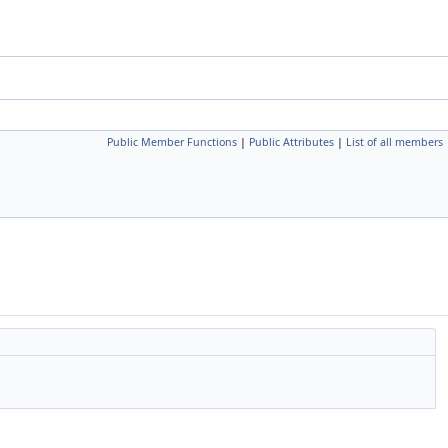
Public Member Functions
|
Public Attributes
|
List of all members