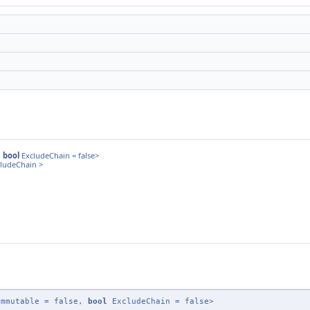
,
bool
ExcludeChain = false>
cludeChain >
mmutable = false,
bool
ExcludeChain = false>