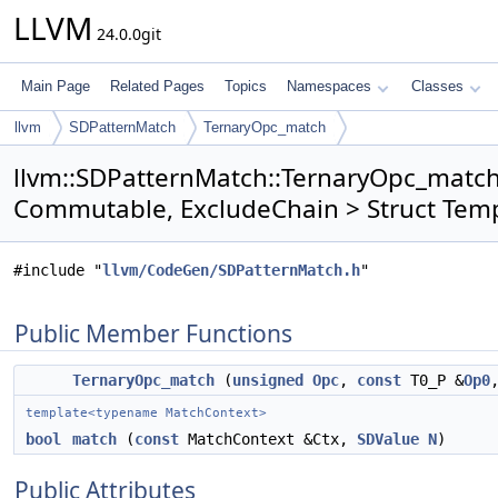
LLVM
24.0.0git
Main Page
Related Pages
Topics
Namespaces
Classes
llvm
SDPatternMatch
TernaryOpc_match
llvm::SDPatternMatch::TernaryOpc_match<
Commutable, ExcludeChain > Struct Tem
#include "
llvm/CodeGen/SDPatternMatch.h
"
Public Member Functions
TernaryOpc_match
(
unsigned
Opc
,
const
T0_P &
Op0
template<typename MatchContext>
bool
match
(
const
MatchContext &Ctx,
SDValue
N
)
Public Attributes