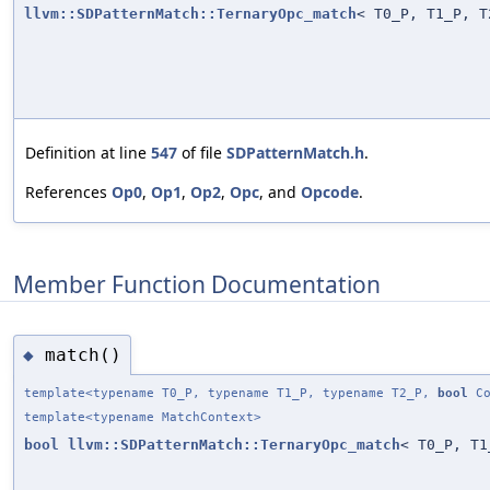
llvm::SDPatternMatch::TernaryOpc_match
< T0_P, T1_P, T
Definition at line
547
of file
SDPatternMatch.h
.
References
Op0
,
Op1
,
Op2
,
Opc
, and
Opcode
.
Member Function Documentation
match()
◆
template<typename T0_P, typename T1_P, typename T2_P,
bool
Co
template<typename MatchContext>
bool
llvm::SDPatternMatch::TernaryOpc_match
< T0_P, T1