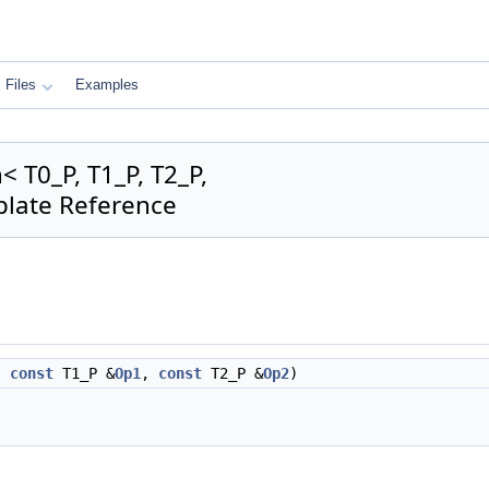
Files
Examples
 T0_P, T1_P, T2_P,
plate Reference
,
const
T1_P &
Op1
,
const
T2_P &
Op2
)