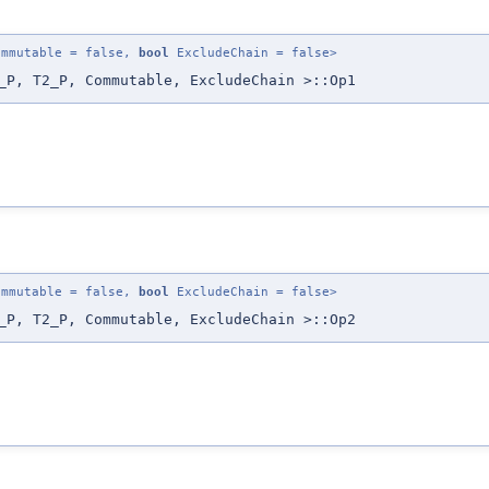
mmutable = false,
bool
ExcludeChain = false>
_P, T2_P, Commutable, ExcludeChain >::Op1
mmutable = false,
bool
ExcludeChain = false>
_P, T2_P, Commutable, ExcludeChain >::Op2