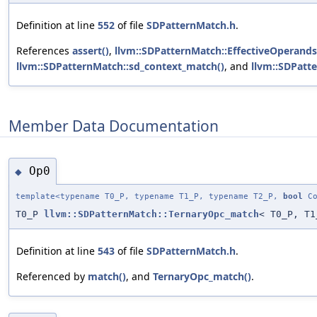
Definition at line
552
of file
SDPatternMatch.h
.
References
assert()
,
llvm::SDPatternMatch::EffectiveOperands
llvm::SDPatternMatch::sd_context_match()
, and
llvm::SDPatt
Member Data Documentation
Op0
◆
template<typename T0_P, typename T1_P, typename T2_P,
bool
Co
T0_P
llvm::SDPatternMatch::TernaryOpc_match
< T0_P, T1
Definition at line
543
of file
SDPatternMatch.h
.
Referenced by
match()
, and
TernaryOpc_match()
.