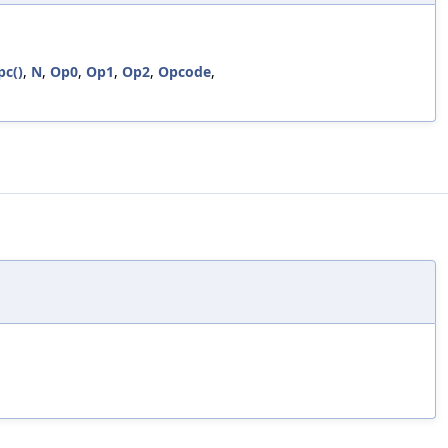
pc()
,
N
,
Op0
,
Op1
,
Op2
,
Opcode
,