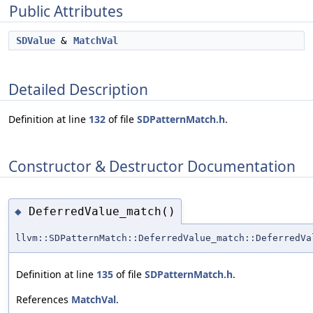
Public Attributes
SDValue
&
MatchVal
Detailed Description
Definition at line
132
of file
SDPatternMatch.h
.
Constructor & Destructor Documentation
DeferredValue_match()
◆
llvm::SDPatternMatch::DeferredValue_match::DeferredVa
Definition at line
135
of file
SDPatternMatch.h
.
References
MatchVal
.