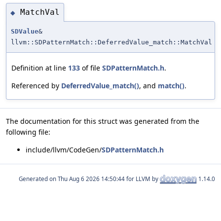
MatchVal
◆
SDValue
&
llvm::SDPatternMatch::DeferredValue_match::MatchVal
Definition at line
133
of file
SDPatternMatch.h
.
Referenced by
DeferredValue_match()
, and
match()
.
The documentation for this struct was generated from the
following file:
include/llvm/CodeGen/
SDPatternMatch.h
Generated on
for LLVM by
1.14.0