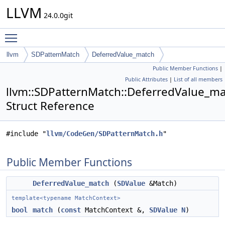
LLVM
24.0.0git
Toggle main menu visibility
llvm
SDPatternMatch
DeferredValue_match
Public Member Functions
|
Public Attributes
|
List of all members
llvm::SDPatternMatch::DeferredValue_m
Struct Reference
#include "
llvm/CodeGen/SDPatternMatch.h
"
Public Member Functions
DeferredValue_match
(
SDValue
&Match)
template<typename MatchContext>
bool
match
(
const
MatchContext &,
SDValue
N
)