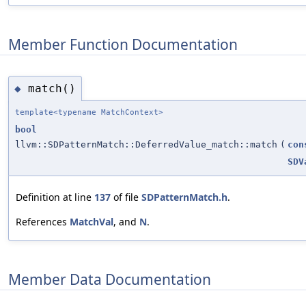
Member Function Documentation
match()
◆
template<typename MatchContext>
bool
llvm::SDPatternMatch::DeferredValue_match::match
(
con
SDV
Definition at line
137
of file
SDPatternMatch.h
.
References
MatchVal
, and
N
.
Member Data Documentation