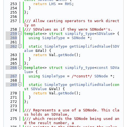
  253
return
LHS
 == 
RHS
;
  254
  }
  255
};
  256
  257
/// Allow casting operators to work direct
ly on
  258
/// SDValues as if they were SDNode*'s.
  259
template
<> 
struct 
simplify_type
<
SDValue
> {
  260
using 
SimpleType
 = 
SDNode
 *;
  261
  262
static
SimpleType
getSimplifiedValue
(
SDV
alue
 &Val) {
  263
return
 Val.
getNode
();
  264
  }
  265
};
  266
template
<> 
struct 
simplify_type
<
const
SDVa
lue
> {
  267
using 
SimpleType
 = 
/*const*/
SDNode
 *;
  268
  269
static
SimpleType
getSimplifiedValue
(
con
st
SDValue
 &Val) {
  270
return
 Val.
getNode
();
  271
  }
  272
};
  273
  274
/// Represents a use of a SDNode. This cla
ss holds an SDValue,
  275
/// which records the SDNode being used an
d the result number, a