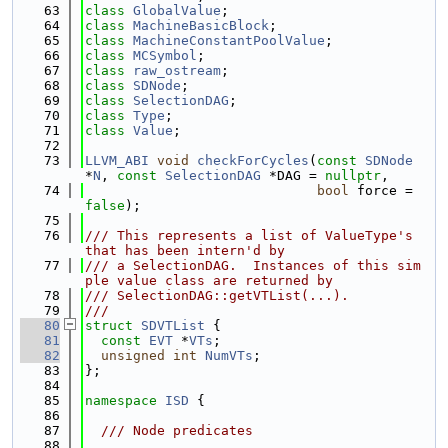
   63
class 
GlobalValue
;
   64
class 
MachineBasicBlock
;
   65
class 
MachineConstantPoolValue
;
   66
class 
MCSymbol
;
   67
class 
raw_ostream
;
   68
class 
SDNode
;
   69
class 
SelectionDAG
;
   70
class 
Type
;
   71
class 
Value
;
   72
   73
LLVM_ABI
void
checkForCycles
(
const
SDNode
*
N
, 
const
SelectionDAG
 *DAG = 
nullptr
,
   74
bool
 force = 
false
);
   75
   76
/// This represents a list of ValueType's 
that has been intern'd by
   77
/// a SelectionDAG.  Instances of this sim
ple value class are returned by
   78
/// SelectionDAG::getVTList(...).
   79
///
   80
struct 
SDVTList
 {
   81
const
EVT
 *
VTs
;
   82
unsigned
int
NumVTs
;
   83
};
   84
   85
namespace 
ISD
 {
   86
   87
  /// Node predicates
   88