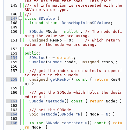
lue to use from that node.  This pair
  145
/// of information is represented with the 
SDValue value type.
  146
///
  147
class 
SDValue
 {
  148
friend
struct 
DenseMapInfo
<
SDValue
>;
  149
  150
SDNode
 *Node = 
nullptr
; 
// The node defi
ning the value we are using.
  151
unsigned
 ResNo = 0;     
// Which return 
value of the node we are using.
  152
  153
public
:
  154
SDValue
() = 
default
;
  155
SDValue
(
SDNode
 *node, 
unsigned
 resno);
  156
  157
  /// get the index which selects a specif
ic result in the SDNode
  158
unsigned
getResNo
()
 const 
{ 
return
 ResN
o; }
  159
  160
  /// get the SDNode which holds the desir
ed result
  161
SDNode
 *
getNode
()
 const 
{ 
return
 Node; }
  162
  163
  /// set the SDNode
  164
void
setNode
(
SDNode
 *
N
) { Node = 
N
; }
  165
  166
inline
SDNode
 *
operator->
()
 const 
{ 
retu
rn
 Node; }