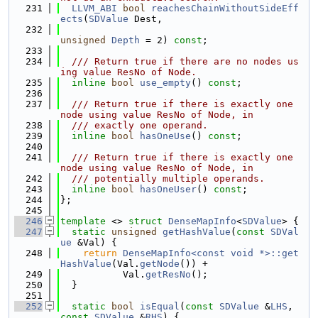
  231
LLVM_ABI
bool
reachesChainWithoutSideEff
ects
(
SDValue
 Dest,
  232
unsigned
Depth
 = 2) 
const
;
  233
  234
  /// Return true if there are no nodes us
ing value ResNo of Node.
  235
inline
bool
use_empty
() 
const
;
  236
  237
  /// Return true if there is exactly one 
node using value ResNo of Node, in
  238
  /// exactly one operand.
  239
inline
bool
hasOneUse
() 
const
;
  240
  241
  /// Return true if there is exactly one 
node using value ResNo of Node, in
  242
  /// potentially multiple operands.
  243
inline
bool
hasOneUser
() 
const
;
  244
};
  245
  246
template
 <> 
struct 
DenseMapInfo
<
SDValue
> {
  247
static
unsigned
getHashValue
(
const
SDVal
ue
 &Val) {
  248
return
DenseMapInfo<const void *>::get
HashValue
(Val.
getNode
()) +
  249
           Val.
getResNo
();
  250
  }
  251
  252
static
bool
isEqual
(
const
SDValue
 &
LHS
, 
const
SDValue
 &
RHS
) {