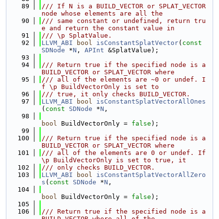
   89
/// If N is a BUILD_VECTOR or SPLAT_VECTOR 
node whose elements are all the
   90
/// same constant or undefined, return tru
e and return the constant value in
   91
/// \p SplatValue.
   92
LLVM_ABI
bool
isConstantSplatVector
(
const
SDNode
 *
N
, 
APInt
 &SplatValue);
   93
   94
/// Return true if the specified node is a 
BUILD_VECTOR or SPLAT_VECTOR where
   95
/// all of the elements are ~0 or undef. I
f \p BuildVectorOnly is set to
   96
/// true, it only checks BUILD_VECTOR.
   97
LLVM_ABI
bool
isConstantSplatVectorAllOnes
(
const
SDNode
 *
N
,
   98
bool
 BuildVectorOnly = 
false
);
   99
  100
/// Return true if the specified node is a 
BUILD_VECTOR or SPLAT_VECTOR where
  101
/// all of the elements are 0 or undef. If 
\p BuildVectorOnly is set to true, it
  102
/// only checks BUILD_VECTOR.
  103
LLVM_ABI
bool
isConstantSplatVectorAllZero
s
(
const
SDNode
 *
N
,
  104
bool
 BuildVectorOnly = 
false
);
  105
  106
/// Return true if the specified node is a 
BUILD_VECTOR where all of the