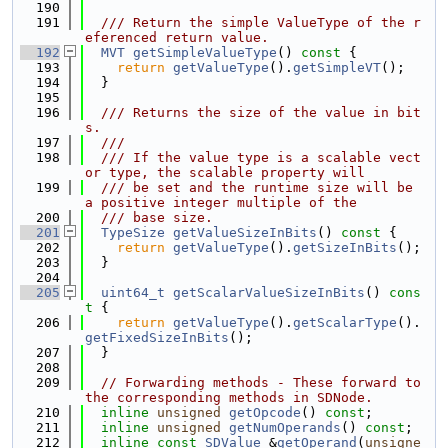
  190
  191
  /// Return the simple ValueType of the r
eferenced return value.
  192
MVT
getSimpleValueType
()
 const 
{
  193
return
getValueType
().
getSimpleVT
();
  194
  }
  195
  196
  /// Returns the size of the value in bit
s.
  197
  ///
  198
  /// If the value type is a scalable vect
or type, the scalable property will
  199
  /// be set and the runtime size will be 
a positive integer multiple of the
  200
  /// base size.
  201
TypeSize
getValueSizeInBits
()
 const 
{
  202
return
getValueType
().
getSizeInBits
();
  203
  }
  204
  205
uint64_t
getScalarValueSizeInBits
()
 cons
t 
{
  206
return
getValueType
().
getScalarType
().
getFixedSizeInBits
();
  207
  }
  208
  209
// Forwarding methods - These forward to 
the corresponding methods in SDNode.
  210
inline
unsigned
getOpcode
() 
const
;
  211
inline
unsigned
getNumOperands
() 
const
;
  212
inline
const
SDValue
 &
getOperand
(
unsigne