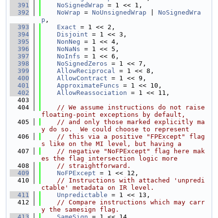
  391
NoSignedWrap
 = 1 << 1,
  392
NoWrap
 = 
NoUnsignedWrap
 | 
NoSignedWra
p
,
  393
Exact
 = 1 << 2,
  394
Disjoint
 = 1 << 3,
  395
NonNeg
 = 1 << 4,
  396
NoNaNs
 = 1 << 5,
  397
NoInfs
 = 1 << 6,
  398
NoSignedZeros
 = 1 << 7,
  399
AllowReciprocal
 = 1 << 8,
  400
AllowContract
 = 1 << 9,
  401
ApproximateFuncs
 = 1 << 10,
  402
AllowReassociation
 = 1 << 11,
  403
  404
// We assume instructions do not raise 
floating-point exceptions by default,
  405
// and only those marked explicitly ma
y do so.  We could choose to represent
  406
// this via a positive "FPExcept" flag
s like on the MI level, but having a
  407
// negative "NoFPExcept" flag here mak
es the flag intersection logic more
  408
// straightforward.
  409
NoFPExcept
 = 1 << 12,
  410
// Instructions with attached 'unpredi
ctable' metadata on IR level.
  411
Unpredictable
 = 1 << 13,
  412
// Compare instructions which may carr
y the samesign flag.
  413
SameSign
 = 1 << 14,