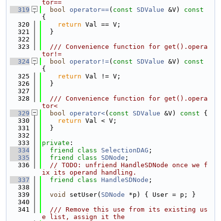
tor==
  319
bool
operator==
(
const
SDValue
 &V)
 const 
{
  320
return
 Val == V;
  321
  }
  322
  323
  /// Convenience function for get().opera
tor!=
  324
bool
operator!=
(
const
SDValue
 &V)
 const 
{
  325
return
 Val != V;
  326
  }
  327
  328
  /// Convenience function for get().opera
tor<
  329
bool
operator<
(
const
SDValue
 &V)
 const 
{
  330
return
 Val < V;
  331
  }
  332
  333
private
:
  334
friend
class 
SelectionDAG
;
  335
friend
class 
SDNode
;
  336
// TODO: unfriend HandleSDNode once we f
ix its operand handling.
  337
friend
class 
HandleSDNode
;
  338
  339
void
 setUser(
SDNode
 *p) { User = p; }
  340
  341
  /// Remove this use from its existing us
e list, assign it the