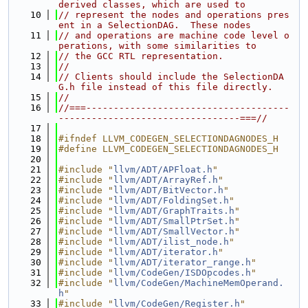
derived classes, which are used to
   10
// represent the nodes and operations pres
ent in a SelectionDAG.  These nodes
   11
// and operations are machine code level o
perations, with some similarities to
   12
// the GCC RTL representation.
   13
//
   14
// Clients should include the SelectionDA
G.h file instead of this file directly.
   15
//
   16
//===-------------------------------------
---------------------------------===//
   17
   18
#ifndef LLVM_CODEGEN_SELECTIONDAGNODES_H
   19
#define LLVM_CODEGEN_SELECTIONDAGNODES_H
   20
   21
#include "
llvm/ADT/APFloat.h
"
   22
#include "
llvm/ADT/ArrayRef.h
"
   23
#include "
llvm/ADT/BitVector.h
"
   24
#include "
llvm/ADT/FoldingSet.h
"
   25
#include "
llvm/ADT/GraphTraits.h
"
   26
#include "
llvm/ADT/SmallPtrSet.h
"
   27
#include "
llvm/ADT/SmallVector.h
"
   28
#include "
llvm/ADT/ilist_node.h
"
   29
#include "
llvm/ADT/iterator.h
"
   30
#include "
llvm/ADT/iterator_range.h
"
   31
#include "
llvm/CodeGen/ISDOpcodes.h
"
   32
#include "
llvm/CodeGen/MachineMemOperand.
h
"
   33
#include "
llvm/CodeGen/Register.h
"