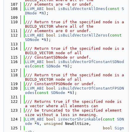
  107
/// elements are ~0 or undef.
  108
LLVM_ABI
bool
isBuildVectorAllOnes
(
const
S
DNode
 *
N
);
  109
  110
/// Return true if the specified node is a 
BUILD_VECTOR where all of the
  111
/// elements are 0 or undef.
  112
LLVM_ABI
bool
isBuildVectorAllZeros
(
const
SDNode
 *
N
);
  113
  114
/// Return true if the specified node is a 
BUILD_VECTOR node of all
  115
/// ConstantSDNode or undef.
  116
LLVM_ABI
bool
isBuildVectorOfConstantSDNod
es
(
const
SDNode
 *
N
);
  117
  118
/// Return true if the specified node is a 
BUILD_VECTOR node of all
  119
/// ConstantFPSDNode or undef.
  120
LLVM_ABI
bool
isBuildVectorOfConstantFPSDN
odes
(
const
SDNode
 *
N
);
  121
  122
/// Returns true if the specified node is 
a vector where all elements can
  123
/// be truncated to the specified element 
size without a loss in meaning.
  124
LLVM_ABI
bool
isVectorShrinkable
(
const
SDN
ode
 *
N
, 
unsigned
 NewEltSize,
  125
bool
Sign