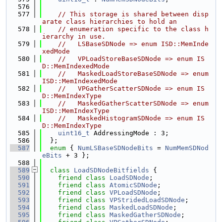
  576
  577
// This storage is shared between disp
arate class hierarchies to hold an
  578
// enumeration specific to the class h
ierarchy in use.
  579
//   LSBaseSDNode => enum ISD::MemInde
xedMode
  580
//   VPLoadStoreBaseSDNode => enum IS
D::MemIndexedMode
  581
//   MaskedLoadStoreBaseSDNode => enum 
ISD::MemIndexedMode
  582
//   VPGatherScatterSDNode => enum IS
D::MemIndexType
  583
//   MaskedGatherScatterSDNode => enum 
ISD::MemIndexType
  584
//   MaskedHistogramSDNode => enum IS
D::MemIndexType
  585
uint16_t
 AddressingMode : 3;
  586
  };
  587
enum
 { 
NumLSBaseSDNodeBits
 = 
NumMemSDNod
eBits
 + 3 };
  588
  589
class 
LoadSDNodeBitfields
 {
  590
friend
class 
LoadSDNode
;
  591
friend
class 
AtomicSDNode
;
  592
friend
class 
VPLoadSDNode
;
  593
friend
class 
VPStridedLoadSDNode
;
  594
friend
class 
MaskedLoadSDNode
;
  595
friend
class 
MaskedGatherSDNode
;