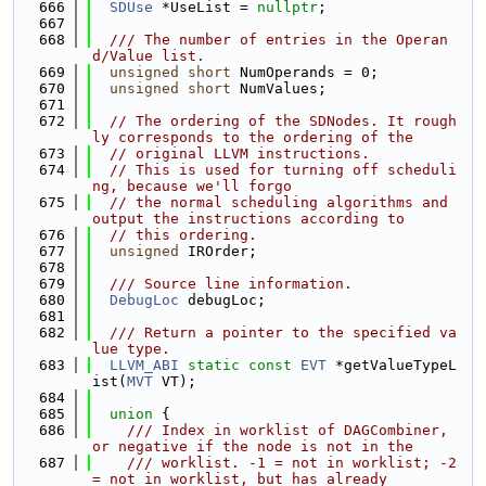
  666
SDUse
 *UseList = 
nullptr
;
  667
  668
  /// The number of entries in the Operan
d/Value list.
  669
unsigned
short
 NumOperands = 0;
  670
unsigned
short
 NumValues;
  671
  672
// The ordering of the SDNodes. It rough
ly corresponds to the ordering of the
  673
// original LLVM instructions.
  674
// This is used for turning off scheduli
ng, because we'll forgo
  675
// the normal scheduling algorithms and 
output the instructions according to
  676
// this ordering.
  677
unsigned
 IROrder;
  678
  679
  /// Source line information.
  680
DebugLoc
 debugLoc;
  681
  682
  /// Return a pointer to the specified va
lue type.
  683
LLVM_ABI
static
const
EVT
 *getValueTypeL
ist(
MVT
 VT);
  684
  685
union 
{
  686
    /// Index in worklist of DAGCombiner, 
or negative if the node is not in the
  687
    /// worklist. -1 = not in worklist; -2 
= not in worklist, but has already