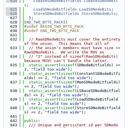
  624
LSBaseSDNodeBitfields
LSBaseSDNodeBit
s
;
  625
LoadSDNodeBitfields
LoadSDNodeBits
;
  626
StoreSDNodeBitfields
StoreSDNodeBits
;
  627
  };
  628
END_TWO_BYTE_PACK
()
  629
#undef BEGIN_TWO_BYTE_PACK
  630
#undef END_TWO_BYTE_PACK
  631
  632
// RawSDNodeBits must cover the entirety 
of the union.  This means that all of
  633
// the union's members must have size <= 
RawSDNodeBits.  We write the RHS as
  634
// "2" instead of sizeof(RawSDNodeBits) 
because MSVC can't handle the latter.
  635
static_assert
(
sizeof
(SDNodeBitfields) <= 
2, 
"field too wide"
);
  636
static_assert
(
sizeof
(ConstantSDNodeBitfi
elds) <= 2, 
"field too wide"
);
  637
static_assert
(
sizeof
(MemSDNodeBitfields) 
<= 2, 
"field too wide"
);
  638
static_assert
(
sizeof
(LSBaseSDNodeBitfiel
ds) <= 2, 
"field too wide"
);
  639
static_assert
(
sizeof
(LoadSDNodeBitfield
s) <= 2, 
"field too wide"
);
  640
static_assert
(
sizeof
(StoreSDNodeBitfield
s) <= 2, 
"field too wide"
);
  641
  642
public
:
  643
  /// Unique and persistent id per SDNode 