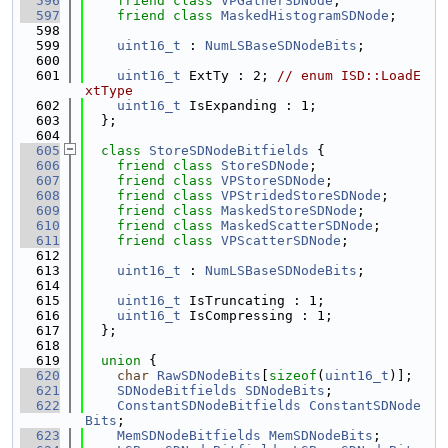
  596
friend
class 
VPGatherSDNode
;
  597
friend
class 
MaskedHistogramSDNode
;
  598
  599
uint16_t
 : 
NumLSBaseSDNodeBits
;
  600
  601
uint16_t
 ExtTy : 2; 
// enum ISD::LoadE
xtType
  602
uint16_t
 IsExpanding : 1;
  603
  };
  604
  605
class 
StoreSDNodeBitfields
 {
  606
friend
class 
StoreSDNode
;
  607
friend
class 
VPStoreSDNode
;
  608
friend
class 
VPStridedStoreSDNode
;
  609
friend
class 
MaskedStoreSDNode
;
  610
friend
class 
MaskedScatterSDNode
;
  611
friend
class 
VPScatterSDNode
;
  612
  613
uint16_t
 : 
NumLSBaseSDNodeBits
;
  614
  615
uint16_t
 IsTruncating : 1;
  616
uint16_t
 IsCompressing : 1;
  617
  };
  618
  619
union 
{
  620
char
RawSDNodeBits
[
sizeof
(
uint16_t
)];
  621
SDNodeBitfields
SDNodeBits
;
  622
ConstantSDNodeBitfields
ConstantSDNode
Bits
;
  623
MemSDNodeBitfields
MemSDNodeBits
;