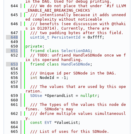
in the DAG. Used for debug printing.
  644
  /// We do not place that under `#if LLVM
_ENABLE_ABI_BREAKING_CHECKS`
  645
  /// intentionally because it adds unneed
ed complexity without noticeable
  646
  /// benefits (see discussion with @thaki
s in D120714). Currently, there are
  647
  /// two padding bytes after this field.
  648
uint16_t
PersistentId
 = 0xffff;
  649
  650
private
:
  651
friend
class 
SelectionDAG
;
  652
// TODO: unfriend HandleSDNode once we f
ix its operand handling.
  653
friend
class 
HandleSDNode
;
  654
  655
  /// Unique id per SDNode in the DAG.
  656
int
 NodeId = -1;
  657
  658
  /// The values that are used by this ope
ration.
  659
SDUse
 *OperandList = 
nullptr
;
  660
  661
  /// The types of the values this node de
fines.  SDNode's may
  662
  /// define multiple values simultaneousl
y.
  663
const
EVT
 *ValueList;
  664
  665
  /// List of uses for this SDNode.