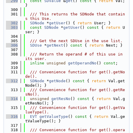
  299
const
SDValue
 &
get
()
 const 
{ 
return
 Val; 
}
  300
  301
  /// This returns the SDNode that contain
s this Use.
  302
SDNode
 *
getUser
() { 
return
 User; }
  303
const
SDNode
 *
getUser
()
 const 
{ 
return
 U
ser; }
  304
  305
  /// Get the next SDUse in the use list.
  306
SDUse
 *
getNext
()
 const 
{ 
return
 Next; }
  307
  308
  /// Return the operand # of this use in 
its user.
  309
inline
unsigned
getOperandNo
() 
const
;
  310
  311
  /// Convenience function for get().getNo
de().
  312
SDNode
 *
getNode
()
 const 
{ 
return
 Val.get
Node(); }
  313
  /// Convenience function for get().getRe
sNo().
  314
unsigned
getResNo
()
 const 
{ 
return
 Val.g
etResNo(); }
  315
  /// Convenience function for get().getVa
lueType().
  316
EVT
getValueType
()
 const 
{ 
return
 Val.ge
tValueType(); }
  317
  318
  /// Convenience function for get().opera