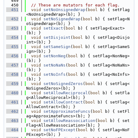
  449
  450
// These are mutators for each flag.
  451
void
setNoUnsignedWrap
(
bool
 b) { setFlag
<NoUnsignedWrap>(b); }
  452
void
setNoSignedWrap
(
bool
 b) { setFlag<N
oSignedWrap>(b); }
  453
void
setExact
(
bool
 b) { setFlag<Exact>
(b); }
  454
void
setDisjoint
(
bool
 b) { setFlag<Disjo
int>(b); }
  455
void
setSameSign
(
bool
 b) { setFlag<SameS
ign>(b); }
  456
void
setNonNeg
(
bool
 b) { setFlag<NonNeg>
(b); }
  457
void
setNoNaNs
(
bool
 b) { setFlag<NoNaNs>
(b); }
  458
void
setNoInfs
(
bool
 b) { setFlag<NoInfs>
(b); }
  459
void
setNoSignedZeros
(
bool
 b) { setFlag<
NoSignedZeros>(b); }
  460
void
setAllowReciprocal
(
bool
 b) { setFla
g<AllowReciprocal>(b); }
  461
void
setAllowContract
(
bool
 b) { setFlag<
AllowContract>(b); }
  462
void
setApproximateFuncs
(
bool
 b) { setFl
ag<ApproximateFuncs>(b); }
  463
void
setAllowReassociation
(
bool
 b) { set
Flag<AllowReassociation>(b); }
  464
void
setNoFPExcept
(
bool
 b) { setFlag<NoF
PExcept>(b); }