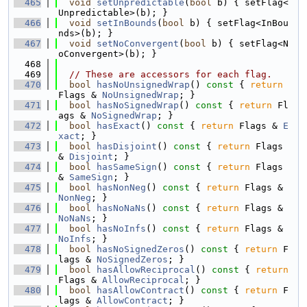
  465
void
setUnpredictable
(
bool
 b) { setFlag<
Unpredictable>(b); }
  466
void
setInBounds
(
bool
 b) { setFlag<InBou
nds>(b); }
  467
void
setNoConvergent
(
bool
 b) { setFlag<N
oConvergent>(b); }
  468
  469
// These are accessors for each flag.
  470
bool
hasNoUnsignedWrap
()
 const 
{ 
return
Flags & 
NoUnsignedWrap
; }
  471
bool
hasNoSignedWrap
()
 const 
{ 
return
 Fl
ags & 
NoSignedWrap
; }
  472
bool
hasExact
()
 const 
{ 
return
 Flags & 
E
xact
; }
  473
bool
hasDisjoint
()
 const 
{ 
return
 Flags 
& 
Disjoint
; }
  474
bool
hasSameSign
()
 const 
{ 
return
 Flags 
& 
SameSign
; }
  475
bool
hasNonNeg
()
 const 
{ 
return
 Flags & 
NonNeg
; }
  476
bool
hasNoNaNs
()
 const 
{ 
return
 Flags & 
NoNaNs
; }
  477
bool
hasNoInfs
()
 const 
{ 
return
 Flags & 
NoInfs
; }
  478
bool
hasNoSignedZeros
()
 const 
{ 
return
 F
lags & 
NoSignedZeros
; }
  479
bool
hasAllowReciprocal
()
 const 
{ 
return
Flags & 
AllowReciprocal
; }
  480
bool
hasAllowContract
()
 const 
{ 
return
 F
lags & 
AllowContract
; }