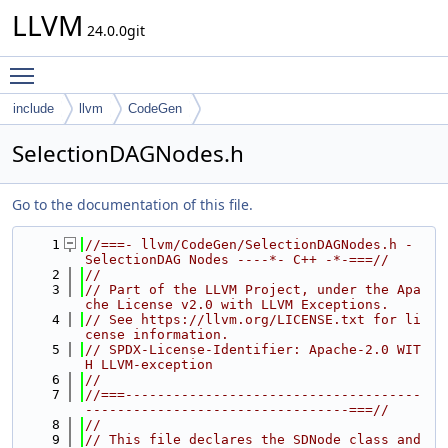
LLVM
24.0.0git
Toggle main menu visibility
include
llvm
CodeGen
SelectionDAGNodes.h
Go to the documentation of this file.
    1
//===- llvm/CodeGen/SelectionDAGNodes.h - 
SelectionDAG Nodes ----*- C++ -*-===//
    2
//
    3
// Part of the LLVM Project, under the Apa
che License v2.0 with LLVM Exceptions.
    4
// See https://llvm.org/LICENSE.txt for li
cense information.
    5
// SPDX-License-Identifier: Apache-2.0 WIT
H LLVM-exception
    6
//
    7
//===-------------------------------------
---------------------------------===//
    8
//
    9
// This file declares the SDNode class and 