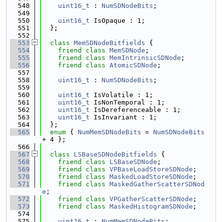
  548
uint16_t
 : 
NumSDNodeBits
;
  549
  550
uint16_t
 IsOpaque : 1;
  551
  };
  552
  553
class 
MemSDNodeBitfields
 {
  554
friend
class 
MemSDNode
;
  555
friend
class 
MemIntrinsicSDNode
;
  556
friend
class 
AtomicSDNode
;
  557
  558
uint16_t
 : 
NumSDNodeBits
;
  559
  560
uint16_t
 IsVolatile : 1;
  561
uint16_t
 IsNonTemporal : 1;
  562
uint16_t
 IsDereferenceable : 1;
  563
uint16_t
 IsInvariant : 1;
  564
  };
  565
enum
 { 
NumMemSDNodeBits
 = 
NumSDNodeBits
+ 4 };
  566
  567
class 
LSBaseSDNodeBitfields
 {
  568
friend
class 
LSBaseSDNode
;
  569
friend
class 
VPBaseLoadStoreSDNode
;
  570
friend
class 
MaskedLoadStoreSDNode
;
  571
friend
class 
MaskedGatherScatterSDNod
e
;
  572
friend
class 
VPGatherScatterSDNode
;
  573
friend
class 
MaskedHistogramSDNode
;
  574
  575
uint16_t
 : 
NumMemSDNodeBits
;