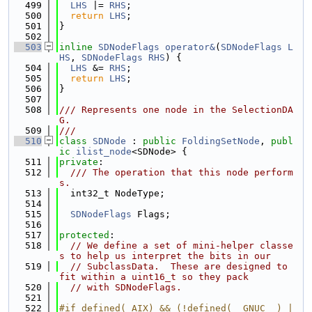
  499
LHS
 |= 
RHS
;
  500
return
LHS
;
  501
}
  502
  503
inline
SDNodeFlags
operator&
(
SDNodeFlags
L
HS
, 
SDNodeFlags
RHS
) {
  504
LHS
 &= 
RHS
;
  505
return
LHS
;
  506
}
  507
  508
/// Represents one node in the SelectionDA
G.
  509
///
  510
class 
SDNode
 : 
public
FoldingSetNode
, 
publ
ic
ilist_node
<SDNode> {
  511
private
:
  512
  /// The operation that this node perform
s.
  513
  int32_t NodeType;
  514
  515
SDNodeFlags
 Flags;
  516
  517
protected
:
  518
// We define a set of mini-helper classe
s to help us interpret the bits in our
  519
// SubclassData.  These are designed to 
fit within a uint16_t so they pack
  520
// with SDNodeFlags.
  521
  522
#if defined(_AIX) && (!defined(__GNUC__) |