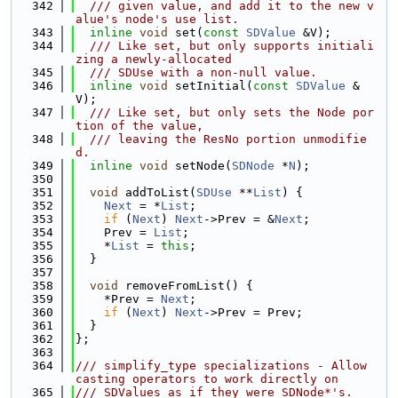
  342
  /// given value, and add it to the new v
alue's node's use list.
  343
inline
void
 set(
const
SDValue
 &V);
  344
  /// Like set, but only supports initiali
zing a newly-allocated
  345
  /// SDUse with a non-null value.
  346
inline
void
 setInitial(
const
SDValue
 &
V);
  347
  /// Like set, but only sets the Node por
tion of the value,
  348
  /// leaving the ResNo portion unmodifie
d.
  349
inline
void
 setNode(
SDNode
 *
N
);
  350
  351
void
 addToList(
SDUse
 **
List
) {
  352
Next
 = *
List
;
  353
if
 (
Next
) 
Next
->Prev = &
Next
;
  354
    Prev = 
List
;
  355
    *
List
 = 
this
;
  356
  }
  357
  358
void
 removeFromList() {
  359
    *Prev = 
Next
;
  360
if
 (
Next
) 
Next
->Prev = Prev;
  361
  }
  362
};
  363
  364
/// simplify_type specializations - Allow 
casting operators to work directly on
  365
/// SDValues as if they were SDNode*'s.