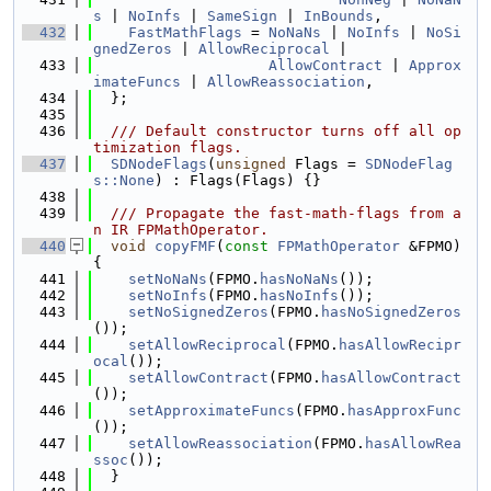
s
 | 
NoInfs
 | 
SameSign
 | 
InBounds
,
  432
FastMathFlags
 = 
NoNaNs
 | 
NoInfs
 | 
NoSi
gnedZeros
 | 
AllowReciprocal
 |
  433
AllowContract
 | 
Approx
imateFuncs
 | 
AllowReassociation
,
  434
  };
  435
  436
  /// Default constructor turns off all op
timization flags.
  437
SDNodeFlags
(
unsigned
 Flags = 
SDNodeFlag
s::None
) : Flags(Flags) {}
  438
  439
  /// Propagate the fast-math-flags from a
n IR FPMathOperator.
  440
void
copyFMF
(
const
FPMathOperator
 &FPMO) 
{
  441
setNoNaNs
(FPMO.
hasNoNaNs
());
  442
setNoInfs
(FPMO.
hasNoInfs
());
  443
setNoSignedZeros
(FPMO.
hasNoSignedZeros
());
  444
setAllowReciprocal
(FPMO.
hasAllowRecipr
ocal
());
  445
setAllowContract
(FPMO.
hasAllowContract
());
  446
setApproximateFuncs
(FPMO.
hasApproxFunc
());
  447
setAllowReassociation
(FPMO.
hasAllowRea
ssoc
());
  448
  }