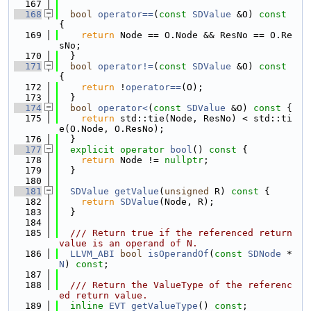
  167
  168
bool
operator==
(
const
SDValue
 &O)
 const 
{
  169
return
 Node == O.Node && ResNo == O.Re
sNo;
  170
  }
  171
bool
operator!=
(
const
SDValue
 &O)
 const 
{
  172
return
 !
operator==
(O);
  173
  }
  174
bool
operator<
(
const
SDValue
 &O)
 const 
{
  175
return
 std::tie(Node, ResNo) < std::ti
e(O.Node, O.ResNo);
  176
  }
  177
explicit
operator
bool
()
 const 
{
  178
return
 Node != 
nullptr
;
  179
  }
  180
  181
SDValue
getValue
(
unsigned
 R)
 const 
{
  182
return
SDValue
(Node, R);
  183
  }
  184
  185
  /// Return true if the referenced return 
value is an operand of N.
  186
LLVM_ABI
bool
isOperandOf
(
const
SDNode
 *
N
) 
const
;
  187
  188
  /// Return the ValueType of the referenc
ed return value.
  189
inline
EVT
getValueType
() 
const
;