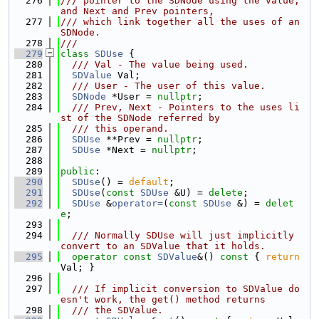
  276
/// pointer to the SDNode using the value, 
and Next and Prev pointers,
  277
/// which link together all the uses of an 
SDNode.
  278
///
  279
class 
SDUse
 {
  280
  /// Val - The value being used.
  281
SDValue
 Val;
  282
  /// User - The user of this value.
  283
SDNode
 *User = 
nullptr
;
  284
  /// Prev, Next - Pointers to the uses li
st of the SDNode referred by
  285
  /// this operand.
  286
SDUse
 **Prev = 
nullptr
;
  287
SDUse
 *Next = 
nullptr
;
  288
  289
public
:
  290
SDUse
() = 
default
;
  291
SDUse
(
const
SDUse
 &U) = 
delete
;
  292
SDUse
 &
operator=
(
const
SDUse
 &) = 
delet
e
;
  293
  294
  /// Normally SDUse will just implicitly 
convert to an SDValue that it holds.
  295
operator
const
SDValue
&() 
const
 { 
return
Val; }
  296
  297
  /// If implicit conversion to SDValue do
esn't work, the get() method returns
  298
  /// the SDValue.