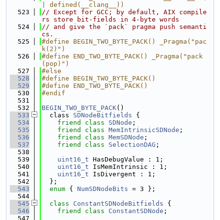
| defined(__clang__))
  523
// Except for GCC; by default, AIX compile
rs store bit-fields in 4-byte words
  524
// and give the `pack` pragma push semanti
cs.
  525
#define BEGIN_TWO_BYTE_PACK() _Pragma("pac
k(2)")
  526
#define END_TWO_BYTE_PACK() _Pragma("pack
(pop)")
  527
#else
  528
#define BEGIN_TWO_BYTE_PACK()
  529
#define END_TWO_BYTE_PACK()
  530
#endif
  531
  532
BEGIN_TWO_BYTE_PACK
()
  533
  class 
SDNodeBitfields
 {
  534
friend
class 
SDNode
;
  535
friend
class 
MemIntrinsicSDNode
;
  536
friend
class 
MemSDNode
;
  537
friend
class 
SelectionDAG
;
  538
  539
uint16_t
 HasDebugValue : 1;
  540
uint16_t
 IsMemIntrinsic : 1;
  541
uint16_t
 IsDivergent : 1;
  542
  };
  543
enum
 { 
NumSDNodeBits
 = 3 };
  544
  545
class 
ConstantSDNodeBitfields
 {
  546
friend
class 
ConstantSDNode
;
  547