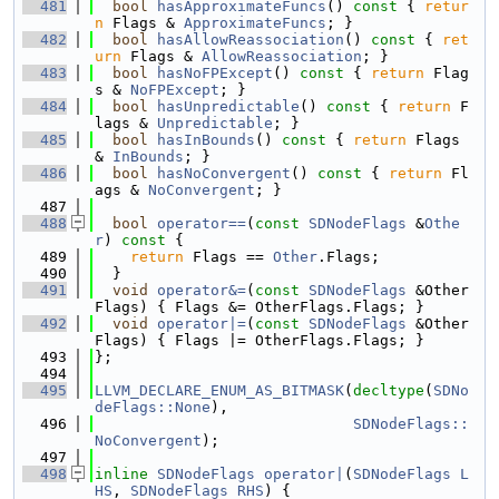
  481
bool
hasApproximateFuncs
()
 const 
{ 
retur
n
 Flags & 
ApproximateFuncs
; }
  482
bool
hasAllowReassociation
()
 const 
{ 
ret
urn
 Flags & 
AllowReassociation
; }
  483
bool
hasNoFPExcept
()
 const 
{ 
return
 Flag
s & 
NoFPExcept
; }
  484
bool
hasUnpredictable
()
 const 
{ 
return
 F
lags & 
Unpredictable
; }
  485
bool
hasInBounds
()
 const 
{ 
return
 Flags 
& 
InBounds
; }
  486
bool
hasNoConvergent
()
 const 
{ 
return
 Fl
ags & 
NoConvergent
; }
  487
  488
bool
operator==
(
const
SDNodeFlags
 &
Othe
r
)
 const 
{
  489
return
 Flags == 
Other
.Flags;
  490
  }
  491
void
operator&=
(
const
SDNodeFlags
 &Other
Flags) { Flags &= OtherFlags.Flags; }
  492
void
operator|=
(
const
SDNodeFlags
 &Other
Flags) { Flags |= OtherFlags.Flags; }
  493
};
  494
  495
LLVM_DECLARE_ENUM_AS_BITMASK
(
decltype
(
SDNo
deFlags::None
),
  496
SDNodeFlags::
NoConvergent
);
  497
  498
inline
SDNodeFlags
operator|
(
SDNodeFlags
L
HS
, 
SDNodeFlags
RHS
) {