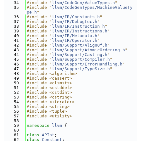
   34
#include "
llvm/CodeGen/ValueTypes.h
"
   35
#include "
llvm/CodeGenTypes/MachineValueTy
pe.h
"
   36
#include "
llvm/IR/Constants.h
"
   37
#include "
llvm/IR/DebugLoc.h
"
   38
#include "
llvm/IR/Instruction.h
"
   39
#include "
llvm/IR/Instructions.h
"
   40
#include "
llvm/IR/Metadata.h
"
   41
#include "
llvm/IR/Operator.h
"
   42
#include "
llvm/Support/AlignOf.h
"
   43
#include "
llvm/Support/AtomicOrdering.h
"
   44
#include "
llvm/Support/Casting.h
"
   45
#include "
llvm/Support/Compiler.h
"
   46
#include "
llvm/Support/ErrorHandling.h
"
   47
#include "
llvm/Support/TypeSize.h
"
   48
#include <algorithm>
   49
#include <cassert>
   50
#include <climits>
   51
#include <cstddef>
   52
#include <cstdint>
   53
#include <cstring>
   54
#include <iterator>
   55
#include <string>
   56
#include <tuple>
   57
#include <utility>
   58
   59
namespace 
llvm
 {
   60
   61
class 
APInt
;
   62
class 
Constant
;