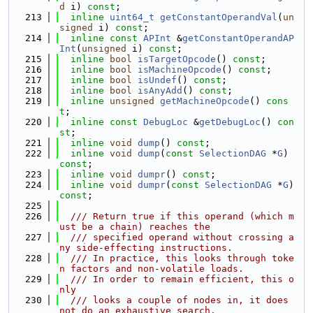
d
 i) 
const
;
  213
inline
uint64_t
getConstantOperandVal
(
un
signed
 i) 
const
;
  214
inline
const
APInt
 &
getConstantOperandAP
Int
(
unsigned
 i) 
const
;
  215
inline
bool
isTargetOpcode
() 
const
;
  216
inline
bool
isMachineOpcode
() 
const
;
  217
inline
bool
isUndef
() 
const
;
  218
inline
bool
isAnyAdd
() 
const
;
  219
inline
unsigned
getMachineOpcode
() 
cons
t
;
  220
inline
const
DebugLoc
 &
getDebugLoc
() 
con
st
;
  221
inline
void
dump
() 
const
;
  222
inline
void
dump
(
const
SelectionDAG
 *
G
) 
const
;
  223
inline
void
dumpr
() 
const
;
  224
inline
void
dumpr
(
const
SelectionDAG
 *
G
) 
const
;
  225
  226
  /// Return true if this operand (which m
ust be a chain) reaches the
  227
  /// specified operand without crossing a
ny side-effecting instructions.
  228
  /// In practice, this looks through toke
n factors and non-volatile loads.
  229
  /// In order to remain efficient, this o
nly
  230
  /// looks a couple of nodes in, it does 
not do an exhaustive search.