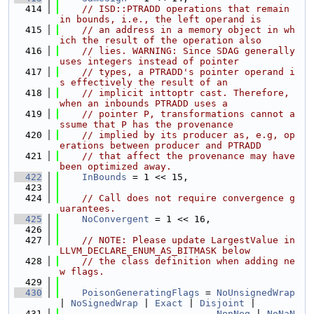
  414
// ISD::PTRADD operations that remain 
in bounds, i.e., the left operand is
  415
// an address in a memory object in wh
ich the result of the operation also
  416
// lies. WARNING: Since SDAG generally 
uses integers instead of pointer
  417
// types, a PTRADD's pointer operand i
s effectively the result of an
  418
// implicit inttoptr cast. Therefore, 
when an inbounds PTRADD uses a
  419
// pointer P, transformations cannot a
ssume that P has the provenance
  420
// implied by its producer as, e.g, op
erations between producer and PTRADD
  421
// that affect the provenance may have 
been optimized away.
  422
InBounds
 = 1 << 15,
  423
  424
// Call does not require convergence g
uarantees.
  425
NoConvergent
 = 1 << 16,
  426
  427
// NOTE: Please update LargestValue in 
LLVM_DECLARE_ENUM_AS_BITMASK below
  428
// the class definition when adding ne
w flags.
  429
  430
PoisonGeneratingFlags
 = 
NoUnsignedWrap
| 
NoSignedWrap
 | 
Exact
 | 
Disjoint
 |
  431
NonNeg
 | 
NoNaN