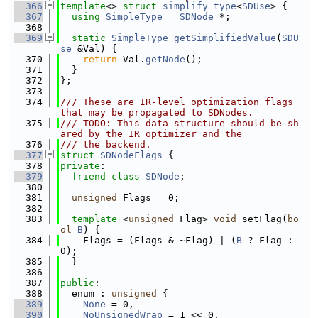
  366
template
<> 
struct 
simplify_type
<
SDUse
> {
  367
using 
SimpleType
 = 
SDNode
 *;
  368
  369
static
SimpleType
getSimplifiedValue
(
SDU
se
 &Val) {
  370
return
 Val.
getNode
();
  371
  }
  372
};
  373
  374
/// These are IR-level optimization flags 
that may be propagated to SDNodes.
  375
/// TODO: This data structure should be sh
ared by the IR optimizer and the
  376
/// the backend.
  377
struct 
SDNodeFlags
 {
  378
private
:
  379
friend
class 
SDNode
;
  380
  381
unsigned
 Flags = 0;
  382
  383
template
 <
unsigned
 Flag> 
void
 setFlag(
bo
ol
B
) {
  384
    Flags = (Flags & ~Flag) | (
B
 ? Flag : 
0);
  385
  }
  386
  387
public
:
  388
  enum : 
unsigned
 {
  389
None
 = 0,
  390
NoUnsignedWrap
 = 1 << 0,