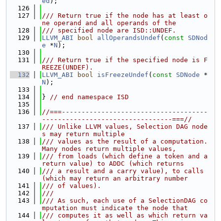
ed
);
  126
  127
/// Return true if the node has at least o
ne operand and all operands of the
  128
/// specified node are ISD::UNDEF.
  129
LLVM_ABI
bool
allOperandsUndef
(
const
SDNod
e
 *
N
);
  130
  131
/// Return true if the specified node is F
REEZE(UNDEF).
  132
LLVM_ABI
bool
isFreezeUndef
(
const
SDNode
 *
N
);
  133
  134
} 
// end namespace ISD
  135
  136
//===-------------------------------------
---------------------------------===//
  137
/// Unlike LLVM values, Selection DAG node
s may return multiple
  138
/// values as the result of a computation.  
Many nodes return multiple values,
  139
/// from loads (which define a token and a 
return value) to ADDC (which returns
  140
/// a result and a carry value), to calls 
(which may return an arbitrary number
  141
/// of values).
  142
///
  143
/// As such, each use of a SelectionDAG co
mputation must indicate the node that
  144
/// computes it as well as which return va