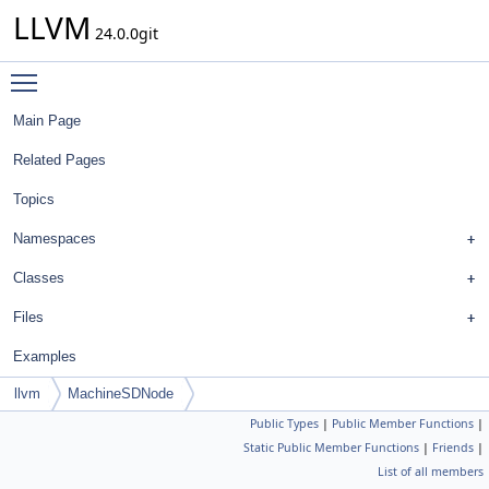
LLVM
24.0.0git
Toggle main menu visibility
Main Page
Related Pages
Topics
Namespaces
Classes
Files
Examples
llvm
MachineSDNode
Public Types
|
Public Member Functions
|
Static Public Member Functions
|
Friends
|
List of all members