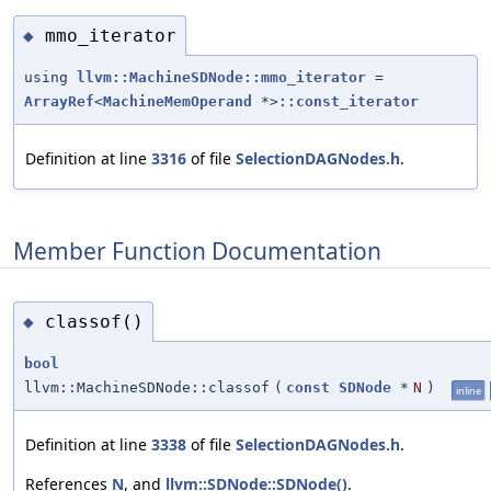
mmo_iterator
◆
using
llvm::MachineSDNode::mmo_iterator
=
ArrayRef
<
MachineMemOperand
*>
::const_iterator
Definition at line
3316
of file
SelectionDAGNodes.h
.
Member Function Documentation
classof()
◆
bool
llvm::MachineSDNode::classof
(
const
SDNode
*
N
)
inline
Definition at line
3338
of file
SelectionDAGNodes.h
.
References
N
, and
llvm::SDNode::SDNode()
.