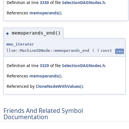
Definition at line
3330
of file
SelectionDAGNodes.h
.
References
memoperands()
.
memoperands_end()
◆
mmo_iterator
llvm::MachineSDNode::memoperands_end
(
)
const
inline
Definition at line
3329
of file
SelectionDAGNodes.h
.
References
memoperands()
.
Referenced by
CloneNodeWithValues()
.
Friends And Related Symbol
Documentation