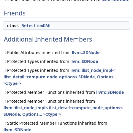
Friends
class
SelectionDAG
Additional Inherited Members
Public Attributes inherited from
llvm::SDNode
Protected Types inherited from
llvm::SDNode
Protected Types inherited from
llvm::ilist_node_impl<
ilist_detail::compute_node_options< SDNode, Options...
>::type >
Protected Member Functions inherited from
llvm::SDNode
Protected Member Functions inherited from
llvm::ilist_node_impl< ilist_detail::compute_node_options<
SDNode, Options... >::type >
Static Protected Member Functions inherited from
llvm::SDNode