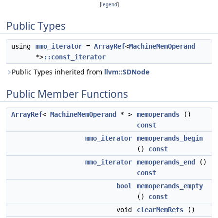
[
legend
]
Public Types
using
mmo_iterator
=
ArrayRef
<
MachineMemOperand
*>
::const_iterator
Public Types inherited from
llvm::SDNode
Public Member Functions
ArrayRef
<
MachineMemOperand
* >
memoperands
()
const
mmo_iterator
memoperands_begin
()
const
mmo_iterator
memoperands_end
()
const
bool
memoperands_empty
()
const
void
clearMemRefs
()