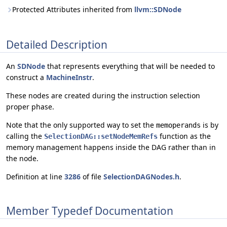
Protected Attributes inherited from
llvm::SDNode
Detailed Description
An
SDNode
that represents everything that will be needed to
construct a
MachineInstr
.
These nodes are created during the instruction selection
proper phase.
Note that the only supported way to set the
is by
memoperands
calling the
function as the
SelectionDAG::setNodeMemRefs
memory management happens inside the DAG rather than in
the node.
Definition at line
3286
of file
SelectionDAGNodes.h
.
Member Typedef Documentation