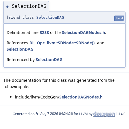
SelectionDAG
◆
friend class
SelectionDAG
friend
Definition at line
3288
of file
SelectionDAGNodes.h
.
References
DL
,
Opc
,
llvm::SDNode::SDNode()
, and
SelectionDAG
.
Referenced by
SelectionDAG
.
The documentation for this class was generated from the
following file:
include/llvm/CodeGen/
SelectionDAGNodes.h
Generated on
for LLVM by
1.14.0