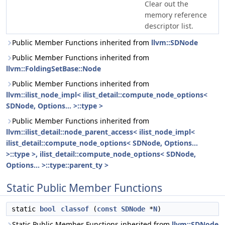
Clear out the
memory reference
descriptor list.
Public Member Functions inherited from
llvm::SDNode
Public Member Functions inherited from
llvm::FoldingSetBase::Node
Public Member Functions inherited from
llvm::ilist_node_impl< ilist_detail::compute_node_options<
SDNode, Options... >::type >
Public Member Functions inherited from
llvm::ilist_detail::node_parent_access< ilist_node_impl<
ilist_detail::compute_node_options< SDNode, Options...
>::type >, ilist_detail::compute_node_options< SDNode,
Options... >::type::parent_ty >
Static Public Member Functions
static
bool
classof
(
const
SDNode
*
N
)
Static Public Member Functions inherited from
llvm::SDNode