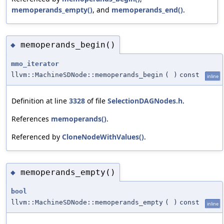
memoperands_empty()
, and
memoperands_end()
.
memoperands_begin()
◆
mmo_iterator
llvm::MachineSDNode::memoperands_begin
(
)
const
inline
Definition at line
3328
of file
SelectionDAGNodes.h
.
References
memoperands()
.
Referenced by
CloneNodeWithValues()
.
memoperands_empty()
◆
bool
llvm::MachineSDNode::memoperands_empty
(
)
const
inline