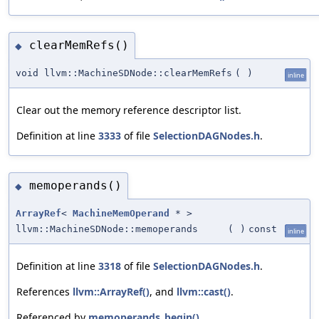
clearMemRefs()
◆
void llvm::MachineSDNode::clearMemRefs
(
)
inline
Clear out the memory reference descriptor list.
Definition at line
3333
of file
SelectionDAGNodes.h
.
memoperands()
◆
ArrayRef
<
MachineMemOperand
* >
llvm::MachineSDNode::memoperands
(
)
const
inline
Definition at line
3318
of file
SelectionDAGNodes.h
.
References
llvm::ArrayRef()
, and
llvm::cast()
.
Referenced by
memoperands_begin()
,