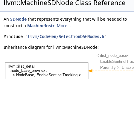
llvm::MachineSDNode Class Reference
An
SDNode
that represents everything that will be needed to
construct a
MachineInstr
.
More...
#include "
llvm/CodeGen/SelectionDAGNodes.h
"
Inheritance diagram for llvm::MachineSDNode: