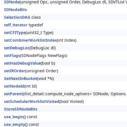
SDNode
(unsigned Opc, unsigned Order, DebugLoc dl, SDVTList V
SDNodeBits
SelectionDAG
class
self_iterator
typedef
setCFIType
(uint32_t Type)
setCombinerWorklistIndex
(int Index)
setDebugLoc
(DebugLoc dl)
setFlags
(SDNodeFlags NewFlags)
setHasDebugValue
(bool b)
setIROrder
(unsigned Order)
SetNextInBucket
(void *N)
setNodeId
(int Id)
setParent
(ilist_detail::compute_node_options< SDNode, Options..
setSchedulerWorklistVisited
(bool Visited)
StoreSDNodeBits
use_begin
() const
use_empty
() const