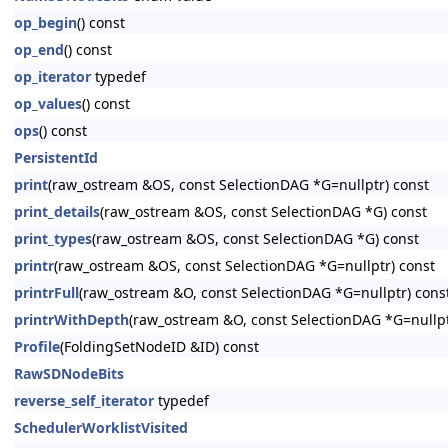
op_begin
() const
op_end
() const
op_iterator
typedef
op_values
() const
ops
() const
PersistentId
print
(raw_ostream &OS, const SelectionDAG *G=nullptr) const
print_details
(raw_ostream &OS, const SelectionDAG *G) const
print_types
(raw_ostream &OS, const SelectionDAG *G) const
printr
(raw_ostream &OS, const SelectionDAG *G=nullptr) const
printrFull
(raw_ostream &O, const SelectionDAG *G=nullptr) cons
printrWithDepth
(raw_ostream &O, const SelectionDAG *G=nullp
Profile
(FoldingSetNodeID &ID) const
RawSDNodeBits
reverse_self_iterator
typedef
SchedulerWorklistVisited