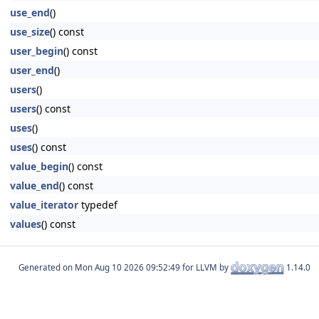
use_end
()
use_size
() const
user_begin
() const
user_end
()
users
()
users
() const
uses
()
uses
() const
value_begin
() const
value_end
() const
value_iterator
typedef
values
() const
Generated on
for LLVM by
1.14.0