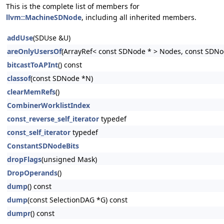
This is the complete list of members for
llvm::MachineSDNode
, including all inherited members.
addUse
(SDUse &U)
areOnlyUsersOf
(ArrayRef< const SDNode * > Nodes, const SDNo
bitcastToAPInt
() const
classof
(const SDNode *N)
clearMemRefs
()
CombinerWorklistIndex
const_reverse_self_iterator
typedef
const_self_iterator
typedef
ConstantSDNodeBits
dropFlags
(unsigned Mask)
DropOperands
()
dump
() const
dump
(const SelectionDAG *G) const
dumpr
() const