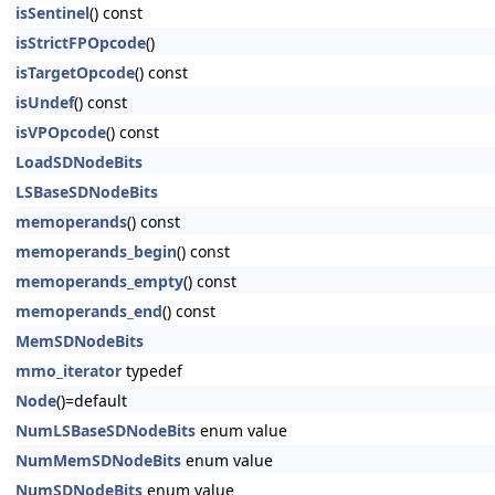
isSentinel
() const
isStrictFPOpcode
()
isTargetOpcode
() const
isUndef
() const
isVPOpcode
() const
LoadSDNodeBits
LSBaseSDNodeBits
memoperands
() const
memoperands_begin
() const
memoperands_empty
() const
memoperands_end
() const
MemSDNodeBits
mmo_iterator
typedef
Node
()=default
NumLSBaseSDNodeBits
enum value
NumMemSDNodeBits
enum value
NumSDNodeBits
enum value