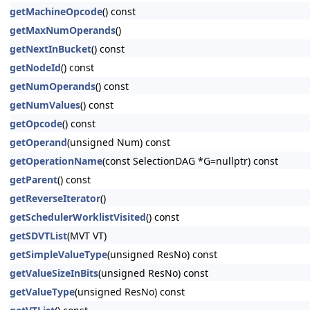
getMachineOpcode
() const
getMaxNumOperands
()
getNextInBucket
() const
getNodeId
() const
getNumOperands
() const
getNumValues
() const
getOpcode
() const
getOperand
(unsigned Num) const
getOperationName
(const SelectionDAG *G=nullptr) const
getParent
() const
getReverseIterator
()
getSchedulerWorklistVisited
() const
getSDVTList
(MVT VT)
getSimpleValueType
(unsigned ResNo) const
getValueSizeInBits
(unsigned ResNo) const
getValueType
(unsigned ResNo) const