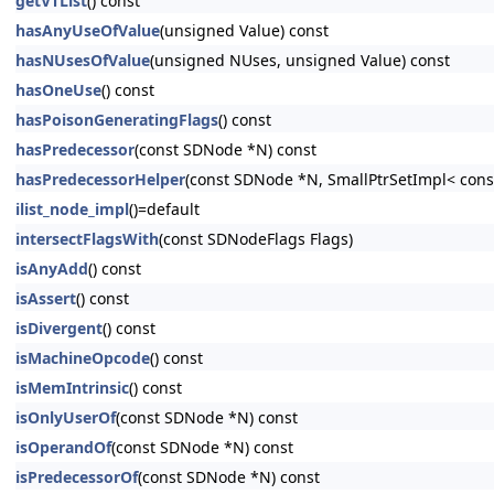
getVTList
() const
hasAnyUseOfValue
(unsigned Value) const
hasNUsesOfValue
(unsigned NUses, unsigned Value) const
hasOneUse
() const
hasPoisonGeneratingFlags
() const
hasPredecessor
(const SDNode *N) const
hasPredecessorHelper
(const SDNode *N, SmallPtrSetImpl< cons
ilist_node_impl
()=default
intersectFlagsWith
(const SDNodeFlags Flags)
isAnyAdd
() const
isAssert
() const
isDivergent
() const
isMachineOpcode
() const
isMemIntrinsic
() const
isOnlyUserOf
(const SDNode *N) const
isOperandOf
(const SDNode *N) const
isPredecessorOf
(const SDNode *N) const