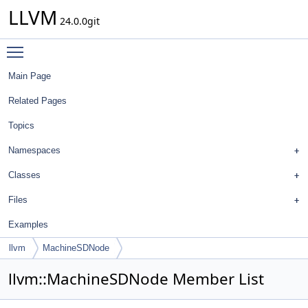
LLVM
24.0.0git
Toggle main menu visibility
Main Page
Related Pages
Topics
Namespaces
Classes
Files
Examples
llvm
MachineSDNode
llvm::MachineSDNode Member List