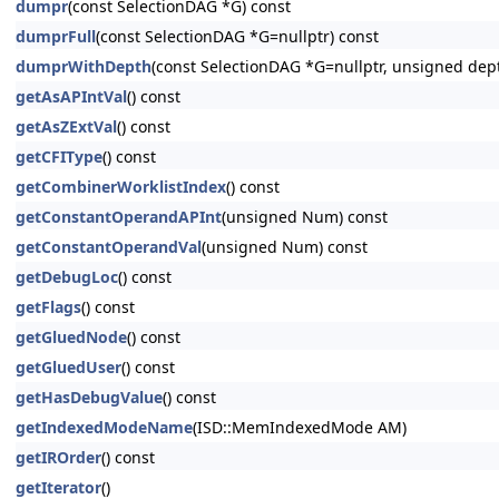
dumpr
(const SelectionDAG *G) const
dumprFull
(const SelectionDAG *G=nullptr) const
dumprWithDepth
(const SelectionDAG *G=nullptr, unsigned dep
getAsAPIntVal
() const
getAsZExtVal
() const
getCFIType
() const
getCombinerWorklistIndex
() const
getConstantOperandAPInt
(unsigned Num) const
getConstantOperandVal
(unsigned Num) const
getDebugLoc
() const
getFlags
() const
getGluedNode
() const
getGluedUser
() const
getHasDebugValue
() const
getIndexedModeName
(ISD::MemIndexedMode AM)
getIROrder
() const
getIterator
()