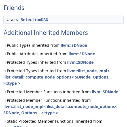
Friends
class
SelectionDAG
Additional Inherited Members
Public Types inherited from
llvm::SDNode
Public Attributes inherited from
llvm::SDNode
Protected Types inherited from
llvm::SDNode
Protected Types inherited from
llvm::ilist_node_impl<
ilist_detail::compute_node_options< SDNode, Options...
>::type >
Protected Member Functions inherited from
llvm::SDNode
Protected Member Functions inherited from
llvm::ilist_node_impl< ilist_detail::compute_node_options<
SDNode, Options... >::type >
Static Protected Member Functions inherited from