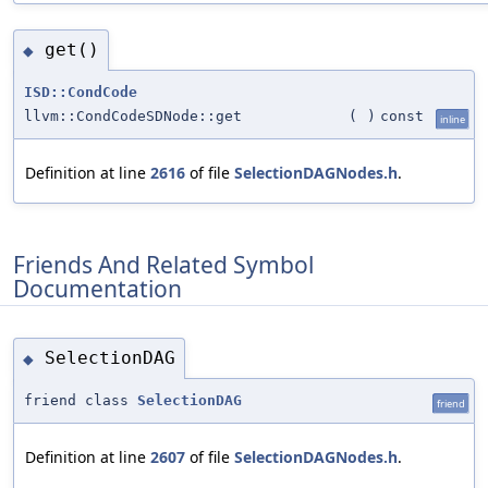
get()
◆
ISD::CondCode
llvm::CondCodeSDNode::get
(
)
const
inline
Definition at line
2616
of file
SelectionDAGNodes.h
.
Friends And Related Symbol
Documentation
SelectionDAG
◆
friend class
SelectionDAG
friend
Definition at line
2607
of file
SelectionDAGNodes.h
.