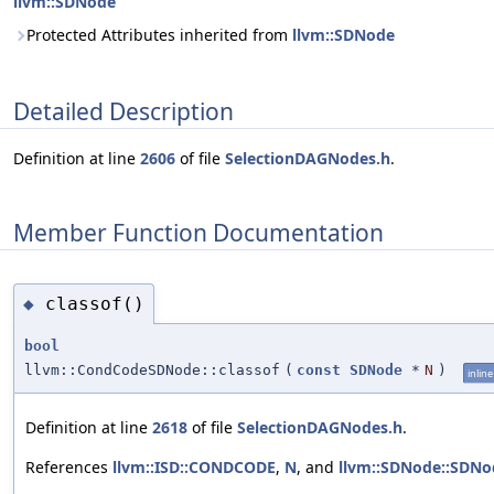
llvm::SDNode
Protected Attributes inherited from
llvm::SDNode
Detailed Description
Definition at line
2606
of file
SelectionDAGNodes.h
.
Member Function Documentation
classof()
◆
bool
llvm::CondCodeSDNode::classof
(
const
SDNode
*
N
)
inline
Definition at line
2618
of file
SelectionDAGNodes.h
.
References
llvm::ISD::CONDCODE
,
N
, and
llvm::SDNode::SDNo