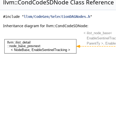
llvm::CondCodeSDNode Class Reference
#include "
llvm/CodeGen/SelectionDAGNodes.h
"
Inheritance diagram for llvm::CondCodeSDNode: