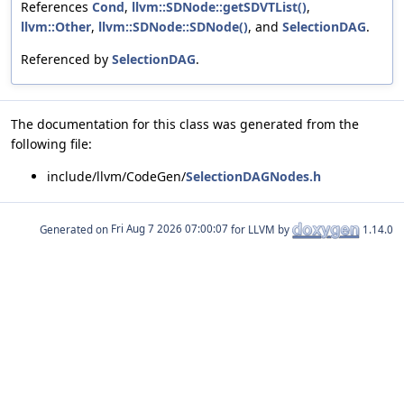
References
Cond
,
llvm::SDNode::getSDVTList()
,
llvm::Other
,
llvm::SDNode::SDNode()
, and
SelectionDAG
.
Referenced by
SelectionDAG
.
The documentation for this class was generated from the
following file:
include/llvm/CodeGen/
SelectionDAGNodes.h
Generated on
for LLVM by
1.14.0