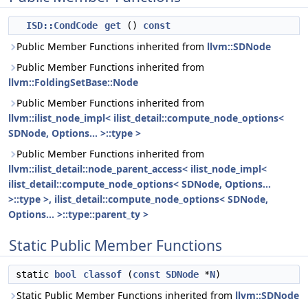
ISD::CondCode
get
()
const
Public Member Functions inherited from
llvm::SDNode
Public Member Functions inherited from
llvm::FoldingSetBase::Node
Public Member Functions inherited from
llvm::ilist_node_impl< ilist_detail::compute_node_options<
SDNode, Options... >::type >
Public Member Functions inherited from
llvm::ilist_detail::node_parent_access< ilist_node_impl<
ilist_detail::compute_node_options< SDNode, Options...
>::type >, ilist_detail::compute_node_options< SDNode,
Options... >::type::parent_ty >
Static Public Member Functions
static
bool
classof
(
const
SDNode
*
N
)
Static Public Member Functions inherited from
llvm::SDNode