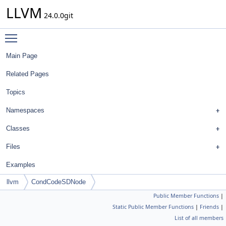
LLVM
24.0.0git
Toggle main menu visibility
Main Page
Related Pages
Topics
Namespaces
Classes
Files
Examples
llvm
CondCodeSDNode
Public Member Functions
|
Static Public Member Functions
|
Friends
|
List of all members