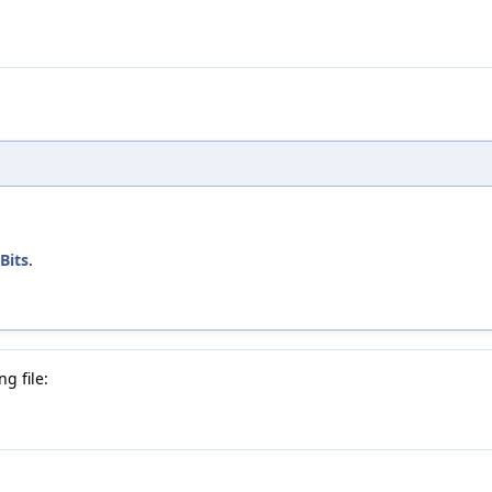
Bits
.
g file: