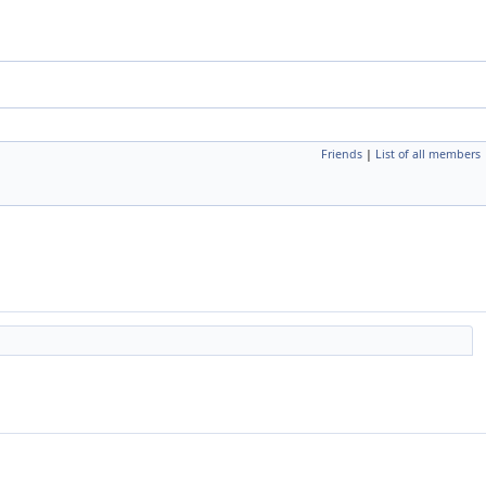
Friends
|
List of all members