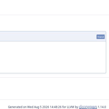
friend
Generated on
for LLVM by
1.14.0