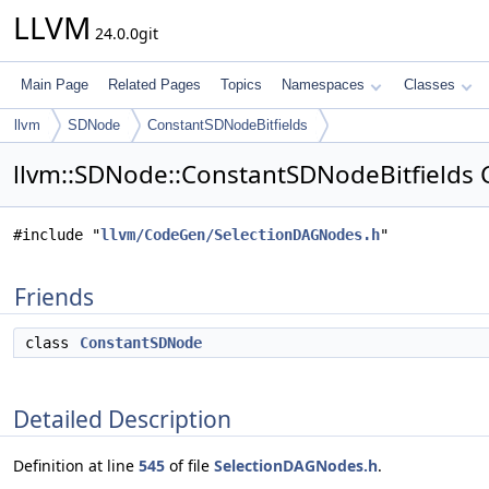
LLVM
24.0.0git
Main Page
Related Pages
Topics
Namespaces
Classes
llvm
SDNode
ConstantSDNodeBitfields
llvm::SDNode::ConstantSDNodeBitfields 
#include "
llvm/CodeGen/SelectionDAGNodes.h
"
Friends
class
ConstantSDNode
Detailed Description
Definition at line
545
of file
SelectionDAGNodes.h
.