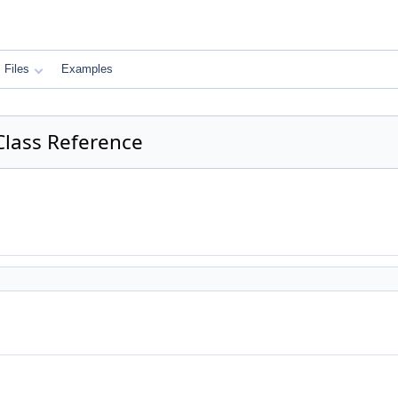
Files
Examples
Class Reference