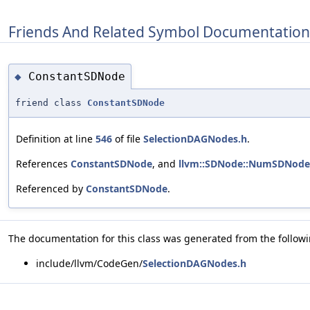
Friends And Related Symbol Documentation
ConstantSDNode
◆
friend class
ConstantSDNode
Definition at line
546
of file
SelectionDAGNodes.h
.
References
ConstantSDNode
, and
llvm::SDNode::NumSDNode
Referenced by
ConstantSDNode
.
The documentation for this class was generated from the followin
include/llvm/CodeGen/
SelectionDAGNodes.h