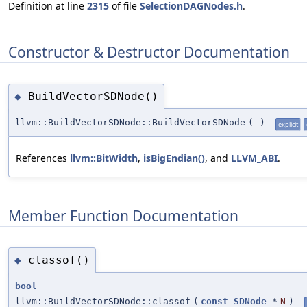
Definition at line
2315
of file
SelectionDAGNodes.h
.
Constructor & Destructor Documentation
BuildVectorSDNode()
◆
llvm::BuildVectorSDNode::BuildVectorSDNode
(
)
explicit
References
llvm::BitWidth
,
isBigEndian()
, and
LLVM_ABI
.
Member Function Documentation
classof()
◆
bool
llvm::BuildVectorSDNode::classof
(
const
SDNode
*
N
)