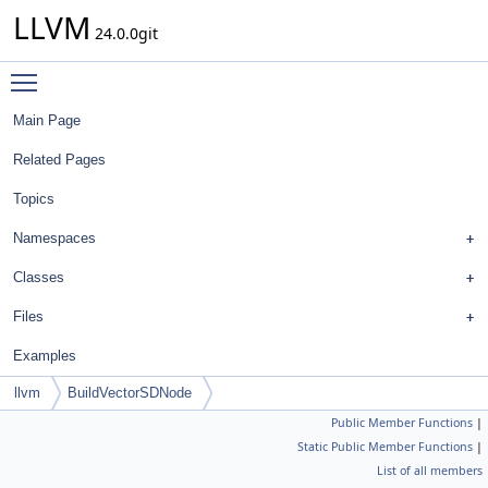
LLVM
24.0.0git
Toggle main menu visibility
Main Page
Related Pages
Topics
Namespaces
Classes
Files
Examples
llvm
BuildVectorSDNode
Public Member Functions
|
Static Public Member Functions
|
List of all members