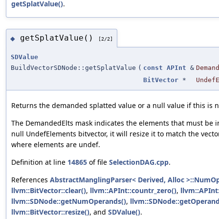
getSplatValue()
.
getSplatValue()
◆
[2/2]
SDValue
BuildVectorSDNode::getSplatValue
(
const
APInt
&
Deman
BitVector
*
Undef
Returns the demanded splatted value or a null value if this is n
The DemandedElts mask indicates the elements that must be in 
null UndefElements bitvector, it will resize it to match the vect
where elements are undef.
Definition at line
14865
of file
SelectionDAG.cpp
.
References
AbstractManglingParser< Derived, Alloc >::NumO
llvm::BitVector::clear()
,
llvm::APInt::countr_zero()
,
llvm::APInt
llvm::SDNode::getNumOperands()
,
llvm::SDNode::getOperand
llvm::BitVector::resize()
, and
SDValue()
.