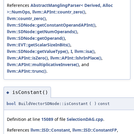
References
AbstractManglingParser< Derived, Alloc
>::NumOps
,
llvm::APInt::countr_zero()
,
llvm::countr_zero()
,
llvm::SDNode::getConstantOperandAPInt()
,
llvm::SDNode::getNumOperands()
,
llvm::SDNode::getOperand()
,
llvm::EVT::getScalarSizeInBits()
,
llvm::SDNode::getValueType()
,
I
,
llvm::isa()
,
llvm::APInt::isZero()
,
llvm::APInt::lshrInPlace()
,
llvm::APInt::multiplicativeInverse()
, and
llvm::APInt::trunc()
.
isConstant()
◆
bool
BuildVectorSDNode::isConstant
(
)
const
Definition at line
15089
of file
SelectionDAG.cpp
.
References
llvm::ISD::Constant
,
llvm::ISD::ConstantFP
,