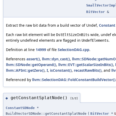
SmallVectorImp
BitVector
&
Extract the raw bit data from a build vector of Undef,
Constant
Each raw bit element will be
wide, undef el
DstEltSizeInBits
entirely undefined elements are flagged in
.
UndefElements
Definition at line
14999
of file
SelectionDAG.cpp
.
References
assert()
,
llvm::dyn_cast()
,
llvm::SDNode::getNumO
llvm::SDNode::getOperand()
,
llvm::EVT::getScalarSizeInBits()
,
llvm::APInt::getZero()
,
I
,
isConstant()
,
recastRawBits()
, and
ll
Referenced by
llvm::SelectionDAG::FoldConstantBuildVector()
getConstantSplatNode()
◆
[1/2]
ConstantSDNode
*
BuildVectorSDNode::getConstantSplatNode
(
BitVector
*