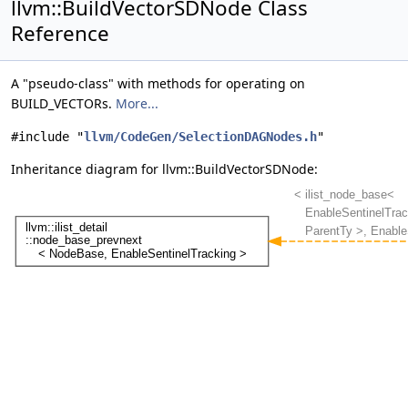
llvm::BuildVectorSDNode Class
Reference
A "pseudo-class" with methods for operating on
BUILD_VECTORs.
More...
#include "
llvm/CodeGen/SelectionDAGNodes.h
"
Inheritance diagram for llvm::BuildVectorSDNode: