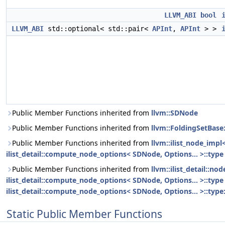
LLVM_ABI
bool
LLVM_ABI
std::optional< std::pair<
APInt
,
APInt
> >
Public Member Functions inherited from
llvm::SDNode
Public Member Functions inherited from
llvm::FoldingSetBase
Public Member Functions inherited from
llvm::ilist_node_impl
ilist_detail::compute_node_options< SDNode, Options... >::type
Public Member Functions inherited from
llvm::ilist_detail::n
ilist_detail::compute_node_options< SDNode, Options... >::type 
ilist_detail::compute_node_options< SDNode, Options... >::type:
Static Public Member Functions