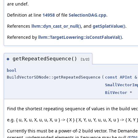
are undef.
Definition at line
14958
of file
SelectionDAG.cpp
.
References
llvm::dyn_cast_or_null()
, and
getSplatValue()
.
Referenced by
llvm::TargetLowering::isConstFalseVal()
.
getRepeatedSequence()
◆
[1/2]
bool
BuildVectorSDNode::getRepeatedSequence
(
const
APInt
&
SmallVectorIm
BitVector
*
Find the shortest repeating sequence of values in the build vec
e.g. { u, X, u, X, u, u, X, u } -> { X } { X, Y, u, Y, u, u, X, u } -> { X, Y 
Currently this must be a power-of-2 build vector. The Demande
present, undemanded elements in Sequence may be null (
SDVa