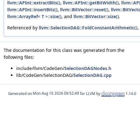
llvm::APInt::extractBits()
,
llvm::APInt::getBitWidth()
,
llvm::AP
llvm::APInt::insertBits()
,
llvm::BitVector::reset()
,
llvm::BitVecto
llvm::ArrayRef< T >::size()
, and
llvm::BitVector::size()
.
Referenced by
llvm::SelectionDAG::FoldConstantArithmetic()
,
The documentation for this class was generated from the
following files:
include/llvm/CodeGen/
SelectionDAGNodes.h
lib/CodeGen/SelectionDAG/
SelectionDAG.cpp
Generated on
for LLVM by
1.14.0