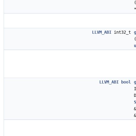
LLVM_ABI
int32_t
LLVM_ABI
bool