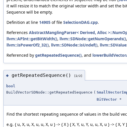
it will resize it to match the original vector width and set the b
Sequence will be empty.
Definition at line
14905
of file
SelectionDAG.cpp
.
References
AbstractManglingParser< Derived, Alloc >::NumO
llvm::APInt::getBitWidth()
,
llvm::SDNode::getNumOperands()
llvm::isPowerOf2_32()
,
llvm::SDNode::isUndef()
,
llvm::SDValue
Referenced by
getRepeatedSequence()
, and
lowerBuildVector
getRepeatedSequence()
◆
[2/2]
bool
BuildVectorSDNode::getRepeatedSequence
(
SmallVectorIm
BitVector
*
Find the shortest repeating sequence of values in the build vec
e.g. { u, X, u, X, u, u, X, u } -> { X } { X, Y, u, Y, u, u, X, u } -> { X, Y 