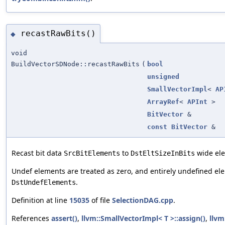
recastRawBits()
◆
void
BuildVectorSDNode::recastRawBits
(
bool
unsigned
SmallVectorImpl
<
AP
ArrayRef
<
APInt
>
BitVector
&
const
BitVector
&
Recast bit data
to
wide el
SrcBitElements
DstEltSizeInBits
Undef elements are treated as zero, and entirely undefined el
.
DstUndefElements
Definition at line
15035
of file
SelectionDAG.cpp
.
References
assert()
,
llvm::SmallVectorImpl< T >::assign()
,
llvm