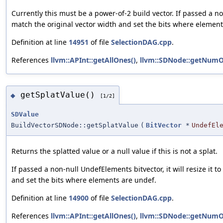
Currently this must be a power-of-2 build vector. If passed a non
match the original vector width and set the bits where elements
Definition at line
14951
of file
SelectionDAG.cpp
.
References
llvm::APInt::getAllOnes()
,
llvm::SDNode::getNumO
getSplatValue()
◆
[1/2]
SDValue
BuildVectorSDNode::getSplatValue
(
BitVector
*
UndefEl
Returns the splatted value or a null value if this is not a splat.
If passed a non-null UndefElements bitvector, it will resize it t
and set the bits where elements are undef.
Definition at line
14900
of file
SelectionDAG.cpp
.
References
llvm::APInt::getAllOnes()
,
llvm::SDNode::getNumO