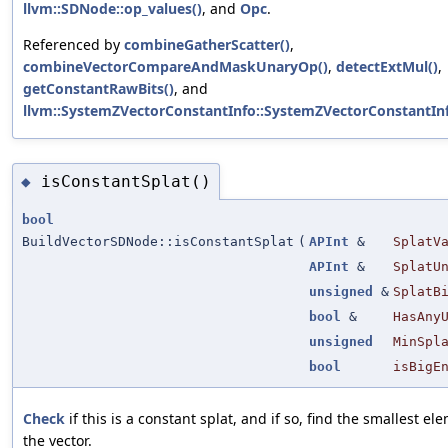
llvm::SDNode::op_values()
, and
Opc
.
Referenced by
combineGatherScatter()
,
combineVectorCompareAndMaskUnaryOp()
,
detectExtMul()
,
getConstantRawBits()
, and
llvm::SystemZVectorConstantInfo::SystemZVectorConstantInf
isConstantSplat()
◆
bool
BuildVectorSDNode::isConstantSplat
(
APInt
&
SplatV
APInt
&
SplatU
unsigned
&
SplatB
bool
&
HasAny
unsigned
MinSpl
bool
isBigE
Check
if this is a constant splat, and if so, find the smallest el
the vector.