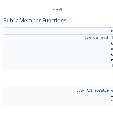
[
legend
]
Public Member Functions
LLVM_ABI
bool
LLVM_ABI
SDValue