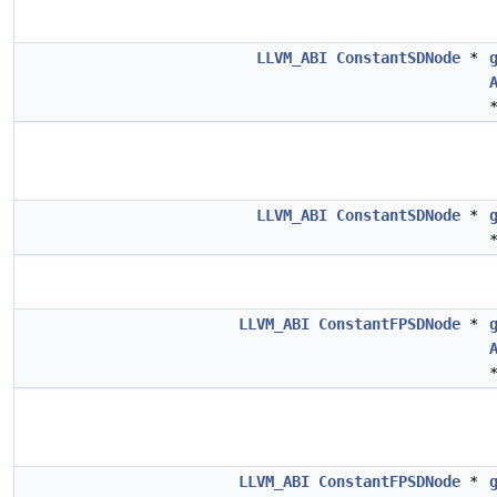
LLVM_ABI
ConstantSDNode
*
LLVM_ABI
ConstantSDNode
*
LLVM_ABI
ConstantFPSDNode
*
LLVM_ABI
ConstantFPSDNode
*