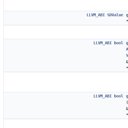
LLVM_ABI
SDValue
LLVM_ABI
bool
LLVM_ABI
bool