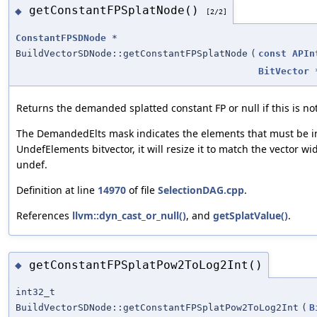
getConstantFPSplatNode()
◆
[2/2]
ConstantFPSDNode
*
BuildVectorSDNode::getConstantFPSplatNode
(
const
APIn
BitVector
Returns the demanded splatted constant FP or null if this is not
The DemandedElts mask indicates the elements that must be in 
UndefElements bitvector, it will resize it to match the vector w
undef.
Definition at line
14970
of file
SelectionDAG.cpp
.
References
llvm::dyn_cast_or_null()
, and
getSplatValue()
.
getConstantFPSplatPow2ToLog2Int()
◆
int32_t
BuildVectorSDNode::getConstantFPSplatPow2ToLog2Int
(
B