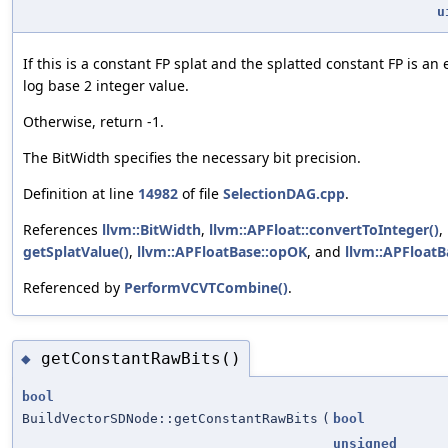
u
If this is a constant FP splat and the splatted constant FP is an
log base 2 integer value.
Otherwise, return -1.
The BitWidth specifies the necessary bit precision.
Definition at line
14982
of file
SelectionDAG.cpp
.
References
llvm::BitWidth
,
llvm::APFloat::convertToInteger()
,
getSplatValue()
,
llvm::APFloatBase::opOK
, and
llvm::APFloat
Referenced by
PerformVCVTCombine()
.
getConstantRawBits()
◆
bool
BuildVectorSDNode::getConstantRawBits
(
bool
unsigned