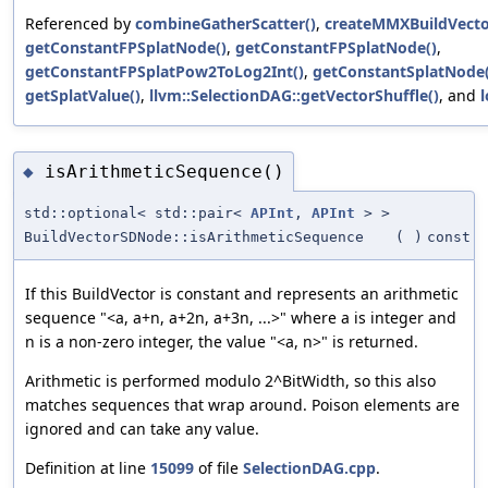
Referenced by
combineGatherScatter()
,
createMMXBuildVecto
getConstantFPSplatNode()
,
getConstantFPSplatNode()
,
getConstantFPSplatPow2ToLog2Int()
,
getConstantSplatNode(
getSplatValue()
,
llvm::SelectionDAG::getVectorShuffle()
, and
isArithmeticSequence()
◆
std::optional< std::pair<
APInt
,
APInt
> >
BuildVectorSDNode::isArithmeticSequence
(
)
const
If this BuildVector is constant and represents an arithmetic
sequence "<a, a+n, a+2n, a+3n, ...>" where a is integer and
n is a non-zero integer, the value "<a, n>" is returned.
Arithmetic is performed modulo 2^BitWidth, so this also
matches sequences that wrap around. Poison elements are
ignored and can take any value.
Definition at line
15099
of file
SelectionDAG.cpp
.