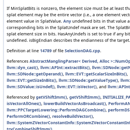
If MinSplatBits is nonzero, the element size must be at least th
splat element may be the entire vector (i.e., a one element vect
element value in SplatValue.
Any
undefined bits in that value a
corresponding bits in the SplatUndef mask are set. The SplatBitS
splat element size in bits. HasAnyUndefs is set to true if any bit
undefined. isBigEndian describes the endianness of the target
Definition at line
14789
of file
SelectionDAG.cpp
.
References
AbstractManglingParser< Derived, Alloc >::NumO
llvm::dyn_cast()
,
llvm::APInt::extractBits()
,
llvm::SDNode::ge
llvm::SDNode::getOperand()
,
llvm::EVT::getScalarSizeInBits()
,
llvm::EVT::getSizeInBits()
,
llvm::SDNode::getValueType()
,
llvm:
llvm::SDValue::isUndef()
,
llvm::EVT::isVector()
, and
llvm::APInt
Referenced by
getVShiftImm()
,
getVShiftImm()
,
INITIALIZE_P
isVectorAllOnes()
,
lowerBuildVectorAsBroadcast()
,
PerformA
llvm::PPCTargetLowering::PerformDAGCombine()
,
performDS
PerformORCombine()
,
resolveBuildVector()
,
llvm::SystemZVectorConstantInfo::SystemZVectorConstantInf
tryCombineShiftImm()
.