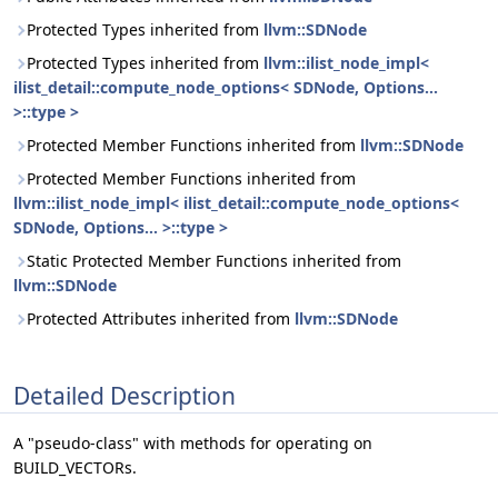
Protected Types inherited from
llvm::SDNode
Protected Types inherited from
llvm::ilist_node_impl<
ilist_detail::compute_node_options< SDNode, Options...
>::type >
Protected Member Functions inherited from
llvm::SDNode
Protected Member Functions inherited from
llvm::ilist_node_impl< ilist_detail::compute_node_options<
SDNode, Options... >::type >
Static Protected Member Functions inherited from
llvm::SDNode
Protected Attributes inherited from
llvm::SDNode
Detailed Description
A "pseudo-class" with methods for operating on
BUILD_VECTORs.