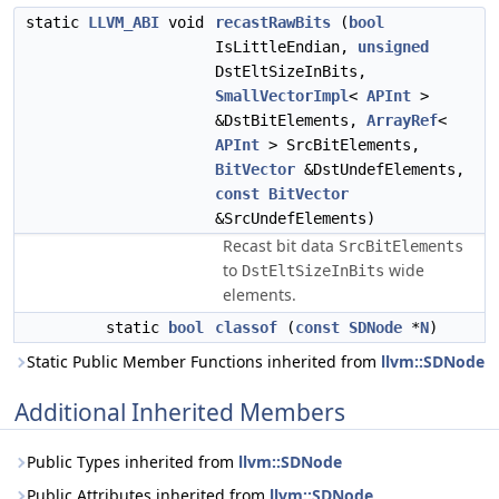
static
LLVM_ABI
void
recastRawBits
(
bool
IsLittleEndian,
unsigned
DstEltSizeInBits,
SmallVectorImpl
<
APInt
>
&DstBitElements,
ArrayRef
<
APInt
> SrcBitElements,
BitVector
&DstUndefElements,
const
BitVector
&SrcUndefElements)
Recast bit data
SrcBitElements
to
wide
DstEltSizeInBits
elements.
static
bool
classof
(
const
SDNode
*
N
)
Static Public Member Functions inherited from
llvm::SDNode
Additional Inherited Members
Public Types inherited from
llvm::SDNode
Public Attributes inherited from
llvm::SDNode