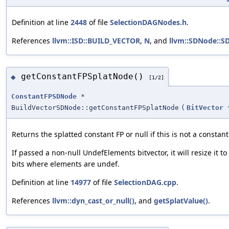
Definition at line
2448
of file
SelectionDAGNodes.h
.
References
llvm::ISD::BUILD_VECTOR
,
N
, and
llvm::SDNode::S
getConstantFPSplatNode()
◆
[1/2]
ConstantFPSDNode
*
BuildVectorSDNode::getConstantFPSplatNode
(
BitVector
Returns the splatted constant FP or null if this is not a constant
If passed a non-null UndefElements bitvector, it will resize it t
bits where elements are undef.
Definition at line
14977
of file
SelectionDAG.cpp
.
References
llvm::dyn_cast_or_null()
, and
getSplatValue()
.