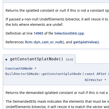
Returns the splatted constant or null if this is not a constant sp
If passed a non-null UndefElements bitvector, it will resize it t
the bits where elements are undef.
Definition at line
14965
of file
SelectionDAG.cpp
.
References
llvm::dyn_cast_or_null()
, and
getSplatValue()
.
getConstantSplatNode()
◆
[2/2]
ConstantSDNode
*
BuildVectorSDNode::getConstantSplatNode
(
const
APInt
BitVector
*
Returns the demanded splatted constant or null if this is not a 
The DemandedElts mask indicates the elements that must be in 
UndefElements bitvector, it will resize it to match the vector w